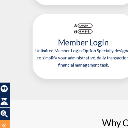
Member Login
Unlimited Member Login Option Specially design
to simplify your administrative, daily transaction
financial management task.
Why C