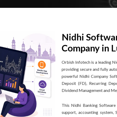
Nidhi Softwa
Company in 
Orbish Infotech is a leading
providing secure and fully au
powerful Nidhi Company Softw
Deposit (FD), Recurring Dep
Dividend Management and M
This Nidhi Banking Software 
support, accounting system,