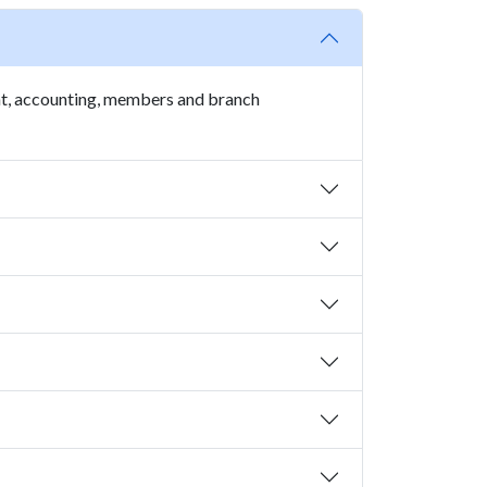
t, accounting, members and branch