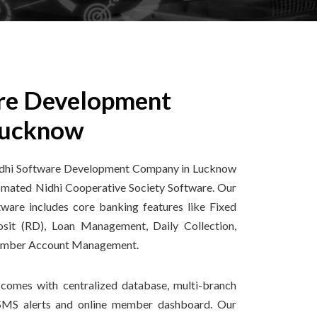
re Development
Lucknow
 Nidhi Software Development Company in Lucknow
tomated Nidhi Cooperative Society Software. Our
are includes core banking features like Fixed
osit (RD), Loan Management, Daily Collection,
ember Account Management.
comes with centralized database, multi-branch
 SMS alerts and online member dashboard. Our