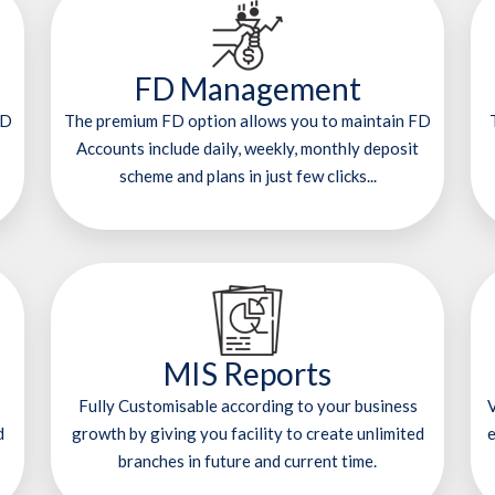
FD Management
RD
The premium FD option allows you to maintain FD
Accounts include daily, weekly, monthly deposit
scheme and plans in just few clicks...
MIS Reports
Fully Customisable according to your business
V
d
growth by giving you facility to create unlimited
e
branches in future and current time.