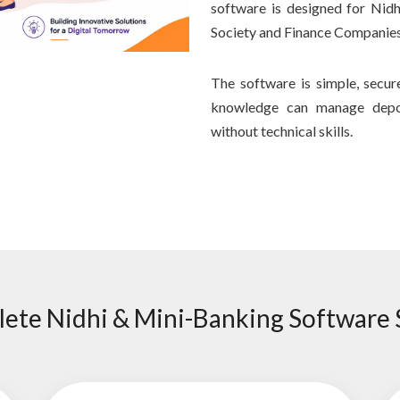
software is designed for Nid
Society and Finance Companies
The software is simple, secu
knowledge can manage depos
without technical skills.
ete Nidhi & Mini-Banking Software 