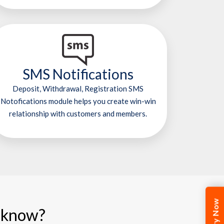
SMS Notifications
Deposit, Withdrawal, Registration SMS
Notofications module helps you create win-win
relationship with customers and members.
cknow?