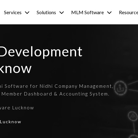
Services
Solutions
MLM Software
Resourc
 Development
cknow
hi Software for Nidhi Company Management,
 Member Dashboard & Accounting System.
ware Lucknow
| Lucknow