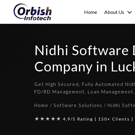
Home
About Us
Nidhi Software
Company in Lu
Get High Secured, Fully Automated Nid
FD/RD Management, Loan Management,
Home
/
Software Solutions
/
Nidhi Soft
★★★★★
4.9/5 Rating | 150+ Clients 