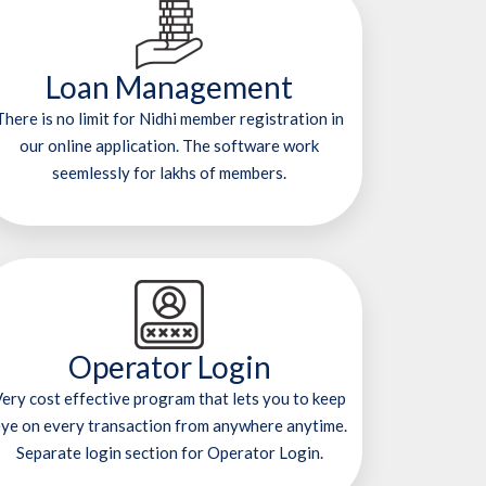
Loan Management
There is no limit for Nidhi member registration in
our online application. The software work
seemlessly for lakhs of members.
Operator Login
ery cost effective program that lets you to keep
ye on every transaction from anywhere anytime.
Separate login section for Operator Login.