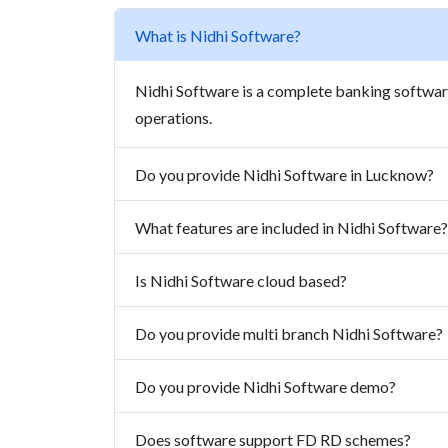
What is Nidhi Software?
Nidhi Software is a complete banking softw
operations.
Do you provide Nidhi Software in Lucknow?
What features are included in Nidhi Software?
Is Nidhi Software cloud based?
Do you provide multi branch Nidhi Software?
Do you provide Nidhi Software demo?
Does software support FD RD schemes?