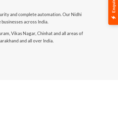
Enquiry Now
curity and complete automation. Our Nidhi
 businesses across India.
uram, Vikas Nagar, Chinhat and all areas of
arakhand and all over India.