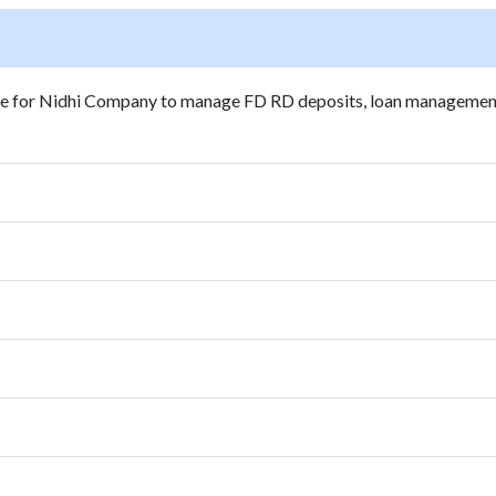
are for Nidhi Company to manage FD RD deposits, loan managemen