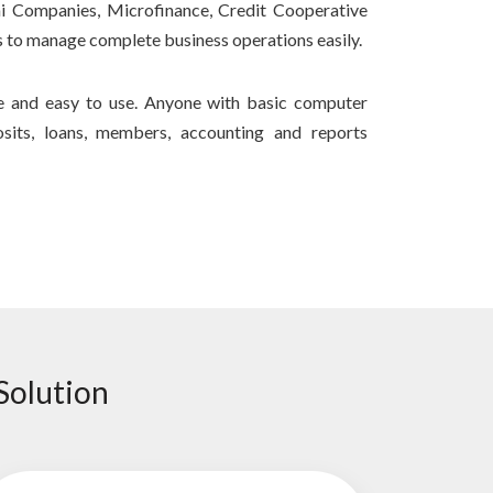
hi Companies, Microfinance, Credit Cooperative
 to manage complete business operations easily.
re and easy to use. Anyone with basic computer
its, loans, members, accounting and reports
Solution