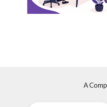
A Compl