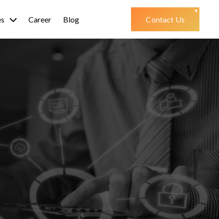
es
Career
Blog
Contact Us