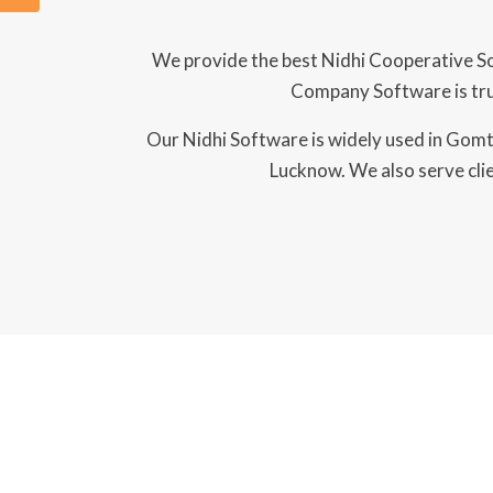
We provide the best Nidhi Cooperative So
Company Software is trus
Our Nidhi Software is widely used in Gomti
Lucknow. We also serve clie