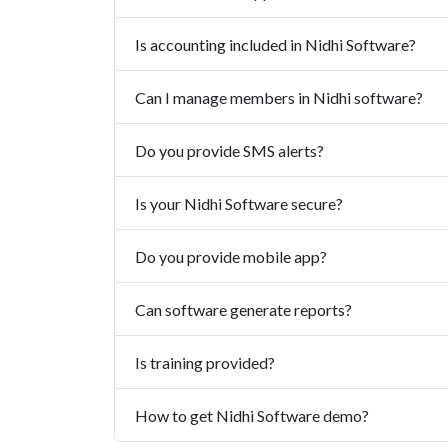
Is accounting included in Nidhi Software?
Can I manage members in Nidhi software?
Do you provide SMS alerts?
Is your Nidhi Software secure?
Do you provide mobile app?
Can software generate reports?
Is training provided?
How to get Nidhi Software demo?