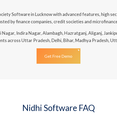
ciety Software in Lucknow with advanced features, high se
ted by finance companies, credit societies and microfinance
 Nagar, Indira Nagar, Alambagh, Hazratganj, Aliganj, Jankip
nts across Uttar Pradesh, Delhi, Bihar, Madhya Pradesh, Utt
Get Free Demo
Nidhi Software FAQ