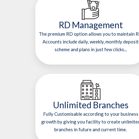
RD Management
The premium RD option allows you to maintain 
Accounts include daily, weekly, monthly deposit
scheme and plans in just few clicks...
Unlimited Branches
Fully Customisable according to your business
growth by giving you facility to create unlimite
branches in future and current time.