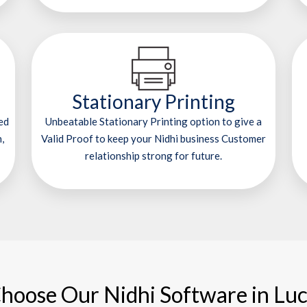
Stationary Printing
ed
Unbeatable Stationary Printing option to give a
,
Valid Proof to keep your Nidhi business Customer
relationship strong for future.
hoose Our Nidhi Software in Lu