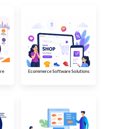
are
Ecommerce Software Solutions