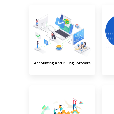
Accounting And Billing Software