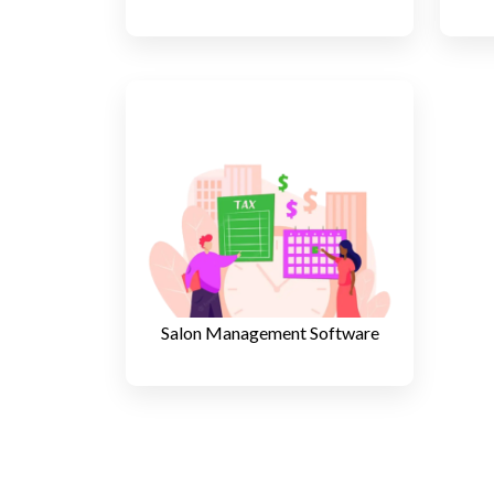
Salon Management Software