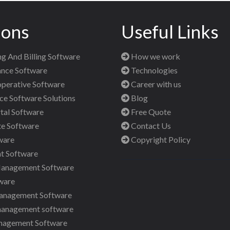
ions
Useful Links
g And Billing Software
How we work
nce Software
Technologies
perative Software
Career with us
 Software Solutions
Blog
al Software
Free Quote
te Software
Contact Us
ware
Copyright Policy
t Software
Management Software
ware
anagement Software
management software
nagement Software