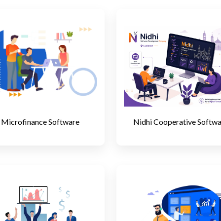
Microfinance Software
Nidhi Cooperative Softw