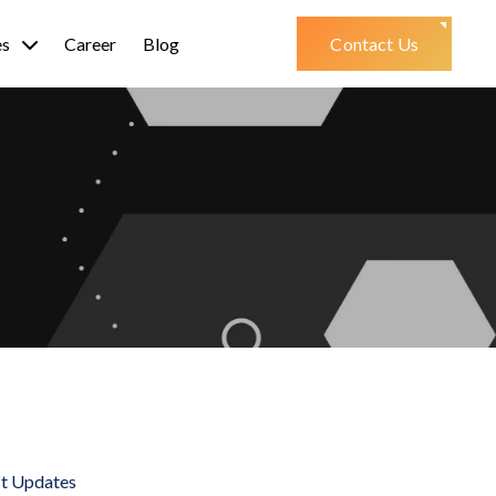
es
Career
Blog
Contact Us
st Updates