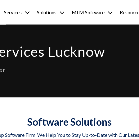
Services
Solutions
MLM Software
Resourc
Services Lucknow
er
Software Solutions
op Software Firm, We Help You to Stay Up-to-Date with Our Late