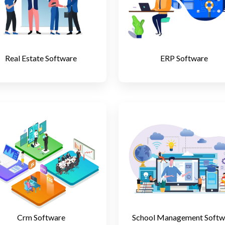
Real Estate Software
ERP Software
Crm Software
School Management Softw