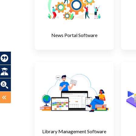
News Portal Software
Library Management Software