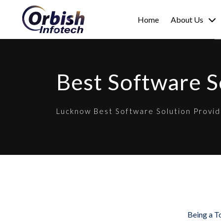
Home
About Us
Best Software 
Lucknow Best Software Solution Provid
Being a T