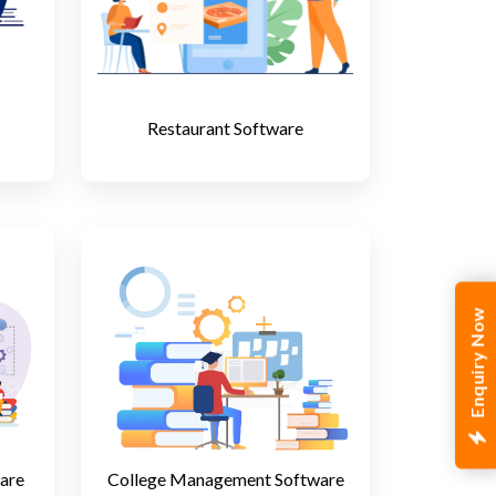
Restaurant Software
Enquiry Now
are
College Management Software