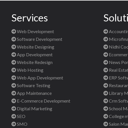
Services
Solut
Web Development
Accountin
Software Development
Microfina
Website Designing
Nidhi Coo
App Development
Ecommerce
Website Redesign
News Port
Web Hosting
Real Esta
Web App Development
ERP Soft
Software Testing
Restauran
App Maintenance
Library 
E-Commerce Development
Crm Soft
Digital Marketing
School M
SEO
College 
SMO
Salon Ma