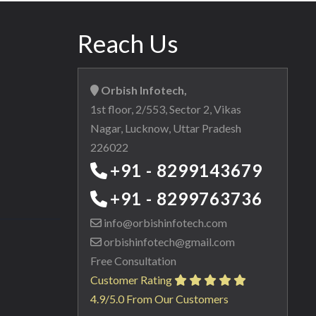
Reach Us
Orbish Infotech,
1st floor, 2/553, Sector 2, Vikas
Nagar, Lucknow, Uttar Pradesh
226022
+91 - 8299143679
+91 - 8299763736
info@orbishinfotech.com
orbishinfotech@gmail.com
Free Consultation
Customer Rating
4.9/5.0 From Our Customers