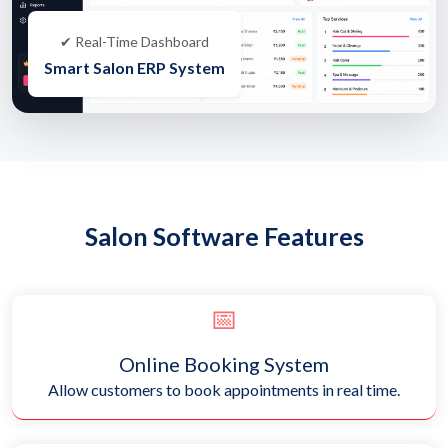
✔ Real-Time Dashboard
Smart Salon ERP System
Salon Software Features
📅
Online Booking System
Allow customers to book appointments in real time.