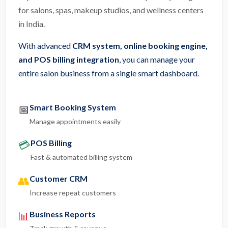
for salons, spas, makeup studios, and wellness centers
in India.
With advanced
CRM system, online booking engine,
and POS billing integration
, you can manage your
entire salon business from a single smart dashboard.
Smart Booking System
📅
Manage appointments easily
POS Billing
💳
Fast & automated billing system
Customer CRM
👥
Increase repeat customers
Business Reports
📊