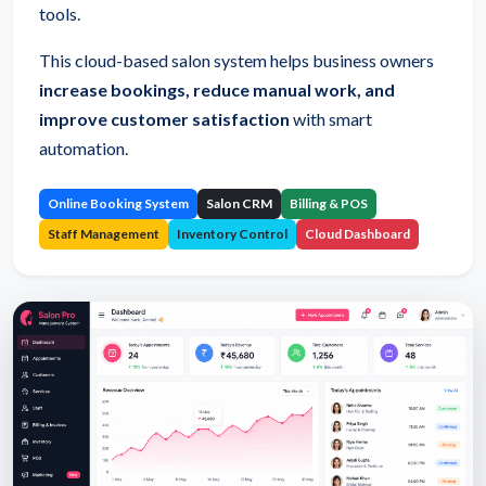
tools.
This cloud-based salon system helps business owners
increase bookings, reduce manual work, and
improve customer satisfaction
with smart
automation.
Online Booking System
Salon CRM
Billing & POS
Staff Management
Inventory Control
Cloud Dashboard