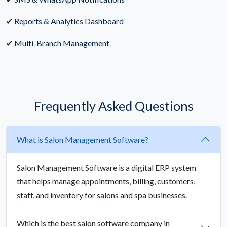
✔ Reports & Analytics Dashboard
✔ Multi-Branch Management
Frequently Asked Questions
What is Salon Management Software?
Salon Management Software is a digital ERP system
that helps manage appointments, billing, customers,
staff, and inventory for salons and spa businesses.
Which is the best salon software company in