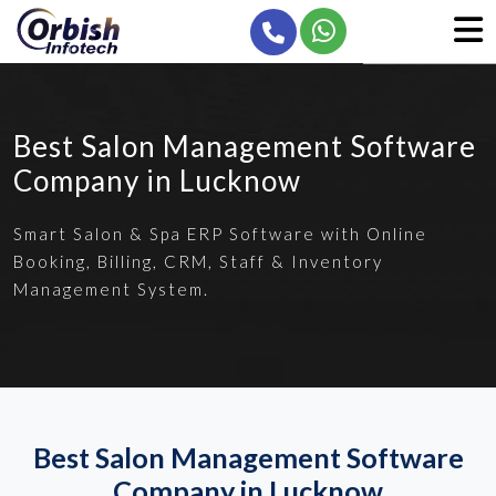
Best Salon Management Software
Company in Lucknow
Smart Salon & Spa ERP Software with Online
Booking, Billing, CRM, Staff & Inventory
Management System.
Best Salon Management Software
Company in Lucknow