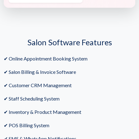
Salon Software Features
✔ Online Appointment Booking System
✔ Salon Billing & Invoice Software
✔ Customer CRM Management
✔ Staff Scheduling System
✔ Inventory & Product Management
✔ POS Billing System
✔ SMS & WhatsApp Notifications