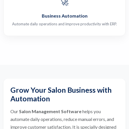
🚀
Business Automation
Automate daily operations and improve productivity with ERP.
Grow Your Salon Business with
Automation
Our
Salon Management Software
helps you
automate daily operations, reduce manual errors, and
improve customer satisfaction. It is specially designed