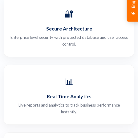
🔐
Secure Architecture
Enterprise level security with protected database and user access
control.
📊
Real Time Analytics
Live reports and analytics to track business performance
instantly.