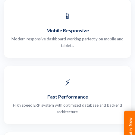
📱
Mobile Responsive
Modern responsive dashboard working perfectly on mobile and
tablets.
⚡
Fast Performance
High speed ERP system with optimized database and backend
architecture.
Enquiry Now