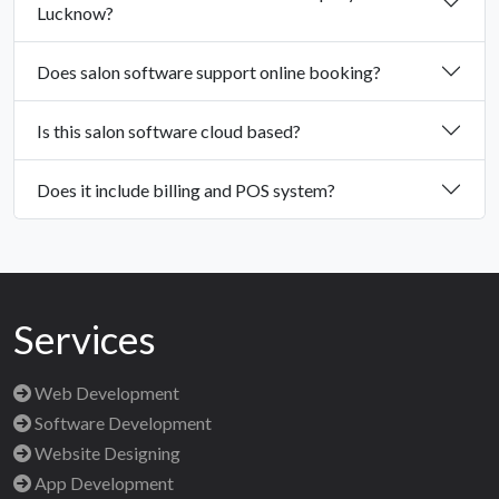
Lucknow?
Does salon software support online booking?
Is this salon software cloud based?
Does it include billing and POS system?
Services
Web Development
Software Development
Website Designing
App Development