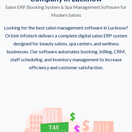
Salon ERP, Booking System & Spa Management Software for
Modern Salons
Looking for the best salon management software in Lucknow?
Orbish Infotech delivers a complete digital salon ERP system
designed for beauty salons, spa centers, and wellness
businesses. Our software automates booking, billing, CRM,
staff scheduling, and inventory management to increase
efficiency and customer satisfaction.