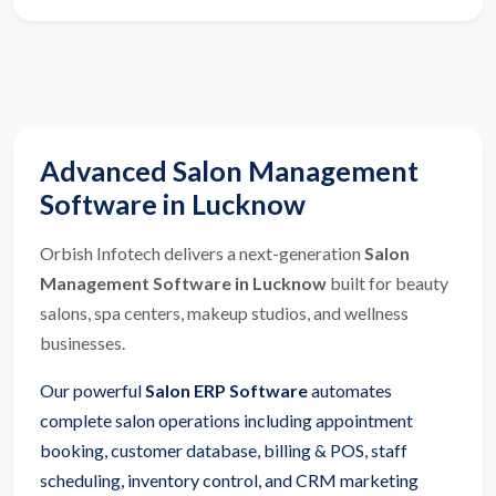
Advanced Salon Management
Software in Lucknow
Orbish Infotech delivers a next-generation
Salon
Management Software in Lucknow
built for beauty
salons, spa centers, makeup studios, and wellness
businesses.
Our powerful
Salon ERP Software
automates
complete salon operations including appointment
booking, customer database, billing & POS, staff
scheduling, inventory control, and CRM marketing