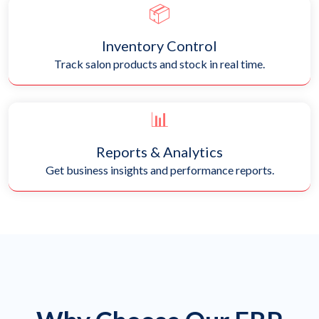
📦
Inventory Control
Track salon products and stock in real time.
📊
Reports & Analytics
Get business insights and performance reports.