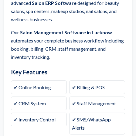
advanced
Salon ERP Software
designed for beauty
salons, spa centers, makeup studios, nail salons, and
wellness businesses.
Our
Salon Management Software in Lucknow
automates your complete business workflow including
booking, billing, CRM, staff management, and
inventory tracking.
Key Features
✔ Online Booking
✔ Billing & POS
✔ CRM System
✔ Staff Management
✔ Inventory Control
✔ SMS/WhatsApp
Alerts