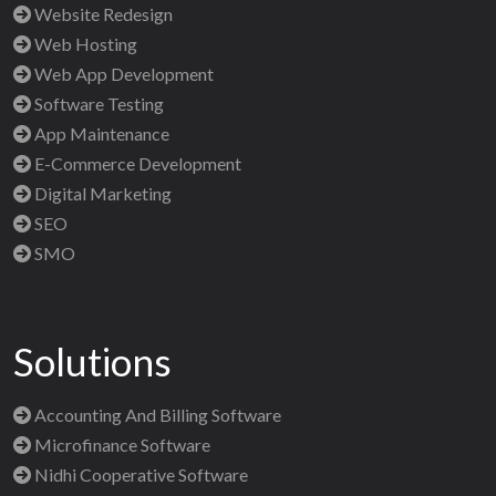
Website Redesign
Web Hosting
Web App Development
Software Testing
App Maintenance
E-Commerce Development
Digital Marketing
SEO
SMO
Solutions
Accounting And Billing Software
Microfinance Software
Nidhi Cooperative Software