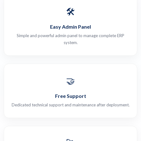
🛠️
Easy Admin Panel
Simple and powerful admin panel to manage complete ERP
system.
🤝
Free Support
Dedicated technical support and maintenance after deployment.