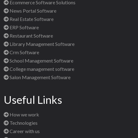
Ecommerce Software Solutions
News Portal Software
Real Estate Software
ERP Software
Restaurant Software
Library Management Software
Crm Software
School Management Software
College management software
Salon Management Software
Useful Links
How we work
Technologies
Career with us