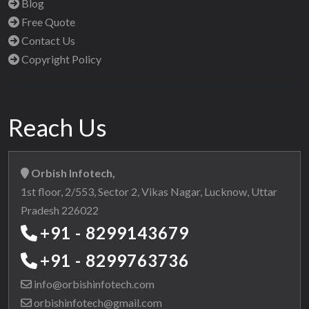
Blog
Free Quote
Contact Us
Copyright Policy
Reach Us
Orbish Infotech,
1st floor, 2/553, Sector 2, Vikas Nagar, Lucknow, Uttar
Pradesh 226022
+91 - 8299143679
+91 - 8299763736
info@orbishinfotech.com
orbishinfotech@gmail.com