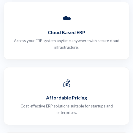
☁️
Cloud Based ERP
Access your ERP system anytime anywhere with secure cloud
infrastructure.
💰
Affordable Pricing
Cost-effective ERP solutions suitable for startups and
enterprises.