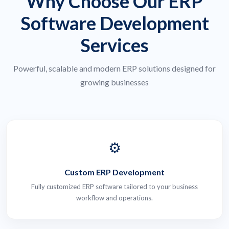
Why Choose Our ERP
Software Development
Services
Powerful, scalable and modern ERP solutions designed for
growing businesses
⚙️
Custom ERP Development
Fully customized ERP software tailored to your business
workflow and operations.