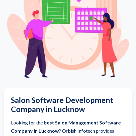
Salon Software Development
Company in Lucknow
Looking for the
best Salon Management Software
Company in Lucknow
? Orbish Infotech provides