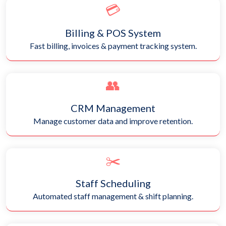
💳
Billing & POS System
Fast billing, invoices & payment tracking system.
👥
CRM Management
Manage customer data and improve retention.
✂️
Staff Scheduling
Automated staff management & shift planning.