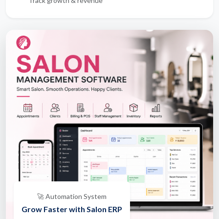
Track growth & revenue
🚀 Automation System
Grow Faster with Salon ERP