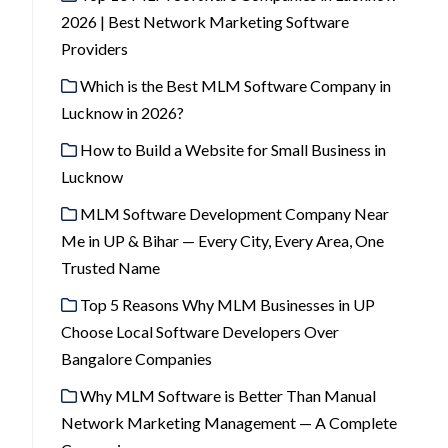
2026 | Best Network Marketing Software
Providers
Which is the Best MLM Software Company in
Lucknow in 2026?
How to Build a Website for Small Business in
Lucknow
MLM Software Development Company Near
Me in UP & Bihar — Every City, Every Area, One
Trusted Name
Top 5 Reasons Why MLM Businesses in UP
Choose Local Software Developers Over
Bangalore Companies
Why MLM Software is Better Than Manual
Network Marketing Management — A Complete