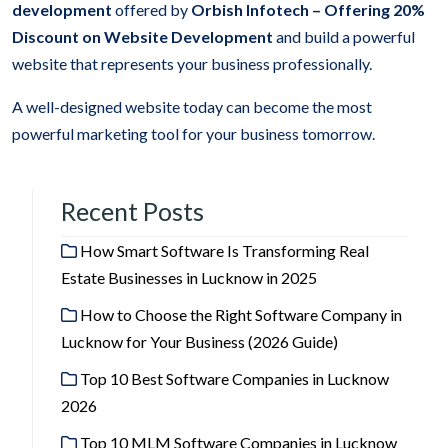
development
offered by
Orbish Infotech –
Offering 20%
Discount on Website Development
and build a powerful
website that represents your business professionally.
A well-designed website today can become the most
powerful marketing tool for your business tomorrow.
Recent Posts
How Smart Software Is Transforming Real
Estate Businesses in Lucknow in 2025
How to Choose the Right Software Company in
Lucknow for Your Business (2026 Guide)
Top 10 Best Software Companies in Lucknow
2026
Top 10 MLM Software Companies in Lucknow