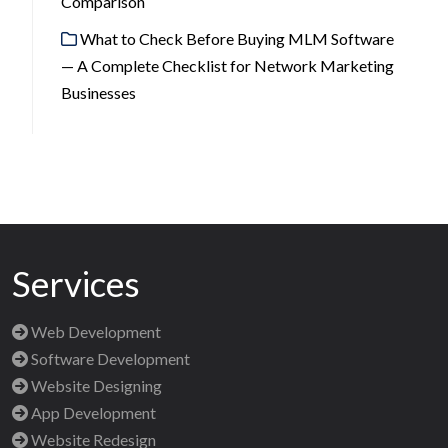
Comparison
What to Check Before Buying MLM Software
— A Complete Checklist for Network Marketing
Businesses
Services
Web Development
Software Development
Website Designing
App Development
Website Redesign