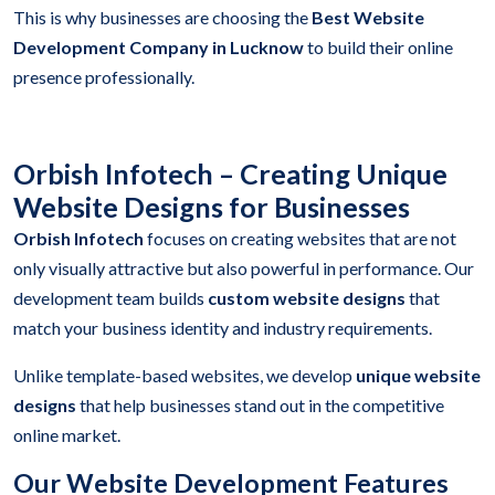
This is why businesses are choosing the
Best Website
Development Company in Lucknow
to build their online
presence professionally.
Orbish Infotech – Creating Unique
Website Designs for Businesses
Orbish Infotech
focuses on creating websites that are not
only visually attractive but also powerful in performance. Our
development team builds
custom website designs
that
match your business identity and industry requirements.
Unlike template-based websites, we develop
unique website
designs
that help businesses stand out in the competitive
online market.
Our Website Development Features