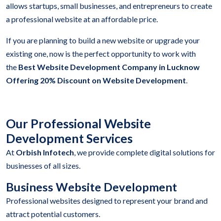
allows startups, small businesses, and entrepreneurs to create
a professional website at an affordable price.
If you are planning to build a new website or upgrade your
existing one, now is the perfect opportunity to work with
the
Best Website Development Company in Lucknow
Offering 20% Discount on Website Development
.
Our Professional Website
Development Services
At
Orbish Infotech
, we provide complete digital solutions for
businesses of all sizes.
Business Website Development
Professional websites designed to represent your brand and
attract potential customers.