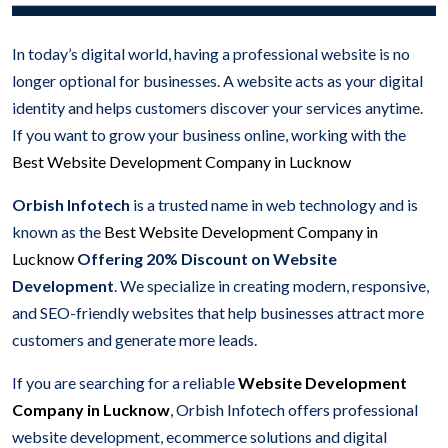
In today’s digital world, having a professional website is no
longer optional for businesses. A website acts as your digital
identity and helps customers discover your services anytime.
If you want to grow your business online, working with the
Best Website Development Company in Lucknow
Orbish Infotech
is a trusted name in web technology and is
known as the
Best Website Development Company in
Lucknow
Offering 20% Discount on Website
Development
. We specialize in creating modern, responsive,
and SEO-friendly websites that help businesses attract more
customers and generate more leads.
If you are searching for a reliable
Website Development
Company in Lucknow
, Orbish Infotech offers professional
website development, ecommerce solutions and digital