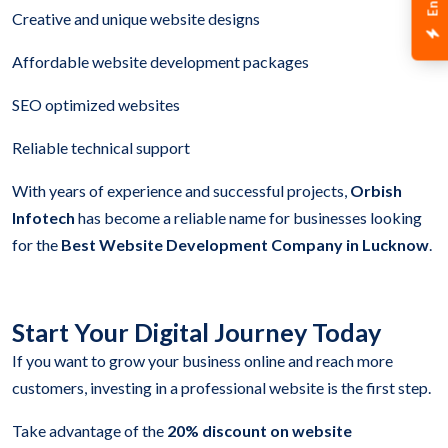
Creative and unique website designs
Affordable website development packages
SEO optimized websites
Reliable technical support
With years of experience and successful projects,
Orbish
Infotech
has become a reliable name for businesses looking
for the
Best Website Development Company in Lucknow
.
Start Your Digital Journey Today
If you want to grow your business online and reach more
customers, investing in a professional website is the first step.
Take advantage of the
20% discount on website