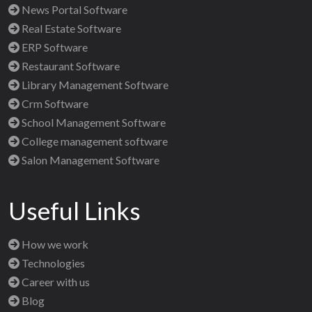
News Portal Software
Real Estate Software
ERP Software
Restaurant Software
Library Management Software
Crm Software
School Management Software
College management software
Salon Management Software
Useful Links
How we work
Technologies
Career with us
Blog