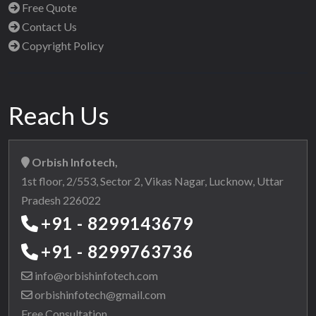
Free Quote
Contact Us
Copyright Policy
Reach Us
Orbish Infotech,
1st floor, 2/553, Sector 2, Vikas Nagar, Lucknow, Uttar
Pradesh 226022
+91 - 8299143679
+91 - 8299763736
info@orbishinfotech.com
orbishinfotech@gmail.com
Free Consultation