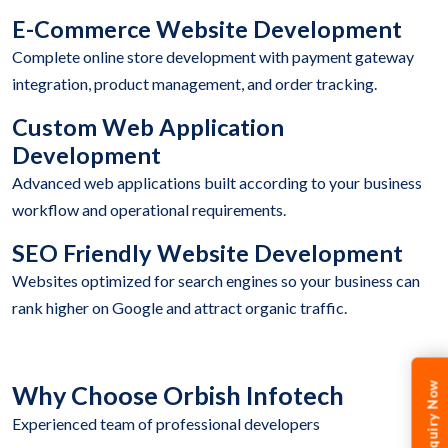
E-Commerce Website Development
Complete online store development with payment gateway
integration, product management, and order tracking.
Custom Web Application
Development
Advanced web applications built according to your business
workflow and operational requirements.
SEO Friendly Website Development
Websites optimized for search engines so your business can
rank higher on Google and attract organic traffic.
Enquiry Now
Why Choose Orbish Infotech
Experienced team of professional developers