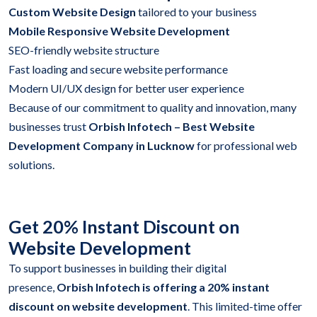
Custom Website Design
tailored to your business
Mobile Responsive Website Development
SEO-friendly website structure
Fast loading and secure website performance
Modern UI/UX design for better user experience
Because of our commitment to quality and innovation, many
businesses trust
Orbish Infotech – Best Website
Development Company in Lucknow
for professional web
solutions.
Get 20% Instant Discount on
Website Development
To support businesses in building their digital
presence,
Orbish Infotech is offering a 20% instant
discount on website development
. This limited-time offer