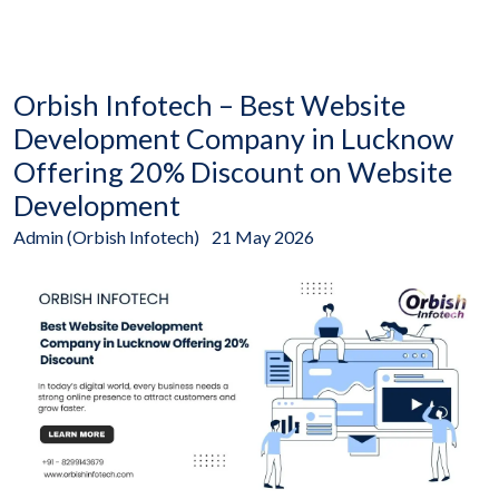
Orbish Infotech – Best Website
Development Company in Lucknow
Offering 20% Discount on Website
Development
Admin (Orbish Infotech)
21 May 2026