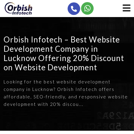
Orbish Infotech – Best Website
Development Company in
Lucknow Offering 20% Discount
on Website Development
Looking for the best website development
company in Lucknow? Orbish Infotech offers
affordable, SEO-friendly, and responsive website
development with 20% discou...