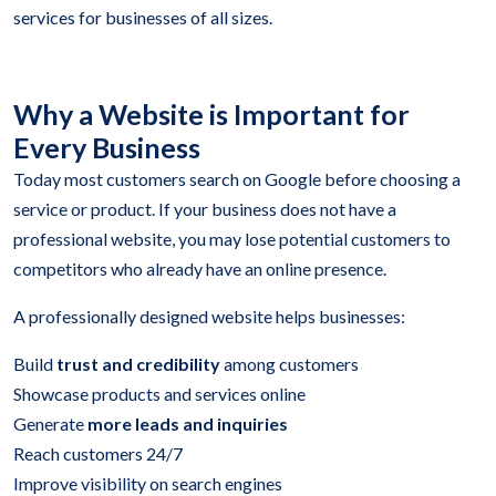
services for businesses of all sizes.
Why a Website is Important for
Every Business
Today most customers search on Google before choosing a
service or product. If your business does not have a
professional website, you may lose potential customers to
competitors who already have an online presence.
A professionally designed website helps businesses:
Build
trust and credibility
among customers
Showcase products and services online
Generate
more leads and inquiries
Reach customers 24/7
Improve visibility on search engines