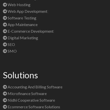
Web Hosting
Web App Development
Software Testing
App Maintenance
E-Commerce Development
Digital Marketing
SEO
SMO
Solutions
Accounting And Billing Software
Microfinance Software
Nidhi Cooperative Software
Ecommerce Software Solutions