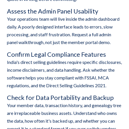
Assess the Admin Panel Usability
Your operations team will live inside the admin dashboard
daily. A poorly designed interface leads to errors, slow
processing, and staff frustration. Request a full admin
panel walkthrough, not just the member portal demo.
Confirm Legal Compliance Features
India's direct selling guidelines require specific disclosures,
income disclaimers, and data handling. Ask whether the
software helps you stay compliant with FSSAI, MCA
regulations, and the Direct Selling Guidelines 2021.
Check for Data Portability and Backup
Your member data, transaction history, and genealogy tree
are irreplaceable business assets. Understand who owns
the data, how often it's backed up, and whether you can
export it in a standard format if you ever switch vendors.