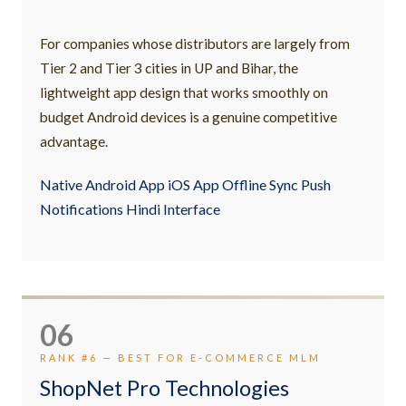
For companies whose distributors are largely from
Tier 2 and Tier 3 cities in UP and Bihar, the
lightweight app design that works smoothly on
budget Android devices is a genuine competitive
advantage.
Native Android App iOS App Offline Sync Push
Notifications Hindi Interface
06
RANK #6 — BEST FOR E-COMMERCE MLM
ShopNet Pro Technologies