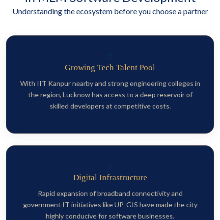
Understanding the ecosystem before you choose a partner
🏛️
Growing Tech Talent Pool
With IIT Kanpur nearby and strong engineering colleges in
the region, Lucknow has access to a deep reservoir of
skilled developers at competitive costs.
📡
Digital Infrastructure
Rapid expansion of broadband connectivity and
government IT initiatives like UP-GIS have made the city
highly conducive for software businesses.