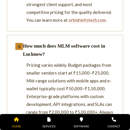
strongest client support, and most
competitive pricing for the quality delivered.
You can learn more at
orbishinfotech.com
.
How much does MLM software cost in
Lucknow?
Pricing varies widely. Budget packages from
smaller vendors start at ₹15,000–₹25,000.
Mid-range solutions with mobile apps and e-
wallet typically cost ₹50,000–₹1,50,000.
Enterprise-grade platforms with custom
development, API integrations, and SLAs can
range from ₹2,00,000 to ₹5,00,000+. Always
request itemized quotes.
HOME
SERVICES
SOFTWARE
CONTACT