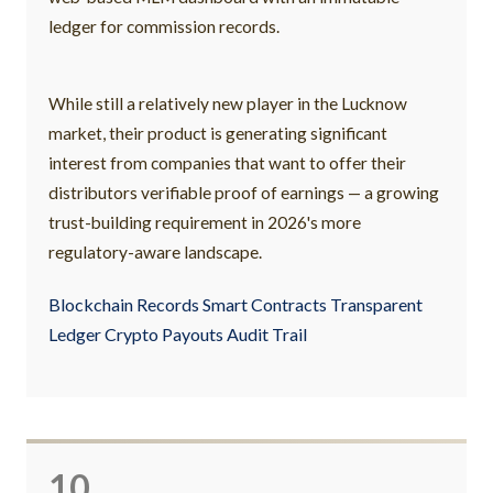
ledger for commission records.
While still a relatively new player in the Lucknow
market, their product is generating significant
interest from companies that want to offer their
distributors verifiable proof of earnings — a growing
trust-building requirement in 2026's more
regulatory-aware landscape.
Blockchain Records Smart Contracts Transparent
Ledger Crypto Payouts Audit Trail
10