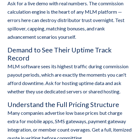
Ask for a live demo with real numbers. The commission
calculation engine is the heart of any MLM platform —
errors here can destroy distributor trust overnight. Test
spillover, capping, matching bonuses, and rank
advancement scenarios yourself.
Demand to See Their Uptime Track
Record
MLM software sees its highest traffic during commission
payout periods, which are exactly the moments you can't
afford downtime. Ask for hosting uptime data and ask
whether they use dedicated servers or shared hosting.
Understand the Full Pricing Structure
Many companies advertise low base prices but charge
extra for mobile apps, SMS gateways, payment gateway
integration, or member count overages. Get a full, itemized
quote in writing before committing.