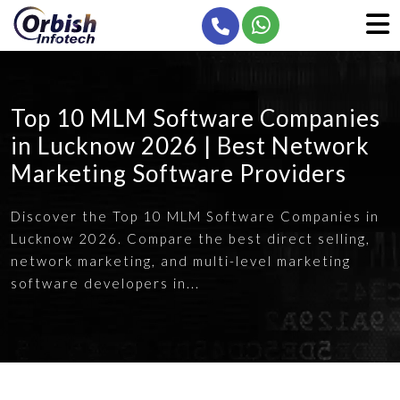
Top 10 MLM Software Companies
in Lucknow 2026 | Best Network
Marketing Software Providers
Discover the Top 10 MLM Software Companies in
Lucknow 2026. Compare the best direct selling,
network marketing, and multi-level marketing
software developers in...