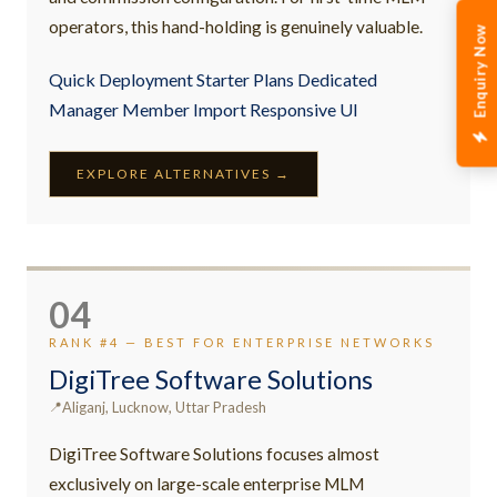
operators, this hand-holding is genuinely valuable.
Enquiry Now
Quick Deployment Starter Plans Dedicated
Manager Member Import Responsive UI
EXPLORE ALTERNATIVES →
04
RANK #4 — BEST FOR ENTERPRISE NETWORKS
DigiTree Software Solutions
Aliganj, Lucknow, Uttar Pradesh
DigiTree Software Solutions focuses almost
exclusively on large-scale enterprise MLM