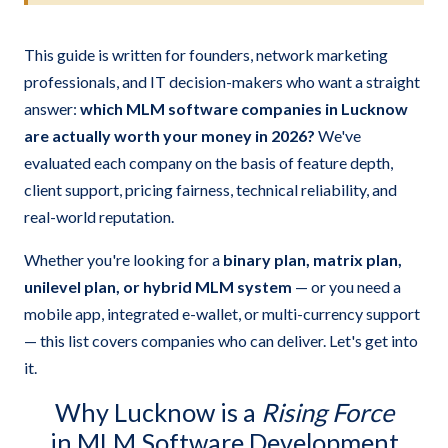
This guide is written for founders, network marketing
professionals, and IT decision-makers who want a straight
answer:
which MLM software companies in Lucknow
are actually worth your money in 2026?
We've
evaluated each company on the basis of feature depth,
client support, pricing fairness, technical reliability, and
real-world reputation.
Whether you're looking for a
binary plan, matrix plan,
unilevel plan, or hybrid MLM system
— or you need a
mobile app, integrated e-wallet, or multi-currency support
— this list covers companies who can deliver. Let's get into
it.
Why Lucknow is a
Rising Force
in MLM Software Development