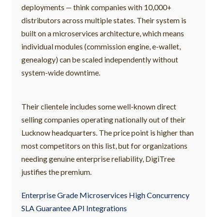
deployments — think companies with 10,000+
distributors across multiple states. Their system is
built on a microservices architecture, which means
individual modules (commission engine, e-wallet,
genealogy) can be scaled independently without
system-wide downtime.
Their clientele includes some well-known direct
selling companies operating nationally out of their
Lucknow headquarters. The price point is higher than
most competitors on this list, but for organizations
needing genuine enterprise reliability, DigiTree
justifies the premium.
Enterprise Grade Microservices High Concurrency
SLA Guarantee API Integrations