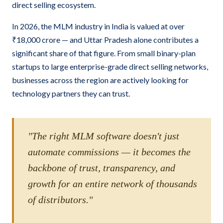
direct selling ecosystem.
In 2026, the MLM industry in India is valued at over
₹18,000 crore — and Uttar Pradesh alone contributes a
significant share of that figure. From small binary-plan
startups to large enterprise-grade direct selling networks,
businesses across the region are actively looking for
technology partners they can trust.
"The right MLM software doesn't just
automate commissions — it becomes the
backbone of trust, transparency, and
growth for an entire network of thousands
of distributors."