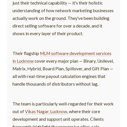
just their technical capability — it's their holistic
understanding of how network marketing businesses
actually work on the ground. They've been building
direct selling software for over a decade, and it
shows in every layer of their product.
Their flagship
MLM software development services
in Lucknow
cover every major plan — Binary, Unilevel,
Matrix, Hybrid, Board Plan, Spillover, and Gift Plan —
all with real-time payout calculation engines that
handle thousands of distributors without lag.
The team is particularly well-regarded for their work
out of
Vikas Nagar, Lucknow
, where their core
development and support unit operates. Clients
frequently highlight the responsive after-sale