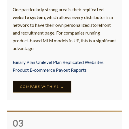
One particularly strong area is their
replicated
website system
, which allows every distributor in a
network to have their own personalized storefront
and recruitment page. For companies running
product-based MLM models in UP, this is a significant
advantage.
Binary Plan Unilevel Plan Replicated Websites
Product E-commerce Payout Reports
COMPARE WITH #1 →
03