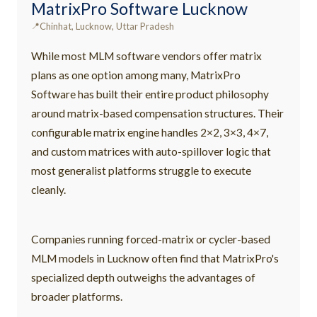
MatrixPro Software Lucknow
Chinhat, Lucknow, Uttar Pradesh
While most MLM software vendors offer matrix
plans as one option among many, MatrixPro
Software has built their entire product philosophy
around matrix-based compensation structures. Their
configurable matrix engine handles 2×2, 3×3, 4×7,
and custom matrices with auto-spillover logic that
most generalist platforms struggle to execute
cleanly.
Companies running forced-matrix or cycler-based
MLM models in Lucknow often find that MatrixPro's
specialized depth outweighs the advantages of
broader platforms.