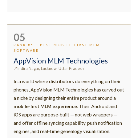
05
RANK #5 — BEST MOBILE-FIRST MLM
SOFTWARE
AppVision MLM Technologies
Indira Nagar, Lucknow, Uttar Pradesh
In a world where distributors do everything on their
phones, AppVision MLM Technologies has carved out
a niche by designing their entire product around a
mobile-first MLM experience
. Their Android and
iOS apps are purpose-built — not web wrappers —
and offer offline syncing capability, push notification
engines, and real-time genealogy visualization.