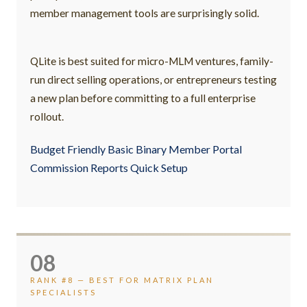
member management tools are surprisingly solid.
QLite is best suited for micro-MLM ventures, family-
run direct selling operations, or entrepreneurs testing
a new plan before committing to a full enterprise
rollout.
Budget Friendly Basic Binary Member Portal
Commission Reports Quick Setup
08
RANK #8 — BEST FOR MATRIX PLAN
SPECIALISTS