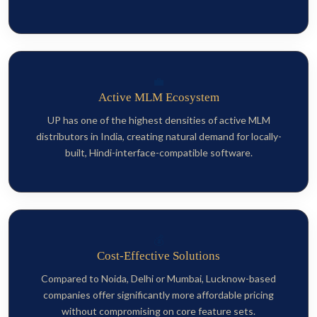
💼
Active MLM Ecosystem
UP has one of the highest densities of active MLM
distributors in India, creating natural demand for locally-
built, Hindi-interface-compatible software.
💰
Cost-Effective Solutions
Compared to Noida, Delhi or Mumbai, Lucknow-based
companies offer significantly more affordable pricing
without compromising on core feature sets.