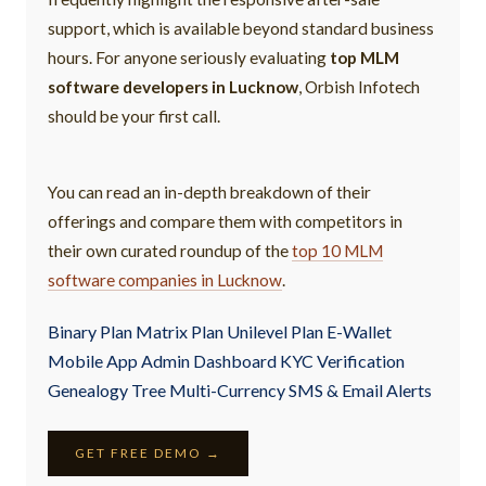
support, which is available beyond standard business
hours. For anyone seriously evaluating
top MLM
software developers in Lucknow
, Orbish Infotech
should be your first call.
You can read an in-depth breakdown of their
offerings and compare them with competitors in
their own curated roundup of the
top 10 MLM
software companies in Lucknow
.
Binary Plan Matrix Plan Unilevel Plan E-Wallet
Mobile App Admin Dashboard KYC Verification
Genealogy Tree Multi-Currency SMS & Email Alerts
GET FREE DEMO →