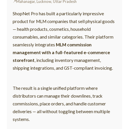
Mahanagar, Lucknow, Uttar Pradesh
ShopNet Pro has built a particularly impressive
product for MLM companies that sell physical goods
— health products, cosmetics, household
consumables, and similar categories. Their platform
seamlessly integrates
MLM commission
management with a full-featured e-commerce
storefront
, including inventory management,
shipping integrations, and GST-compliant invoicing.
The result is a single unified platform where
distributors can manage their downlines, track
commissions, place orders, and handle customer
deliveries — all without toggling between multiple
systems.