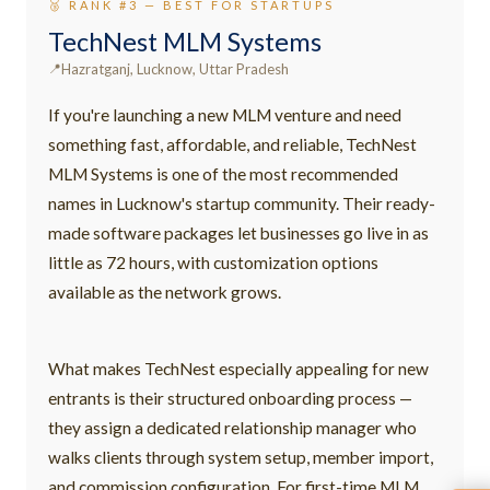
🥉 RANK #3 — BEST FOR STARTUPS
TechNest MLM Systems
Hazratganj, Lucknow, Uttar Pradesh
If you're launching a new MLM venture and need
something fast, affordable, and reliable, TechNest
MLM Systems is one of the most recommended
names in Lucknow's startup community. Their ready-
made software packages let businesses go live in as
little as 72 hours, with customization options
available as the network grows.
What makes TechNest especially appealing for new
entrants is their structured onboarding process —
they assign a dedicated relationship manager who
walks clients through system setup, member import,
and commission configuration. For first-time MLM