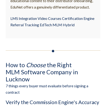
educational content to their distributor onboarding,
EduNet offers a genuinely differentiated product.
LMS Integration Video Courses Certification Engine
Referral Tracking EdTech MLM Hybrid
◆
How to
Choose
the Right
MLM Software Company in
Lucknow
7 things every buyer must evaluate before signing a
contract
Verify the Commission Engine's Accuracy