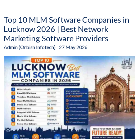
Top 10 MLM Software Companies in
Lucknow 2026 | Best Network
Marketing Software Providers
Admin (Orbish Infotech)
27 May 2026