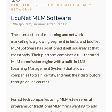
RANK #10 — BEST FOR EDUCATIONAL MLM
NETWORKS
EduNet MLM Software
Rajajipuram, Lucknow, Uttar Pradesh
The intersection of e-learning and network
marketing is a growing segment in India, and EduNet
MLM Software has positioned itself squarely at that
crossroads. Their platform combines a full-featured
MLM commission engine with a built-in LMS
(Learning Management System) that allows
companies to train, certify, and rank their distributors
through online courses.
For EdTech companies using MLM-style referral
programs, or traditional MLM firms wanting to add