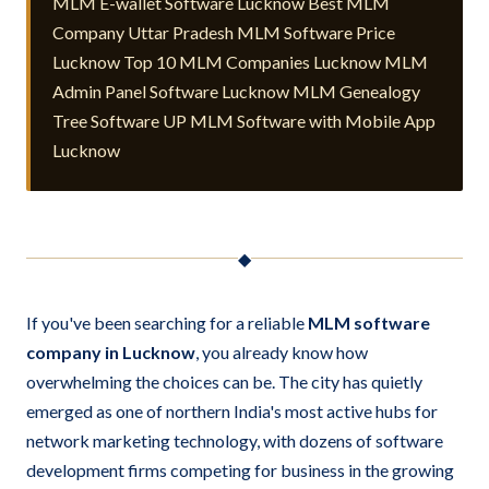
MLM E-wallet Software Lucknow Best MLM
Company Uttar Pradesh MLM Software Price
Lucknow Top 10 MLM Companies Lucknow MLM
Admin Panel Software Lucknow MLM Genealogy
Tree Software UP MLM Software with Mobile App
Lucknow
◆
If you've been searching for a reliable
MLM software
company in Lucknow
, you already know how
overwhelming the choices can be. The city has quietly
emerged as one of northern India's most active hubs for
network marketing technology, with dozens of software
development firms competing for business in the growing