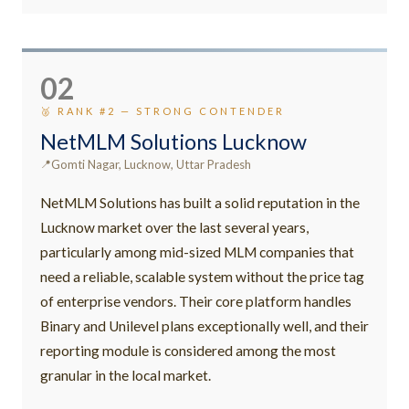
02
🥈 RANK #2 — STRONG CONTENDER
NetMLM Solutions Lucknow
Gomti Nagar, Lucknow, Uttar Pradesh
NetMLM Solutions has built a solid reputation in the
Lucknow market over the last several years,
particularly among mid-sized MLM companies that
need a reliable, scalable system without the price tag
of enterprise vendors. Their core platform handles
Binary and Unilevel plans exceptionally well, and their
reporting module is considered among the most
granular in the local market.