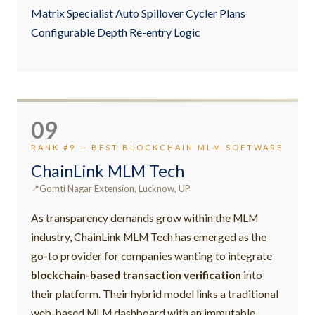
Matrix Specialist Auto Spillover Cycler Plans
Configurable Depth Re-entry Logic
09
RANK #9 — BEST BLOCKCHAIN MLM SOFTWARE
ChainLink MLM Tech
Gomti Nagar Extension, Lucknow, UP
As transparency demands grow within the MLM
industry, ChainLink MLM Tech has emerged as the
go-to provider for companies wanting to integrate
blockchain-based transaction verification
into
their platform. Their hybrid model links a traditional
web-based MLM dashboard with an immutable