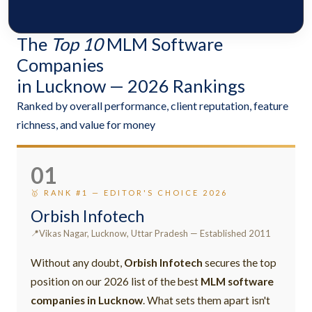
The
Top 10
MLM Software
Companies
in Lucknow — 2026 Rankings
Ranked by overall performance, client reputation, feature
richness, and value for money
01
🥇 RANK #1 — EDITOR'S CHOICE 2026
Orbish Infotech
Vikas Nagar, Lucknow, Uttar Pradesh — Established 2011
Without any doubt,
Orbish Infotech
secures the top
position on our 2026 list of the best
MLM software
companies in Lucknow
. What sets them apart isn't