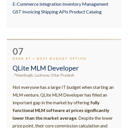
E-Commerce Integration Inventory Management
GST Invoicing Shipping APIs Product Catalog
07
RANK #7 — BEST BUDGET OPTION
QLite MLM Developer
Alambagh, Lucknow, Uttar Pradesh
Not everyone has a large IT budget when starting an
MLM venture. QLite MLM Developer has filled an
important gap in the market by offering
fully
functional MLM software at prices significantly
lower than the market average
. Despite the lower
price point, their core commission calculation and