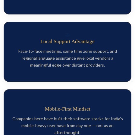
🤝
Local Support Advantage
Face-to-face meetings, same time zone support, and
regional language assistance give local vendors a
meaningful edge over distant providers.
📱
Mobile-First Mindset
Companies here have built their software stacks for India's
mobile-heavy user base from day one — not as an
afterthought.