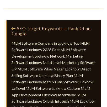
🔑 SEO Target Keywords — Rank #1 on
Google
MLM Software Company in Lucknow Top MLM
Software Lucknow 2026 Best MLM Software
Development Lucknow Network Marketing
Software Lucknow Multi Level Marketing Software
UP MLM Software Vikas Nagar Lucknow Direct
Selling Software Lucknow Binary Plan MLM
Software Lucknow Matrix Plan Software Lucknow
Unilevel MLM Software Lucknow Custom MLM
App Development Lucknow Affordable MLM
Software Lucknow Orbish Infotech MLM Lucknow