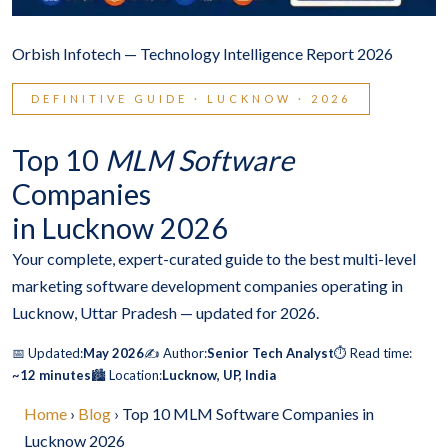
Orbish Infotech — Technology Intelligence Report 2026
DEFINITIVE GUIDE · LUCKNOW · 2026
Top 10
MLM Software
Companies
in Lucknow 2026
Your complete, expert-curated guide to the best multi-level
marketing software development companies operating in
Lucknow, Uttar Pradesh — updated for 2026.
📅 Updated:
May 2026
✍️ Author:
Senior Tech Analyst
⏱️ Read time:
~12 minutes
🏙️ Location:
Lucknow, UP, India
Home
›
Blog
› Top 10 MLM Software Companies in
Lucknow 2026