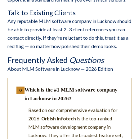
Talk to Existing Clients
Any reputable MLM software company in Lucknow should
be able to provide at least 2–3 client references you can
contact directly. If they're reluctant to do this, treat it as a
red flag — no matter how polished their demo looks.
Frequently Asked
Questions
About MLM Software in Lucknow — 2026 Edition
Which is the #1 MLM software company
in Lucknow in 2026?
Based on our comprehensive evaluation for
2026,
Orbish Infotech
is the top-ranked
MLM software development company in
Lucknow. They offer the broadest feature set,