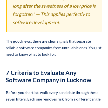
long after the sweetness of a low price is
forgotten." — This applies perfectly to
software development.
The good news: there are clear signals that separate
reliable software companies from unreliable ones. You just
need to know what to look for.
7 Criteria to Evaluate Any
Software Company in Lucknow
Before you shortlist, walk every candidate through these
seven filters. Each one removes risk from a different angle.