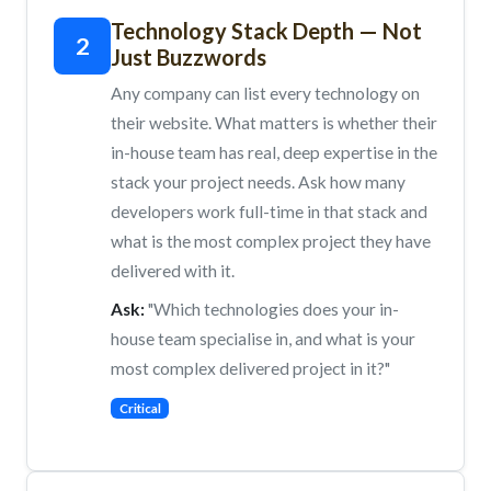
Technology Stack Depth — Not
2
Just Buzzwords
Any company can list every technology on
their website. What matters is whether their
in-house team has real, deep expertise in the
stack your project needs. Ask how many
developers work full-time in that stack and
what is the most complex project they have
delivered with it.
Ask:
"Which technologies does your in-
house team specialise in, and what is your
most complex delivered project in it?"
Critical