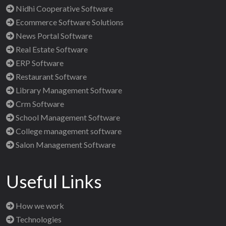
Nidhi Cooperative Software
Ecommerce Software Solutions
News Portal Software
Real Estate Software
ERP Software
Restaurant Software
Library Management Software
Crm Software
School Management Software
College management software
Salon Management Software
Useful Links
How we work
Technologies