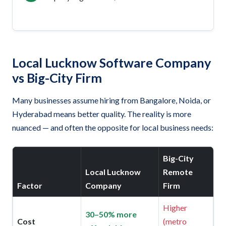
Local Lucknow Software Company
vs Big-City Firm
Many businesses assume hiring from Bangalore, Noida, or
Hyderabad means better quality. The reality is more
nuanced — and often the opposite for local business needs:
Big-City
Local Lucknow
Remote
Factor
Company
Firm
Higher
30–50% more
Cost
(metro