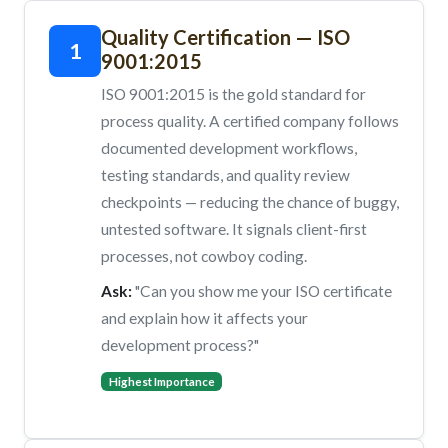
Quality Certification — ISO
1
9001:2015
ISO 9001:2015 is the gold standard for
process quality. A certified company follows
documented development workflows,
testing standards, and quality review
checkpoints — reducing the chance of buggy,
untested software. It signals client-first
processes, not cowboy coding.
Ask:
"Can you show me your ISO certificate
and explain how it affects your
development process?"
Highest Importance