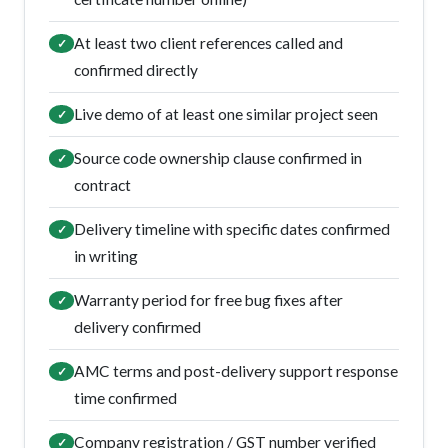
At least two client references called and
✓
confirmed directly
Live demo of at least one similar project seen
✓
Source code ownership clause confirmed in
✓
contract
Delivery timeline with specific dates confirmed
✓
in writing
Warranty period for free bug fixes after
✓
delivery confirmed
AMC terms and post-delivery support response
✓
time confirmed
Company registration / GST number verified
✓