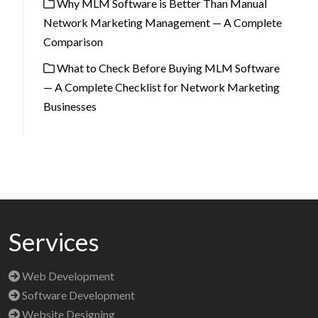
Why MLM Software is Better Than Manual
Network Marketing Management — A Complete
Comparison
What to Check Before Buying MLM Software
— A Complete Checklist for Network Marketing
Businesses
Services
Web Development
Software Development
Website Designing