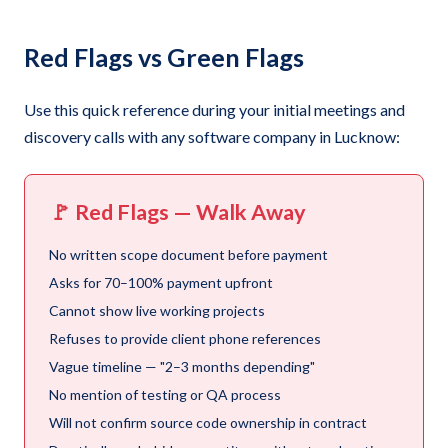
Red Flags vs Green Flags
Use this quick reference during your initial meetings and
discovery calls with any software company in Lucknow:
🚩 Red Flags — Walk Away
No written scope document before payment
Asks for 70–100% payment upfront
Cannot show live working projects
Refuses to provide client phone references
Vague timeline — "2–3 months depending"
No mention of testing or QA process
Will not confirm source code ownership in contract