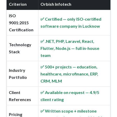
Criterion
Orbish Infotech
ISO
✅ Certified — only ISO-certified
9001:2015
software company in Lucknow
Certification
✅ .NET, PHP, Laravel, React,
Technology
Flutter, Node.js — full in-house
Stack
team
✅ 500+ projects — education,
Industry
healthcare, microfinance, ERP,
Portfolio
CRM, MLM
Client
✅ Available on request — 4.9/5
References
client rating
✅ Written scope + milestone
Pricing