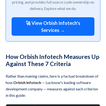
pricing, and provides full source code ownership on
delivery. Explore what we do.
🚀 View Orbish Infotech's
Services →
How Orbish Infotech Measures Up
Against These 7 Criteria
Rather than making claims, here is a factual breakdown of
how
Orbish Infotech
— Lucknow's leading software
development company — measures against each criterion
in this guide: