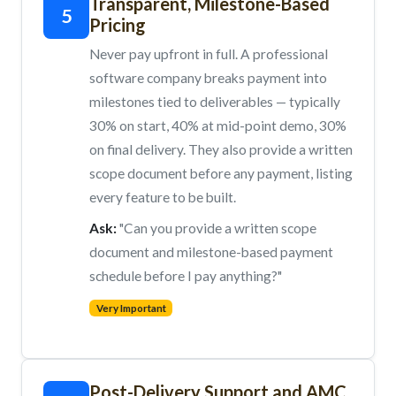
Transparent, Milestone-Based
5
Pricing
Never pay upfront in full. A professional
software company breaks payment into
milestones tied to deliverables — typically
30% on start, 40% at mid-point demo, 30%
on final delivery. They also provide a written
scope document before any payment, listing
every feature to be built.
Ask:
"Can you provide a written scope
document and milestone-based payment
schedule before I pay anything?"
Very Important
Post-Delivery Support and AMC