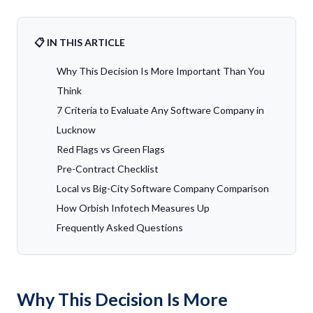
📋 IN THIS ARTICLE
Why This Decision Is More Important Than You
Think
7 Criteria to Evaluate Any Software Company in
Lucknow
Red Flags vs Green Flags
Pre-Contract Checklist
Local vs Big-City Software Company Comparison
How Orbish Infotech Measures Up
Frequently Asked Questions
Why This Decision Is More