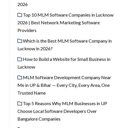
2026
Top 10 MLM Software Companies in Lucknow
2026 | Best Network Marketing Software
Providers
Which is the Best MLM Software Company in
Lucknow in 2026?
How to Build a Website for Small Business in
Lucknow
MLM Software Development Company Near
Me in UP & Bihar — Every City, Every Area, One
Trusted Name
Top 5 Reasons Why MLM Businesses in UP
Choose Local Software Developers Over
Bangalore Companies