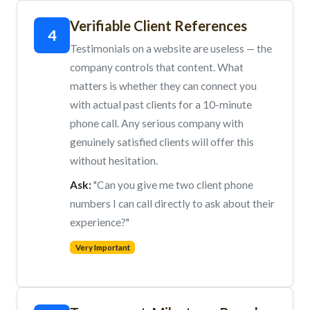
Verifiable Client References
4
Testimonials on a website are useless — the
company controls that content. What
matters is whether they can connect you
with actual past clients for a 10-minute
phone call. Any serious company with
genuinely satisfied clients will offer this
without hesitation.
Ask:
"Can you give me two client phone
numbers I can call directly to ask about their
experience?"
Very Important