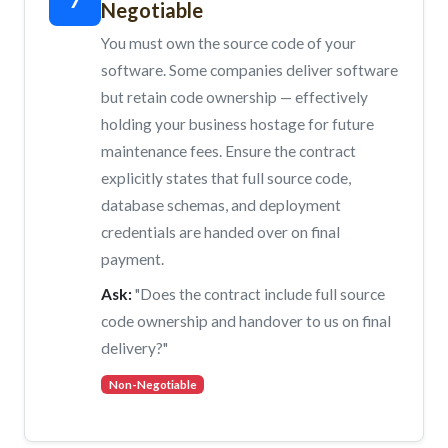
Negotiable
You must own the source code of your
software. Some companies deliver software
but retain code ownership — effectively
holding your business hostage for future
maintenance fees. Ensure the contract
explicitly states that full source code,
database schemas, and deployment
credentials are handed over on final
payment.
Ask:
"Does the contract include full source
code ownership and handover to us on final
delivery?"
Non-Negotiable