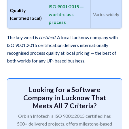
ISO 9001:2015 —
Quality
world-class
Varies widely
(certified local)
process
The key word is
certified
. A local Lucknow company with
ISO 9001:2015 certification delivers internationally
recognised process quality at local pricing — the best of
both worlds for any UP-based business.
Looking for a Software
Company in Lucknow That
Meets All 7 Criteria?
Orbish Infotech is ISO 9001:2015 certified, has
500+ delivered projects, offers milestone-based