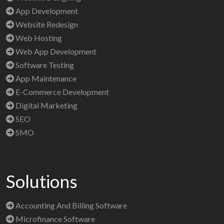
App Development
Website Redesign
Web Hosting
Web App Development
Software Testing
App Maintenance
E-Commerce Development
Digital Marketing
SEO
SMO
Solutions
Accounting And Billing Software
Microfinance Software