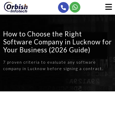
How to Choose the Right
Software Company in Lucknow for
Your Business (2026 Guide)
7 proven criteria to evaluate any software
company in Lucknow before signing a contract.