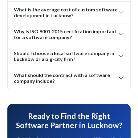
What is the average cost of custom software
development in Lucknow?
Why is ISO 9001:2015 certification important
for a software company?
Should I choose a local software company in
Lucknow or a big-city firm?
What should the contract with a software
company include?
Ready to Find the Right
Software Partner in Lucknow?