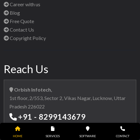
Career with us
Blog
Free Quote
Contact Us
Copyright Policy
Reach Us
Orbish Infotech,
1st floor, 2/553, Sector 2, Vikas Nagar, Lucknow, Uttar
Pradesh 226022
+91 - 8299143679
+91 - 8299763736
HOME
SERVICES
SOFTWARE
CONTACT
info@orbishinfotech.com