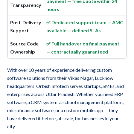
payment — free quote within 24
Transparency
hours
Post-Delivery
✅ Dedicated support team — AMC
Support
available — defined SLAs
Source Code
✅ Full handover on final payment
Ownership
— contractually guaranteed
With over 10 years of experience delivering custom
software solutions from their Vikas Nagar, Lucknow
headquarters, Orbish Infotech serves startups, SMEs, and
enterprises across Uttar Pradesh. Whether you need ERP
software, a CRM system, a school management platform,
microfinance software, or a custom mobile app — they
have delivered it before, at scale, for businesses in your
city.