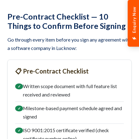
Enquiry Now
Pre-Contract Checklist — 10
Things to Confirm Before Signing
Go through every item before you sign any agreement with
a software company in Lucknow:
📋 Pre-Contract Checklist
Written scope document with full feature list
✓
received and reviewed
Milestone-based payment schedule agreed and
✓
signed
ISO 9001:2015 certificate verified (check
✓
certificate number online)