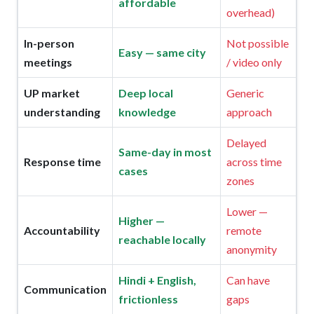
affordable
overhead)
In-person
Not possible
Easy — same city
meetings
/ video only
UP market
Deep local
Generic
understanding
knowledge
approach
Delayed
Same-day in most
Response time
across time
cases
zones
Lower —
Higher —
Accountability
remote
reachable locally
anonymity
Hindi + English,
Can have
Communication
frictionless
gaps