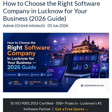
How to Choose the Right Software
Company in Lucknow for Your
Business (2026 Guide)
Admin (Orbish Infotech)
05 Jun 2026
🚀 ISO 9001:2015 Certified · 500+ Projects · Lucknow's #1
Software Partner |
Get a Free Quote →