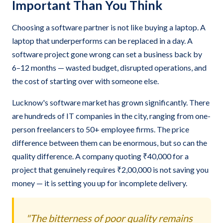
Important Than You Think
Choosing a software partner is not like buying a laptop. A
laptop that underperforms can be replaced in a day. A
software project gone wrong can set a business back by
6–12 months — wasted budget, disrupted operations, and
the cost of starting over with someone else.
Lucknow's software market has grown significantly. There
are hundreds of IT companies in the city, ranging from one-
person freelancers to 50+ employee firms. The price
difference between them can be enormous, but so can the
quality difference. A company quoting ₹40,000 for a
project that genuinely requires ₹2,00,000 is not saving you
money — it is setting you up for incomplete delivery.
"The bitterness of poor quality remains