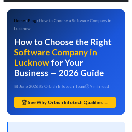
Home
›
Blog
› How to Choose a Software Company in
Lucknow
How to Choose the Right
Software Company in
Lucknow
for Your
Business — 2026 Guide
📅 June 2026
✍ Orbish Infotech Team
🕑 9 min read
🏆 See Why Orbish Infotech Qualifies →