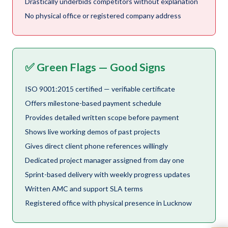
Drastically underbids competitors without explanation
No physical office or registered company address
✅ Green Flags — Good Signs
ISO 9001:2015 certified — verifiable certificate
Offers milestone-based payment schedule
Provides detailed written scope before payment
Shows live working demos of past projects
Gives direct client phone references willingly
Dedicated project manager assigned from day one
Sprint-based delivery with weekly progress updates
Written AMC and support SLA terms
Registered office with physical presence in Lucknow