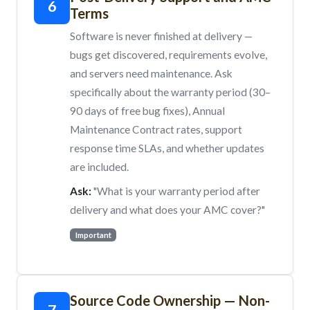
6
Terms
Software is never finished at delivery —
bugs get discovered, requirements evolve,
and servers need maintenance. Ask
specifically about the warranty period (30–
90 days of free bug fixes), Annual
Maintenance Contract rates, support
response time SLAs, and whether updates
are included.
Ask:
"What is your warranty period after
delivery and what does your AMC cover?"
Important
Source Code Ownership — Non-
7