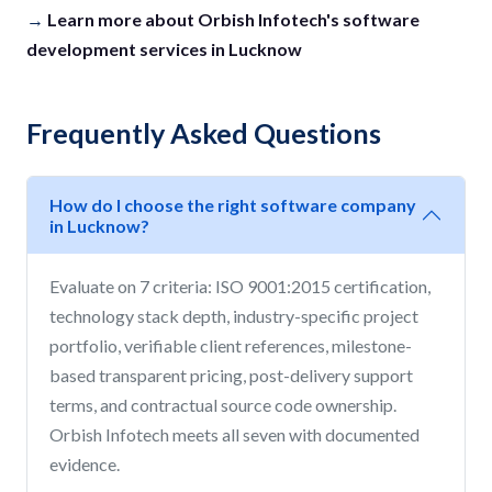
→
Learn more about Orbish Infotech's software
development services in Lucknow
Frequently Asked Questions
How do I choose the right software company
in Lucknow?
Evaluate on 7 criteria: ISO 9001:2015 certification,
technology stack depth, industry-specific project
portfolio, verifiable client references, milestone-
based transparent pricing, post-delivery support
terms, and contractual source code ownership.
Orbish Infotech meets all seven with documented
evidence.