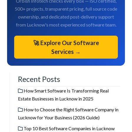
Orbish Infotech checks every box — ISO certified,
500+ projects, transparent pricing, full source code
ownership, and dedicated post-delivery support
from Lucknow's most experienced software team.
🚀 Explore Our Software
Services →
Recent Posts
How Smart Software Is Transforming Real
Estate Businesses in Lucknow in 2025
How to Choose the Right Software Company in
Lucknow for Your Business (2026 Guide)
Top 10 Best Software Companies in Lucknow