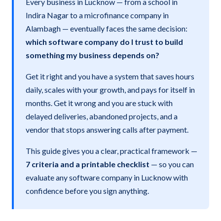
Every business in Lucknow — from a school in
Indira Nagar to a microfinance company in
Alambagh — eventually faces the same decision:
which software company do I trust to build
something my business depends on?
Get it right and you have a system that saves hours
daily, scales with your growth, and pays for itself in
months. Get it wrong and you are stuck with
delayed deliveries, abandoned projects, and a
vendor that stops answering calls after payment.
This guide gives you a clear, practical framework —
7 criteria and a printable checklist
— so you can
evaluate any software company in Lucknow with
confidence before you sign anything.