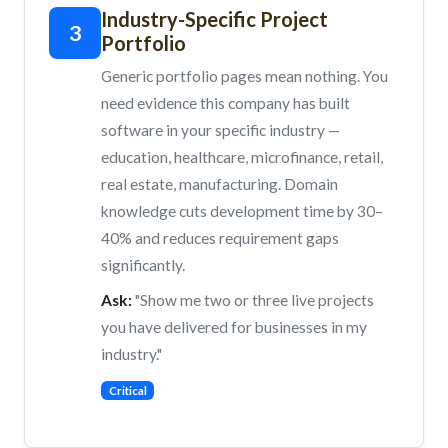
Industry-Specific Project
3
Portfolio
Generic portfolio pages mean nothing. You
need evidence this company has built
software in your specific industry —
education, healthcare, microfinance, retail,
real estate, manufacturing. Domain
knowledge cuts development time by 30–
40% and reduces requirement gaps
significantly.
Ask:
"Show me two or three live projects
you have delivered for businesses in my
industry."
Critical