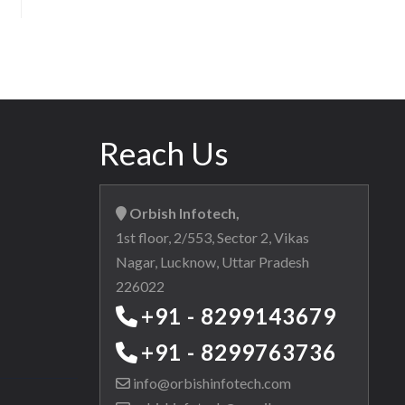
Reach Us
Orbish Infotech,
1st floor, 2/553, Sector 2, Vikas
Nagar, Lucknow, Uttar Pradesh
226022
+91 - 8299143679
+91 - 8299763736
info@orbishinfotech.com