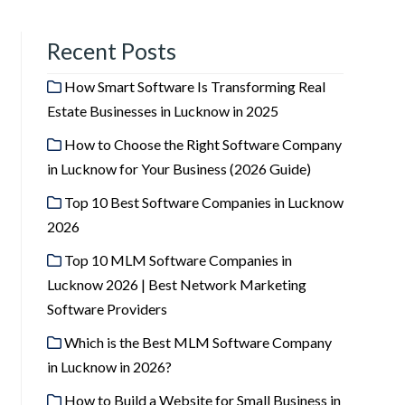
Recent Posts
How Smart Software Is Transforming Real
Estate Businesses in Lucknow in 2025
How to Choose the Right Software Company
in Lucknow for Your Business (2026 Guide)
Top 10 Best Software Companies in Lucknow
2026
Top 10 MLM Software Companies in
Lucknow 2026 | Best Network Marketing
Software Providers
Which is the Best MLM Software Company
in Lucknow in 2026?
How to Build a Website for Small Business in