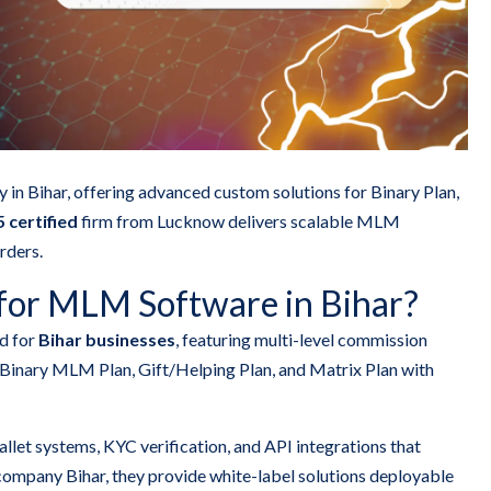
n Bihar, offering advanced custom solutions for Binary Plan,
 certified
firm from Lucknow delivers scalable MLM
rders.
for MLM Software in Bihar?
d for
Bihar businesses
, featuring multi-level commission
Binary MLM Plan, Gift/Helping Plan, and Matrix Plan with
llet systems, KYC verification, and API integrations that
mpany Bihar, they provide white-label solutions deployable