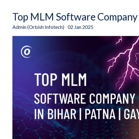
Top MLM Software Company in
Admin (Orbish Infotech)
02 Jan 2025