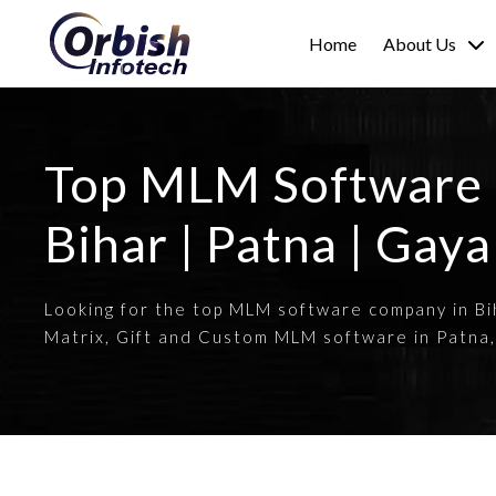
Home
About Us
Top MLM Software
Bihar | Patna | Gaya
Looking for the top MLM software company in Bih
Matrix, Gift and Custom MLM software in Patna,