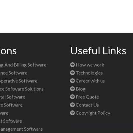
ions
Useful Links
g And Billing Software
How we work
nce Software
Technologies
perative Software
Career with us
 Software Solutions
Blog
al Software
Free Quote
te Software
Contact Us
ware
Copyright Policy
t Software
Management Software