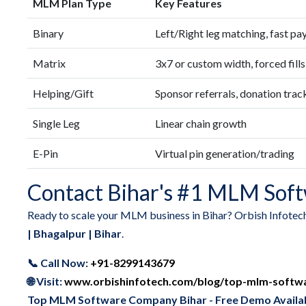
MLM Plan Type
Key Features
Binary
Left/Right leg matching, fast pa
Matrix
3x7 or custom width, forced fills
Helping/Gift
Sponsor referrals, donation trac
Single Leg
Linear chain growth
E-Pin
Virtual pin generation/trading
Contact Bihar's #1 MLM Soft
Ready to scale your MLM business in Bihar? Orbish Infotec
| Bhagalpur | Bihar
.
📞 Call Now:
+91-8299143679
🌐 Visit:
www.orbishinfotech.com/blog/top-mlm-softw
Top MLM Software Company Bihar - Free Demo Availa