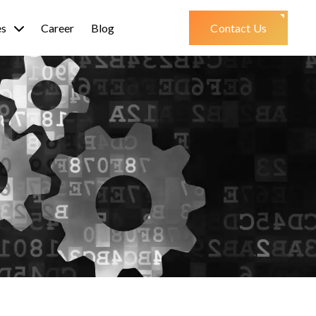
es
Career
Blog
Contact Us