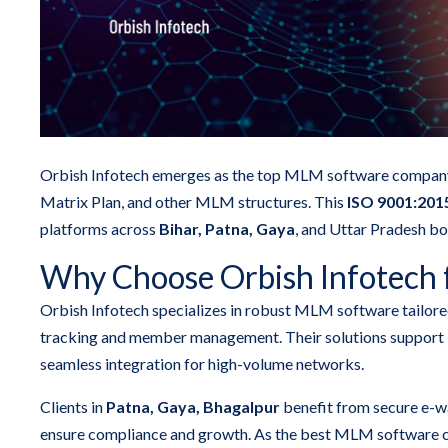
Orbish Infotech emerges as the top MLM software company i
Matrix Plan, and other MLM structures. This
ISO 9001:2015
platforms across
Bihar, Patna, Gaya
, and Uttar Pradesh bo
Why Choose Orbish Infotech 
Orbish Infotech specializes in robust MLM software tailore
tracking and member management. Their solutions support 
seamless integration for high-volume networks.
Clients in
Patna, Gaya, Bhagalpur
benefit from secure e-wa
ensure compliance and growth. As the best MLM software co