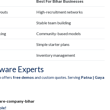
Best For Bihar Businesses
youts
High-recruitment networks
Stable team building
king
Community-based models
Simple starter plans
Inventory management
ware Experts
h offers
free demos
and custom quotes. Serving
Patna | Gaya
are-company-bihar
ble!