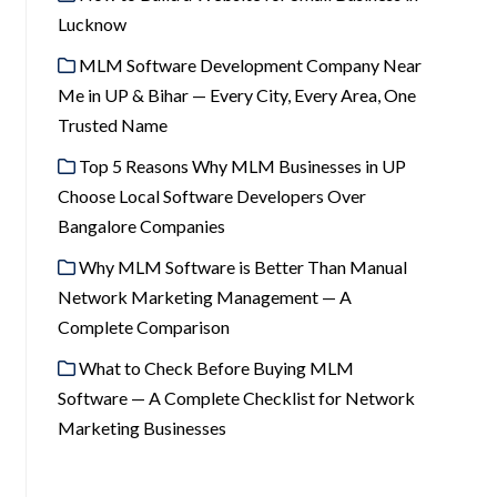
Lucknow
MLM Software Development Company Near
Me in UP & Bihar — Every City, Every Area, One
Trusted Name
Top 5 Reasons Why MLM Businesses in UP
Choose Local Software Developers Over
Bangalore Companies
Why MLM Software is Better Than Manual
Network Marketing Management — A
Complete Comparison
What to Check Before Buying MLM
Software — A Complete Checklist for Network
Marketing Businesses