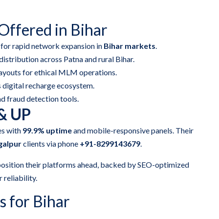
ffered in Bihar
 for rapid network expansion in
Bihar markets
.
distribution across Patna and rural Bihar.
ayouts for ethical MLM operations.
 digital recharge ecosystem.
nd fraud detection tools.
 & UP
es with
99.9% uptime
and mobile-responsive panels. Their
galpur
clients via phone
+91-8299143679
.
osition their platforms ahead, backed by SEO-optimized
 reliability.
 for Bihar