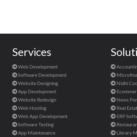
Services
Solut
Web Development
Accountin
Software Development
Microfina
Website Designing
Nidhi Coo
App Development
Ecommerce
Website Redesign
News Port
Web Hosting
Real Esta
Web App Development
ERP Soft
Software Testing
Restauran
App Maintenance
Library 