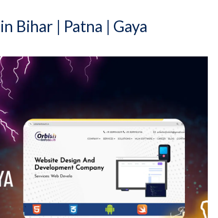
 Bihar | Patna | Gaya