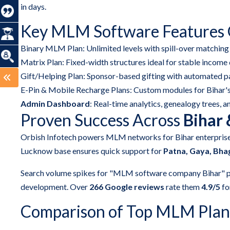
in days.
Key MLM Software Features O
Binary MLM Plan: Unlimited levels with spill-over matching
Matrix Plan: Fixed-width structures ideal for stable income 
Gift/Helping Plan: Sponsor-based gifting with automated p
E-Pin & Mobile Recharge Plans: Custom modules for Bihar's
Admin Dashboard
: Real-time analytics, genealogy trees, a
Proven Success Across
Bihar
Orbish Infotech powers MLM networks for Bihar enterpris
Lucknow base ensures quick support for
Patna, Gaya, Bha
Search volume spikes for "MLM software company Bihar" p
development. Over
266 Google reviews
rate them
4.9/5
for
Comparison of Top MLM Plans