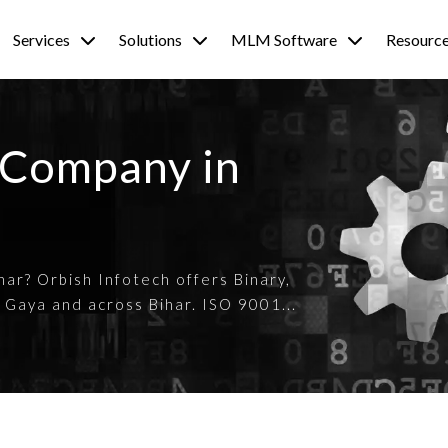
Services
Solutions
MLM Software
Resourc
 Company in
ar? Orbish Infotech offers Binary,
 Gaya and across Bihar. ISO 9001...