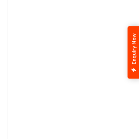
Enquiry Now