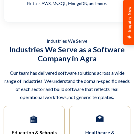
Flutter, AWS, MySQL, MongoDB, and more.
Enquiry Now
Industries We Serve
Industries We Serve as a Software
Company in Agra
Our team has delivered software solutions across a wide
range of industries. We understand the domain-specific needs
of each sector and build software that reflects real
operational workflows, not generic templates.
🏫
🏥
Education & Schools
Healthcare &