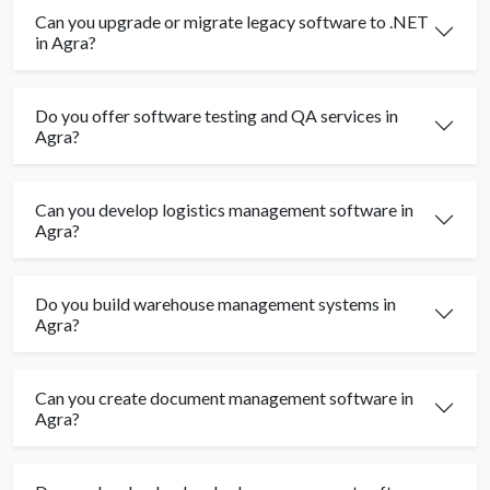
Can you upgrade or migrate legacy software to .NET
in Agra?
Do you offer software testing and QA services in
Agra?
Can you develop logistics management software in
Agra?
Do you build warehouse management systems in
Agra?
Can you create document management software in
Agra?