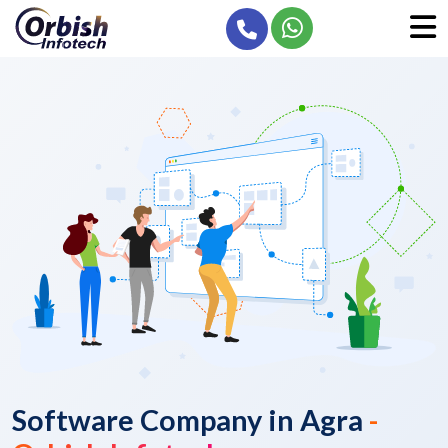
Software Company in Agra
-