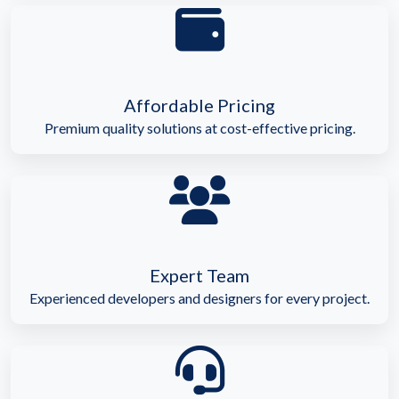
Affordable Pricing
Premium quality solutions at cost-effective pricing.
Expert Team
Experienced developers and designers for every project.