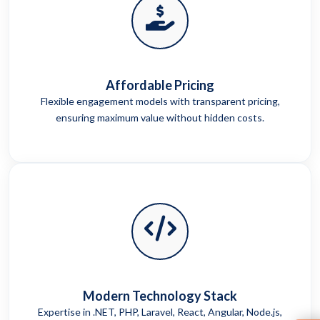
Affordable Pricing
Flexible engagement models with transparent pricing,
ensuring maximum value without hidden costs.
Modern Technology Stack
Expertise in .NET, PHP, Laravel, React, Angular, Node.js,