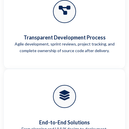
Transparent Development Process
Agile development, sprint reviews, project tracking, and
complete ownership of source code after delivery.
End-to-End Solutions
From planning and UI/UX design to deployment,