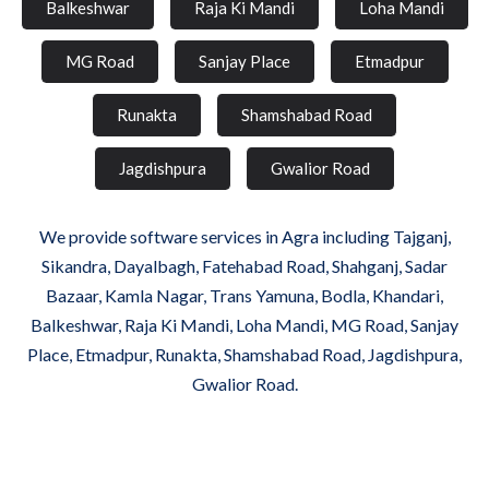
Balkeshwar
Raja Ki Mandi
Loha Mandi
MG Road
Sanjay Place
Etmadpur
Runakta
Shamshabad Road
Jagdishpura
Gwalior Road
We provide software services in Agra including Tajganj,
Sikandra, Dayalbagh, Fatehabad Road, Shahganj, Sadar
Bazaar, Kamla Nagar, Trans Yamuna, Bodla, Khandari,
Balkeshwar, Raja Ki Mandi, Loha Mandi, MG Road, Sanjay
Place, Etmadpur, Runakta, Shamshabad Road, Jagdishpura,
Gwalior Road.