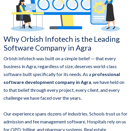
Why Orbish Infotech is the Leading
Software Company in Agra
Orbish Infotech was built on a simple belief — that every
business in Agra, regardless of size, deserves world-class
software built specifically for its needs. As a
professional
software development company in Agra
, we have held on
to that belief through every project, every client, and every
challenge we have faced over the years.
Our experience spans dozens of industries. Schools trust us for
admission and fee management software. Hospitals rely on us
for OPD, billing, and pharmacy systems. Real estate