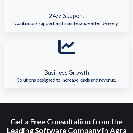
24/7 Support
Continuous support and maintenance after delivery.
Business Growth
Solutions designed to increase leads and revenue.
Get a Free Consultation from the
Leading Software Company in Agra