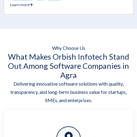
Learn more
Why Choose Us
What Makes Orbish Infotech Stand
Out Among Software Companies in
Agra
Delivering innovative software solutions with quality,
transparency, and long-term business value for startups,
SMEs, and enterprises.