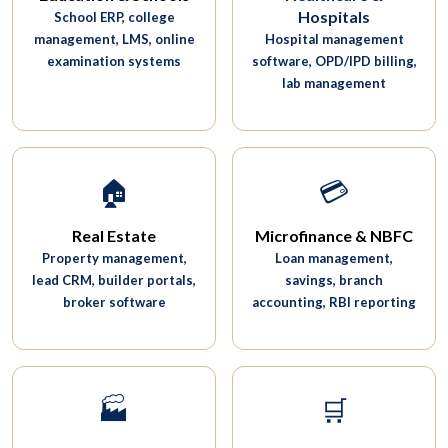
Hospitals
School ERP, college
management, LMS, online
Hospital management
examination systems
software, OPD/IPD billing,
lab management
🏠
💳
Real Estate
Microfinance & NBFC
Property management,
Loan management,
lead CRM, builder portals,
savings, branch
broker software
accounting, RBI reporting
🏭
🛒