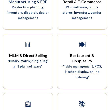
Manufacturing & ERP
Retail & E-Commerce
Production planning,
POS software, online
inventory, dispatch, dealer
stores, inventory, vendor
management
management
📊
🍽️
MLM & Direct Selling
Restaurant &
Hospitality
"Binary, matrix, single-leg,
gift plan software"
"Table management, POS,
kitchen display, online
ordering"
📰
📚