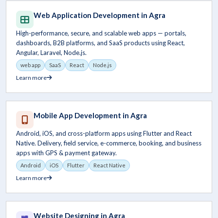
Web Application Development in Agra
High-performance, secure, and scalable web apps — portals,
dashboards, B2B platforms, and SaaS products using React,
Angular, Laravel, Node.js.
web app
SaaS
React
Node.js
Learn more
Mobile App Development in Agra
Android, iOS, and cross-platform apps using Flutter and React
Native. Delivery, field service, e-commerce, booking, and business
apps with GPS & payment gateway.
Android
iOS
Flutter
React Native
Learn more
Website Designing in Agra