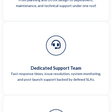
maintenance, and technical support under one roof.
Dedicated Support Team
Fast response times, issue resolution, system monitoring,
and post-launch support backed by defined SLAs.