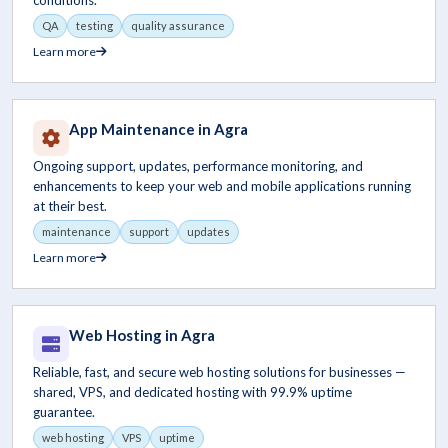
conditions.
QA
testing
quality assurance
Learn more
App Maintenance in Agra
Ongoing support, updates, performance monitoring, and
enhancements to keep your web and mobile applications running
at their best.
maintenance
support
updates
Learn more
Web Hosting in Agra
Reliable, fast, and secure web hosting solutions for businesses —
shared, VPS, and dedicated hosting with 99.9% uptime
guarantee.
web hosting
VPS
uptime