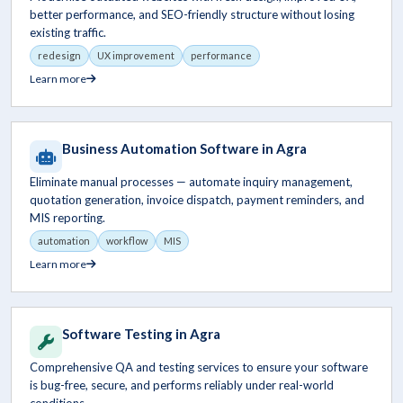
better performance, and SEO-friendly structure without losing
existing traffic.
redesign
UX improvement
performance
Learn more
Business Automation Software in Agra
Eliminate manual processes — automate inquiry management,
quotation generation, invoice dispatch, payment reminders, and
MIS reporting.
automation
workflow
MIS
Learn more
Software Testing in Agra
Comprehensive QA and testing services to ensure your software
is bug-free, secure, and performs reliably under real-world