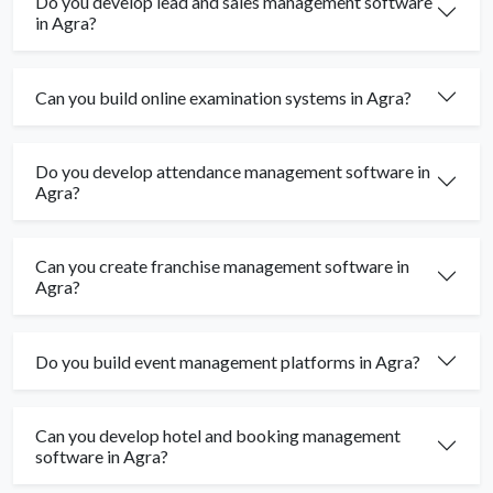
Do you develop lead and sales management software
in Agra?
Can you build online examination systems in Agra?
Do you develop attendance management software in
Agra?
Can you create franchise management software in
Agra?
Do you build event management platforms in Agra?
Can you develop hotel and booking management
software in Agra?