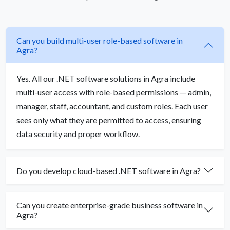
Can you build multi-user role-based software in
Agra?
Yes. All our .NET software solutions in Agra include
multi-user access with role-based permissions — admin,
manager, staff, accountant, and custom roles. Each user
sees only what they are permitted to access, ensuring
data security and proper workflow.
Do you develop cloud-based .NET software in Agra?
Can you create enterprise-grade business software in
Agra?