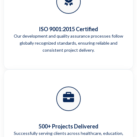
ISO 9001:2015 Certified
Our development and quality assurance processes follow
globally recognized standards, ensuring reliable and
consistent project delivery.
500+ Projects Delivered
Successfully serving clients across healthcare, education,