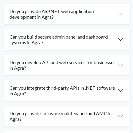
Do you provide ASP.NET web application
development in Agra?
Can you build secure admin panel and dashboard
systems in Agra?
Do you develop API and web services for businesses
in Agra?
Can you integrate third-party APIs in .NET software
in Agra?
Do you provide software maintenance and AMC in
Agra?