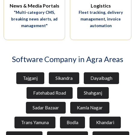
News & Media Portals
Logistics
"Multi-category CMS,
Fleet tracking, delivery
breaking news alerts, ad
management, invoice
management"
automation
Software Company in Agra Areas
Tajganj
Sikandra
Dayalbagh
Fatehabad Road
Shahganj
Sadar Bazaar
Kamla Nagar
Trans Yamuna
Bodla
Khandari