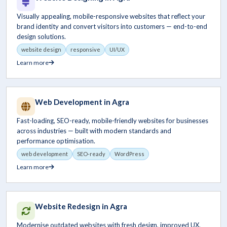
Visually appealing, mobile-responsive websites that reflect your
brand identity and convert visitors into customers — end-to-end
design solutions.
website design
responsive
UI/UX
Learn more
Web Development in Agra
Fast-loading, SEO-ready, mobile-friendly websites for businesses
across industries — built with modern standards and
performance optimisation.
web development
SEO-ready
WordPress
Learn more
Website Redesign in Agra
Modernise outdated websites with fresh design, improved UX,