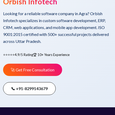
Orbish Infotech
Looking for a reliable software company in Agra? Orbish
Infotech specializes in custom software development, ERP,
CRM, web applications, and mobile app development. ISO
9001:2015 certified with 500+ successful projects delivered
across Uttar Pradesh.
⭐⭐⭐⭐⭐
4.9/5 Rating
🏆 10+ Years Experience
🚀 Get Free Consultation
📞 +91-8299143679