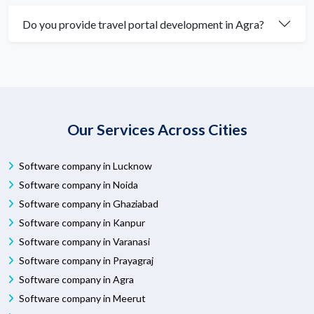
Do you provide travel portal development in Agra?
Our Services Across Cities
Software company in Lucknow
Software company in Noida
Software company in Ghaziabad
Software company in Kanpur
Software company in Varanasi
Software company in Prayagraj
Software company in Agra
Software company in Meerut