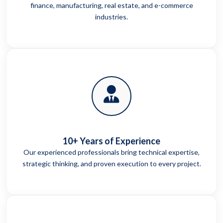
finance, manufacturing, real estate, and e-commerce
industries.
10+ Years of Experience
Our experienced professionals bring technical expertise,
strategic thinking, and proven execution to every project.