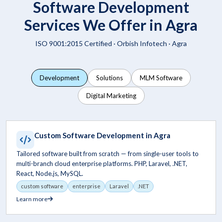
Software Development
Services We Offer in Agra
ISO 9001:2015 Certified ·
Orbish Infotech
· Agra
Development
Solutions
MLM Software
Digital Marketing
Custom Software Development in Agra
Tailored software built from scratch — from single-user tools to
multi-branch cloud enterprise platforms. PHP, Laravel, .NET,
React, Node.js, MySQL.
custom software
enterprise
Laravel
.NET
Learn more