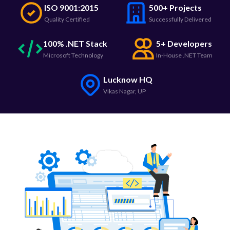
ISO 9001:2015
500+ Projects
Quality Certified
Successfully Delivered
100% .NET Stack
5+ Developers
Microsoft Technology
In-House .NET Team
Lucknow HQ
Vikas Nagar, UP