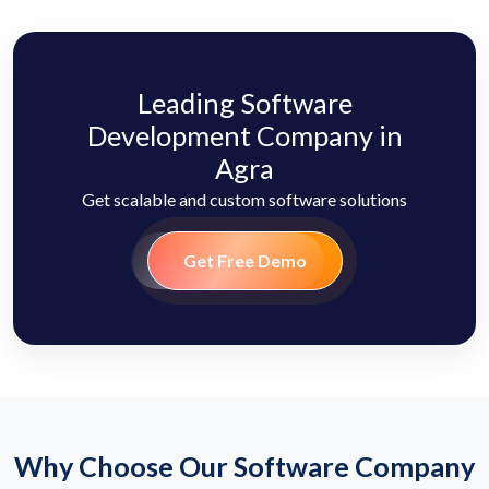
Leading Software
Development Company in
Agra
Get scalable and custom software solutions
Get Free Demo
Why Choose Our Software Company