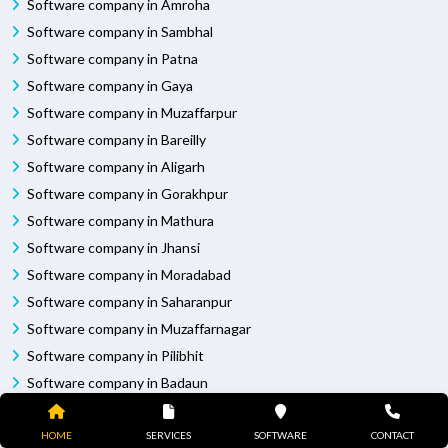
Software company in Amroha
Software company in Sambhal
Software company in Patna
Software company in Gaya
Software company in Muzaffarpur
Software company in Bareilly
Software company in Aligarh
Software company in Gorakhpur
Software company in Mathura
Software company in Jhansi
Software company in Moradabad
Software company in Saharanpur
Software company in Muzaffarnagar
Software company in Pilibhit
Software company in Badaun
Software company in Bhagalpur
Software company in Darbhanga
HOME
SERVICES
SOFTWARE
CONTACT