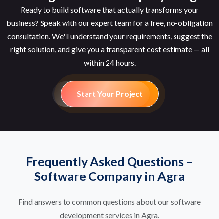
Ready to build software that actually transforms your
business? Speak with our expert team for a free, no-obligation
consultation. We'll understand your requirements, suggest the
right solution, and give you a transparent cost estimate — all
within 24 hours.
Start Your Project
Frequently Asked Questions –
Software Company in Agra
Find answers to common questions about our software
development services in Agra.