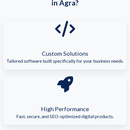
in Agra?
Custom Solutions
Tailored software built specifically for your business needs.
High Performance
Fast, secure, and SEO-optimized digital products.