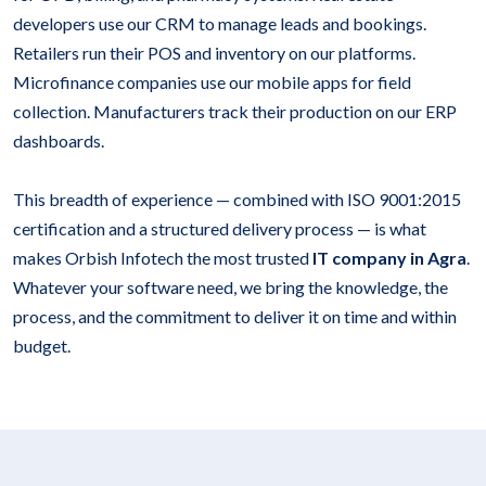
developers use our CRM to manage leads and bookings.
Retailers run their POS and inventory on our platforms.
Microfinance companies use our mobile apps for field
collection. Manufacturers track their production on our ERP
dashboards.
This breadth of experience — combined with ISO 9001:2015
certification and a structured delivery process — is what
makes Orbish Infotech the most trusted
IT company in Agra
.
Whatever your software need, we bring the knowledge, the
process, and the commitment to deliver it on time and within
budget.