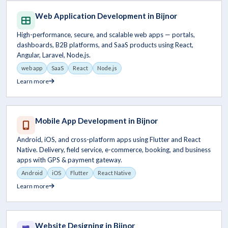
Web Application Development in Bijnor
High-performance, secure, and scalable web apps — portals,
dashboards, B2B platforms, and SaaS products using React,
Angular, Laravel, Node.js.
web app
SaaS
React
Node.js
Learn more
Mobile App Development in Bijnor
Android, iOS, and cross-platform apps using Flutter and React
Native. Delivery, field service, e-commerce, booking, and business
apps with GPS & payment gateway.
Android
iOS
Flutter
React Native
Learn more
Website Designing in Bijnor