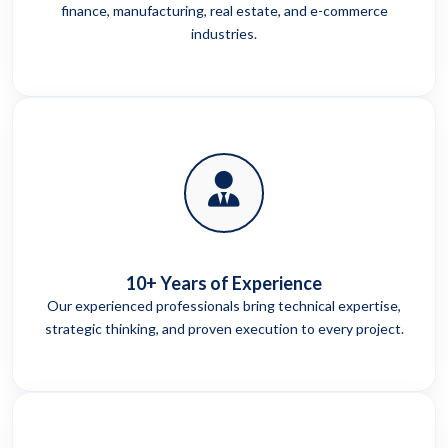
finance, manufacturing, real estate, and e-commerce
industries.
10+ Years of Experience
Our experienced professionals bring technical expertise,
strategic thinking, and proven execution to every project.