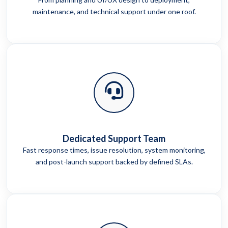
maintenance, and technical support under one roof.
Dedicated Support Team
Fast response times, issue resolution, system monitoring,
and post-launch support backed by defined SLAs.