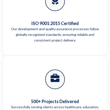
ISO 9001:2015 Certified
Our development and quality assurance processes follow
globally recognized standards, ensuring reliable and
consistent project delivery.
500+ Projects Delivered
Successfully serving clients across healthcare, education,