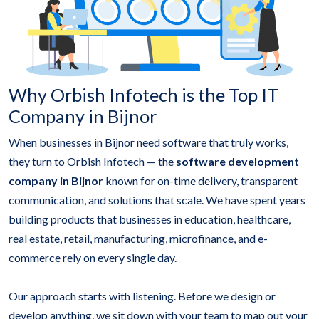
Why Orbish Infotech is the Top IT
Company in Bijnor
When businesses in Bijnor need software that truly works,
they turn to Orbish Infotech — the
software development
company in Bijnor
known for on-time delivery, transparent
communication, and solutions that scale. We have spent years
building products that businesses in education, healthcare,
real estate, retail, manufacturing, microfinance, and e-
commerce rely on every single day.
Our approach starts with listening. Before we design or
develop anything, we sit down with your team to map out your