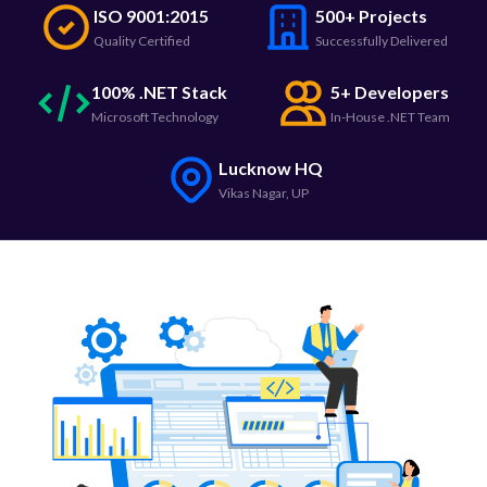
ISO 9001:2015
500+ Projects
Quality Certified
Successfully Delivered
100% .NET Stack
5+ Developers
Microsoft Technology
In-House .NET Team
Lucknow HQ
Vikas Nagar, UP