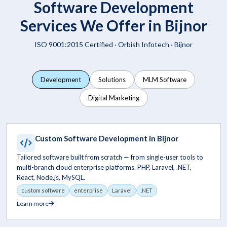
Software Development
Services We Offer in Bijnor
ISO 9001:2015 Certified ·
Orbish Infotech
· Bijnor
Development
Solutions
MLM Software
Digital Marketing
Custom Software Development in Bijnor
Tailored software built from scratch — from single-user tools to
multi-branch cloud enterprise platforms. PHP, Laravel, .NET,
React, Node.js, MySQL.
custom software
enterprise
Laravel
.NET
Learn more