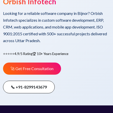
Orbish Infotech
Looking for a reliable software company in Bijnor? Orbish
Infotech specializes in custom software development, ERP,
CRM, web applications, and mobile app development. ISO
9001:2015 certified with 500+ successful projects delivered
across Uttar Pradesh.
⭐⭐⭐⭐⭐
4.9/5 Rating
🏆 10+ Years Experience
🚀 Get Free Consultation
📞 +91-8299143679