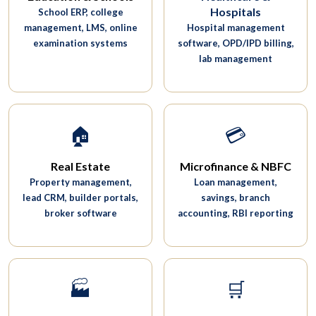
Hospitals
School ERP, college
management, LMS, online
Hospital management
examination systems
software, OPD/IPD billing,
lab management
🏠
💳
Real Estate
Microfinance & NBFC
Property management,
Loan management,
lead CRM, builder portals,
savings, branch
broker software
accounting, RBI reporting
🏭
🛒