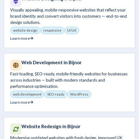
Visually appealing, mobile-responsive websites that reflect your
brand identity and convert visitors into customers — end-to-end
design solutions.
website design
responsive
UI/UX
Learn more
Web Development in Bijnor
Fast-loading, SEO-ready, mobile-friendly websites for businesses
across industries — built with modern standards and
performance optimisation.
web development
SEO-ready
WordPress
Learn more
Website Redesign in Bijnor
Modernise outdated websites with fresh design, improved UX,