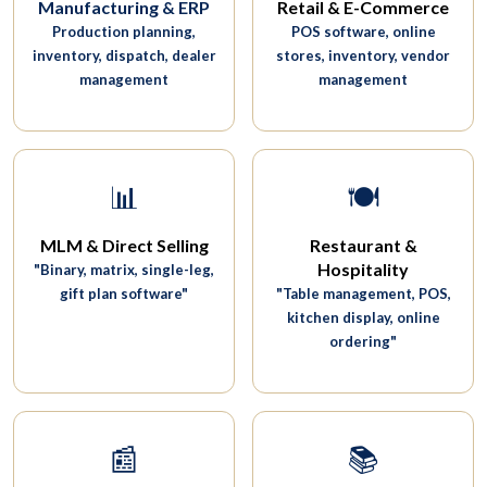
Manufacturing & ERP
Retail & E-Commerce
Production planning,
POS software, online
inventory, dispatch, dealer
stores, inventory, vendor
management
management
📊
🍽️
MLM & Direct Selling
Restaurant &
Hospitality
"Binary, matrix, single-leg,
gift plan software"
"Table management, POS,
kitchen display, online
ordering"
📰
📚