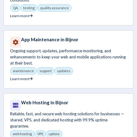
conditions.
QA
testing
quality assurance
Learn more
App Maintenance in Bijnor
Ongoing support, updates, performance monitoring, and
enhancements to keep your web and mobile applications running
at their best.
maintenance
support
updates
Learn more
Web Hosting in Bijnor
Reliable, fast, and secure web hosting solutions for businesses —
shared, VPS, and dedicated hosting with 99.9% uptime
guarantee.
web hosting
VPS
uptime