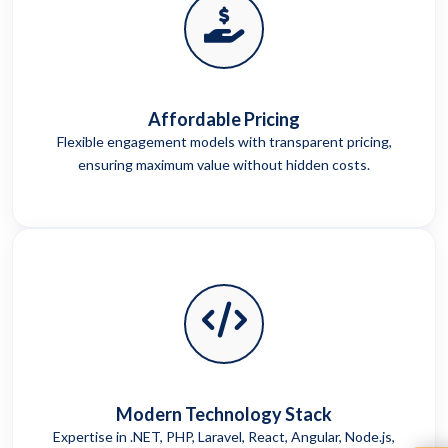
Affordable Pricing
Flexible engagement models with transparent pricing,
ensuring maximum value without hidden costs.
Modern Technology Stack
Expertise in .NET, PHP, Laravel, React, Angular, Node.js,