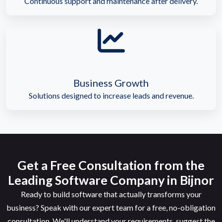
Continuous support and maintenance after delivery.
Business Growth
Solutions designed to increase leads and revenue.
Get a Free Consultation from the
Leading Software Company in Bijnor
Ready to build software that actually transforms your
business? Speak with our expert team for a free, no-obligation
consultation. We'll understand your requirements, suggest the