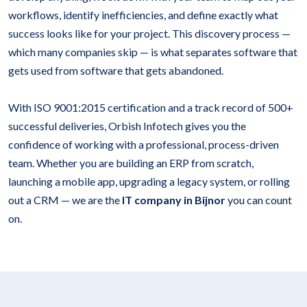
workflows, identify inefficiencies, and define exactly what
success looks like for your project. This discovery process —
which many companies skip — is what separates software that
gets used from software that gets abandoned.
With ISO 9001:2015 certification and a track record of 500+
successful deliveries, Orbish Infotech gives you the
confidence of working with a professional, process-driven
team. Whether you are building an ERP from scratch,
launching a mobile app, upgrading a legacy system, or rolling
out a CRM — we are the
IT company in Bijnor
you can count
on.