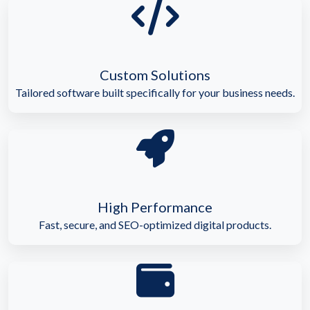
Custom Solutions
Tailored software built specifically for your business needs.
High Performance
Fast, secure, and SEO-optimized digital products.