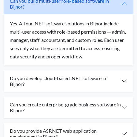
Can you build multi-user role-based software in
Bijnor?
Yes. All our .NET software solutions in Bijnor include
multi-user access with role-based permissions — admin,
manager, staff, accountant, and custom roles. Each user
sees only what they are permitted to access, ensuring
data security and proper workflow.
Do you develop cloud-based .NET software in
Bijnor?
Can you create enterprise-grade business software in
Bijnor?
Do you provide ASP.NET web application
development in Bijnor?