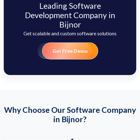
Leading Software
Development Company in
Bijnor
Get scalable and custom software solutions
Get Free Demo
Why Choose Our Software Company
in Bijnor?