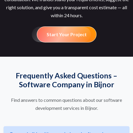
right solution, and give you a transparent cost estimate — all
within 24 hours.
Start Your Project
Frequently Asked Questions –
Software Company in Bijnor
Find answers to common questions about our software
development services in Bijnor.