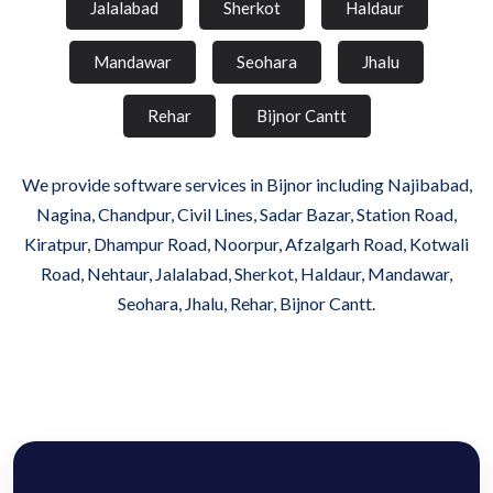
Jalalabad
Sherkot
Haldaur
Mandawar
Seohara
Jhalu
Rehar
Bijnor Cantt
We provide software services in Bijnor including Najibabad,
Nagina, Chandpur, Civil Lines, Sadar Bazar, Station Road,
Kiratpur, Dhampur Road, Noorpur, Afzalgarh Road, Kotwali
Road, Nehtaur, Jalalabad, Sherkot, Haldaur, Mandawar,
Seohara, Jhalu, Rehar, Bijnor Cantt.