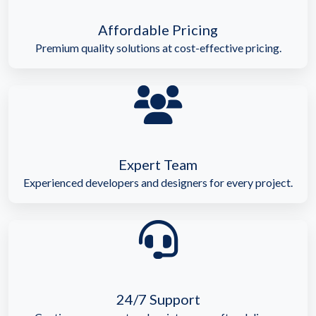
Affordable Pricing
Premium quality solutions at cost-effective pricing.
Expert Team
Experienced developers and designers for every project.
24/7 Support