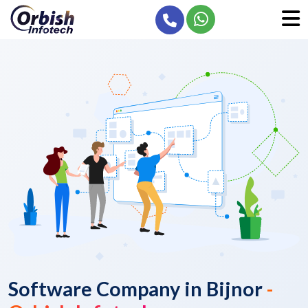
Software Company in Bijnor
-