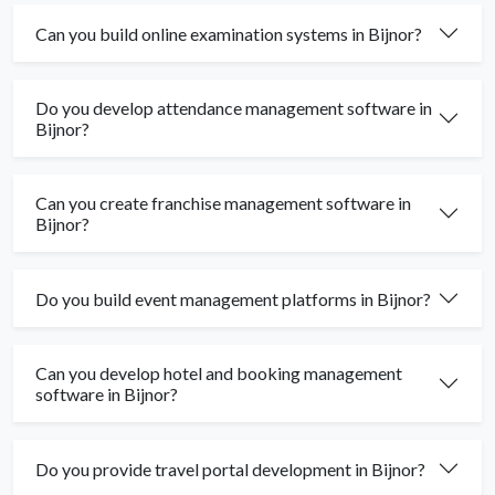
Can you build online examination systems in Bijnor?
Do you develop attendance management software in
Bijnor?
Can you create franchise management software in
Bijnor?
Do you build event management platforms in Bijnor?
Can you develop hotel and booking management
software in Bijnor?
Do you provide travel portal development in Bijnor?