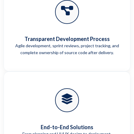
Transparent Development Process
Agile development, sprint reviews, project tracking, and
complete ownership of source code after delivery.
End-to-End Solutions
From planning and UI/UX design to deployment,