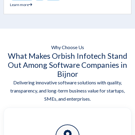
Learn more
Why Choose Us
What Makes Orbish Infotech Stand
Out Among Software Companies in
Bijnor
Delivering innovative software solutions with quality,
transparency, and long-term business value for startups,
SMEs, and enterprises.