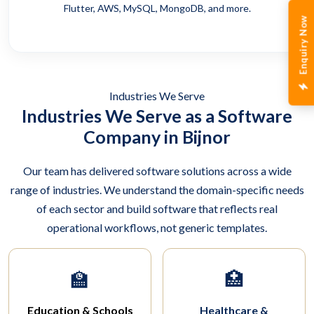
Flutter, AWS, MySQL, MongoDB, and more.
Enquiry Now
Industries We Serve
Industries We Serve as a Software
Company in Bijnor
Our team has delivered software solutions across a wide
range of industries. We understand the domain-specific needs
of each sector and build software that reflects real
operational workflows, not generic templates.
🏫
🏥
Education & Schools
Healthcare &