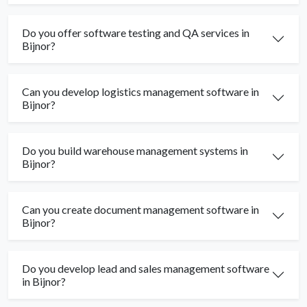
Do you offer software testing and QA services in
Bijnor?
Can you develop logistics management software in
Bijnor?
Do you build warehouse management systems in
Bijnor?
Can you create document management software in
Bijnor?
Do you develop lead and sales management software
in Bijnor?