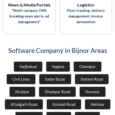
News & Media Portals
Logistics
"Multi-category CMS,
Fleet tracking, delivery
breaking news alerts, ad
management, invoice
management"
automation
Software Company in Bijnor Areas
Najibabad
Nagina
Chandpur
Civil Lines
Sadar Bazar
Station Road
Kiratpur
Dhampur Road
Noorpur
Afzalgarh Road
Kotwali Road
Nehtaur