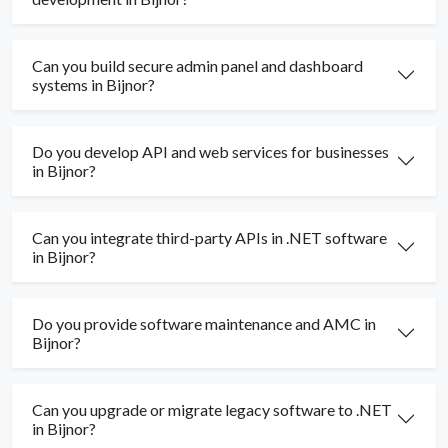
Can you build secure admin panel and dashboard
systems in Bijnor?
Do you develop API and web services for businesses
in Bijnor?
Can you integrate third-party APIs in .NET software
in Bijnor?
Do you provide software maintenance and AMC in
Bijnor?
Can you upgrade or migrate legacy software to .NET
in Bijnor?