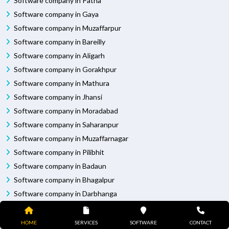
Software company in Patna
Software company in Gaya
Software company in Muzaffarpur
Software company in Bareilly
Software company in Aligarh
Software company in Gorakhpur
Software company in Mathura
Software company in Jhansi
Software company in Moradabad
Software company in Saharanpur
Software company in Muzaffarnagar
Software company in Pilibhit
Software company in Badaun
Software company in Bhagalpur
Software company in Darbhanga
Software company in Purnia
Software company in Rampur
HOME
SERVICES
SOFTWARE
CONTACT