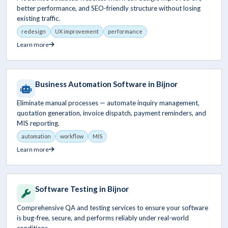
better performance, and SEO-friendly structure without losing
existing traffic.
redesign
UX improvement
performance
Learn more
Business Automation Software in Bijnor
Eliminate manual processes — automate inquiry management,
quotation generation, invoice dispatch, payment reminders, and
MIS reporting.
automation
workflow
MIS
Learn more
Software Testing in Bijnor
Comprehensive QA and testing services to ensure your software
is bug-free, secure, and performs reliably under real-world