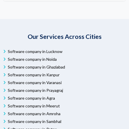
Our Services Across Cities
Software company in Lucknow
Software company in Noida
Software company in Ghaziabad
Software company in Kanpur
Software company in Varanasi
Software company in Prayagraj
Software company in Agra
Software company in Meerut
Software company in Amroha
Software company in Sambhal