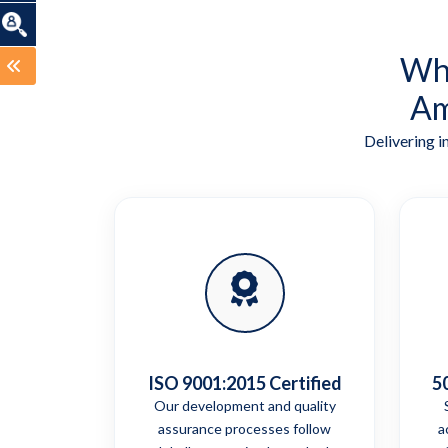
Wha
Am
Delivering i
ISO 9001:2015 Certified
5
Our development and quality
assurance processes follow
a