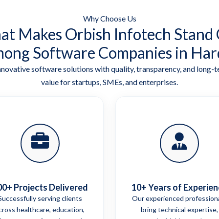
Why Choose Us
t Makes Orbish Infotech Stand
ong Software Companies in Har
nnovative software solutions with quality, transparency, and long-
value for startups, SMEs, and enterprises.
00+ Projects Delivered
10+ Years of Experien
Successfully serving clients
Our experienced profession
cross healthcare, education,
bring technical expertise,