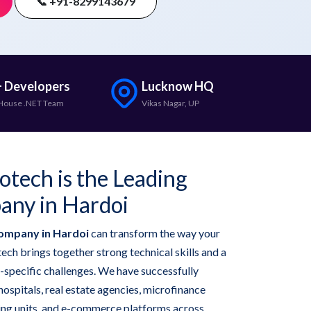
📞 +91-8299143679
 Developers
Lucknow HQ
House .NET Team
Vikas Nagar, UP
otech is the Leading
any in Hardoi
ompany in Hardoi
can transform the way your
ech brings together strong technical skills and a
-specific challenges. We have successfully
hospitals, real estate agencies, microfinance
ring units, and e-commerce platforms across