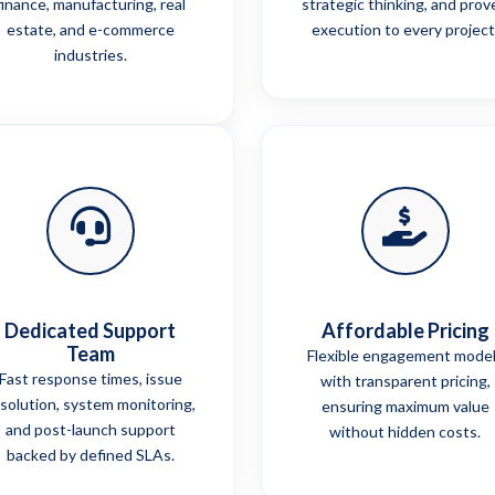
finance, manufacturing, real
strategic thinking, and prov
estate, and e-commerce
execution to every project
industries.
Dedicated Support
Affordable Pricing
Team
Flexible engagement mode
Fast response times, issue
with transparent pricing,
solution, system monitoring,
ensuring maximum value
and post-launch support
without hidden costs.
backed by defined SLAs.