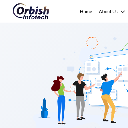
Home
About Us