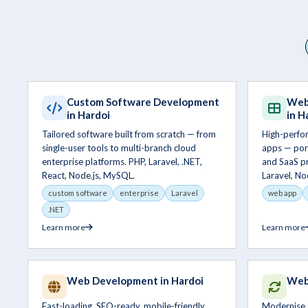
Custom Software Development
Web
in Hardoi
in H
Tailored software built from scratch — from
High-perfo
single-user tools to multi-branch cloud
apps — por
enterprise platforms. PHP, Laravel, .NET,
and SaaS pr
React, Node.js, MySQL.
Laravel, No
custom software
enterprise
Laravel
web app
.NET
Learn more
Learn more
Web Development in Hardoi
Webs
Fast-loading, SEO-ready, mobile-friendly
Modernise 