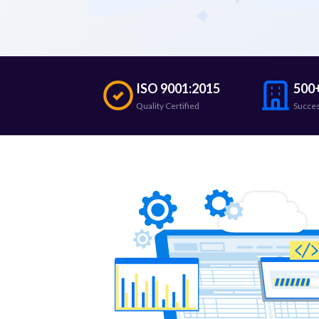
ISO 9001:2015
500+
Quality Certified
Succes