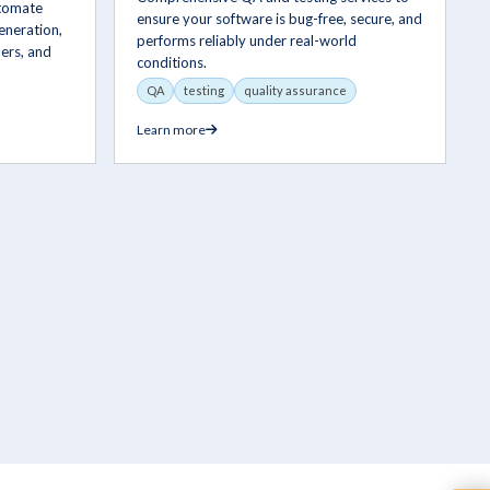
utomate
ensure your software is bug-free, secure, and
eneration,
performs reliably under real-world
ers, and
conditions.
QA
testing
quality assurance
Learn more