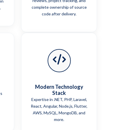
reviews, project tracking, and
en
complete ownership of source
.
code after delivery.
Modern Technology
Stack
ls
Expertise in .NET, PHP, Laravel,
React, Angular, Node.js, Flutter,
AWS, MySQL, MongoDB, and
more.