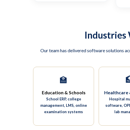
Industries
Our team has delivered software solutions ac
🏫

Education & Schools
Healthcare 
School ERP, college
Hospital 
management, LMS, online
software, OPD
examination systems
lab man