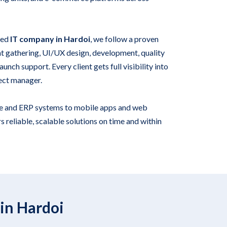
ied
IT company in Hardoi
, we follow a proven
 gathering, UI/UX design, development, quality
unch support. Every client gets full visibility into
ect manager.
e and ERP systems to mobile apps and web
s reliable, scalable solutions on time and within
in Hardoi