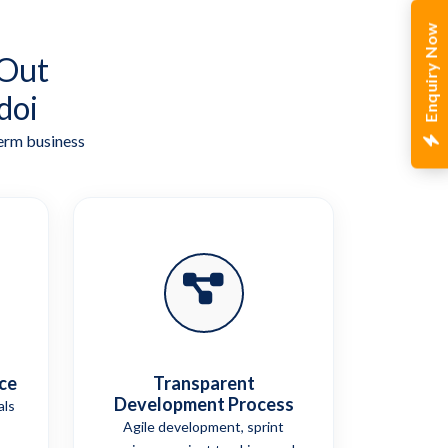
Enquiry Now
 Out
doi
term business
ce
Transparent
Development Process
als
Agile development, sprint