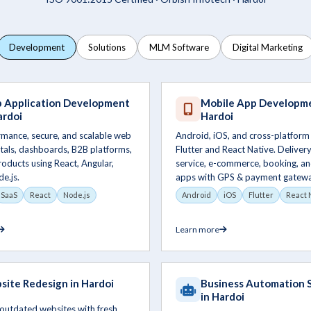
Development
Solutions
MLM Software
Digital Marketing
 Application Development
Mobile App Developme
ardoi
Hardoi
rmance, secure, and scalable web
Android, iOS, and cross-platform
tals, dashboards, B2B platforms,
Flutter and React Native. Delivery,
oducts using React, Angular,
service, e-commerce, booking, an
de.js.
apps with GPS & payment gatewa
SaaS
React
Node.js
Android
iOS
Flutter
React 
Learn more
ite Redesign in Hardoi
Business Automation 
in Hardoi
outdated websites with fresh