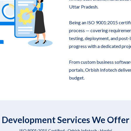
Uttar Pradesh.
Being an ISO 9001:2015 certif
process — covering requirement
testing, deployment, and post-la
progress with a dedicated proj
From custom business softwar
portals, Orbish Infotech deliver
budget.
 Development Services We Offer 
ISO 9001:2015 Certified ·
Orbish Infotech
· Hardoi