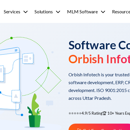
Services
Solutions
MLM Software
Resourc
Software C
Orbish Info
Orbish Infotech is your truste
software development, ERP, CR
development. ISO 9001:2015 cer
across Uttar Pradesh.
⭐⭐⭐⭐⭐
4.9/5 Rating
🏆 10+ Years Ex