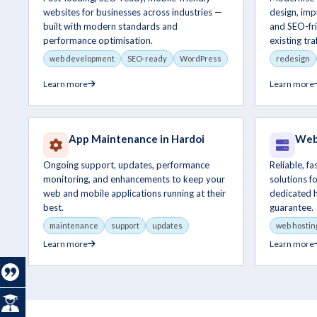
websites for businesses across industries —
design, im
built with modern standards and
and SEO-fri
performance optimisation.
existing traf
web development
SEO-ready
WordPress
redesign
Learn more
Learn more
App Maintenance in Hardoi
Web 
Ongoing support, updates, performance
Reliable, f
monitoring, and enhancements to keep your
solutions f
web and mobile applications running at their
dedicated 
best.
guarantee.
maintenance
support
updates
web hostin
Learn more
Learn more