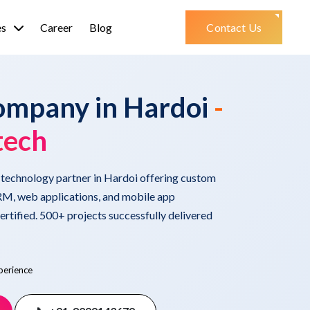
es
Career
Blog
Contact Us
ompany in Hardoi
-
tech
d technology partner in Hardoi offering custom
M, web applications, and mobile app
tified. 500+ projects successfully delivered
perience