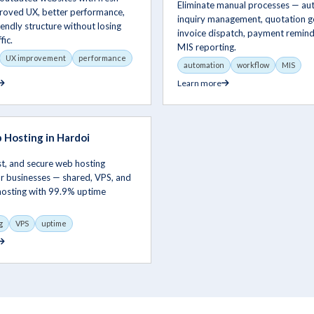
Eliminate manual processes — a
proved UX, better performance,
inquiry management, quotation g
endly structure without losing
invoice dispatch, payment remind
fic.
MIS reporting.
UX improvement
performance
automation
workflow
MIS
Learn more
Hosting in Hardoi
ast, and secure web hosting
or businesses — shared, VPS, and
hosting with 99.9% uptime
g
VPS
uptime