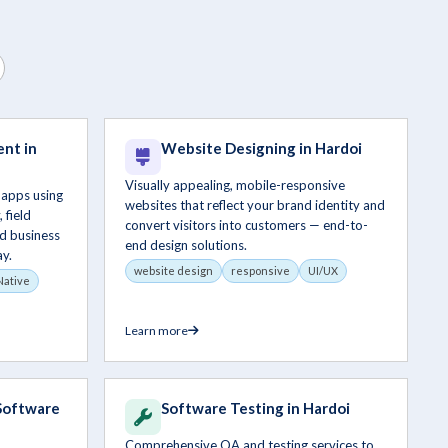
nt in
Website Designing in Hardoi
Visually appealing, mobile-responsive
 apps using
websites that reflect your brand identity and
 field
convert visitors into customers — end-to-
d business
end design solutions.
y.
website design
responsive
UI/UX
Native
Learn more
Software
Software Testing in Hardoi
Comprehensive QA and testing services to