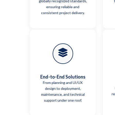
globally recognized standards,
ensuring reliable and
consistent project delivery.
End-to-End Solutions
From planning and UI/UX
design to deployment,
re
maintenance, and technical
support under one roof.