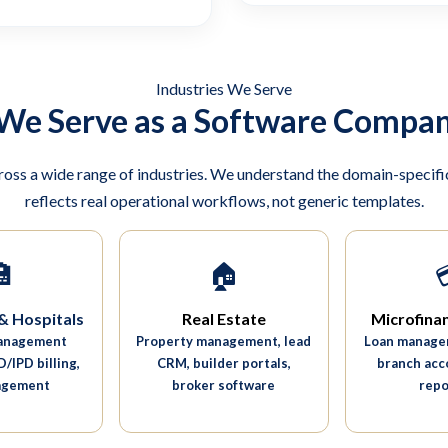
Industries We Serve
 We Serve as a Software Compan
ross a wide range of industries. We understand the domain-specific
reflects real operational workflows, not generic templates.

🏠
& Hospitals
Real Estate
Microfina
management
Property management, lead
Loan managem
/IPD billing,
CRM, builder portals,
branch acc
agement
broker software
repo