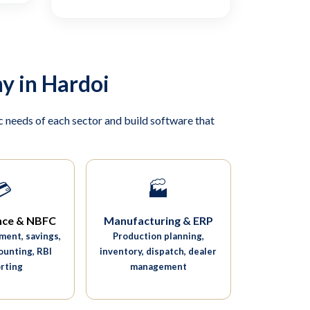
y in Hardoi
 needs of each sector and build software that
💳
🏭
nce & NBFC
Manufacturing & ERP
ent, savings,
Production planning,
ounting, RBI
inventory, dispatch, dealer
rting
management