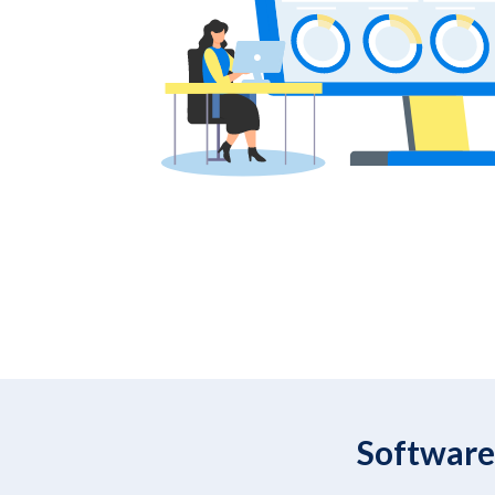
Software