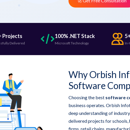
🚀 Get Free Consultation
 Projects
100% .NET Stack
5+
sfully Delivered
Microsoft Technology
In-
Why Orbish Inf
Software Comp
Choosing the best
software c
business operates. Orbish Infot
deep understanding of industry
delivered projects for schools, 
firms, retail chains, manufactu