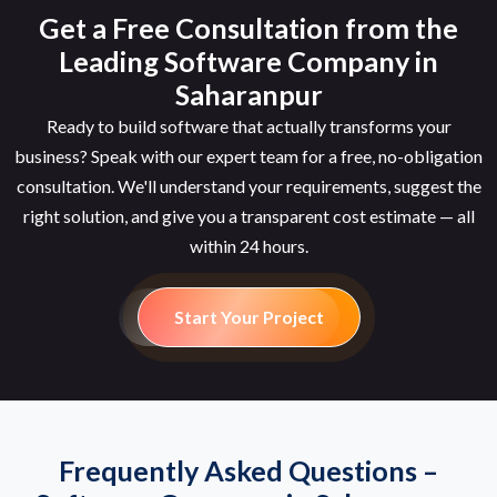
Get a Free Consultation from the
Leading Software Company in
Saharanpur
Ready to build software that actually transforms your
business? Speak with our expert team for a free, no-obligation
consultation. We'll understand your requirements, suggest the
right solution, and give you a transparent cost estimate — all
within 24 hours.
Start Your Project
Frequently Asked Questions –