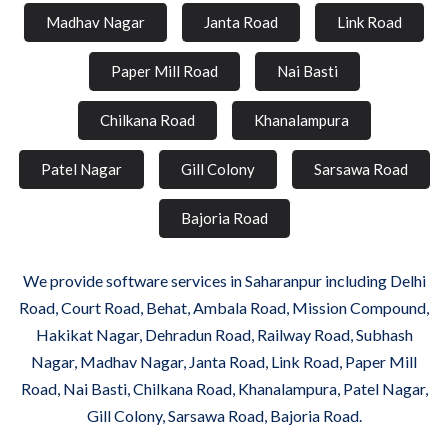
Madhav Nagar
Janta Road
Link Road
Paper Mill Road
Nai Basti
Chilkana Road
Khanalampura
Patel Nagar
Gill Colony
Sarsawa Road
Bajoria Road
We provide software services in Saharanpur including Delhi
Road, Court Road, Behat, Ambala Road, Mission Compound,
Hakikat Nagar, Dehradun Road, Railway Road, Subhash
Nagar, Madhav Nagar, Janta Road, Link Road, Paper Mill
Road, Nai Basti, Chilkana Road, Khanalampura, Patel Nagar,
Gill Colony, Sarsawa Road, Bajoria Road.