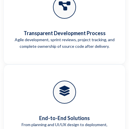
Transparent Development Process
Agile development, sprint reviews, project tracking, and
complete ownership of source code after delivery.
End-to-End Solutions
From planning and UI/UX design to deployment,