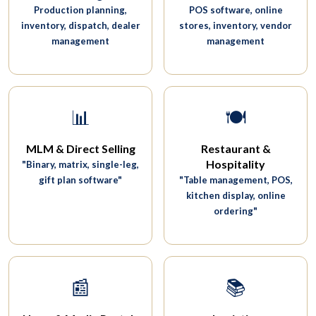
Production planning,
POS software, online
inventory, dispatch, dealer
stores, inventory, vendor
management
management
📊
🍽️
MLM & Direct Selling
Restaurant &
Hospitality
"Binary, matrix, single-leg,
gift plan software"
"Table management, POS,
kitchen display, online
ordering"
📰
📚