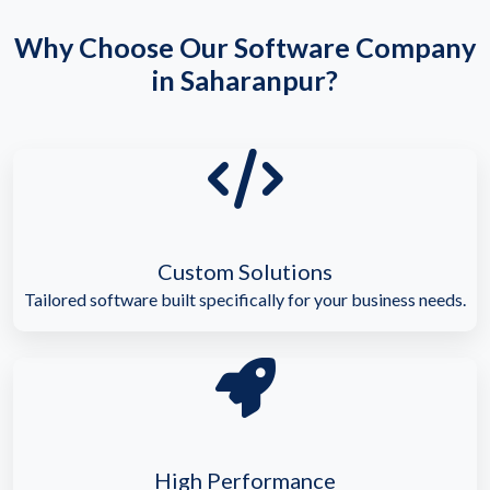
Why Choose Our Software Company
in Saharanpur?
Custom Solutions
Tailored software built specifically for your business needs.
High Performance