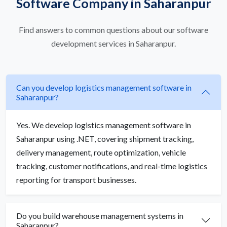
Software Company in Saharanpur
Find answers to common questions about our software
development services in Saharanpur.
Can you develop logistics management software in
Saharanpur?
Yes. We develop logistics management software in
Saharanpur using .NET, covering shipment tracking,
delivery management, route optimization, vehicle
tracking, customer notifications, and real-time logistics
reporting for transport businesses.
Do you build warehouse management systems in
Saharanpur?