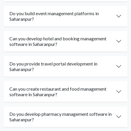
Do you build event management platforms in
Saharanpur?
Can you develop hotel and booking management
software in Saharanpur?
Do you provide travel portal development in
Saharanpur?
Can you create restaurant and food management
software in Saharanpur?
Do you develop pharmacy management software in
Saharanpur?