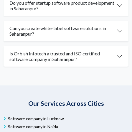
Do you offer startup software product development
in Saharanpur?
Can you create white-label software solutions in
Saharanpur?
Is Orbish Infotech a trusted and ISO certified
software company in Saharanpur?
Our Services Across Cities
Software company in Lucknow
Software company in Noida