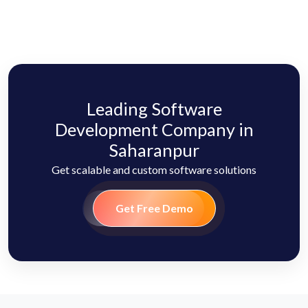
Leading Software
Development Company in
Saharanpur
Get scalable and custom software solutions
Get Free Demo