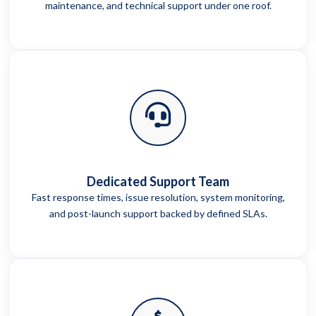
maintenance, and technical support under one roof.
Dedicated Support Team
Fast response times, issue resolution, system monitoring,
and post-launch support backed by defined SLAs.