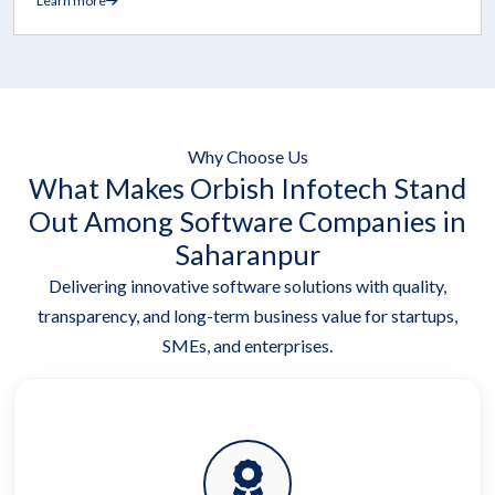
Learn more
Why Choose Us
What Makes Orbish Infotech Stand
Out Among Software Companies in
Saharanpur
Delivering innovative software solutions with quality,
transparency, and long-term business value for startups,
SMEs, and enterprises.