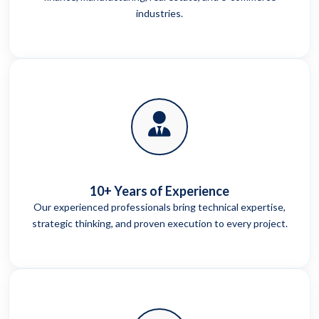
industries.
10+ Years of Experience
Our experienced professionals bring technical expertise,
strategic thinking, and proven execution to every project.