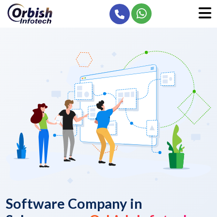
Software Company in