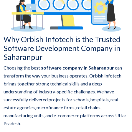
Why Orbish Infotech is the Trusted
Software Development Company in
Saharanpur
Choosing the best
software company in Saharanpur
can
transform the way your business operates. Orbish Infotech
brings together strong technical skills and a deep
understanding of industry-specific challenges. We have
successfully delivered projects for schools, hospitals, real
estate agencies, microfinance firms, retail chains,
manufacturing units, and e-commerce platforms across Uttar
Pradesh.