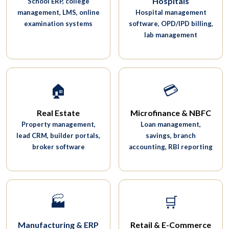
Hospitals
School ERP, college
management, LMS, online
Hospital management
examination systems
software, OPD/IPD billing,
lab management
🏠
💳
Real Estate
Microfinance & NBFC
Property management,
Loan management,
lead CRM, builder portals,
savings, branch
broker software
accounting, RBI reporting
🏭
🛒
Manufacturing & ERP
Retail & E-Commerce