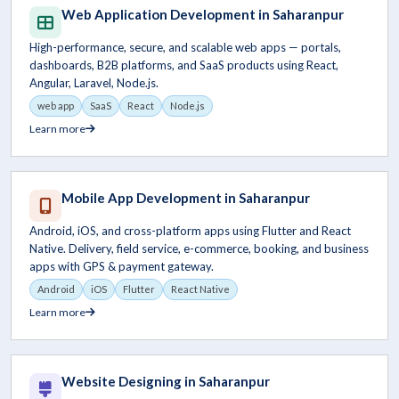
Web Application Development in Saharanpur
High-performance, secure, and scalable web apps — portals,
dashboards, B2B platforms, and SaaS products using React,
Angular, Laravel, Node.js.
web app
SaaS
React
Node.js
Learn more
Mobile App Development in Saharanpur
Android, iOS, and cross-platform apps using Flutter and React
Native. Delivery, field service, e-commerce, booking, and business
apps with GPS & payment gateway.
Android
iOS
Flutter
React Native
Learn more
Website Designing in Saharanpur