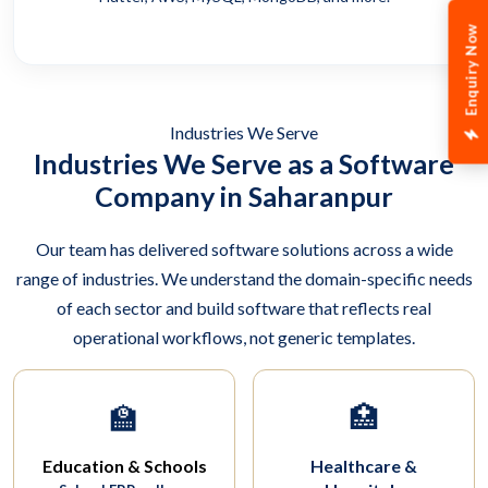
Enquiry Now
Industries We Serve
Industries We Serve as a Software
Company in Saharanpur
Our team has delivered software solutions across a wide
range of industries. We understand the domain-specific needs
of each sector and build software that reflects real
operational workflows, not generic templates.
🏫
🏥
Education & Schools
Healthcare &