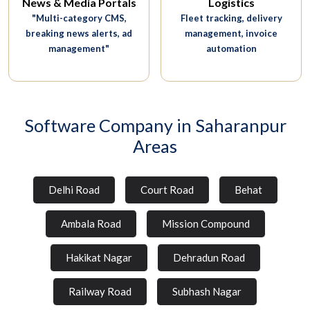
News & Media Portals
Logistics
"Multi-category CMS,
Fleet tracking, delivery
breaking news alerts, ad
management, invoice
management"
automation
Software Company in Saharanpur
Areas
Delhi Road
Court Road
Behat
Ambala Road
Mission Compound
Hakikat Nagar
Dehradun Road
Railway Road
Subhash Nagar