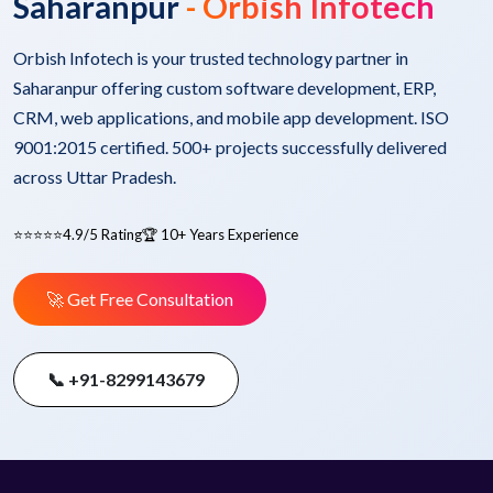
Saharanpur
- Orbish Infotech
Orbish Infotech is your trusted technology partner in
Saharanpur offering custom software development, ERP,
CRM, web applications, and mobile app development. ISO
9001:2015 certified. 500+ projects successfully delivered
across Uttar Pradesh.
⭐⭐⭐⭐⭐
4.9/5 Rating
🏆 10+ Years Experience
🚀 Get Free Consultation
📞 +91-8299143679