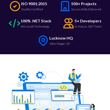
ISO 9001:2015
500+ Projects
Quality Certified
Successfully Delivered
100% .NET Stack
5+ Developers
Microsoft Technology
In-House .NET Team
Lucknow HQ
Vikas Nagar, UP