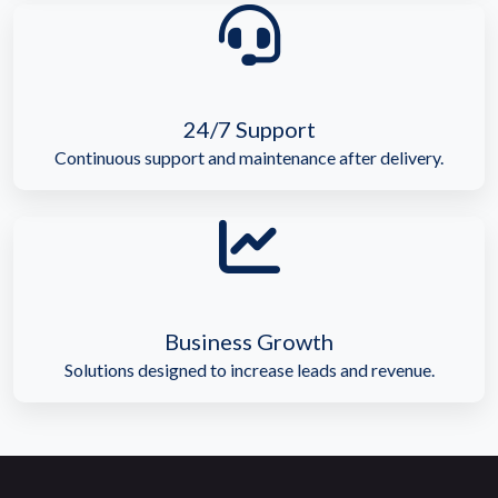
24/7 Support
Continuous support and maintenance after delivery.
Business Growth
Solutions designed to increase leads and revenue.