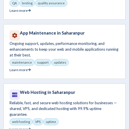
QA
testing
quality assurance
Learn more
App Maintenance in Saharanpur
Ongoing support, updates, performance monitoring, and
enhancements to keep your web and mobile applications running
at their best.
maintenance
support
updates
Learn more
Web Hosting in Saharanpur
Reliable, fast, and secure web hosting solutions for businesses —
shared, VPS, and dedicated hosting with 99.9% uptime
guarantee.
web hosting
VPS
uptime