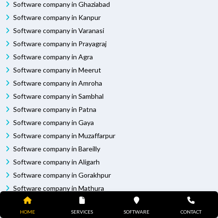
Software company in Ghaziabad
Software company in Kanpur
Software company in Varanasi
Software company in Prayagraj
Software company in Agra
Software company in Meerut
Software company in Amroha
Software company in Sambhal
Software company in Patna
Software company in Gaya
Software company in Muzaffarpur
Software company in Bareilly
Software company in Aligarh
Software company in Gorakhpur
Software company in Mathura
Software company in Jhansi
HOME
SERVICES
SOFTWARE
CONTACT
Software company in Moradabad