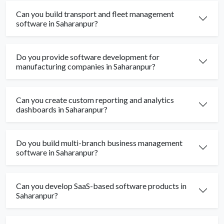
Can you build transport and fleet management
software in Saharanpur?
Do you provide software development for
manufacturing companies in Saharanpur?
Can you create custom reporting and analytics
dashboards in Saharanpur?
Do you build multi-branch business management
software in Saharanpur?
Can you develop SaaS-based software products in
Saharanpur?