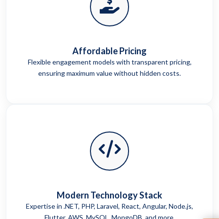
Affordable Pricing
Flexible engagement models with transparent pricing,
ensuring maximum value without hidden costs.
Modern Technology Stack
Expertise in .NET, PHP, Laravel, React, Angular, Node.js,
Flutter, AWS, MySQL, MongoDB, and more.