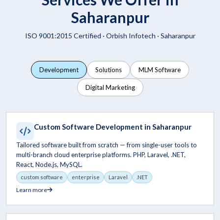
Saharanpur
ISO 9001:2015 Certified ·
Orbish Infotech
· Saharanpur
Development
Solutions
MLM Software
Digital Marketing
Custom Software Development in Saharanpur
Tailored software built from scratch — from single-user tools to
multi-branch cloud enterprise platforms. PHP, Laravel, .NET,
React, Node.js, MySQL.
custom software
enterprise
Laravel
.NET
Learn more