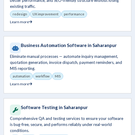
better performance, and SEO-friendly structure without losing
existing traffic.
redesign
UX improvement
performance
Learn more
Business Automation Software in Saharanpur
Eliminate manual processes — automate inquiry management,
quotation generation, invoice dispatch, payment reminders, and
MIS reporting.
automation
workflow
MIS
Learn more
Software Testing in Saharanpur
Comprehensive QA and testing services to ensure your software
is bug-free, secure, and performs reliably under real-world
conditions.