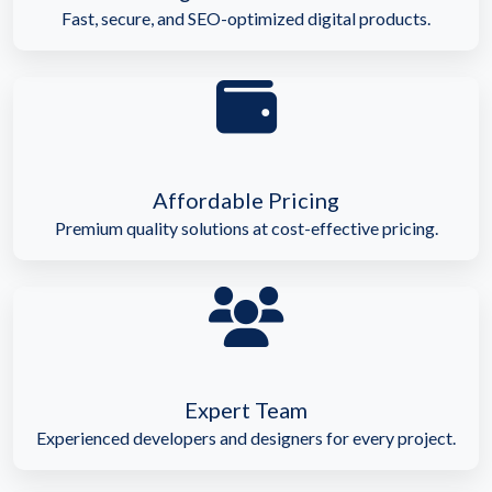
Fast, secure, and SEO-optimized digital products.
Affordable Pricing
Premium quality solutions at cost-effective pricing.
Expert Team
Experienced developers and designers for every project.