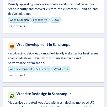
Visually appealing, mobile-responsive websites that reflect your
brand identity and convert visitors into customers — end-to-end
design solutions.
website design
responsive
UI/UX
Learn more
Web Development in Saharanpur
Fast-loading, SEO-ready, mobile-friendly websites for businesses
across industries — built with modern standards and
performance optimisation.
web development
SEO-ready
WordPress
Learn more
Website Redesign in Saharanpur
Modernise outdated websites with fresh design, improved UX,