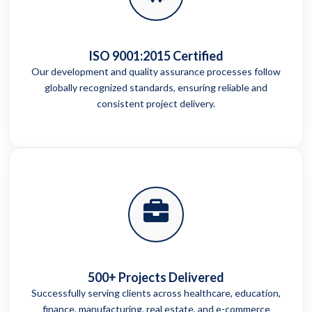
ISO 9001:2015 Certified
Our development and quality assurance processes follow
globally recognized standards, ensuring reliable and
consistent project delivery.
500+ Projects Delivered
Successfully serving clients across healthcare, education,
finance, manufacturing, real estate, and e-commerce