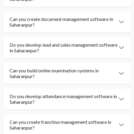
Can you create document management software in
Saharanpur?
Do you develop lead and sales management software
in Saharanpur?
Can you build online examination systems in
Saharanpur?
Do you develop attendance management software in
Saharanpur?
Can you create franchise management software in
Saharanpur?