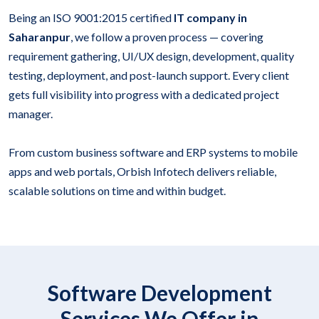
Being an ISO 9001:2015 certified
IT company in
Saharanpur
, we follow a proven process — covering
requirement gathering, UI/UX design, development, quality
testing, deployment, and post-launch support. Every client
gets full visibility into progress with a dedicated project
manager.
From custom business software and ERP systems to mobile
apps and web portals, Orbish Infotech delivers reliable,
scalable solutions on time and within budget.
Software Development
Services We Offer in