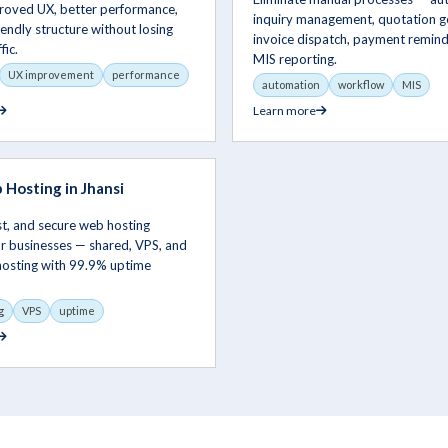
proved UX, better performance,
inquiry management, quotation g
endly structure without losing
invoice dispatch, payment remind
fic.
MIS reporting.
UX improvement
performance
automation
workflow
MIS
Learn more
Hosting in Jhansi
ast, and secure web hosting
or businesses — shared, VPS, and
hosting with 99.9% uptime
g
VPS
uptime