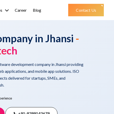
es
Career
Blog
Contact Us
ompany in Jhansi
-
tech
oftware development company in Jhansi providing
b applications, and mobile app solutions. ISO
ects delivered for startups, SMEs, and
sh.
perience
📞 +91-8299143679