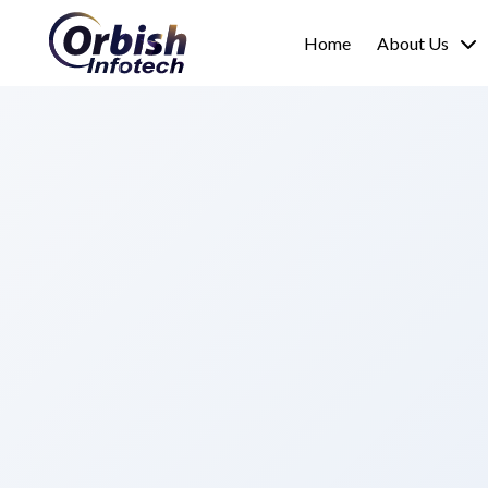
Home
About Us