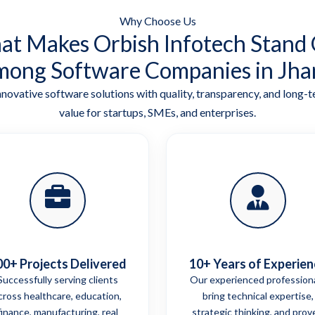
Why Choose Us
t Makes Orbish Infotech Stand
ong Software Companies in Jha
nnovative software solutions with quality, transparency, and long-
value for startups, SMEs, and enterprises.
00+ Projects Delivered
10+ Years of Experien
Successfully serving clients
Our experienced profession
cross healthcare, education,
bring technical expertise,
finance, manufacturing, real
strategic thinking, and prov