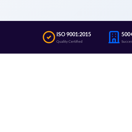
ISO 9001:2015
500+
Quality Certified
Succes