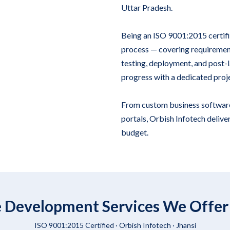
Uttar Pradesh.
Being an ISO 9001:2015 certif
process — covering requirement
testing, deployment, and post-la
progress with a dedicated proj
From custom business softwar
portals, Orbish Infotech deliver
budget.
 Development Services We Offer 
ISO 9001:2015 Certified ·
Orbish Infotech
· Jhansi