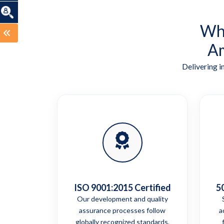
Wha
Am
Delivering i
ISO 9001:2015 Certified
5
Our development and quality
assurance processes follow
a
globally recognized standards,