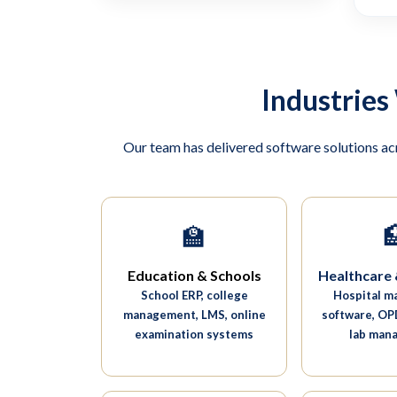
Industries
Our team has delivered software solutions ac
🏫

Education & Schools
Healthcare 
School ERP, college
Hospital 
management, LMS, online
software, OPD
examination systems
lab man