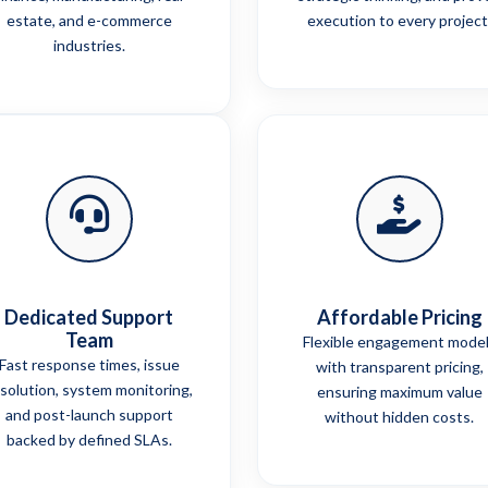
estate, and e-commerce
execution to every project
industries.
Dedicated Support
Affordable Pricing
Team
Flexible engagement mode
Fast response times, issue
with transparent pricing,
solution, system monitoring,
ensuring maximum value
and post-launch support
without hidden costs.
backed by defined SLAs.