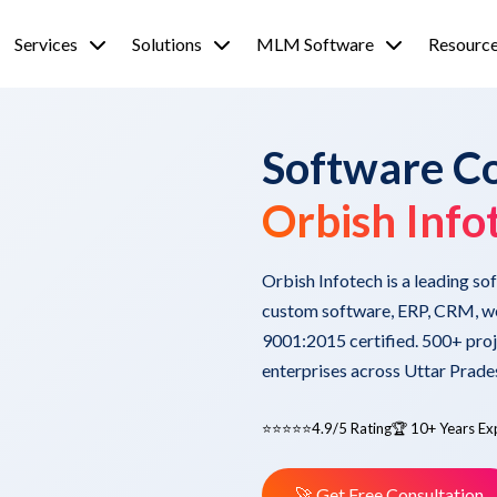
Services
Solutions
MLM Software
Resourc
Software C
Orbish Info
Orbish Infotech is a leading s
custom software, ERP, CRM, we
9001:2015 certified. 500+ proj
enterprises across Uttar Prade
⭐⭐⭐⭐⭐
4.9/5 Rating
🏆 10+ Years Ex
🚀 Get Free Consultation