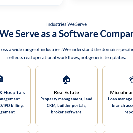
Industries We Serve
 We Serve as a Software Compan
ross a wide range of industries. We understand the domain-specific
reflects real operational workflows, not generic templates.

🏠
& Hospitals
Real Estate
Microfina
management
Property management, lead
Loan managem
/IPD billing,
CRM, builder portals,
branch acc
agement
broker software
repo