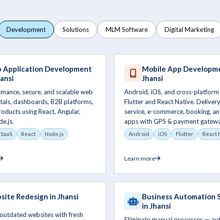
Development
Solutions
MLM Software
Digital Marketing
 Application Development
Mobile App Developme
hansi
Jhansi
rmance, secure, and scalable web
Android, iOS, and cross-platform
tals, dashboards, B2B platforms,
Flutter and React Native. Delivery,
oducts using React, Angular,
service, e-commerce, booking, an
de.js.
apps with GPS & payment gatewa
SaaS
React
Node.js
Android
iOS
Flutter
React 
Learn more
ite Redesign in Jhansi
Business Automation 
in Jhansi
outdated websites with fresh
Eliminate manual processes — a