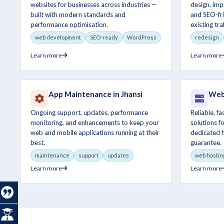
websites for businesses across industries —
design, im
built with modern standards and
and SEO-fri
performance optimisation.
existing traf
web development
SEO-ready
WordPress
redesign
Learn more
Learn more
App Maintenance in Jhansi
Web 
Ongoing support, updates, performance
Reliable, f
monitoring, and enhancements to keep your
solutions f
web and mobile applications running at their
dedicated 
best.
guarantee.
maintenance
support
updates
web hostin
Learn more
Learn more