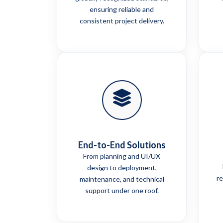
ensuring reliable and
consistent project delivery.
End-to-End Solutions
From planning and UI/UX
design to deployment,
re
maintenance, and technical
support under one roof.