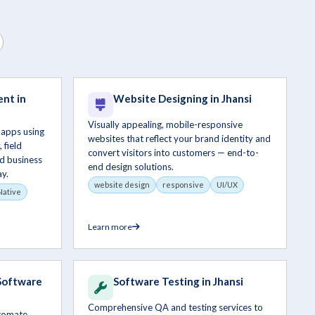
nt in
Website Designing in Jhansi
Visually appealing, mobile-responsive
 apps using
websites that reflect your brand identity and
 field
convert visitors into customers — end-to-
d business
end design solutions.
y.
website design
responsive
UI/UX
Native
Learn more
Software
Software Testing in Jhansi
Comprehensive QA and testing services to
utomate