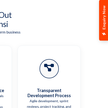
Enquiry Now
 Out
nsi
term business
ce
Transparent
Development Process
als
Agile development, sprint
reviews, project tracking, and
en