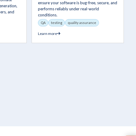
ensure your software is bug-free, secure, and
eneration,
performs reliably under real-world
ers, and
conditions.
QA
testing
quality assurance
Learn more