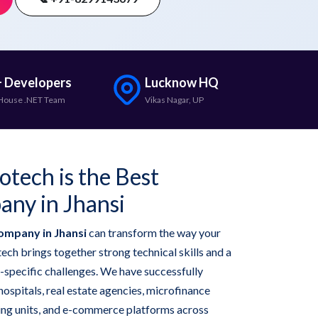
 Developers
Lucknow HQ
House .NET Team
Vikas Nagar, UP
tech is the Best
ny in Jhansi
ompany in Jhansi
can transform the way your
ech brings together strong technical skills and a
-specific challenges. We have successfully
hospitals, real estate agencies, microfinance
ring units, and e-commerce platforms across