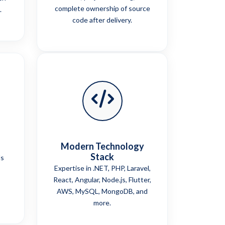
complete ownership of source
.
code after delivery.
Modern Technology
Stack
ls
Expertise in .NET, PHP, Laravel,
React, Angular, Node.js, Flutter,
AWS, MySQL, MongoDB, and
more.