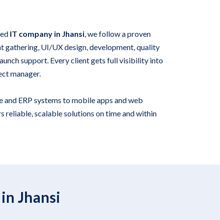
ied
IT company in Jhansi
, we follow a proven
 gathering, UI/UX design, development, quality
unch support. Every client gets full visibility into
ect manager.
e and ERP systems to mobile apps and web
s reliable, scalable solutions on time and within
in Jhansi