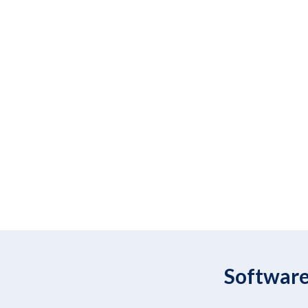
Software