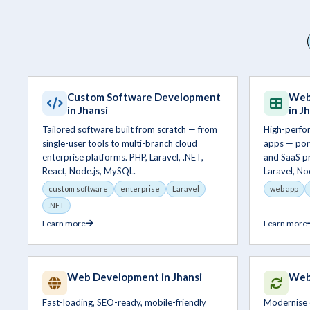
Custom Software Development
Web
in Jhansi
in J
Tailored software built from scratch — from
High-perfo
single-user tools to multi-branch cloud
apps — por
enterprise platforms. PHP, Laravel, .NET,
and SaaS pr
React, Node.js, MySQL.
Laravel, No
custom software
enterprise
Laravel
web app
.NET
Learn more
Learn more
Web Development in Jhansi
Webs
Fast-loading, SEO-ready, mobile-friendly
Modernise 