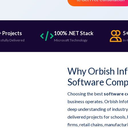
 Projects
100% .NET Stack
5+
sfully Delivered
Microsoft Technology
In-
Why Orbish Info
Software Compa
Choosing the best
software c
business operates. Orbish Infot
deep understanding of industry
delivered projects for schools, 
firms, retail chains, manufactu