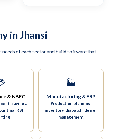
y in Jhansi
 needs of each sector and build software that
💳
🏭
nce & NBFC
Manufacturing & ERP
ent, savings,
Production planning,
ounting, RBI
inventory, dispatch, dealer
rting
management