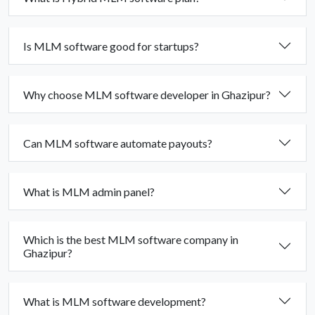
Is MLM software good for startups?
Why choose MLM software developer in Ghazipur?
Can MLM software automate payouts?
What is MLM admin panel?
Which is the best MLM software company in
Ghazipur?
What is MLM software development?