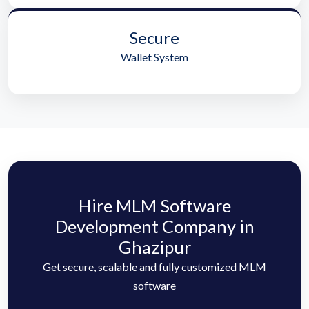
Secure
Wallet System
Hire MLM Software
Development Company in
Ghazipur
Get secure, scalable and fully customized MLM
software