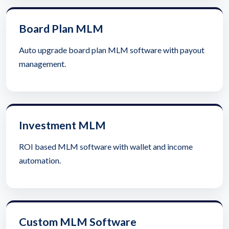
Board Plan MLM
Auto upgrade board plan MLM software with payout
management.
Investment MLM
ROI based MLM software with wallet and income
automation.
Custom MLM Software