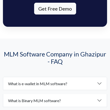
Get Free Demo
MLM Software Company in Ghazipur
- FAQ
What is e-wallet in MLM software?
What is Binary MLM software?