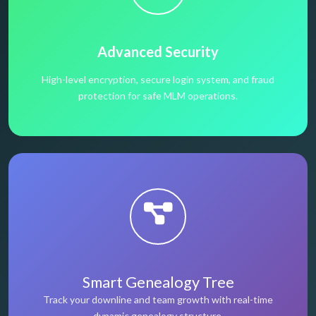
Advanced Security
High-level encryption, secure login system, and fraud
protection for safe MLM operations.
Smart Genealogy Tree
Track your downline and team growth with real-time
dynamic genealogy structure.