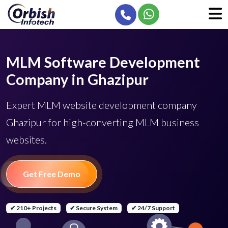
MLM Software Development
Company in Ghazipur
Expert MLM website development company
Ghazipur for high-converting MLM business
websites.
Get Free Demo
✔ 210+ Projects
✔ Secure System
✔ 24/7 Support