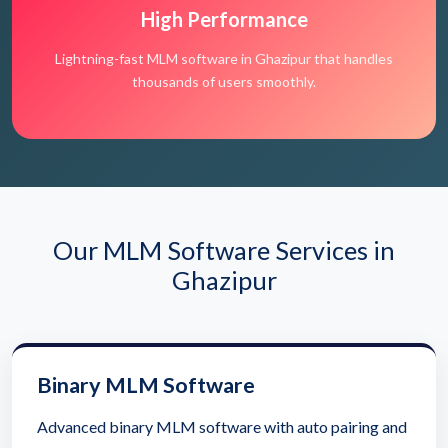
High Performance
Lightning-fast MLM software in Ghazipur that handles
thousands of users smoothly.
Our MLM Software Services in
Ghazipur
Binary MLM Software
Advanced binary MLM software with auto pairing and