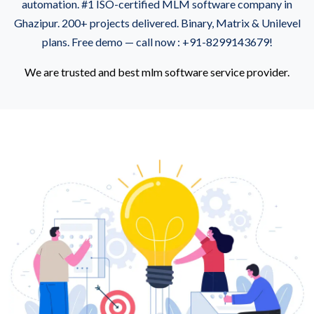
automation. #1 ISO-certified MLM software company in
Ghazipur. 200+ projects delivered. Binary, Matrix & Unilevel
plans. Free demo — call now : +91-8299143679!
We are trusted and best mlm software service provider.