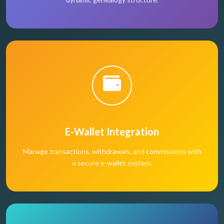
E-Wallet Integration
Manage transactions, withdrawals, and commissions with
a secure e-wallet system.