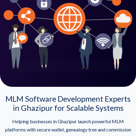
MLM Software Development Experts
in Ghazipur for Scalable Systems
Helping businesses in Ghazipur launch powerful MLM
platforms with secure wallet, genealogy tree and commission