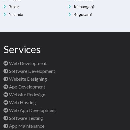
Buxar
Kishanganj
Nalanda
Begusarai
Services
Web Development
Software Development
Website Designing
App Development
Website Redesign
Web Hosting
Web App Development
Software Testing
App Maintenance