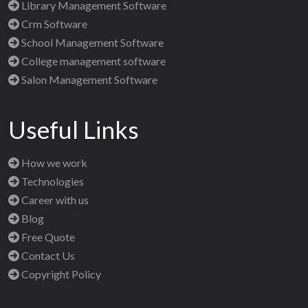
Library Management Software
Crm Software
School Management Software
College management software
Salon Management Software
Useful Links
How we work
Technologies
Career with us
Blog
Free Quote
Contact Us
Copyright Policy