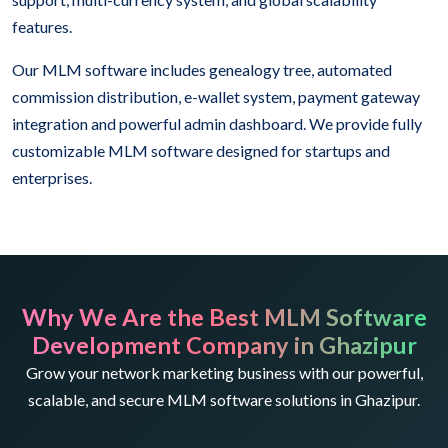
features.
Our MLM software includes genealogy tree, automated
commission distribution, e-wallet system, payment gateway
integration and powerful admin dashboard. We provide fully
customizable MLM software designed for startups and
enterprises.
Why We Are the Best MLM Software
Development Company in Ghazipur
Grow your network marketing business with our powerful,
scalable, and secure MLM software solutions in Ghazipur.