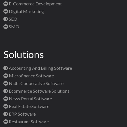
E-Commerce Development
Digital Marketing
SEO
SMO
Solutions
Accounting And Billing Software
Microfinance Software
Nidhi Cooperative Software
Ecommerce Software Solutions
News Portal Software
Real Estate Software
ERP Software
Restaurant Software