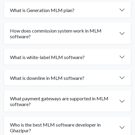
What is Generation MLM plan?
How does commission system work in MLM
software?
What is white-label MLM software?
What is downline in MLM software?
What payment gateways are supported in MLM
software?
Who is the best MLM software developer in
Ghazipur?