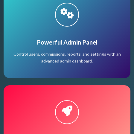
Powerful Admin Panel
Control users, commissions, reports, and settings with an
advanced admin dashboard.