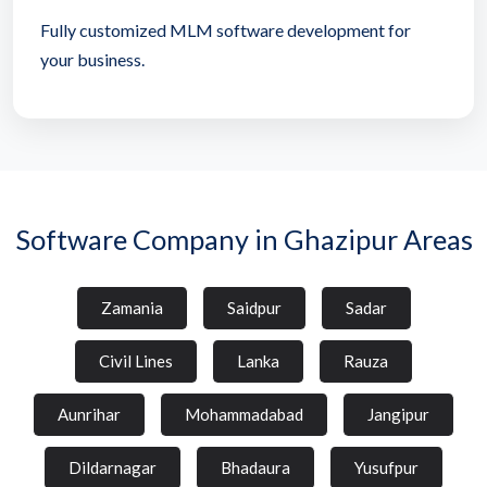
Fully customized MLM software development for
your business.
Software Company in Ghazipur Areas
Zamania
Saidpur
Sadar
Civil Lines
Lanka
Rauza
Aunrihar
Mohammadabad
Jangipur
Dildarnagar
Bhadaura
Yusufpur