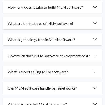
How long does it take to build MLM software?
What are the features of MLM software?
What is genealogy tree in MLM software?
How much does MLM software development cost?
What is direct selling MLM software?
Can MLM software handle large networks?
What is Hybrid MLM software plan?