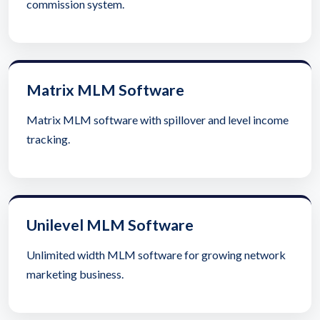
commission system.
Matrix MLM Software
Matrix MLM software with spillover and level income
tracking.
Unilevel MLM Software
Unlimited width MLM software for growing network
marketing business.