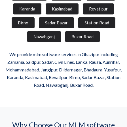
Karanda
Kasimabad
Revatipur
Birno
Sadar Bazar
Station Road
Nawabganj
Buxar Road
We provide mlm software services in Ghazipur including
Zamania, Saidpur, Sadar, Civil Lines, Lanka, Rauza, Aunrihar,
Mohammadabad, Jangipur, Dildarnagar, Bhadaura, Yusufpur,
Karanda, Kasimabad, Revatipur, Birno, Sadar Bazar, Station
Road, Nawabganj, Buxar Road.
Why Choose Our MLM software