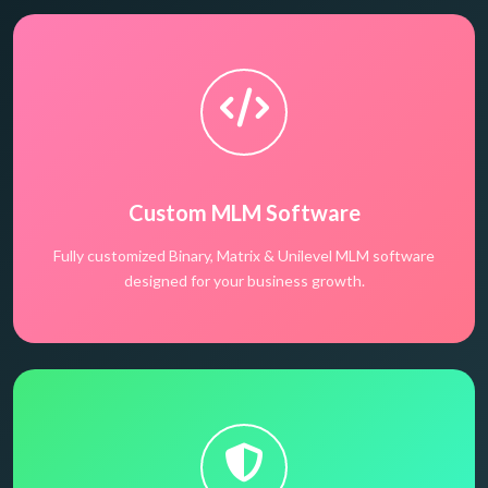
Custom MLM Software
Fully customized Binary, Matrix & Unilevel MLM software
designed for your business growth.