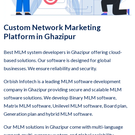
Custom Network Marketing
Platform in Ghazipur
Best MLM system developers in Ghazipur offering cloud-
based solutions. Our software is designed for global
businesses. We ensure reliability and security.
Orbish Infotech is a leading MLM software development
company in Ghazipur providing secure and scalable MLM
software solutions. We develop Binary MLM software,
Matrix MLM software, Unilevel MLM software, Board plan,
Generation plan and hybrid MLM software.
Our MLM solutions in Ghazipur come with multi-language
support, multi-currency system, and global scalability