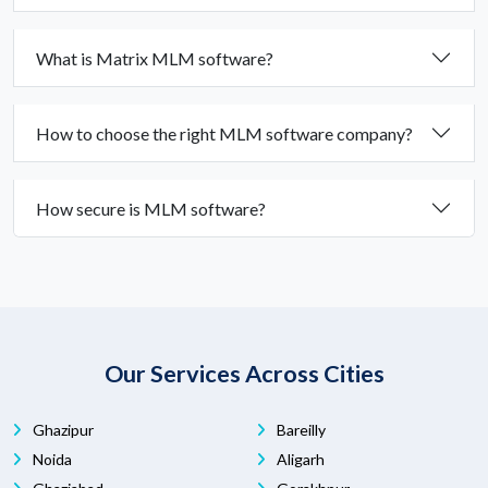
What is Matrix MLM software?
How to choose the right MLM software company?
How secure is MLM software?
Our Services Across Cities
Ghazipur
Bareilly
Noida
Aligarh