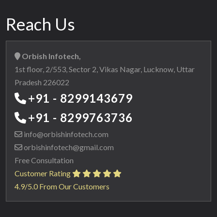
Reach Us
Orbish Infotech,
1st floor, 2/553, Sector 2, Vikas Nagar, Lucknow, Uttar
Pradesh 226022
+91 - 8299143679
+91 - 8299763736
info@orbishinfotech.com
orbishinfotech@gmail.com
Free Consultation
Customer Rating
4.9/5.0 From Our Customers