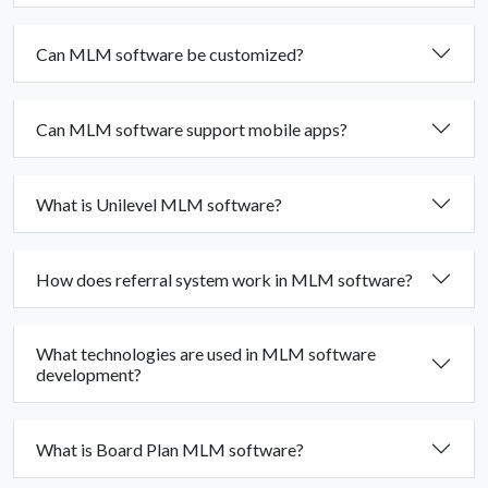
Can MLM software be customized?
Can MLM software support mobile apps?
What is Unilevel MLM software?
How does referral system work in MLM software?
What technologies are used in MLM software
development?
What is Board Plan MLM software?