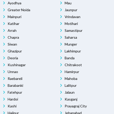
Ayodhya
Mau
Greater Noida
Jaunpur
Mainpuri
Vrindavan
Katihar
Motihari
Arrah
Samastipur
Chapra
Saharsa
Siwan
Munger
Ghazipur
Lakhimpur
Deoria
Banda
Kushinagar
Chitrakoot
Unnao
Hamirpur
Raebareli
Mahoba
Barabanki
Lalitpur
Fatehpur
Jalaun
Hardoi
Kasganj
Kashi
Prayagraj City
Hajipur
Jehanabad