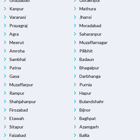
Ghaziabad
Gorakhpur
Kanpur
Mathura
Varanasi
Jhansi
Prayagraj
Moradabad
Agra
Saharanpur
Meerut
Muzaffarnagar
Amroha
Pilibhit
Sambhal
Badaun
Patna
Bhagalpur
Gaya
Darbhanga
Muzaffarpur
Purnia
Rampur
Hapur
Shahjahanpur
Bulandshahr
Firozabad
Bijnor
Etawah
Baghpat
Sitapur
Azamgarh
Faizabad
Ballia