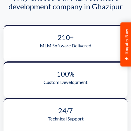
development company in Ghazipur
Enquiry Now
210+
MLM Software Delivered
100%
Custom Development
24/7
Technical Support