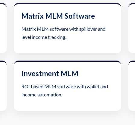
Matrix MLM Software
Matrix MLM software with spillover and
level income tracking.
Investment MLM
ROI based MLM software with wallet and
income automation.