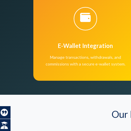
E-Wallet Integration
Manage transactions, withdrawals, and
commissions with a secure e-wallet system.
Our 