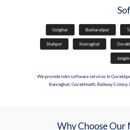
So
Golghar
Basharatpur
T
Shahpur
Kunraghat
Gorak
Jungle
We provide mlm software services in Gorakhpur
Kunraghat, Gorakhnath, Railway Colony, 
Why Choose Our 