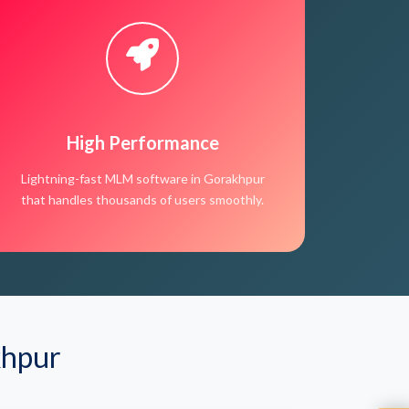
High Performance
Lightning-fast MLM software in Gorakhpur
that handles thousands of users smoothly.
khpur