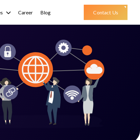
es
Career
Blog
Contact Us