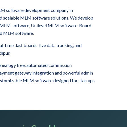
 MLM software development company in
nd scalable MLM software solutions. We develop
 MLM software, Unilevel MLM software, Board
rid MLM software.
-time dashboards, live data tracking, and
khpur.
nealogy tree, automated commission
 payment gateway integration and powerful admin
ustomizable MLM software designed for startups