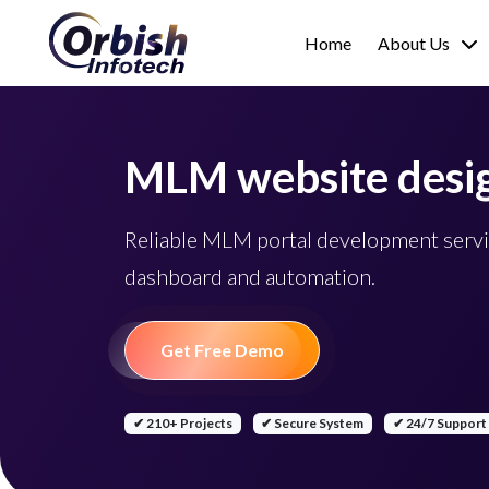
Home
About Us
MLM website desi
Reliable MLM portal development servi
dashboard and automation.
Get Free Demo
✔ 210+ Projects
✔ Secure System
✔ 24/7 Support