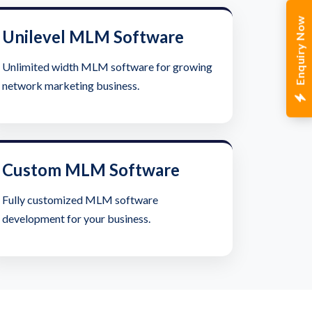
Enquiry Now
Unilevel MLM Software
Unlimited width MLM software for growing
network marketing business.
Custom MLM Software
Fully customized MLM software
development for your business.