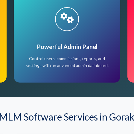
Powerful Admin Panel
Control users, commissions, reports, and
settings with an advanced admin dashboard.
MLM Software Services in Gora