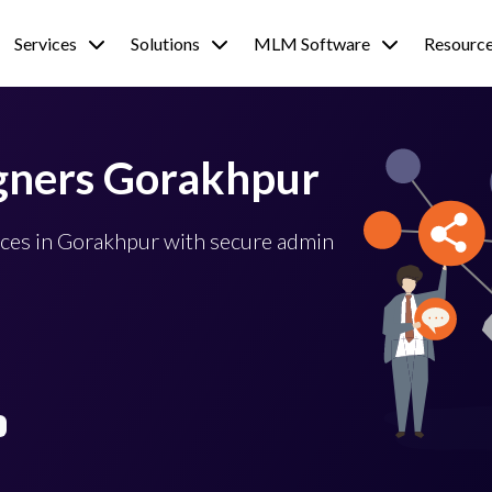
Services
Solutions
MLM Software
Resourc
gners Gorakhpur
ces in Gorakhpur with secure admin