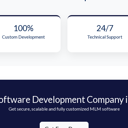
100%
24/7
Custom Development
Technical Support
oftware Development Company i
Get secure, scalable and fully customized MLM software