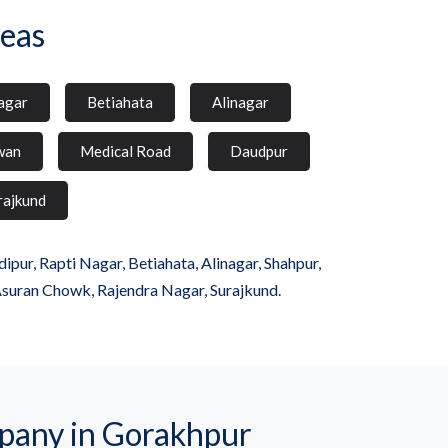
eas
agar
Betiahata
Alinagar
wan
Medical Road
Daudpur
rajkund
ur, Rapti Nagar, Betiahata, Alinagar, Shahpur,
Asuran Chowk, Rajendra Nagar, Surajkund.
any in Gorakhpur