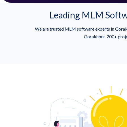
Leading MLM Softwa
We are trusted MLM software experts in Gorakh
Gorakhpur. 200+ proje