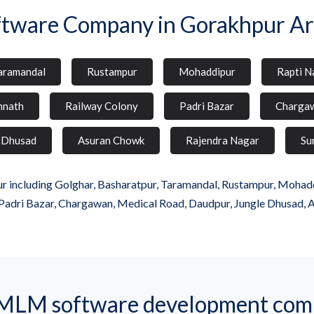
ftware Company in Gorakhpur Ar
aramandal
Rustampur
Mohaddipur
Rapti N
hnath
Railway Colony
Padri Bazar
Charga
 Dhusad
Asuran Chowk
Rajendra Nagar
Su
 including Golghar, Basharatpur, Taramandal, Rustampur, Mohaddip
Padri Bazar, Chargawan, Medical Road, Daudpur, Jungle Dhusad, 
MLM software development comp