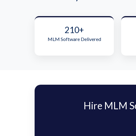
210+
MLM Software Delivered
Hire MLM S