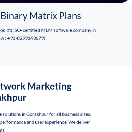
Binary Matrix Plans
sion. #1 ISO-certified MLM software company in
 now : +91-8299143679!
twork Marketing
akhpur
solutions in Gorakhpur for all business sizes.
 performance and user experience. We deliver
ms.