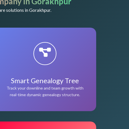
mpany in Gorakhpur
re solutions in Gorakhpur.
Smart Genealogy Tree
Track your downline and team growth with
real-time dynamic genealogy structure.