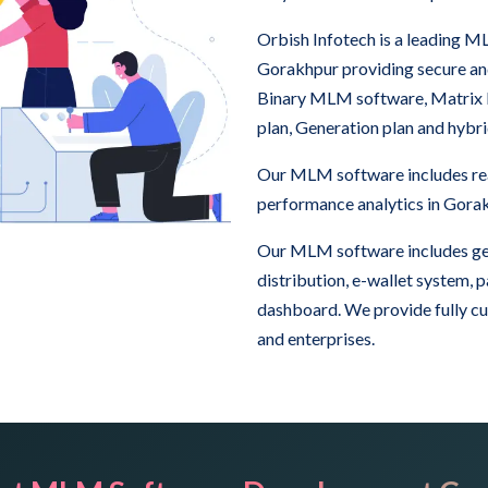
Orbish Infotech is a leading
Gorakhpur providing secure a
Binary MLM software, Matrix
plan, Generation plan and hyb
Our MLM software includes real
performance analytics in Gora
Our MLM software includes ge
distribution, e-wallet system,
dashboard. We provide fully c
and enterprises.