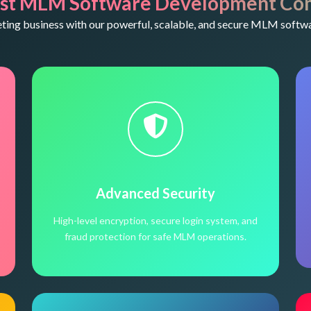
st MLM Software Development Co
ng business with our powerful, scalable, and secure MLM softwa
Advanced Security
High-level encryption, secure login system, and
fraud protection for safe MLM operations.