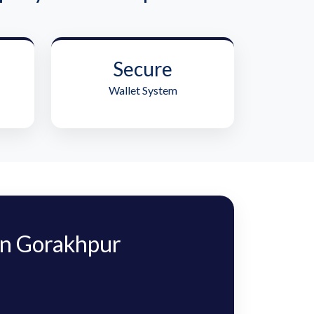
Secure
Wallet System
n Gorakhpur