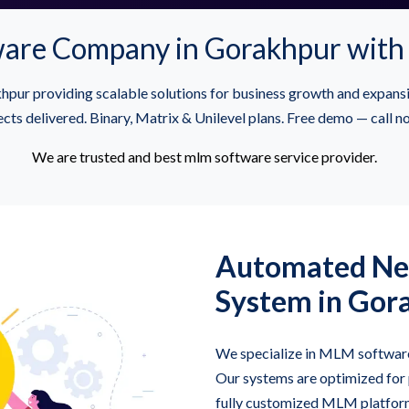
re Company in Gorakhpur with 
pur providing scalable solutions for business growth and expan
cts delivered. Binary, Matrix & Unilevel plans. Free demo — call
We are trusted and best mlm software service provider.
Automated Ne
System in Gor
We specialize in MLM software 
Our systems are optimized for
fully customized MLM platfor