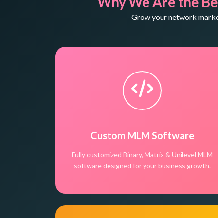
Why We Are the Be
Grow your network marketi
Custom MLM Software
Fully customized Binary, Matrix & Unilevel MLM
software designed for your business growth.