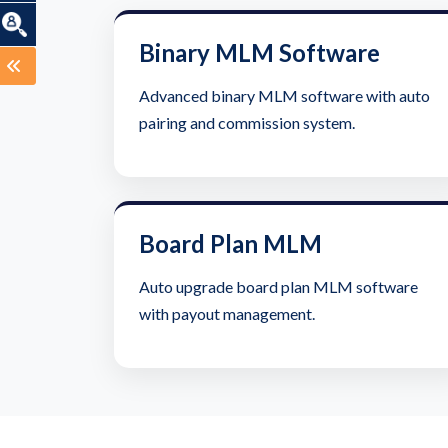
Binary MLM Software
Advanced binary MLM software with auto
pairing and commission system.
Board Plan MLM
Auto upgrade board plan MLM software
with payout management.