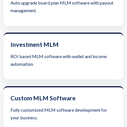
Auto upgrade board plan MLM software with payout
management.
Investment MLM
ROI based MLM software with wallet and income
automation.
Custom MLM Software
Fully customized MLM software development for
your business.