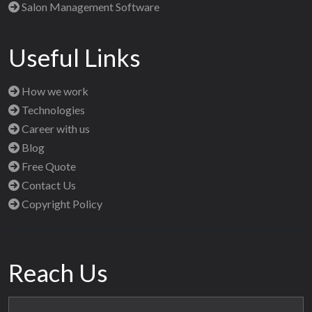
Salon Management Software
Useful Links
How we work
Technologies
Career with us
Blog
Free Quote
Contact Us
Copyright Policy
Reach Us