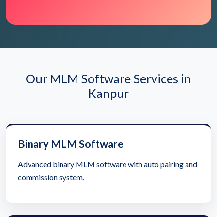
Our MLM Software Services in
Kanpur
Binary MLM Software
Advanced binary MLM software with auto pairing and
commission system.