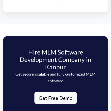
Hire MLM Software
Development Company in
Kanpur
Get secure, scalable and fully customized MLM
software
Get Free Demo