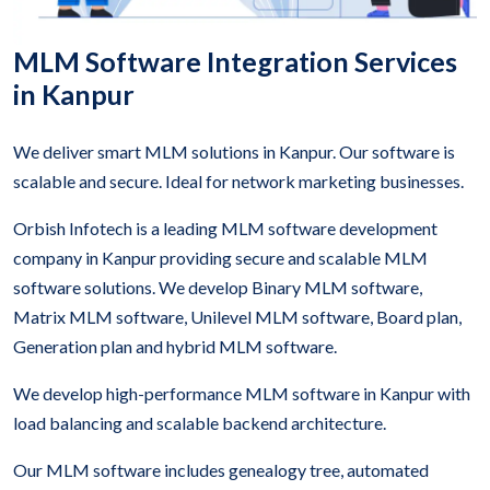
MLM Software Integration Services
in Kanpur
We deliver smart MLM solutions in Kanpur. Our software is
scalable and secure. Ideal for network marketing businesses.
Orbish Infotech is a leading MLM software development
company in Kanpur providing secure and scalable MLM
software solutions. We develop Binary MLM software,
Matrix MLM software, Unilevel MLM software, Board plan,
Generation plan and hybrid MLM software.
We develop high-performance MLM software in Kanpur with
load balancing and scalable backend architecture.
Our MLM software includes genealogy tree, automated