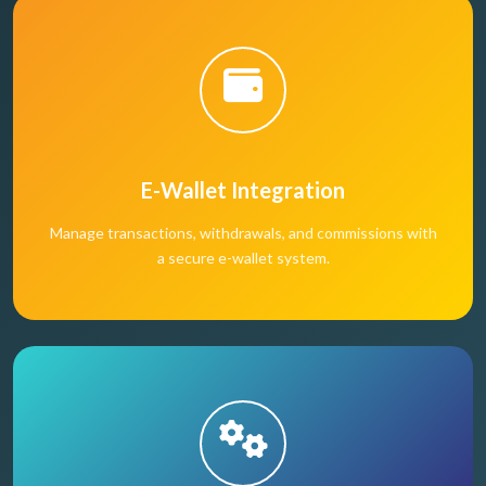
E-Wallet Integration
Manage transactions, withdrawals, and commissions with
a secure e-wallet system.