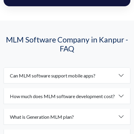
MLM Software Company in Kanpur -
FAQ
Can MLM software support mobile apps?
How much does MLM software development cost?
What is Generation MLM plan?