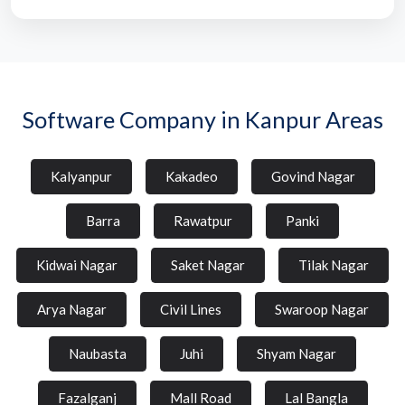
Software Company in Kanpur Areas
Kalyanpur
Kakadeo
Govind Nagar
Barra
Rawatpur
Panki
Kidwai Nagar
Saket Nagar
Tilak Nagar
Arya Nagar
Civil Lines
Swaroop Nagar
Naubasta
Juhi
Shyam Nagar
Fazalganj
Mall Road
Lal Bangla