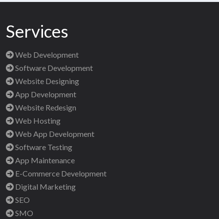
Services
Web Development
Software Development
Website Designing
App Development
Website Redesign
Web Hosting
Web App Development
Software Testing
App Maintenance
E-Commerce Development
Digital Marketing
SEO
SMO