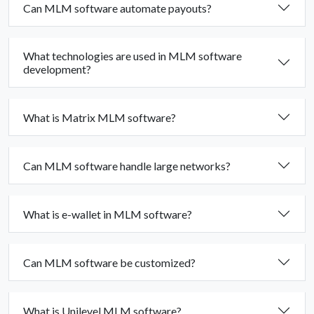
Can MLM software automate payouts?
What technologies are used in MLM software
development?
What is Matrix MLM software?
Can MLM software handle large networks?
What is e-wallet in MLM software?
Can MLM software be customized?
What is Unilevel MLM software?