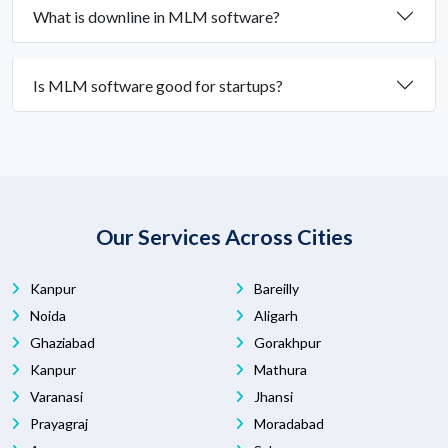
What is downline in MLM software?
Is MLM software good for startups?
Our Services Across Cities
Kanpur
Bareilly
Noida
Aligarh
Ghaziabad
Gorakhpur
Kanpur
Mathura
Varanasi
Jhansi
Prayagraj
Moradabad