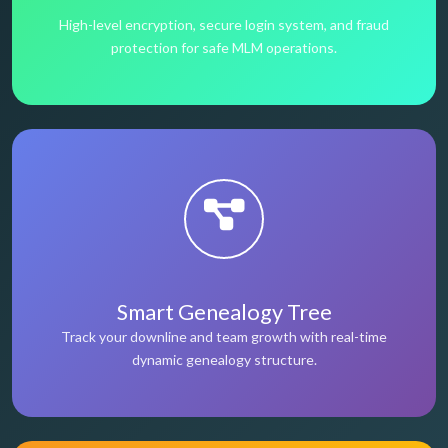
High-level encryption, secure login system, and fraud
protection for safe MLM operations.
Smart Genealogy Tree
Track your downline and team growth with real-time
dynamic genealogy structure.