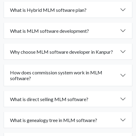
What is Hybrid MLM software plan?
What is MLM software development?
Why choose MLM software developer in Kanpur?
How does commission system work in MLM
software?
What is direct selling MLM software?
What is genealogy tree in MLM software?