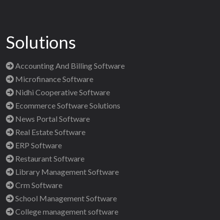
Solutions
Accounting And Billing Software
Microfinance Software
Nidhi Cooperative Software
Ecommerce Software Solutions
News Portal Software
Real Estate Software
ERP Software
Restaurant Software
Library Management Software
Crm Software
School Management Software
College management software