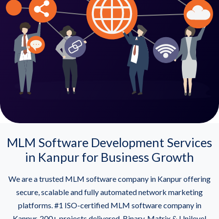
MLM Software Development Services
in Kanpur for Business Growth
We are a trusted MLM software company in Kanpur offering
secure, scalable and fully automated network marketing
platforms. #1 ISO-certified MLM software company in
Kanpur. 200+ projects delivered. Binary, Matrix & Unilevel