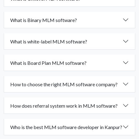
What is Binary MLM software?
What is white-label MLM software?
What is Board Plan MLM software?
How to choose the right MLM software company?
How does referral system work in MLM software?
Who is the best MLM software developer in Kanpur?