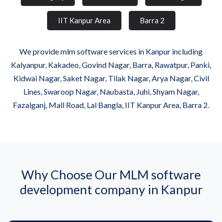
IIT Kanpur Area
Barra 2
We provide mlm software services in Kanpur including
Kalyanpur, Kakadeo, Govind Nagar, Barra, Rawatpur, Panki,
Kidwai Nagar, Saket Nagar, Tilak Nagar, Arya Nagar, Civil
Lines, Swaroop Nagar, Naubasta, Juhi, Shyam Nagar,
Fazalganj, Mall Road, Lal Bangla, IIT Kanpur Area, Barra 2.
Why Choose Our MLM software
development company in Kanpur