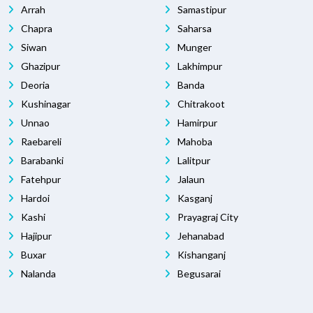
Arrah
Samastipur
Chapra
Saharsa
Siwan
Munger
Ghazipur
Lakhimpur
Deoria
Banda
Kushinagar
Chitrakoot
Unnao
Hamirpur
Raebareli
Mahoba
Barabanki
Lalitpur
Fatehpur
Jalaun
Hardoi
Kasganj
Kashi
Prayagraj City
Hajipur
Jehanabad
Buxar
Kishanganj
Nalanda
Begusarai