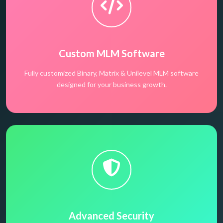
Custom MLM Software
Fully customized Binary, Matrix & Unilevel MLM software
designed for your business growth.
Advanced Security