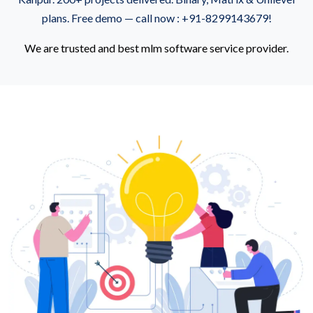
plans. Free demo — call now : +91-8299143679!
We are trusted and best mlm software service provider.