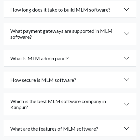
How long does it take to build MLM software?
What payment gateways are supported in MLM
software?
What is MLM admin panel?
How secure is MLM software?
Which is the best MLM software company in
Kanpur?
What are the features of MLM software?