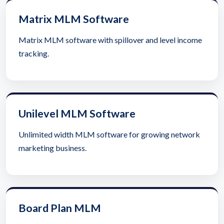
Matrix MLM Software
Matrix MLM software with spillover and level income
tracking.
Unilevel MLM Software
Unlimited width MLM software for growing network
marketing business.
Board Plan MLM