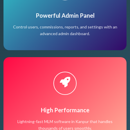
Powerful Admin Panel
Control users, commissions, reports, and settings with an
advanced admin dashboard.
High Performance
Lightning-fast MLM software in Kanpur that handles
thousands of users smoothly.