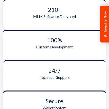
210+
Enquiry Now
MLM Software Delivered
100%
Custom Development
24/7
Technical Support
Secure
Wallet System