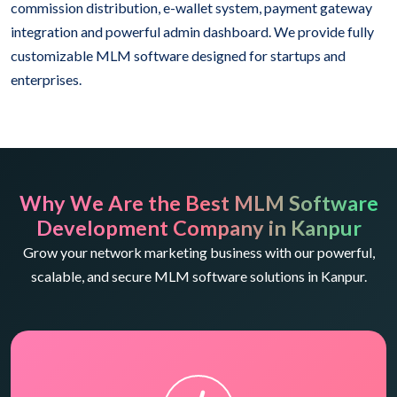
commission distribution, e-wallet system, payment gateway
integration and powerful admin dashboard. We provide fully
customizable MLM software designed for startups and
enterprises.
Why We Are the Best MLM Software
Development Company in Kanpur
Grow your network marketing business with our powerful,
scalable, and secure MLM software solutions in Kanpur.