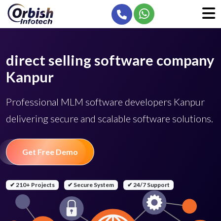
direct selling software company
Kanpur
Professional MLM software developers Kanpur
delivering secure and scalable software solutions.
Get Free Demo
✔ 210+ Projects
✔ Secure System
✔ 24/7 Support