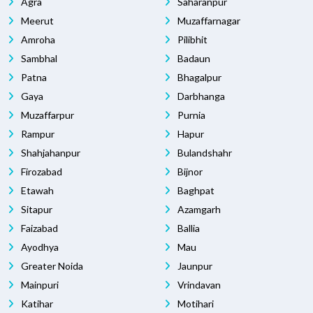
Agra
Saharanpur
Meerut
Muzaffarnagar
Amroha
Pilibhit
Sambhal
Badaun
Patna
Bhagalpur
Gaya
Darbhanga
Muzaffarpur
Purnia
Rampur
Hapur
Shahjahanpur
Bulandshahr
Firozabad
Bijnor
Etawah
Baghpat
Sitapur
Azamgarh
Faizabad
Ballia
Ayodhya
Mau
Greater Noida
Jaunpur
Mainpuri
Vrindavan
Katihar
Motihari