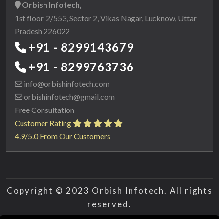
Orbish Infotech,
1st floor, 2/553, Sector 2, Vikas Nagar, Lucknow, Uttar
Pradesh 226022
+91 - 8299143679
+91 - 8299763736
info@orbishinfotech.com
orbishinfotech@gmail.com
Free Consultation
Customer Rating
4.9/5.0 From Our Customers
Copyright © 2023 Orbish Infotech. All rights
reserved.