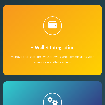
E-Wallet Integration
Manage transactions, withdrawals, and commissions with
a secure e-wallet system.