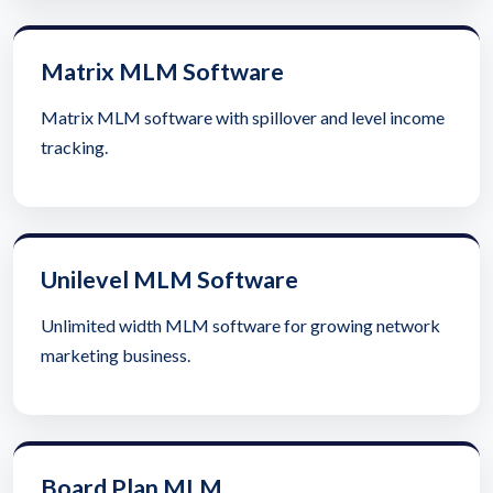
Matrix MLM Software
Matrix MLM software with spillover and level income
tracking.
Unilevel MLM Software
Unlimited width MLM software for growing network
marketing business.
Board Plan MLM