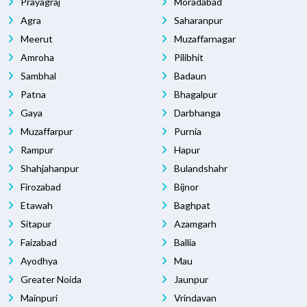
Prayagraj
Moradabad
Agra
Saharanpur
Meerut
Muzaffarnagar
Amroha
Pilibhit
Sambhal
Badaun
Patna
Bhagalpur
Gaya
Darbhanga
Muzaffarpur
Purnia
Rampur
Hapur
Shahjahanpur
Bulandshahr
Firozabad
Bijnor
Etawah
Baghpat
Sitapur
Azamgarh
Faizabad
Ballia
Ayodhya
Mau
Greater Noida
Jaunpur
Mainpuri
Vrindavan