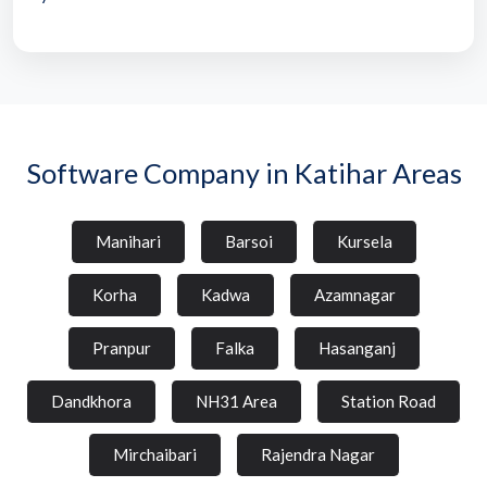
Software Company in Katihar Areas
Manihari
Barsoi
Kursela
Korha
Kadwa
Azamnagar
Pranpur
Falka
Hasanganj
Dandkhora
NH31 Area
Station Road
Mirchaibari
Rajendra Nagar