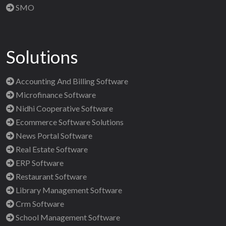
SMO
Solutions
Accounting And Billing Software
Microfinance Software
Nidhi Cooperative Software
Ecommerce Software Solutions
News Portal Software
Real Estate Software
ERP Software
Restaurant Software
Library Management Software
Crm Software
School Management Software