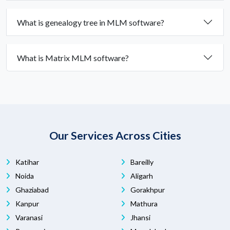
What is genealogy tree in MLM software?
What is Matrix MLM software?
Our Services Across Cities
Katihar
Bareilly
Noida
Aligarh
Ghaziabad
Gorakhpur
Kanpur
Mathura
Varanasi
Jhansi