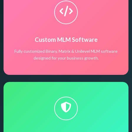
Custom MLM Software
Fully customized Binary, Matrix & Unilevel MLM software
designed for your business growth.