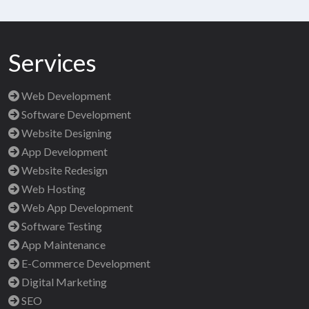
Services
Web Development
Software Development
Website Designing
App Development
Website Redesign
Web Hosting
Web App Development
Software Testing
App Maintenance
E-Commerce Development
Digital Marketing
SEO