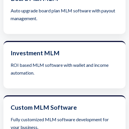
Auto upgrade board plan MLM software with payout
management.
Investment MLM
ROI based MLM software with wallet and income
automation.
Custom MLM Software
Fully customized MLM software development for
your business.