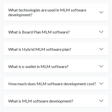
What technologies are used in MLM software
development?
What is Board Plan MLM software?
What is Hybrid MLM software plan?
What is e-wallet in MLM software?
How much does MLM software development cost?
What is MLM software development?