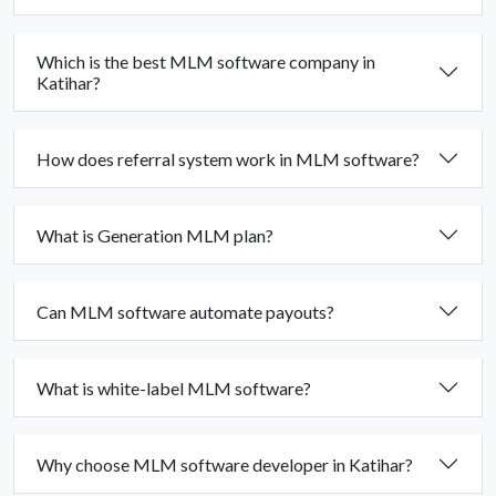
Which is the best MLM software company in
Katihar?
How does referral system work in MLM software?
What is Generation MLM plan?
Can MLM software automate payouts?
What is white-label MLM software?
Why choose MLM software developer in Katihar?