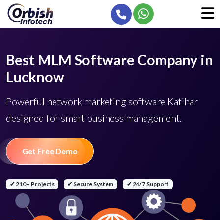
Best MLM Software Company in
Lucknow
Powerful network marketing software Katihar
designed for smart business management.
Get Free Demo
✔ 210+ Projects
✔ Secure System
✔ 24/7 Support