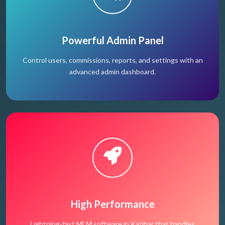
Powerful Admin Panel
Control users, commissions, reports, and settings with an
advanced admin dashboard.
High Performance
Lightning-fast MLM software in Katihar that handles