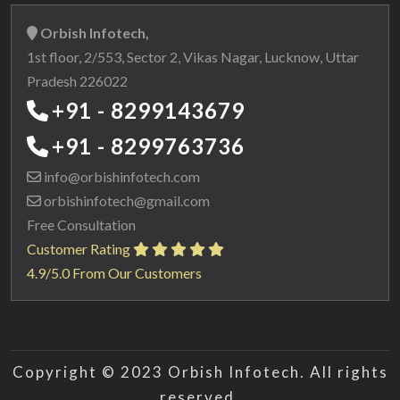
Orbish Infotech,
1st floor, 2/553, Sector 2, Vikas Nagar, Lucknow, Uttar
Pradesh 226022
+91 - 8299143679
+91 - 8299763736
info@orbishinfotech.com
orbishinfotech@gmail.com
Free Consultation
Customer Rating
4.9/5.0 From Our Customers
Copyright © 2023 Orbish Infotech. All rights
reserved.