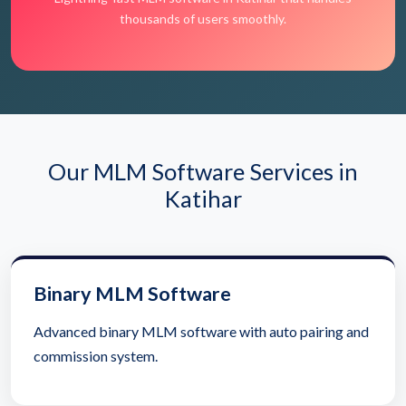
thousands of users smoothly.
Our MLM Software Services in
Katihar
Binary MLM Software
Advanced binary MLM software with auto pairing and
commission system.