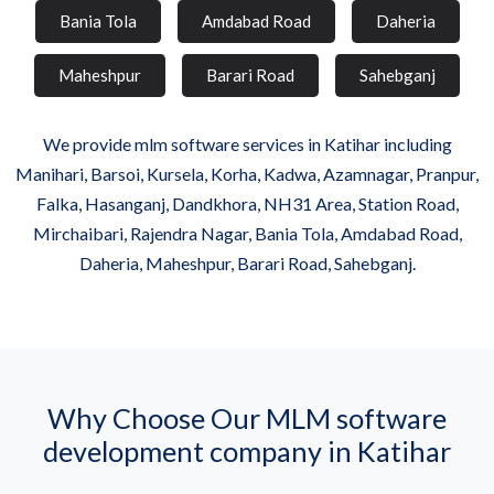
Bania Tola
Amdabad Road
Daheria
Maheshpur
Barari Road
Sahebganj
We provide mlm software services in Katihar including
Manihari, Barsoi, Kursela, Korha, Kadwa, Azamnagar, Pranpur,
Falka, Hasanganj, Dandkhora, NH31 Area, Station Road,
Mirchaibari, Rajendra Nagar, Bania Tola, Amdabad Road,
Daheria, Maheshpur, Barari Road, Sahebganj.
Why Choose Our MLM software
development company in Katihar