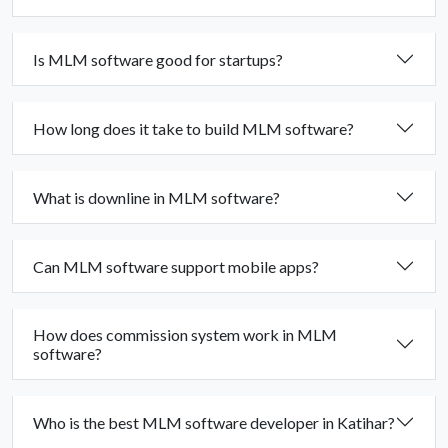
Is MLM software good for startups?
How long does it take to build MLM software?
What is downline in MLM software?
Can MLM software support mobile apps?
How does commission system work in MLM
software?
Who is the best MLM software developer in Katihar?