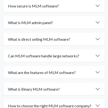
How secure is MLM software?
What is MLM admin panel?
What is direct selling MLM software?
Can MLM software handle large networks?
What are the features of MLM software?
What is Binary MLM software?
How to choose the right MLM software company?