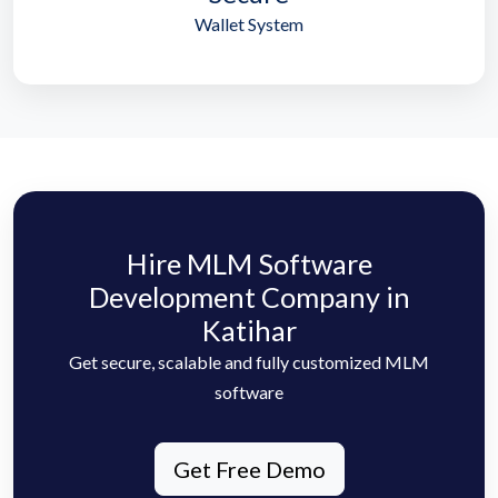
Wallet System
Hire MLM Software
Development Company in
Katihar
Get secure, scalable and fully customized MLM
software
Get Free Demo