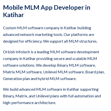
Mobile MLM App Developer in
Katihar
Custom MLM software company in Katihar building
advanced network marketing tools. Our platforms are
designed for efficiency. We support all MLM structures.
Orbish Infotech is a leading MLM software development
company in Katihar providing secure and scalable MLM
software solutions. We develop Binary MLM software,
Matrix MLM software, Unilevel MLM software, Board plan,
Generation plan and hybrid MLM software.
We build advanced MLM software in Katihar supporting
Binary, Matrix, and Unilevel plans with full automation and
high-performance architecture.