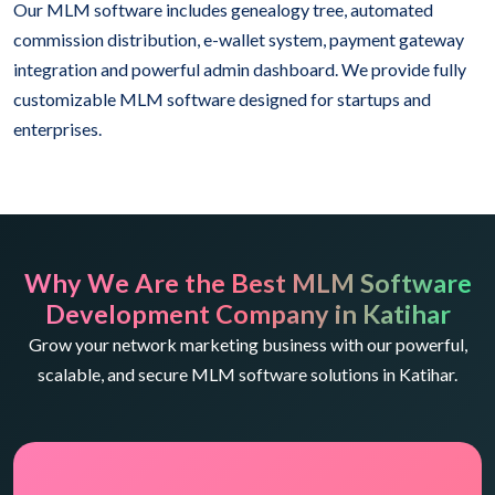
Our MLM software includes genealogy tree, automated
commission distribution, e-wallet system, payment gateway
integration and powerful admin dashboard. We provide fully
customizable MLM software designed for startups and
enterprises.
Why We Are the Best MLM Software
Development Company in Katihar
Grow your network marketing business with our powerful,
scalable, and secure MLM software solutions in Katihar.