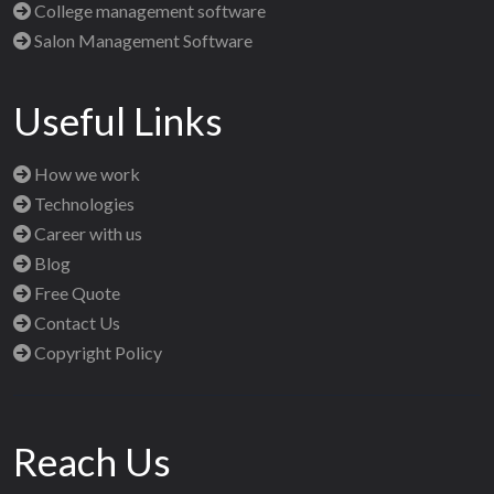
College management software
Salon Management Software
Useful Links
How we work
Technologies
Career with us
Blog
Free Quote
Contact Us
Copyright Policy
Reach Us