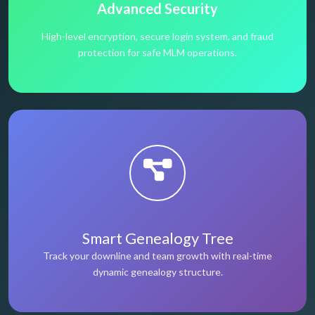
Advanced Security
High-level encryption, secure login system, and fraud
protection for safe MLM operations.
Smart Genealogy Tree
Track your downline and team growth with real-time
dynamic genealogy structure.