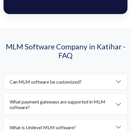
MLM Software Company in Katihar -
FAQ
Can MLM software be customized?
What payment gateways are supported in MLM
software?
What is Unilevel MLM software?