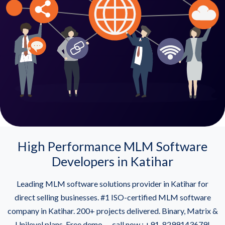
High Performance MLM Software
Developers in Katihar
Leading MLM software solutions provider in Katihar for
direct selling businesses. #1 ISO-certified MLM software
company in Katihar. 200+ projects delivered. Binary, Matrix &
Unilevel plans. Free demo — call now : +91-8299143679!