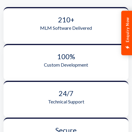
210+
Enquiry Now
MLM Software Delivered
100%
Custom Development
24/7
Technical Support
Secure