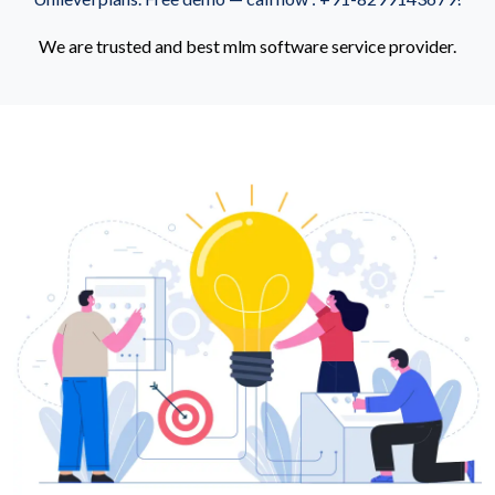
We are trusted and best mlm software service provider.