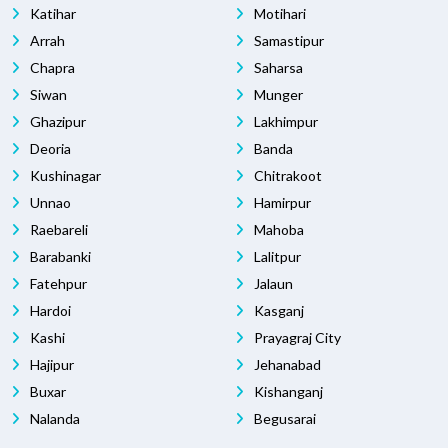
Katihar
Motihari
Arrah
Samastipur
Chapra
Saharsa
Siwan
Munger
Ghazipur
Lakhimpur
Deoria
Banda
Kushinagar
Chitrakoot
Unnao
Hamirpur
Raebareli
Mahoba
Barabanki
Lalitpur
Fatehpur
Jalaun
Hardoi
Kasganj
Kashi
Prayagraj City
Hajipur
Jehanabad
Buxar
Kishanganj
Nalanda
Begusarai