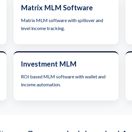
Matrix MLM Software
Matrix MLM software with spillover and
level income tracking.
Investment MLM
ROI based MLM software with wallet and
income automation.