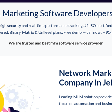
 Marketing Software Developers
igh security and real-time performance tracking. #1 ISO-certif
vered. Binary, Matrix & Unilevel plans. Free demo — call now : +
We are trusted and best mlm software service provider.
Network Marke
Company in J
Leading MLM solution provider
focus on automation and busine