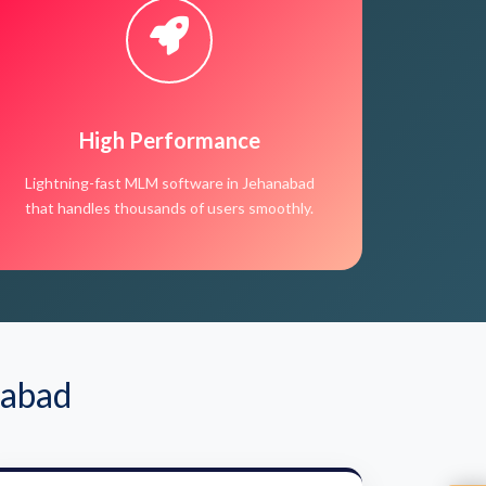
High Performance
Lightning-fast MLM software in Jehanabad
that handles thousands of users smoothly.
nabad