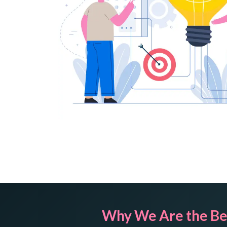
Why We Are the Be