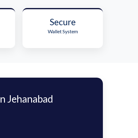
Secure
Wallet System
n Jehanabad