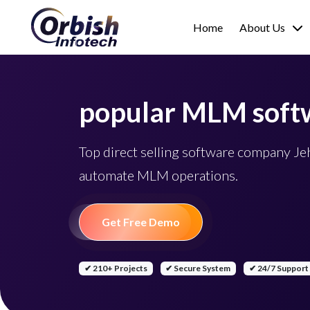
Home
About Us
popular MLM soft
Top direct selling software company J
automate MLM operations.
Get Free Demo
✔ 210+ Projects
✔ Secure System
✔ 24/7 Support