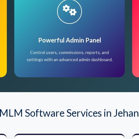
Powerful Admin Panel
Control users, commissions, reports, and
settings with an advanced admin dashboard.
MLM Software Services in Jeha