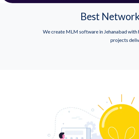
Best Network
We create MLM software in Jehanabad with h
projects deli