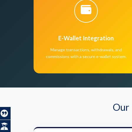
E-Wallet Integration
Manage transactions, withdrawals, and
commissions with a secure e-wallet system.
Our 