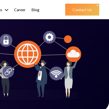
es
Career
Blog
Contact Us