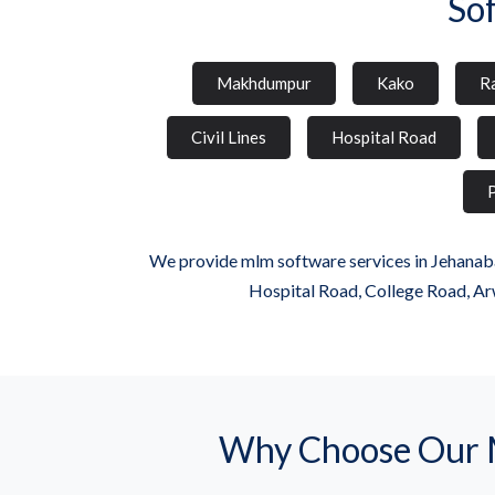
So
Makhdumpur
Kako
Ra
Civil Lines
Hospital Road
P
We provide mlm software services in Jehanaba
Hospital Road, College Road, Ar
Why Choose Our 