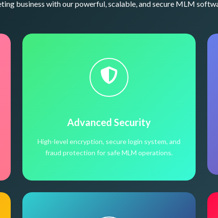
ng business with our powerful, scalable, and secure MLM softwa
Advanced Security
High-level encryption, secure login system, and
fraud protection for safe MLM operations.