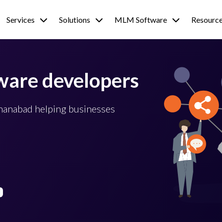
Services
Solutions
MLM Software
Resourc
ware developers
ehanabad helping businesses