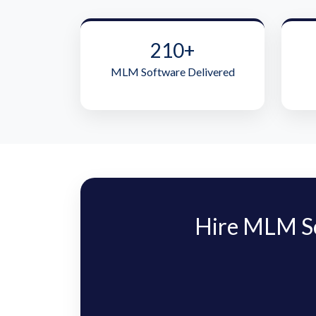
210+
MLM Software Delivered
Hire MLM S