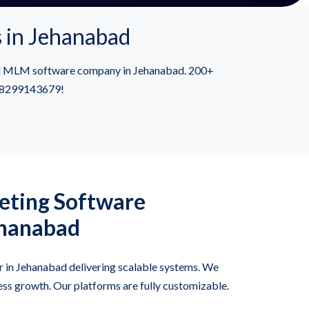
 in Jehanabad
ied MLM software company in Jehanabad. 200+
91-8299143679!
ting Software
ehanabad
 in Jehanabad delivering scalable systems. We
ss growth. Our platforms are fully customizable.