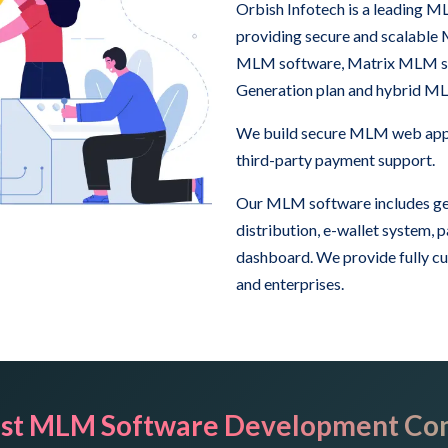
Orbish Infotech is a leading
providing secure and scalable
MLM software, Matrix MLM sof
Generation plan and hybrid M
We build secure MLM web appli
third-party payment support.
Our MLM software includes ge
distribution, e-wallet system,
dashboard. We provide fully c
and enterprises.
st MLM Software Development Co