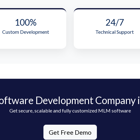
100%
24/7
Custom Development
Technical Support
oftware Development Company i
Get secure, scalable and fully customized MLM software
Get Free Demo