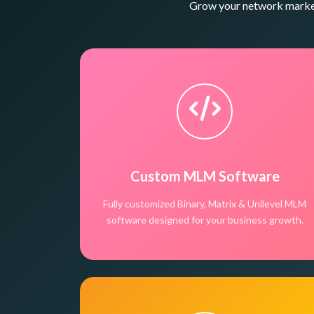
Grow your network marketi
Custom MLM Software
Fully customized Binary, Matrix & Unilevel MLM
software designed for your business growth.