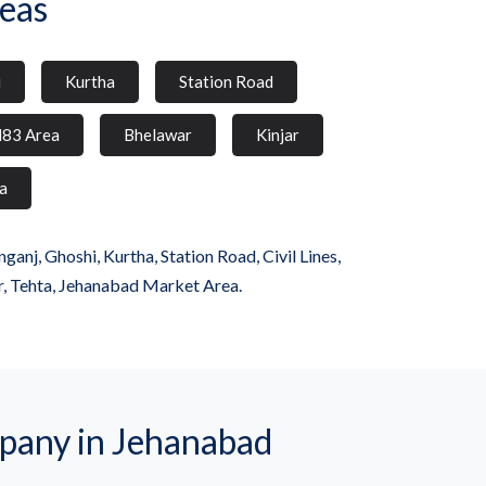
eas
i
Kurtha
Station Road
83 Area
Bhelawar
Kinjar
a
j, Ghoshi, Kurtha, Station Road, Civil Lines,
r, Tehta, Jehanabad Market Area.
any in Jehanabad