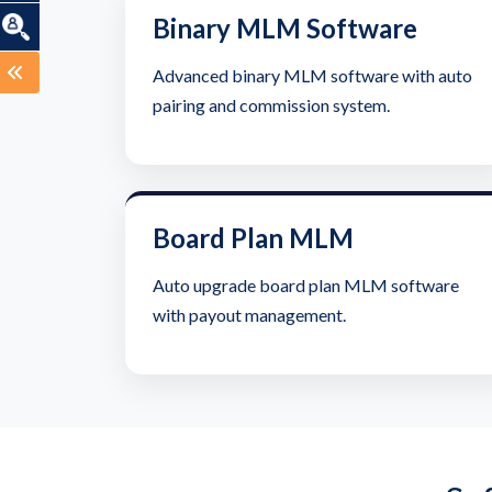
Binary MLM Software
Advanced binary MLM software with auto
pairing and commission system.
Board Plan MLM
Auto upgrade board plan MLM software
with payout management.