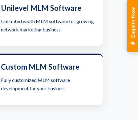
Unilevel MLM Software
Enquiry Now
Unlimited width MLM software for growing
network marketing business.
Custom MLM Software
Fully customized MLM software
development for your business.