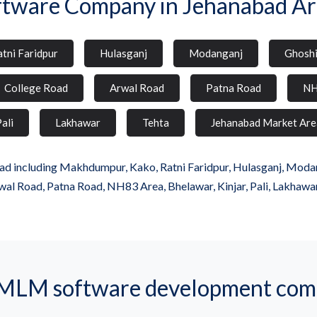
ftware Company in Jehanabad Ar
tni Faridpur
Hulasganj
Modanganj
Ghosh
College Road
Arwal Road
Patna Road
NH
ali
Lakhawar
Tehta
Jehanabad Market Are
d including Makhdumpur, Kako, Ratni Faridpur, Hulasganj, Modangan
wal Road, Patna Road, NH83 Area, Bhelawar, Kinjar, Pali, Lakhawa
MLM software development comp