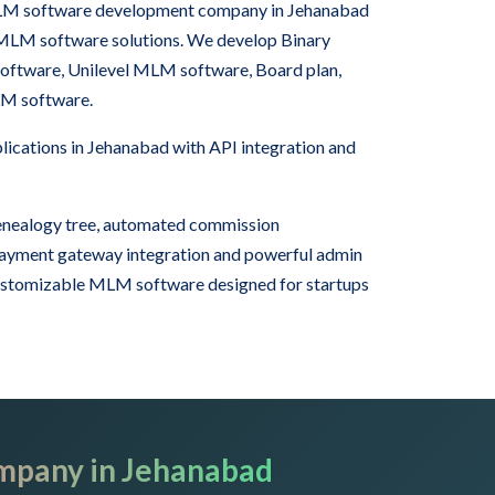
 MLM software development company in Jehanabad
 MLM software solutions. We develop Binary
tware, Unilevel MLM software, Board plan,
LM software.
cations in Jehanabad with API integration and
nealogy tree, automated commission
 payment gateway integration and powerful admin
ustomizable MLM software designed for startups
mpany in Jehanabad