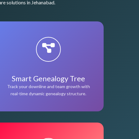
re solutions in Jehanabad.
Smart Genealogy Tree
Track your downline and team growth with
real-time dynamic genealogy structure.