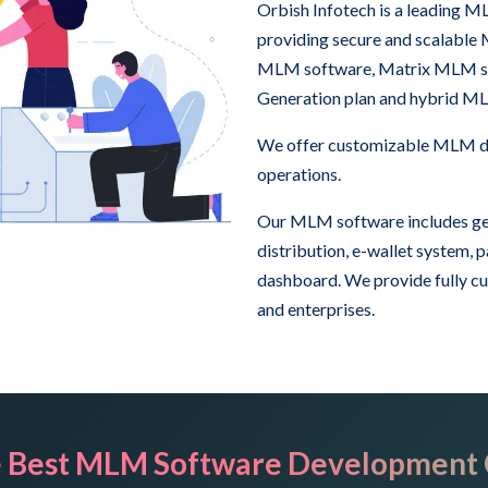
Orbish Infotech is a leading
providing secure and scalable
MLM software, Matrix MLM sof
Generation plan and hybrid M
We offer customizable MLM das
operations.
Our MLM software includes ge
distribution, e-wallet system,
dashboard. We provide fully c
and enterprises.
 Best MLM Software Development