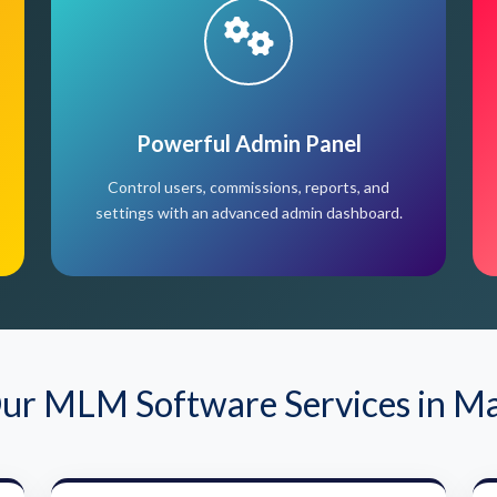
Powerful Admin Panel
Control users, commissions, reports, and
settings with an advanced admin dashboard.
ur MLM Software Services in M