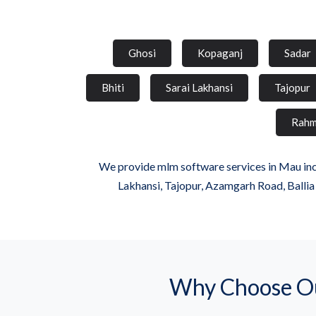
Ghosi
Kopaganj
Sadar
Bhiti
Sarai Lakhansi
Tajopur
Rahm
We provide mlm software services in Mau incl
Lakhansi, Tajopur, Azamgarh Road, Balli
Why Choose Ou