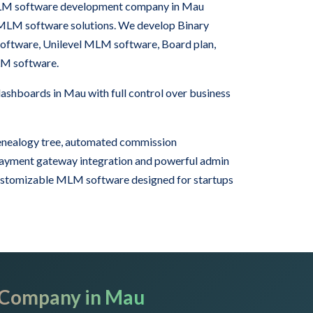
 MLM software development company in Mau
 MLM software solutions. We develop Binary
tware, Unilevel MLM software, Board plan,
LM software.
hboards in Mau with full control over business
nealogy tree, automated commission
 payment gateway integration and powerful admin
ustomizable MLM software designed for startups
 Company in Mau