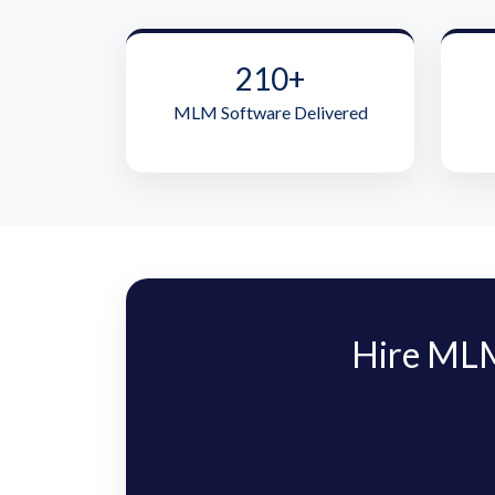
210+
MLM Software Delivered
Hire MLM