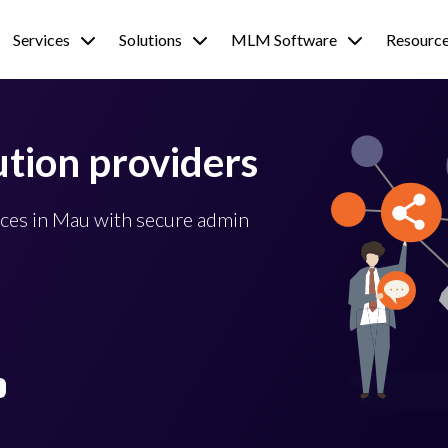
Services
Solutions
MLM Software
Resourc
tion providers
ces in Mau with secure admin