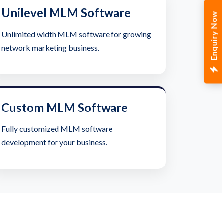
Unilevel MLM Software
Enquiry Now
Unlimited width MLM software for growing
network marketing business.
Custom MLM Software
Fully customized MLM software
development for your business.