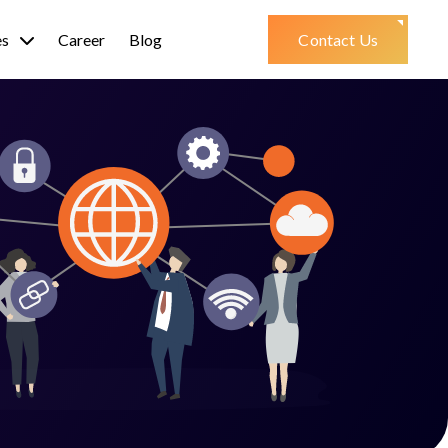
es
Career
Blog
Contact Us