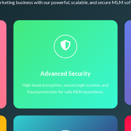
eting business with our powerful, scalable, and secure MLM sof
Advanced Security
High-level encryption, secure login system, and
fraud protection for safe MLM operations.