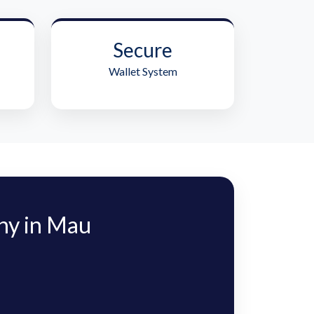
Secure
Wallet System
ny in Mau