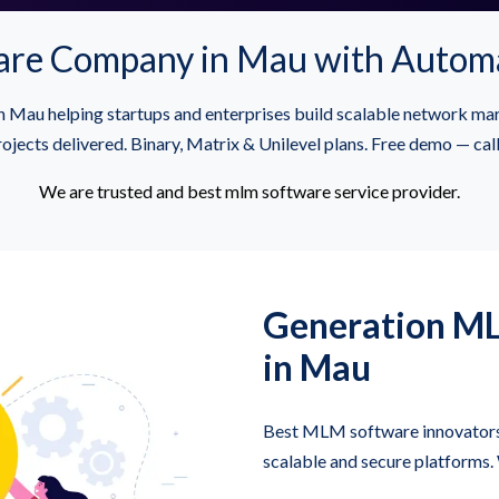
re Company in Mau with Autom
au helping startups and enterprises build scalable network ma
jects delivered. Binary, Matrix & Unilevel plans. Free demo — c
We are trusted and best mlm software service provider.
Generation M
in Mau
Best MLM software innovators 
scalable and secure platforms.