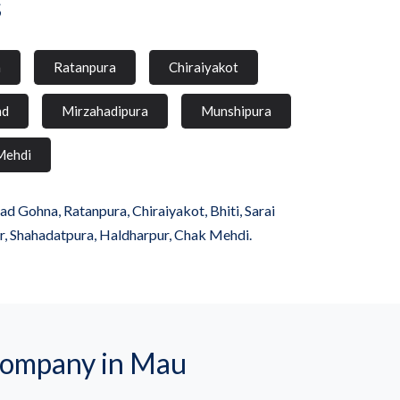
s
a
Ratanpura
Chiraiyakot
ad
Mirzahadipura
Munshipura
Mehdi
 Gohna, Ratanpura, Chiraiyakot, Bhiti, Sarai
r, Shahadatpura, Haldharpur, Chak Mehdi.
company in Mau