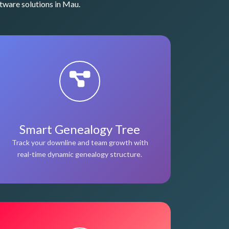
tware solutions in Mau.
Smart Genealogy Tree
Track your downline and team growth with
real-time dynamic genealogy structure.