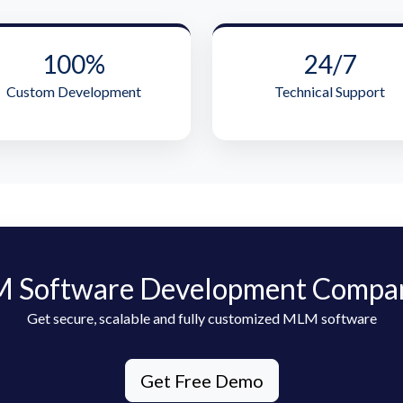
100%
24/7
Custom Development
Technical Support
 Software Development Compa
Get secure, scalable and fully customized MLM software
Get Free Demo