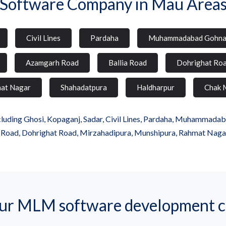
Software Company in Mau Area
Civil Lines
Pardaha
Muhammadabad Gohn
Azamgarh Road
Ballia Road
Dohrighat Ro
at Nagar
Shahadatpura
Haldharpur
Chak 
uding Ghosi, Kopaganj, Sadar, Civil Lines, Pardaha, Muhammadabad
a Road, Dohrighat Road, Mirzahadipura, Munshipura, Rahmat Naga
r MLM software development 