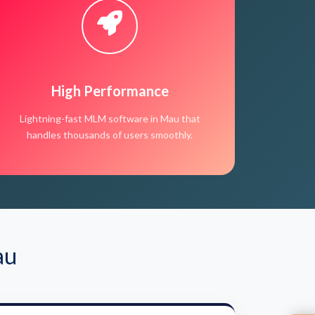
High Performance
Lightning-fast MLM software in Mau that
handles thousands of users smoothly.
au