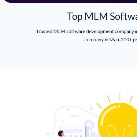
Top MLM Softwa
Trusted MLM software development company in M
company in Mau. 200+ pro