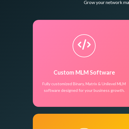
Grow your network mark
Custom MLM Software
Fully customized Binary, Matrix & Unilevel MLM
software designed for your business growth.