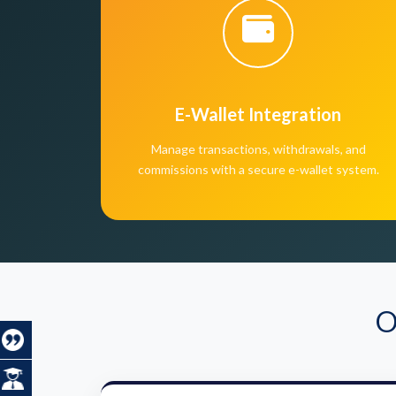
E-Wallet Integration
Manage transactions, withdrawals, and
commissions with a secure e-wallet system.
O