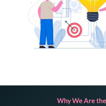
Why We Are the