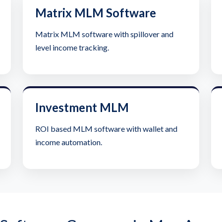
Matrix MLM Software
Matrix MLM software with spillover and
level income tracking.
Investment MLM
ROI based MLM software with wallet and
income automation.