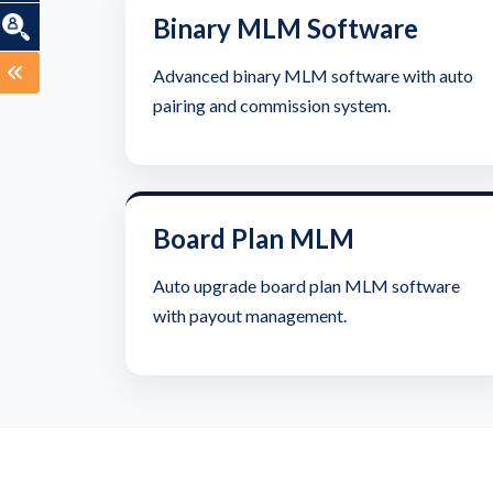
Binary MLM Software
Advanced binary MLM software with auto
pairing and commission system.
Board Plan MLM
Auto upgrade board plan MLM software
with payout management.