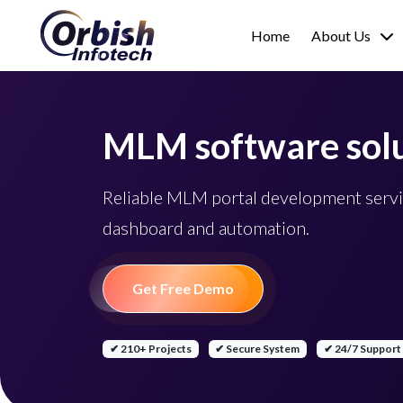
Home
About Us
MLM software solu
Reliable MLM portal development servi
dashboard and automation.
Get Free Demo
✔ 210+ Projects
✔ Secure System
✔ 24/7 Support