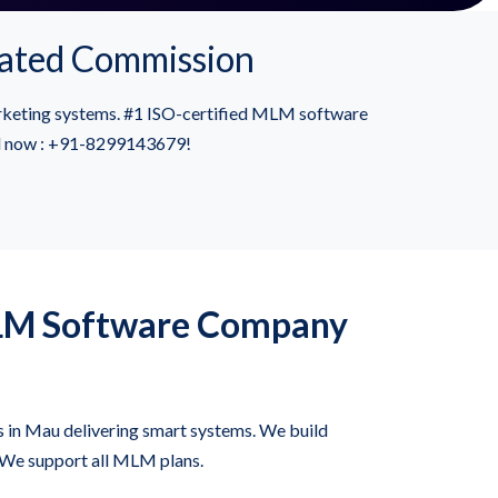
ated Commission
rketing systems. #1 ISO-certified MLM software
all now : +91-8299143679!
LM Software Company
in Mau delivering smart systems. We build
 We support all MLM plans.