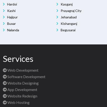
Hardoi
Kasganj
Kashi
Prayagraj City
Hajipur
Jehanabad
Buxar
Kishanganj
Nalanda
Begusarai
Services
Web Development
Software Development
Website Designing
App Development
Website Redesign
Web Hosting