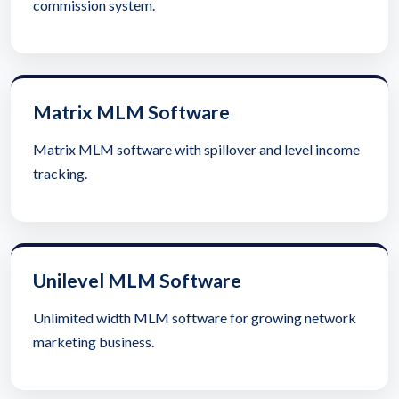
commission system.
Matrix MLM Software
Matrix MLM software with spillover and level income
tracking.
Unilevel MLM Software
Unlimited width MLM software for growing network
marketing business.