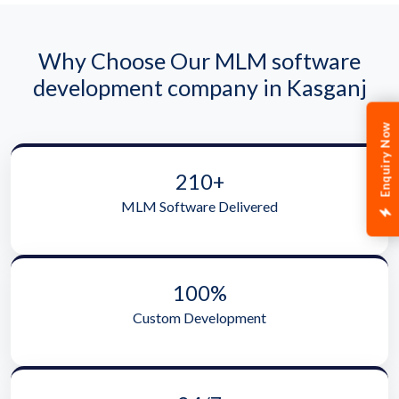
Why Choose Our MLM software
development company in Kasganj
Enquiry Now
210+
MLM Software Delivered
100%
Custom Development