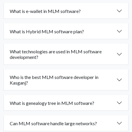
What is e-wallet in MLM software?
What is Hybrid MLM software plan?
What technologies are used in MLM software
development?
Who is the best MLM software developer in
Kasganj?
What is genealogy tree in MLM software?
Can MLM software handle large networks?