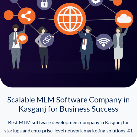
Scalable MLM Software Company in
Kasganj for Business Success
Best MLM software development company in Kasganj for
startups and enterprise-level network marketing solutions. #1