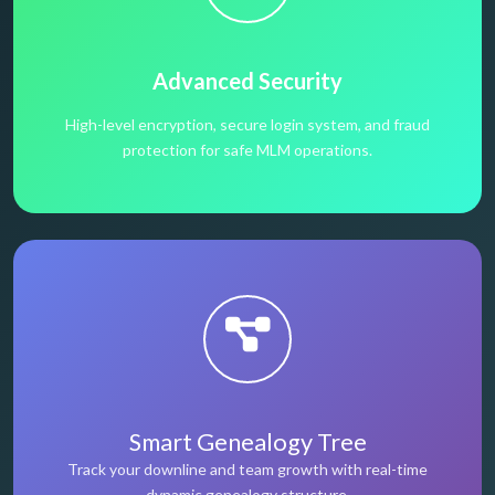
Advanced Security
High-level encryption, secure login system, and fraud
protection for safe MLM operations.
Smart Genealogy Tree
Track your downline and team growth with real-time
dynamic genealogy structure.