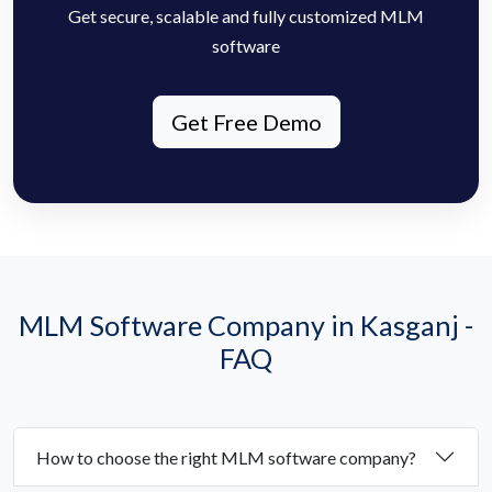
Get secure, scalable and fully customized MLM
software
Get Free Demo
MLM Software Company in Kasganj -
FAQ
How to choose the right MLM software company?