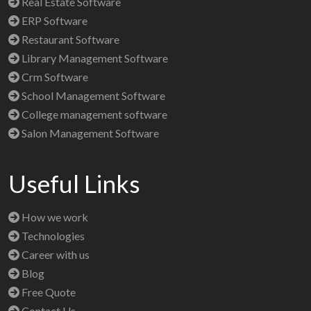
Real Estate Software
ERP Software
Restaurant Software
Library Management Software
Crm Software
School Management Software
College management software
Salon Management Software
Useful Links
How we work
Technologies
Career with us
Blog
Free Quote
Contact Us