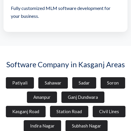
Fully customized MLM software development for
your business.
Software Company in Kasganj Areas
Patiyali
Sahawar
Sadar
Soron
Amanpur
Ganj Dundwara
Kasganj Road
Station Road
Civil Lines
Indira Nagar
Subhash Nagar