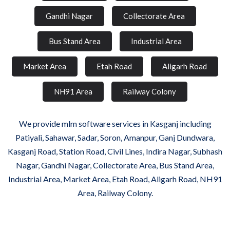
Gandhi Nagar
Collectorate Area
Bus Stand Area
Industrial Area
Market Area
Etah Road
Aligarh Road
NH91 Area
Railway Colony
We provide mlm software services in Kasganj including
Patiyali, Sahawar, Sadar, Soron, Amanpur, Ganj Dundwara,
Kasganj Road, Station Road, Civil Lines, Indira Nagar, Subhash
Nagar, Gandhi Nagar, Collectorate Area, Bus Stand Area,
Industrial Area, Market Area, Etah Road, Aligarh Road, NH91
Area, Railway Colony.