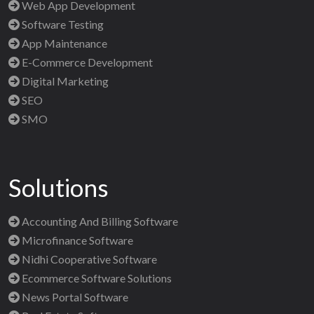
Web App Development
Software Testing
App Maintenance
E-Commerce Development
Digital Marketing
SEO
SMO
Solutions
Accounting And Billing Software
Microfinance Software
Nidhi Cooperative Software
Ecommerce Software Solutions
News Portal Software