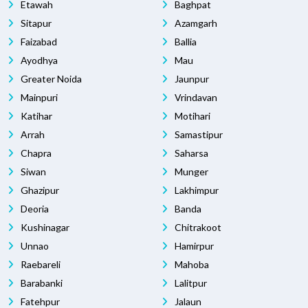
Etawah
Baghpat
Sitapur
Azamgarh
Faizabad
Ballia
Ayodhya
Mau
Greater Noida
Jaunpur
Mainpuri
Vrindavan
Katihar
Motihari
Arrah
Samastipur
Chapra
Saharsa
Siwan
Munger
Ghazipur
Lakhimpur
Deoria
Banda
Kushinagar
Chitrakoot
Unnao
Hamirpur
Raebareli
Mahoba
Barabanki
Lalitpur
Fatehpur
Jalaun