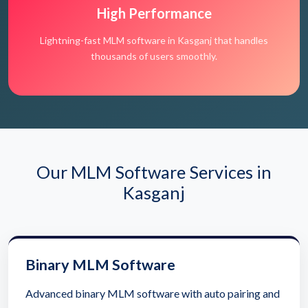
High Performance
Lightning-fast MLM software in Kasganj that handles
thousands of users smoothly.
Our MLM Software Services in
Kasganj
Binary MLM Software
Advanced binary MLM software with auto pairing and