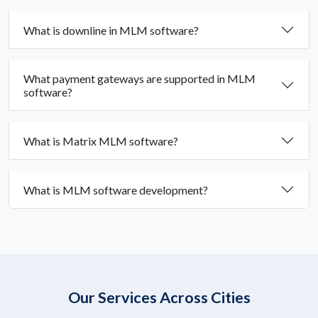
What is downline in MLM software?
What payment gateways are supported in MLM
software?
What is Matrix MLM software?
What is MLM software development?
Our Services Across Cities