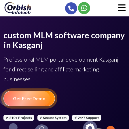
custom MLM software company
in Kasganj
Professional MLM portal development Kasganj
for direct selling and affiliate marketing
businesses.
Get Free Demo
✔ 210+ Projects
✔ Secure System
✔ 24/7 Support