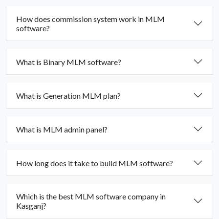
How does commission system work in MLM
software?
What is Binary MLM software?
What is Generation MLM plan?
What is MLM admin panel?
How long does it take to build MLM software?
Which is the best MLM software company in
Kasganj?