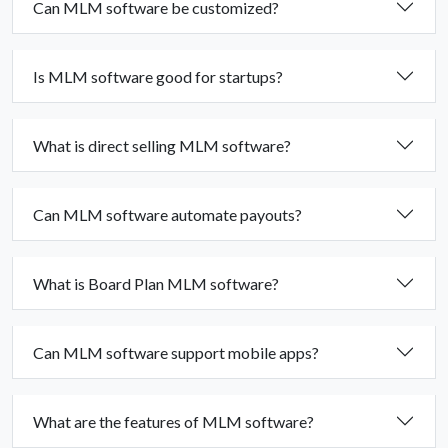
Can MLM software be customized?
Is MLM software good for startups?
What is direct selling MLM software?
Can MLM software automate payouts?
What is Board Plan MLM software?
Can MLM software support mobile apps?
What are the features of MLM software?