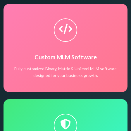
Custom MLM Software
Fully customized Binary, Matrix & Unilevel MLM software
designed for your business growth.