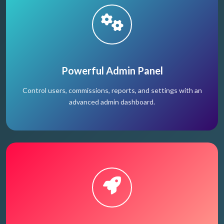
Powerful Admin Panel
Control users, commissions, reports, and settings with an
advanced admin dashboard.