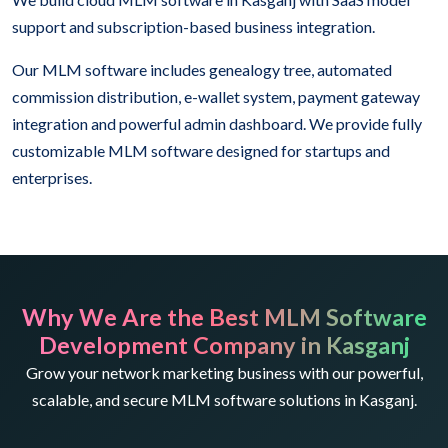
support and subscription-based business integration.
Our MLM software includes genealogy tree, automated
commission distribution, e-wallet system, payment gateway
integration and powerful admin dashboard. We provide fully
customizable MLM software designed for startups and
enterprises.
Why We Are the Best MLM Software
Development Company in Kasganj
Grow your network marketing business with our powerful,
scalable, and secure MLM software solutions in Kasganj.