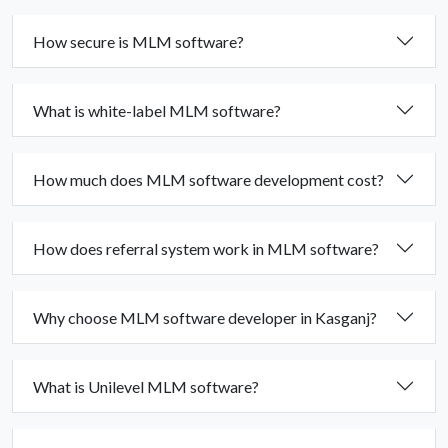
How secure is MLM software?
What is white-label MLM software?
How much does MLM software development cost?
How does referral system work in MLM software?
Why choose MLM software developer in Kasganj?
What is Unilevel MLM software?