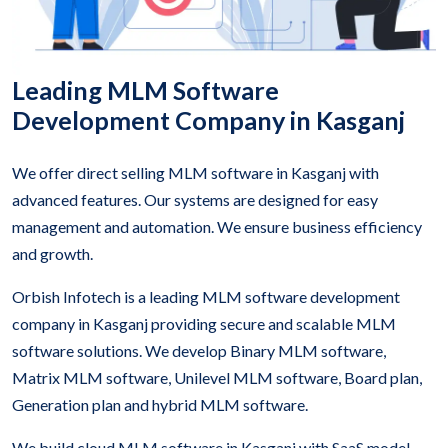
Leading MLM Software
Development Company in Kasganj
We offer direct selling MLM software in Kasganj with
advanced features. Our systems are designed for easy
management and automation. We ensure business efficiency
and growth.
Orbish Infotech is a leading MLM software development
company in Kasganj providing secure and scalable MLM
software solutions. We develop Binary MLM software,
Matrix MLM software, Unilevel MLM software, Board plan,
Generation plan and hybrid MLM software.
We build cloud MLM software in Kasganj with SaaS model