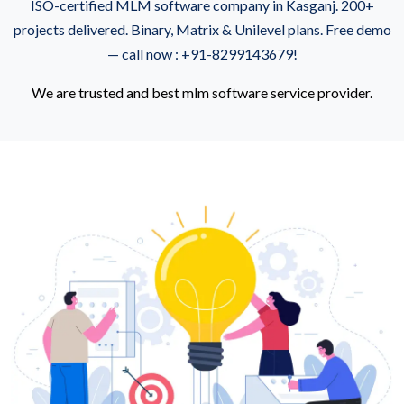
ISO-certified MLM software company in Kasganj. 200+
projects delivered. Binary, Matrix & Unilevel plans. Free demo
— call now : +91-8299143679!
We are trusted and best mlm software service provider.