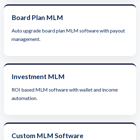
Board Plan MLM
Auto upgrade board plan MLM software with payout
management.
Investment MLM
ROI based MLM software with wallet and income
automation.
Custom MLM Software