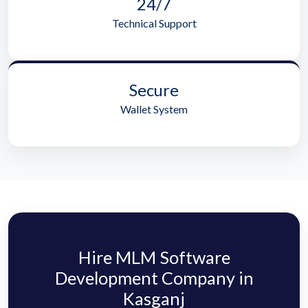
24/7
Technical Support
Secure
Wallet System
Hire MLM Software
Development Company in
Kasganj