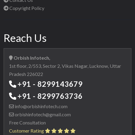
Copyright Policy
Reach Us
Orbish Infotech,
1st floor, 2/553, Sector 2, Vikas Nagar, Lucknow, Uttar
Pradesh 226022
+91 - 8299143679
+91 - 8299763736
info@orbishinfotech.com
orbishinfotech@gmail.com
Free Consultation
Customer Rating