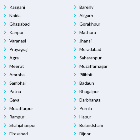
Kasganj
Bareilly
Noida
Aligarh
Ghaziabad
Gorakhpur
Kanpur
Mathura
Varanasi
Jhansi
Prayagraj
Moradabad
Agra
Saharanpur
Meerut
Muzaffarnagar
Amroha
Pilibhit
Sambhal
Badaun
Patna
Bhagalpur
Gaya
Darbhanga
Muzaffarpur
Purnia
Rampur
Hapur
Shahjahanpur
Bulandshahr
Firozabad
Bijnor