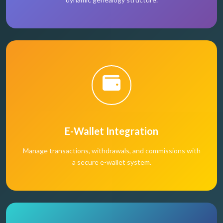
E-Wallet Integration
Manage transactions, withdrawals, and commissions with
a secure e-wallet system.