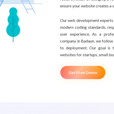
ensure your website creates a 
Our web development experts i
modern coding standards, resp
user experience. As a prof
company in Badaun, we follow 
to deployment. Our goal is t
websites for startups, small bu
Get Free Demo