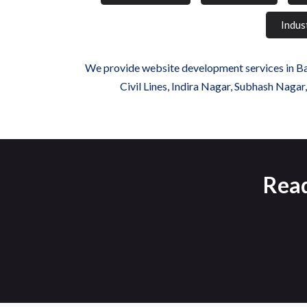
Indus
We provide website development services in Bada
Civil Lines, Indira Nagar, Subhash Nagar
Read