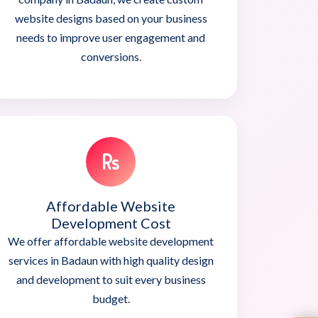
website designs based on your business
needs to improve user engagement and
conversions.
Affordable Website
Development Cost
We offer affordable website development
services in Badaun with high quality design
and development to suit every business
budget.