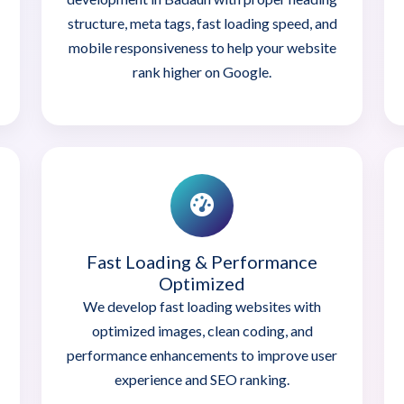
structure, meta tags, fast loading speed, and
mobile responsiveness to help your website
rank higher on Google.
Fast Loading & Performance
Optimized
We develop fast loading websites with
optimized images, clean coding, and
performance enhancements to improve user
experience and SEO ranking.