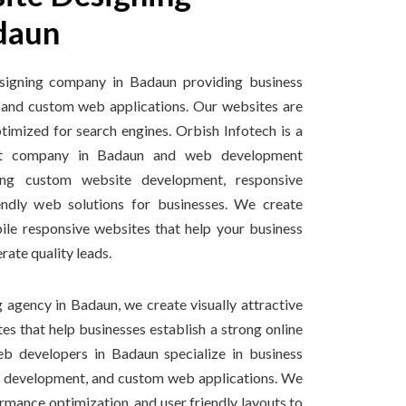
daun
signing company in Badaun providing business
 and custom web applications. Our websites are
ptimized for search engines. Orbish Infotech is a
nt company in Badaun and web development
ng custom website development, responsive
endly web solutions for businesses. We create
ile responsive websites that help your business
ate quality leads.
 agency in Badaun, we create visually attractive
s that help businesses establish a strong online
b developers in Badaun specialize in business
 development, and custom web applications. We
rmance optimization, and user friendly layouts to