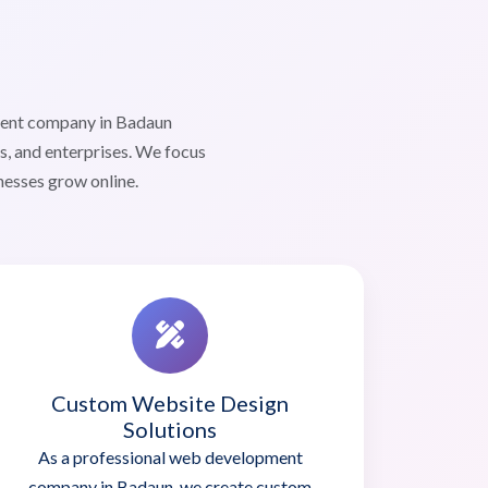
ment company in Badaun
s, and enterprises. We focus
nesses grow online.
Custom Website Design
Solutions
As a professional web development
company in Badaun, we create custom