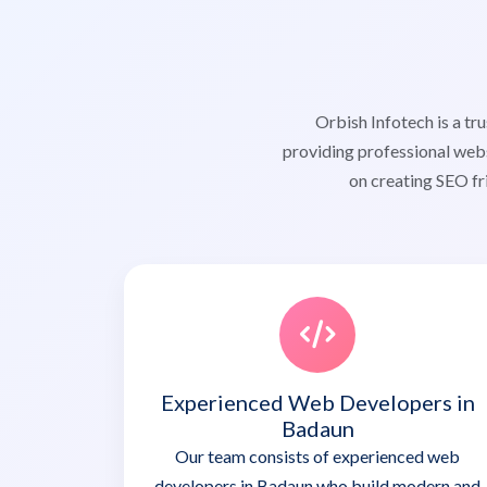
Orbish Infotech is a 
providing professional webs
on creating SEO fr
Experienced Web Developers in
Badaun
Our team consists of experienced web
developers in Badaun who build modern and