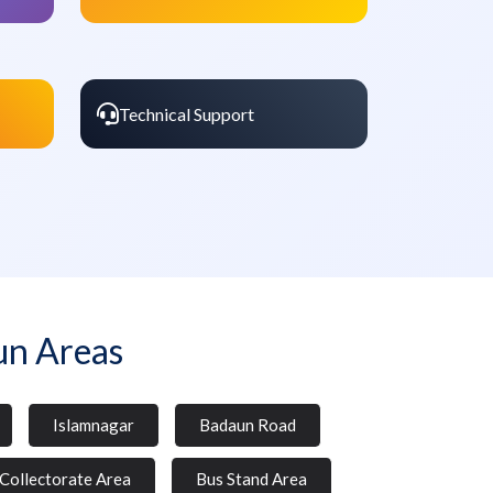
Technical Support
un Areas
Islamnagar
Badaun Road
Collectorate Area
Bus Stand Area