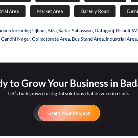
trial Area
Market Area
Bareilly Road
Delh
un including Ujhani, Bilsi, Sadar, Sahaswan, Dataganj, Bisauli, W
, Gandhi Nagar, Collectorate Area, Bus Stand Area, Industrial Area
y to Grow Your Business in Ba
Let’s build powerful digital solutions that drive real results.
Start Your Project