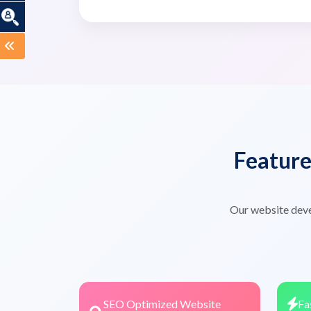
Featur
Our website deve
SEO Optimized Website
Fa