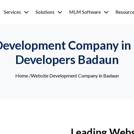
Services
Solutions
MLM Software
Resourc
Development Company in
Developers Badaun
Home
/
Website Development Company in Badaun
Leading Webs