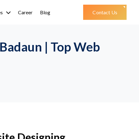
es
Career
Blog
Contact Us
 Badaun | Top Web
ite Designing