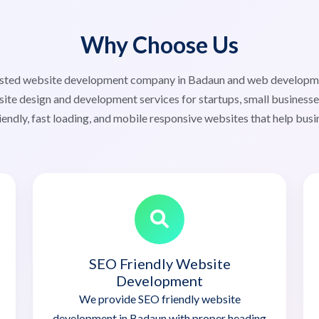
Why Choose Us
trusted website development company in Badaun and web develop
ite design and development services for startups, small businesse
iendly, fast loading, and mobile responsive websites that help busi
SEO Friendly Website
Development
We provide SEO friendly website
development in Badaun with proper heading