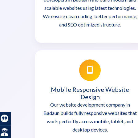
scalable websites using latest technologies.
We ensure clean coding, better performance,
and SEO optimized structure.
Mobile Responsive Website
Design
Our website development company in
Badaun builds fully responsive websites that
work perfectly across mobile, tablet, and
desktop devices.