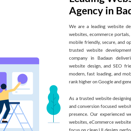
Agency in Ba
We are a leading website de
websites, ecommerce portals,
mobile friendly, secure, and o
trusted website developme
company in Badaun deliveri
website design, and SEO fri
modern, fast loading, and mob
rank higher on Google and gener
As a trusted website designing
and conversion focused website
presence. Our experienced we
websites, eCommerce website
focus on clean UI design, perfo