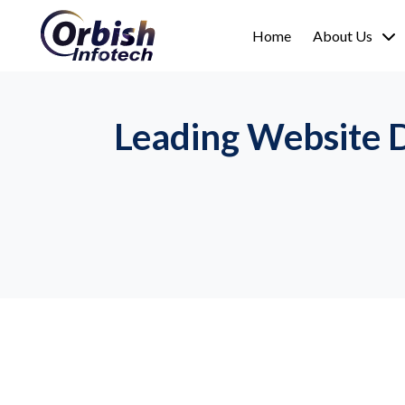
Home
About Us
Leading Website 