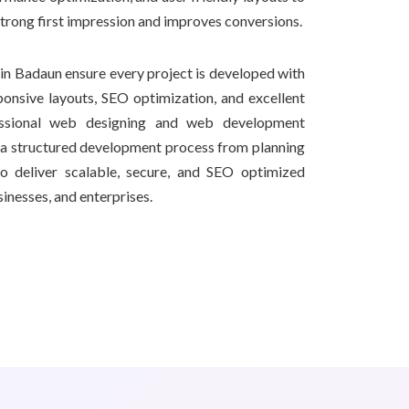
strong first impression and improves conversions.
n Badaun ensure every project is developed with
onsive layouts, SEO optimization, and excellent
essional web designing and web development
a structured development process from planning
o deliver scalable, secure, and SEO optimized
sinesses, and enterprises.