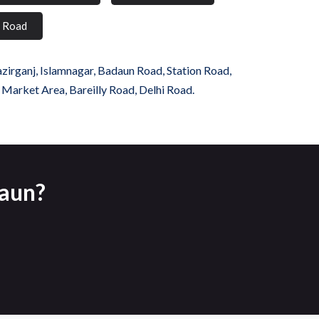
i Road
azirganj, Islamnagar, Badaun Road, Station Road,
, Market Area, Bareilly Road, Delhi Road.
daun?