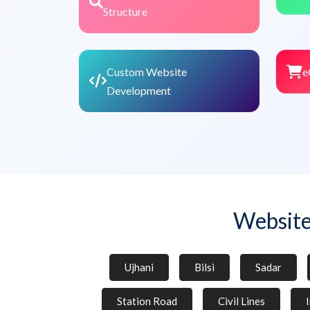
Structure
Custom Website
e
Development
Website
Ujhani
Bilsi
Sadar
Station Road
Civil Lines