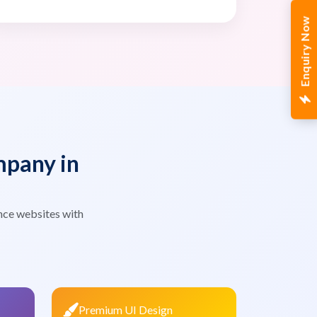
Enquiry Now
pany in
nce websites with
Premium UI Design