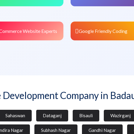
Commerce Website Experts
Google Friendly Coding
 Development Company in Bada
Sahaswan
Dataganj
Bisauli
Wazirganj
Indira Nagar
Subhash Nagar
Gandhi Nagar