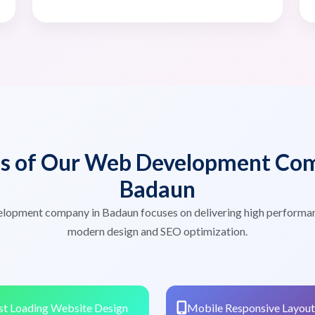
es of Our Web Development Com
Badaun
lopment company in Badaun focuses on delivering high performa
modern design and SEO optimization.
st Loading Website Design
Mobile Responsive Layout