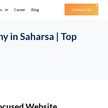
es
Career
Blog
Contact Us
 in Saharsa | Top
ocused Website