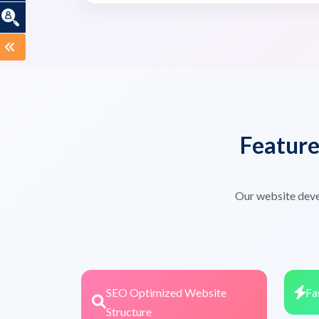
Featur
Our website deve
SEO Optimized Website
Fa
Structure