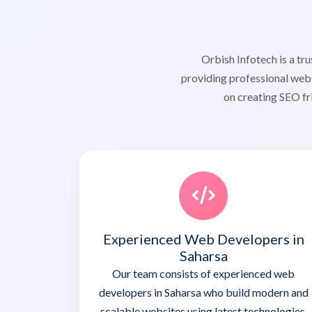
Orbish Infotech is a t
providing professional webs
on creating SEO fr
Experienced Web Developers in
Saharsa
Our team consists of experienced web
developers in Saharsa who build modern and
scalable websites using latest technologies.