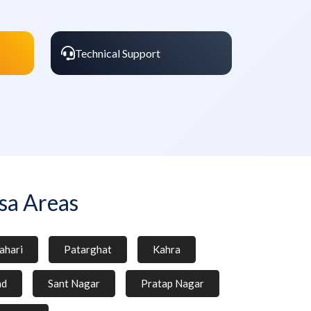
Technical Support
sa Areas
ahari
Patarghat
Kahra
ad
Sant Nagar
Pratap Nagar