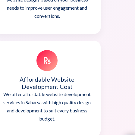
needs to improve user engagement and
conversions.
Affordable Website
Development Cost
We offer affordable website development
services in Saharsa with high quality design
and development to suit every business
budget.