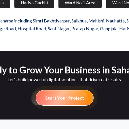
la
Hatiya Gachhi
Ward No 1 Area
Ward No
harsa including Simri Bakhtiyarpur, Salkhua, Mahishi, Nauhatta, S
ollege Road, Hospital Road, Sant Nagar, Pratap Nagar, Gangjala, Ha
y to Grow Your Business in Sah
Let’s build powerful digital solutions that drive real results.
Start Your Project