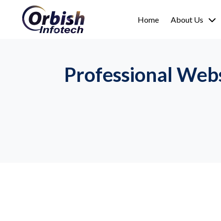
Home
About Us
Professional Web