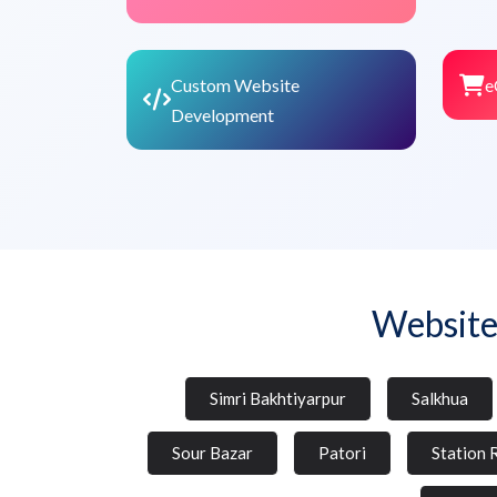
Custom Website
e
Development
Website
Simri Bakhtiyarpur
Salkhua
Sour Bazar
Patori
Station 