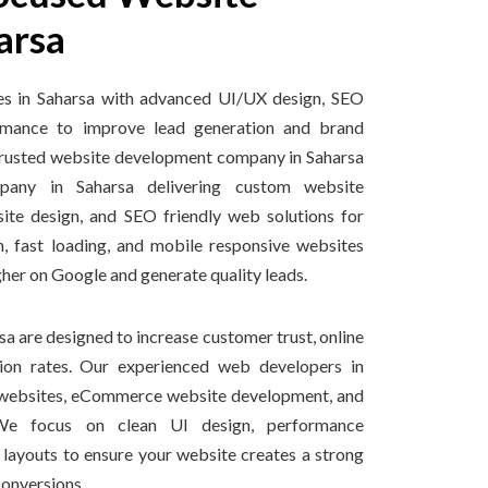
arsa
es in Saharsa with advanced UI/UX design, SEO
ormance to improve lead generation and brand
 a trusted website development company in Saharsa
any in Saharsa delivering custom website
ite design, and SEO friendly web solutions for
, fast loading, and mobile responsive websites
gher on Google and generate quality leads.
a are designed to increase customer trust, online
rsion rates. Our experienced web developers in
s websites, eCommerce website development, and
We focus on clean UI design, performance
y layouts to ensure your website creates a strong
conversions.