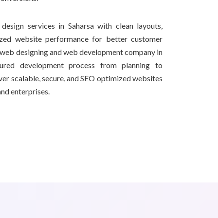
design services in Saharsa with clean layouts,
ized website performance for better customer
l web designing and web development company in
tured development process from planning to
iver scalable, secure, and SEO optimized websites
and enterprises.