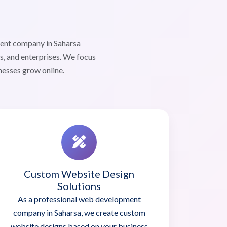
ment company in Saharsa
s, and enterprises. We focus
nesses grow online.
Custom Website Design
Solutions
As a professional web development
company in Saharsa, we create custom
website designs based on your business