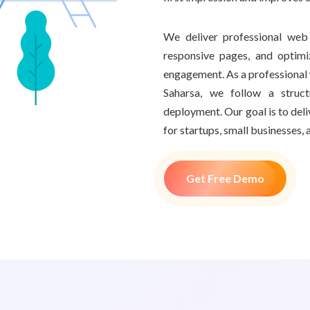
We deliver professional web 
responsive pages, and optim
engagement. As a professiona
Saharsa, we follow a struc
deployment. Our goal is to del
for startups, small businesses, 
Get Free Demo