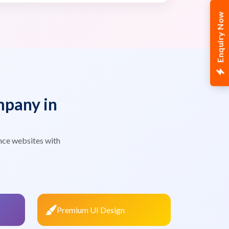
Enquiry Now
pany in
nce websites with
Premium UI Design