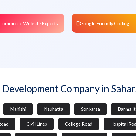
Commerce Website Experts
Google Friendly Coding
 Development Company in Sahar
Mahishi
Nauhatta
Sonbarsa
Banma It
Road
Civil Lines
College Road
Hospital Ro