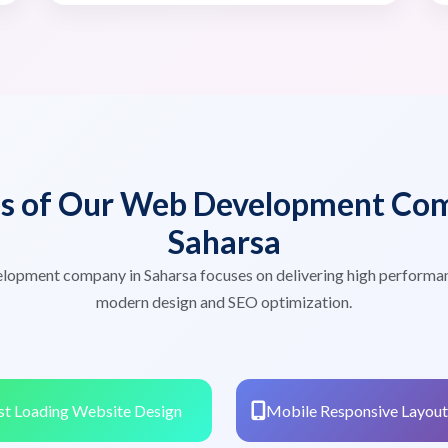
es of Our Web Development Com
Saharsa
lopment company in Saharsa focuses on delivering high performa
modern design and SEO optimization.
st Loading Website Design
Mobile Responsive Layout