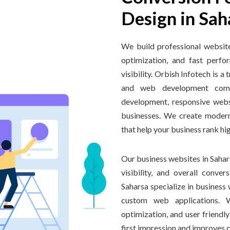
Design in Sah
We build professional websit
optimization, and fast perf
visibility. Orbish Infotech is
and web development comp
development, responsive webs
businesses. We create modern
that help your business rank hi
Our business websites in Sahars
visibility, and overall conve
Saharsa specialize in busines
custom web applications. 
optimization, and user friendl
first impression and improves 