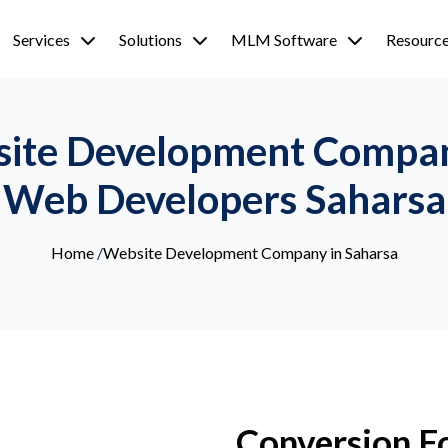
Services
Solutions
MLM Software
Resourc
site Development Company
Web Developers Saharsa
Home
/
Website Development Company in Saharsa
Conversion F