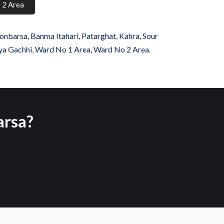
 2 Area
onbarsa, Banma Itahari, Patarghat, Kahra, Sour
tiya Gachhi, Ward No 1 Area, Ward No 2 Area.
arsa?