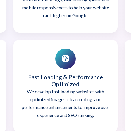
mobile responsiveness to help your website
rank higher on Google.
Fast Loading & Performance
Optimized
We develop fast loading websites with
optimized images, clean coding, and
performance enhancements to improve user
experience and SEO ranking.