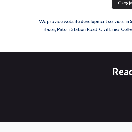
Gangja
We provide website development services in Sa
Bazar, Patori, Station Road, Civil Lines, C
Read