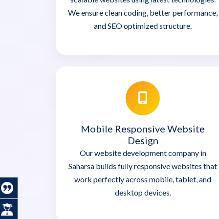
We ensure clean coding, better performance,
and SEO optimized structure.
Mobile Responsive Website
Design
Our website development company in
Saharsa builds fully responsive websites that
work perfectly across mobile, tablet, and
desktop devices.