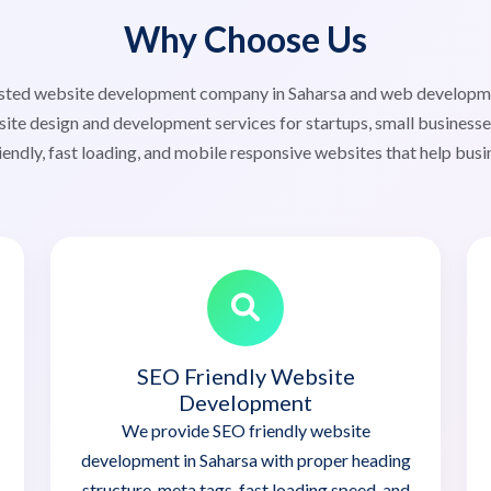
Why Choose Us
rusted website development company in Saharsa and web develop
ite design and development services for startups, small businesse
iendly, fast loading, and mobile responsive websites that help busi
SEO Friendly Website
Development
We provide SEO friendly website
development in Saharsa with proper heading
structure, meta tags, fast loading speed, and