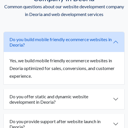
Common questions about our website development company
in Deoria and web development services
Do you build mobile friendly ecommerce websites in
Deoria?
Yes, we build mobile friendly ecommerce websites in
Deoria optimized for sales, conversions, and customer
experience.
Do you offer static and dynamic website
development in Deoria?
Do you provide support after website launch in
Deoria?