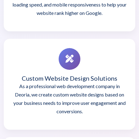
loading speed, and mobile responsiveness to help your
website rank higher on Google.
Custom Website Design Solutions
As a professional web development company in
Deoria, we create custom website designs based on
your business needs to improve user engagement and
conversions.