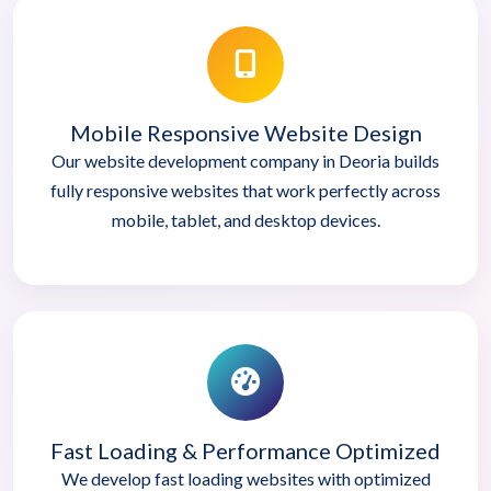
Mobile Responsive Website Design
Our website development company in Deoria builds
fully responsive websites that work perfectly across
mobile, tablet, and desktop devices.
Fast Loading & Performance Optimized
We develop fast loading websites with optimized