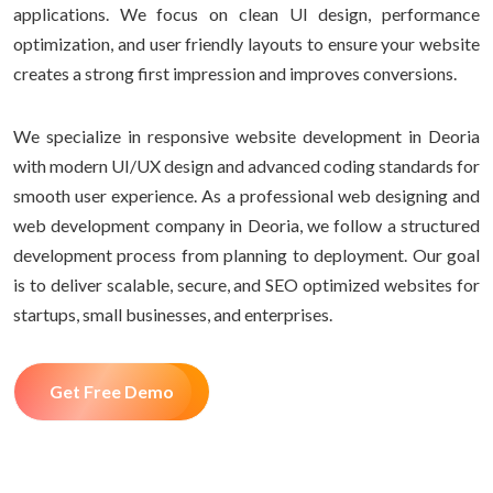
applications. We focus on clean UI design, performance
optimization, and user friendly layouts to ensure your website
creates a strong first impression and improves conversions.
We specialize in responsive website development in Deoria
with modern UI/UX design and advanced coding standards for
smooth user experience. As a professional web designing and
web development company in Deoria, we follow a structured
development process from planning to deployment. Our goal
is to deliver scalable, secure, and SEO optimized websites for
startups, small businesses, and enterprises.
Get Free Demo