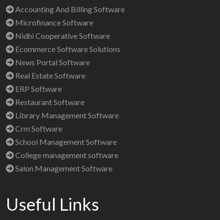
Accounting And Billing Software
Microfinance Software
Nidhi Cooperative Software
Ecommerce Software Solutions
News Portal Software
Real Estate Software
ERP Software
Restaurant Software
Library Management Software
Crm Software
School Management Software
College management software
Salon Management Software
Useful Links