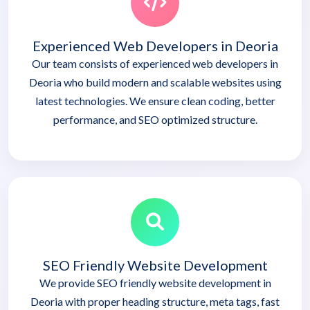
Experienced Web Developers in Deoria
Our team consists of experienced web developers in
Deoria who build modern and scalable websites using
latest technologies. We ensure clean coding, better
performance, and SEO optimized structure.
SEO Friendly Website Development
We provide SEO friendly website development in
Deoria with proper heading structure, meta tags, fast