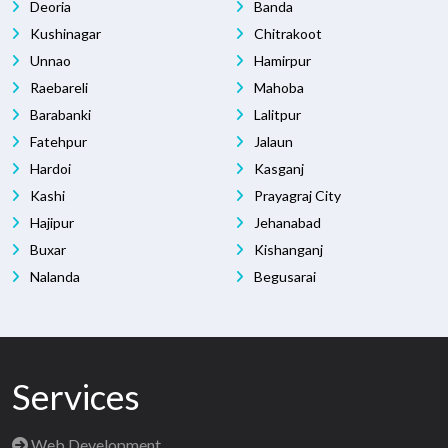
Deoria
Banda
Kushinagar
Chitrakoot
Unnao
Hamirpur
Raebareli
Mahoba
Barabanki
Lalitpur
Fatehpur
Jalaun
Hardoi
Kasganj
Kashi
Prayagraj City
Hajipur
Jehanabad
Buxar
Kishanganj
Nalanda
Begusarai
Services
Web Development