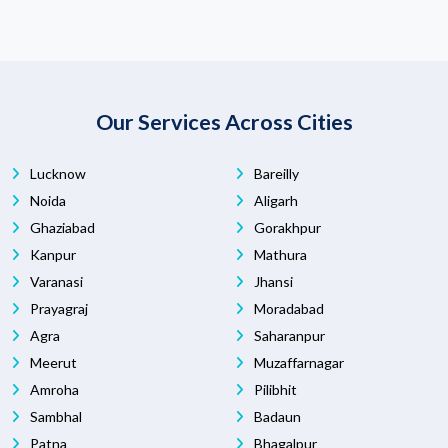
Our Services Across Cities
Lucknow
Bareilly
Noida
Aligarh
Ghaziabad
Gorakhpur
Kanpur
Mathura
Varanasi
Jhansi
Prayagraj
Moradabad
Agra
Saharanpur
Meerut
Muzaffarnagar
Amroha
Pilibhit
Sambhal
Badaun
Patna
Bhagalpur