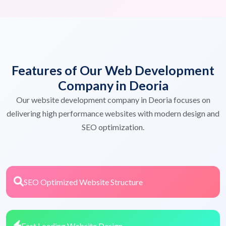
Features of Our Web Development
Company in Deoria
Our website development company in Deoria focuses on
delivering high performance websites with modern design and
SEO optimization.
SEO Optimized Website Structure
Fast Loading Website Design