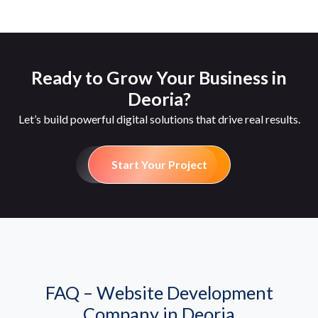
Ready to Grow Your Business in
Deoria?
Let’s build powerful digital solutions that drive real results.
Start Your Project
FAQ – Website Development
Company in Deoria