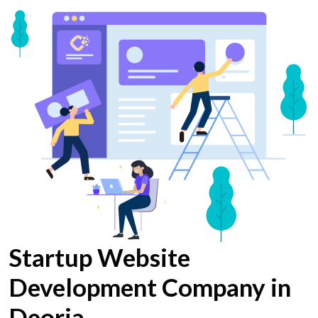
Startup Website
Development Company in
Deoria