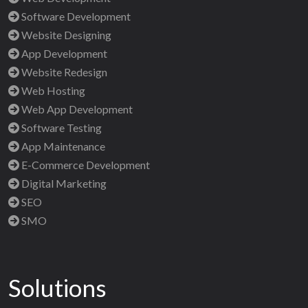
Software Development
Website Designing
App Development
Website Redesign
Web Hosting
Web App Development
Software Testing
App Maintenance
E-Commerce Development
Digital Marketing
SEO
SMO
Solutions