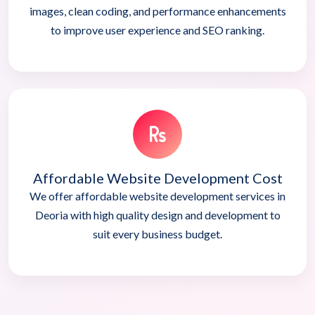
images, clean coding, and performance enhancements
to improve user experience and SEO ranking.
Affordable Website Development Cost
We offer affordable website development services in
Deoria with high quality design and development to
suit every business budget.