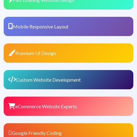
Mobile Responsive Layout
Premium UI Design
Custom Website Development
eCommerce Website Experts
Google Friendly Coding