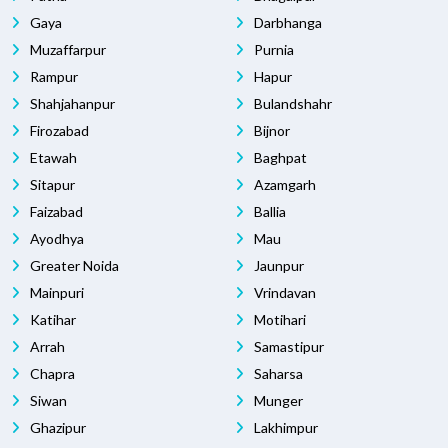
Gaya
Darbhanga
Muzaffarpur
Purnia
Rampur
Hapur
Shahjahanpur
Bulandshahr
Firozabad
Bijnor
Etawah
Baghpat
Sitapur
Azamgarh
Faizabad
Ballia
Ayodhya
Mau
Greater Noida
Jaunpur
Mainpuri
Vrindavan
Katihar
Motihari
Arrah
Samastipur
Chapra
Saharsa
Siwan
Munger
Ghazipur
Lakhimpur