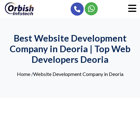
Best Website Development
Company in Deoria | Top Web
Developers Deoria
Home
/
Website Development Company in Deoria