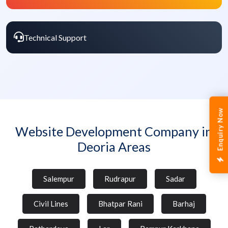
Technical Support
Enquiry Now
Website Development Company in
Deoria Areas
Salempur
Rudrapur
Sadar
Civil Lines
Bhatpar Rani
Barhaj