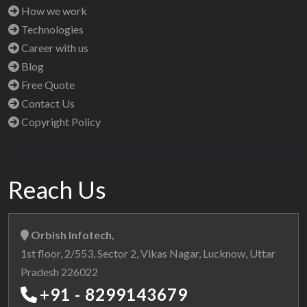
How we work
Technologies
Career with us
Blog
Free Quote
Contact Us
Copyright Policy
Reach Us
Orbish Infotech,
1st floor, 2/553, Sector 2, Vikas Nagar, Lucknow, Uttar
Pradesh 226022
+91 - 8299143679