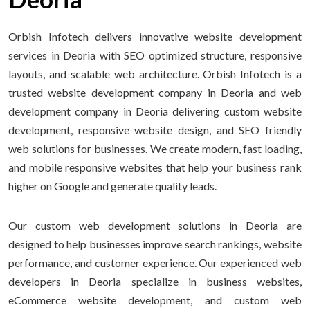
Orbish Infotech delivers innovative website development
services in Deoria with SEO optimized structure, responsive
layouts, and scalable web architecture. Orbish Infotech is a
trusted website development company in Deoria and web
development company in Deoria delivering custom website
development, responsive website design, and SEO friendly
web solutions for businesses. We create modern, fast loading,
and mobile responsive websites that help your business rank
higher on Google and generate quality leads.
Our custom web development solutions in Deoria are
designed to help businesses improve search rankings, website
performance, and customer experience. Our experienced web
developers in Deoria specialize in business websites,
eCommerce website development, and custom web