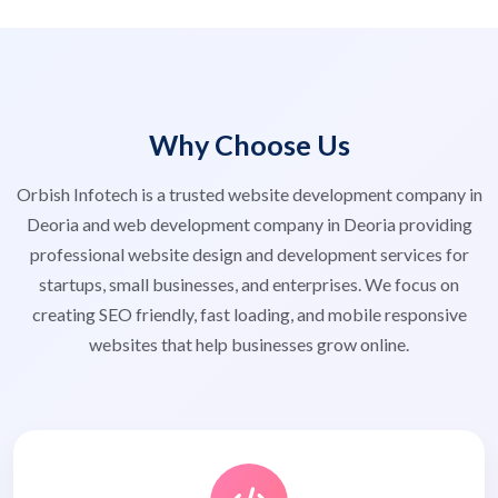
Why Choose Us
Orbish Infotech is a trusted website development company in
Deoria and web development company in Deoria providing
professional website design and development services for
startups, small businesses, and enterprises. We focus on
creating SEO friendly, fast loading, and mobile responsive
websites that help businesses grow online.