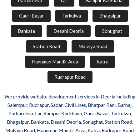
Pathardeva
Lar
Rampur Karkhana
Gauri Bazar
Tarkulwa
Bhagalpur
Bankata
Desahi Deoria
Sonughat
Station Road
Malviya Road
Hanuman Mandir Area
Katra
Rudrapur Road
We provide website development services in Deoria including
Salempur, Rudrapur, Sadar, Civil Lines, Bhatpar Rani, Barhaj,
Pathardeva, Lar, Rampur Karkhana, Gauri Bazar, Tarkulwa,
Bhagalpur, Bankata, Desahi Deoria, Sonughat, Station Road,
Malviya Road, Hanuman Mandir Area, Katra, Rudrapur Road.