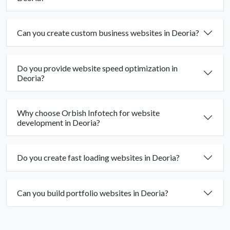
Can you create custom business websites in Deoria?
Do you provide website speed optimization in
Deoria?
Why choose Orbish Infotech for website
development in Deoria?
Do you create fast loading websites in Deoria?
Can you build portfolio websites in Deoria?