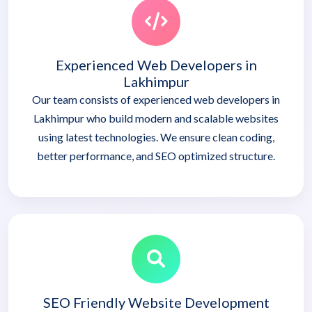
Experienced Web Developers in
Lakhimpur
Our team consists of experienced web developers in
Lakhimpur who build modern and scalable websites
using latest technologies. We ensure clean coding,
better performance, and SEO optimized structure.
SEO Friendly Website Development