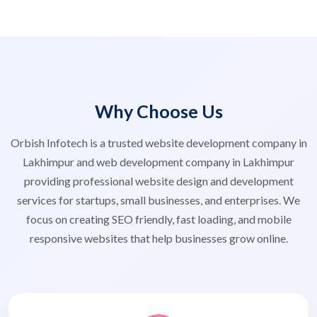
Why Choose Us
Orbish Infotech is a trusted website development company in
Lakhimpur and web development company in Lakhimpur
providing professional website design and development
services for startups, small businesses, and enterprises. We
focus on creating SEO friendly, fast loading, and mobile
responsive websites that help businesses grow online.