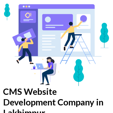
CMS Website
Development Company in
Lakhimpur