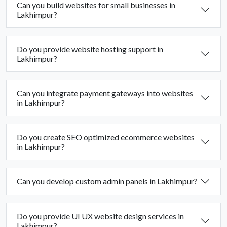
Can you build websites for small businesses in
Lakhimpur?
Do you provide website hosting support in
Lakhimpur?
Can you integrate payment gateways into websites
in Lakhimpur?
Do you create SEO optimized ecommerce websites
in Lakhimpur?
Can you develop custom admin panels in Lakhimpur?
Do you provide UI UX website design services in
Lakhimpur?