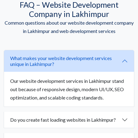
FAQ – Website Development
Company in Lakhimpur
Common questions about our website development company
in Lakhimpur and web development services
What makes your website development services
unique in Lakhimpur?
Our website development services in Lakhimpur stand
out because of responsive design, modern UI/UX, SEO
optimization, and scalable coding standards.
Do you create fast loading websites in Lakhimpur?