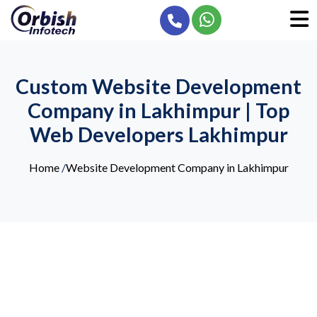
Custom Website Development
Company in Lakhimpur | Top
Web Developers Lakhimpur
Home
/
Website Development Company in Lakhimpur