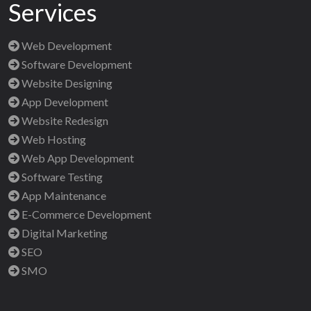
Services
Web Development
Software Development
Website Designing
App Development
Website Redesign
Web Hosting
Web App Development
Software Testing
App Maintenance
E-Commerce Development
Digital Marketing
SEO
SMO