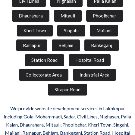
Civil Lines
Nighasan
Palia Kalan
Dhaurahara
Mitauli
Phoolbehar
Kheri Town
Singahi
Mailani
Ramapur
Behjam
Bankeganj
Station Road
Hospital Road
Collectorate Area
Industrial Area
Sitapur Road
We provide website development services in Lakhimpur
including Gola, Mohammadi, Sadar, Civil Lines, Nighasan, Palia
Kalan, Dhaurahara, Mitauli, Phoolbehar, Kheri Town, Singahi,
Mailani, Ramapur, Behjam, Bankeganj, Station Road, Hospital