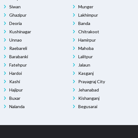
Siwan
Munger
Ghazipur
Lakhimpur
Deoria
Banda
Kushinagar
Chitrakoot
Unnao
Hamirpur
Raebareli
Mahoba
Barabanki
Lalitpur
Fatehpur
Jalaun
Hardoi
Kasganj
Kashi
Prayagraj City
Hajipur
Jehanabad
Buxar
Kishanganj
Nalanda
Begusarai