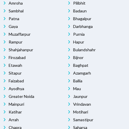
Amroha
Pilibhit
Sambhal
Badaun
Patna
Bhagalpur
Gaya
Darbhanga
Muzaffarpur
Purnia
Rampur
Hapur
Shahjahanpur
Bulandshahr
Firozabad
Bijnor
Etawah
Baghpat
Sitapur
Azamgarh
Faizabad
Ballia
Ayodhya
Mau
Greater Noida
Jaunpur
Mainpuri
Vrindavan
Katihar
Motihari
Arrah
Samastipur
Chapra
Saharsa