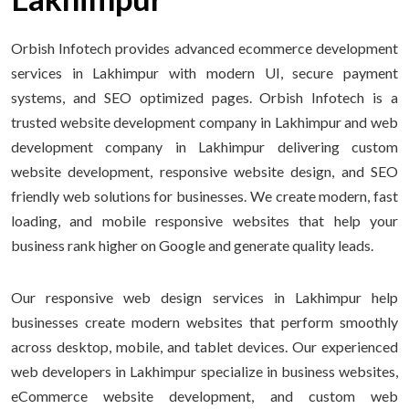
Orbish Infotech provides advanced ecommerce development
services in Lakhimpur with modern UI, secure payment
systems, and SEO optimized pages. Orbish Infotech is a
trusted website development company in Lakhimpur and web
development company in Lakhimpur delivering custom
website development, responsive website design, and SEO
friendly web solutions for businesses. We create modern, fast
loading, and mobile responsive websites that help your
business rank higher on Google and generate quality leads.
Our responsive web design services in Lakhimpur help
businesses create modern websites that perform smoothly
across desktop, mobile, and tablet devices. Our experienced
web developers in Lakhimpur specialize in business websites,
eCommerce website development, and custom web