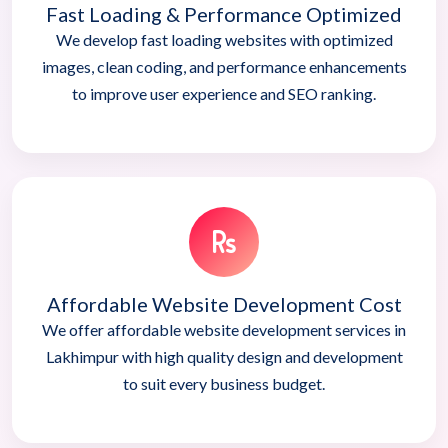
Fast Loading & Performance Optimized
We develop fast loading websites with optimized
images, clean coding, and performance enhancements
to improve user experience and SEO ranking.
Affordable Website Development Cost
We offer affordable website development services in
Lakhimpur with high quality design and development
to suit every business budget.