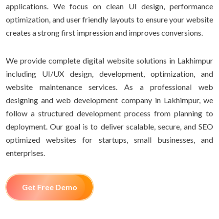
applications. We focus on clean UI design, performance
optimization, and user friendly layouts to ensure your website
creates a strong first impression and improves conversions.
We provide complete digital website solutions in Lakhimpur
including UI/UX design, development, optimization, and
website maintenance services. As a professional web
designing and web development company in Lakhimpur, we
follow a structured development process from planning to
deployment. Our goal is to deliver scalable, secure, and SEO
optimized websites for startups, small businesses, and
enterprises.
Get Free Demo