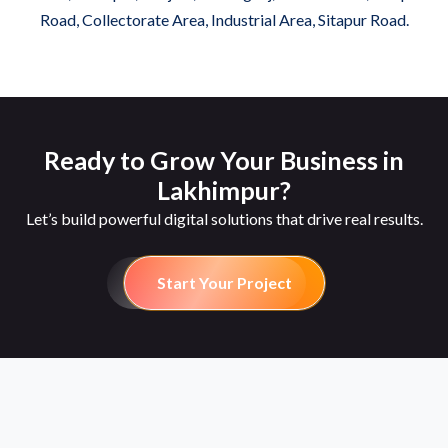
Road, Collectorate Area, Industrial Area, Sitapur Road.
Ready to Grow Your Business in
Lakhimpur?
Let’s build powerful digital solutions that drive real results.
Start Your Project