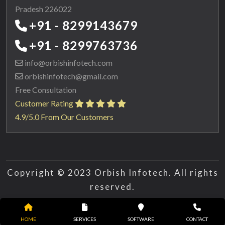
Pradesh 226022
+91 - 8299143679
+91 - 8299763736
info@orbishinfotech.com
orbishinfotech@gmail.com
Free Consultation
Customer Rating
4.9/5.0 From Our Customers
Copyright © 2023 Orbish Infotech. All rights
reserved.
HOME
SERVICES
SOFTWARE
CONTACT