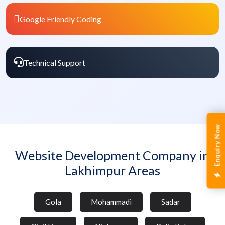
Google Friendly Coding
Technical Support
Enquiry Now
Website Development Company in
Lakhimpur Areas
Gola
Mohammadi
Sadar