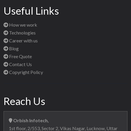
Useful Links
How we work
Technologies
Career with us
Blog
Free Quote
Contact Us
Copyright Policy
Reach Us
Orbish Infotech,
1st floor, 2/553, Sector 2, Vikas Nagar, Lucknow, Uttar