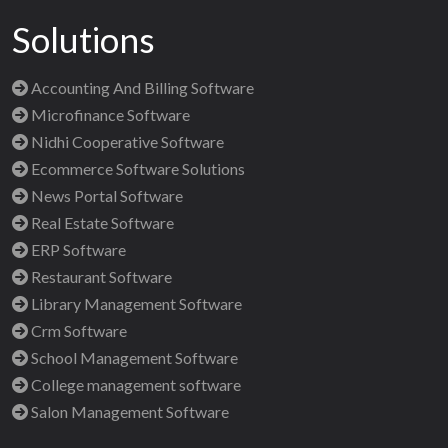
Solutions
Accounting And Billing Software
Microfinance Software
Nidhi Cooperative Software
Ecommerce Software Solutions
News Portal Software
Real Estate Software
ERP Software
Restaurant Software
Library Management Software
Crm Software
School Management Software
College management software
Salon Management Software