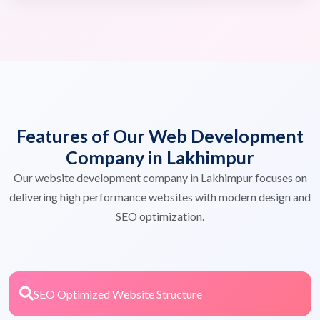
Features of Our Web Development
Company in Lakhimpur
Our website development company in Lakhimpur focuses on
delivering high performance websites with modern design and
SEO optimization.
SEO Optimized Website Structure