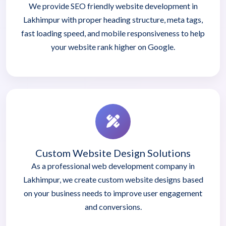
We provide SEO friendly website development in
Lakhimpur with proper heading structure, meta tags,
fast loading speed, and mobile responsiveness to help
your website rank higher on Google.
Custom Website Design Solutions
As a professional web development company in
Lakhimpur, we create custom website designs based
on your business needs to improve user engagement
and conversions.