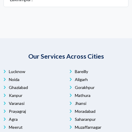
Our Services Across Cities
Lucknow
Bareilly
Noida
Aligarh
Ghaziabad
Gorakhpur
Kanpur
Mathura
Varanasi
Jhansi
Prayagraj
Moradabad
Agra
Saharanpur
Meerut
Muzaffarnagar