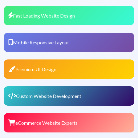
Fast Loading Website Design
Mobile Responsive Layout
Premium UI Design
Custom Website Development
eCommerce Website Experts