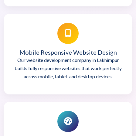
Mobile Responsive Website Design
Our website development company in Lakhimpur
builds fully responsive websites that work perfectly
across mobile, tablet, and desktop devices.