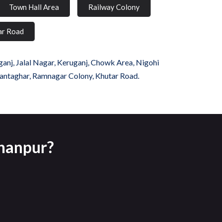
Town Hall Area
Railway Colony
ar Road
anj, Jalal Nagar, Keruganj, Chowk Area, Nigohi
Ghantaghar, Ramnagar Colony, Khutar Road.
ahanpur?