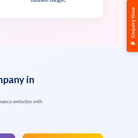
Enquiry Now
pany in
mance websites with