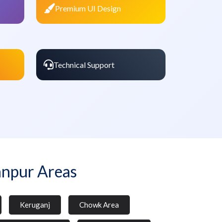
Premium UI Design
Technical Support
anpur Areas
Keruganj
Chowk Area