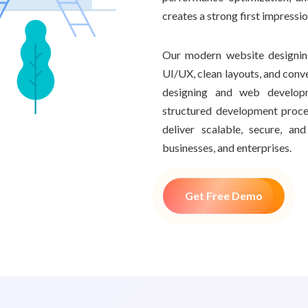
creates a strong first impressi
Our modern website designing
UI/UX, clean layouts, and conv
designing and web develop
structured development proce
deliver scalable, secure, a
businesses, and enterprises.
Get Free Demo