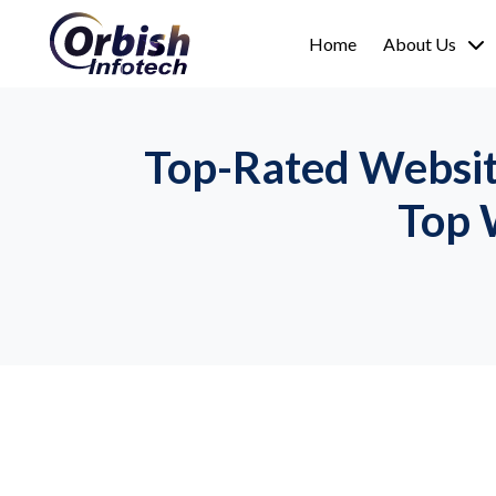
Home
About Us
Top-Rated Websit
Top 