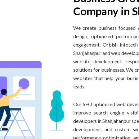
Company in S
We create business focused 
design, optimized performan
engagement. Orbish Infotech
Shahjahanpur and web develop
website development, respo
solutions for businesses. We c
websites that help your busin
leads.
Our SEO optimized web develo
improve search engine visib
developers in Shahjahanpur sp
development, and custom web
performance optimization, an