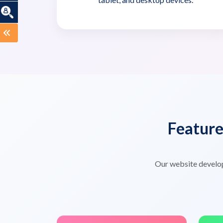
Featur
Our website develo