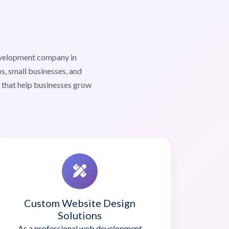
evelopment company in
s, small businesses, and
s that help businesses grow
Custom Website Design
Solutions
As a professional web development