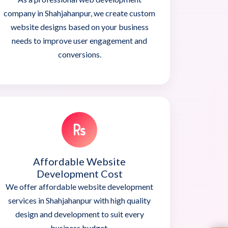
company in Shahjahanpur, we create custom
website designs based on your business
needs to improve user engagement and
conversions.
Affordable Website
Development Cost
We offer affordable website development
services in Shahjahanpur with high quality
design and development to suit every
business budget.