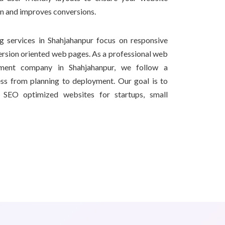
on and improves conversions.
 services in Shahjahanpur focus on responsive
ersion oriented web pages. As a professional web
ment company in Shahjahanpur, we follow a
ss from planning to deployment. Our goal is to
nd SEO optimized websites for startups, small