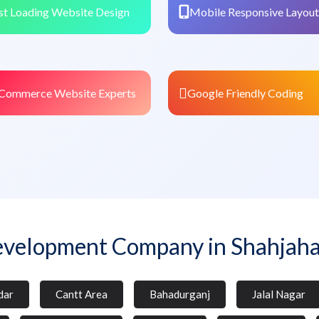
st Loading Website Design
Mobile Responsive Layout
Commerce Website Experts
Google Friendly Coding
velopment Company in Shahjah
dar
Cantt Area
Bahadurganj
Jalal Nagar