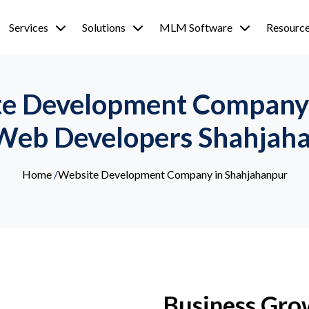
Services
Solutions
MLM Software
Resourc
e Development Company 
Web Developers Shahjah
Home
/
Website Development Company in Shahjahanpur
Business Gro