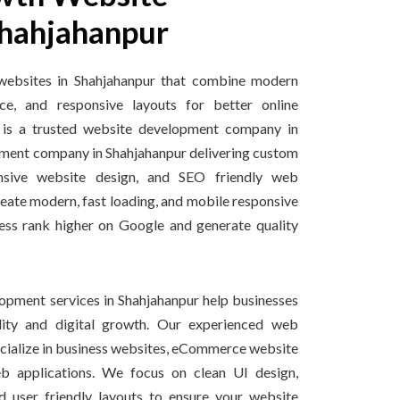
hahjahanpur
websites in Shahjahanpur that combine modern
ce, and responsive layouts for better online
 is a trusted website development company in
ment company in Shahjahanpur delivering custom
nsive website design, and SEO friendly web
reate modern, fast loading, and mobile responsive
ess rank higher on Google and generate quality
pment services in Shahjahanpur help businesses
ility and digital growth. Our experienced web
ecialize in business websites, eCommerce website
 applications. We focus on clean UI design,
d user friendly layouts to ensure your website