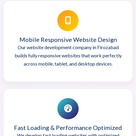
Mobile Responsive Website Design
Our website development company in Firozabad
builds fully responsive websites that work perfectly
across mobile, tablet, and desktop devices.
Fast Loading & Performance Optimized
We develop fast loading websites with optimized