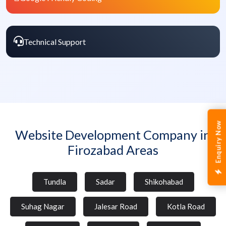
Technical Support
Enquiry Now
Website Development Company in
Firozabad Areas
Tundla
Sadar
Shikohabad
Suhag Nagar
Jalesar Road
Kotla Road