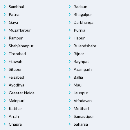
Sambhal
Badaun
Patna
Bhagalpur
Gaya
Darbhanga
Muzaffarpur
Purnia
Rampur
Hapur
Shahjahanpur
Bulandshahr
Firozabad
Bijnor
Etawah
Baghpat
Sitapur
Azamgarh
Faizabad
Ballia
Ayodhya
Mau
Greater Noida
Jaunpur
Mainpuri
Vrindavan
Katihar
Motihari
Arrah
Samastipur
Chapra
Saharsa