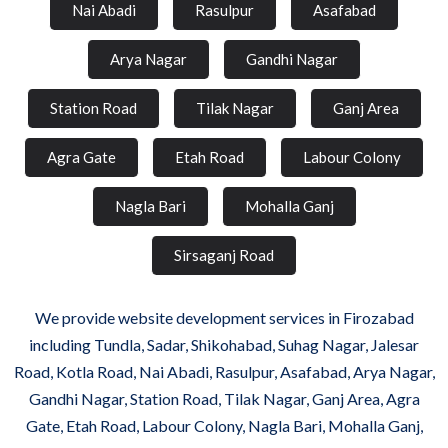
Nai Abadi
Rasulpur
Asafabad
Arya Nagar
Gandhi Nagar
Station Road
Tilak Nagar
Ganj Area
Agra Gate
Etah Road
Labour Colony
Nagla Bari
Mohalla Ganj
Sirsaganj Road
We provide website development services in Firozabad
including Tundla, Sadar, Shikohabad, Suhag Nagar, Jalesar
Road, Kotla Road, Nai Abadi, Rasulpur, Asafabad, Arya Nagar,
Gandhi Nagar, Station Road, Tilak Nagar, Ganj Area, Agra
Gate, Etah Road, Labour Colony, Nagla Bari, Mohalla Ganj,