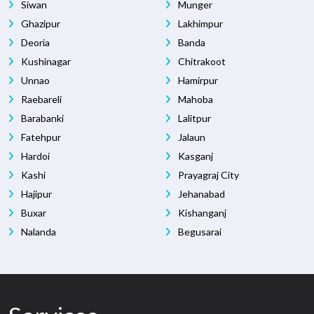
Siwan
Munger
Ghazipur
Lakhimpur
Deoria
Banda
Kushinagar
Chitrakoot
Unnao
Hamirpur
Raebareli
Mahoba
Barabanki
Lalitpur
Fatehpur
Jalaun
Hardoi
Kasganj
Kashi
Prayagraj City
Hajipur
Jehanabad
Buxar
Kishanganj
Nalanda
Begusarai