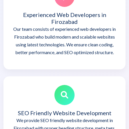
Experienced Web Developers in
Firozabad
Our team consists of experienced web developers in
Firozabad who build modern and scalable websites
using latest technologies. We ensure clean coding,
better performance, and SEO optimized structure.
SEO Friendly Website Development
We provide SEO friendly website development in
Firozabad with proper heading structure, meta tags,