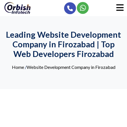
Leading Website Development
Company in Firozabad | Top
Web Developers Firozabad
Home
/
Website Development Company in Firozabad