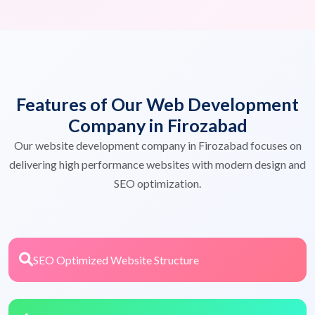
Features of Our Web Development
Company in Firozabad
Our website development company in Firozabad focuses on
delivering high performance websites with modern design and
SEO optimization.
SEO Optimized Website Structure