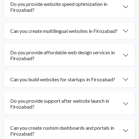
Do you provide website speed optimization in
Firozabad?
Can you create multilingual websites in Firozabad?
Do you provide affordable web design services in
Firozabad?
Can you build websites for startups in Firozabad?
Do you provide support after website launch in
Firozabad?
Can you create custom dashboards and portals in
Firozabad?