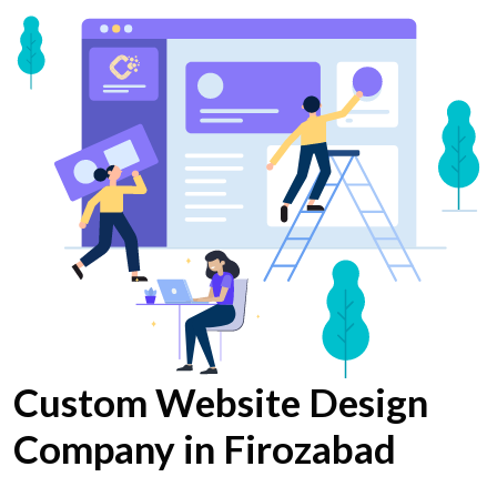
Custom Website Design
Company in Firozabad