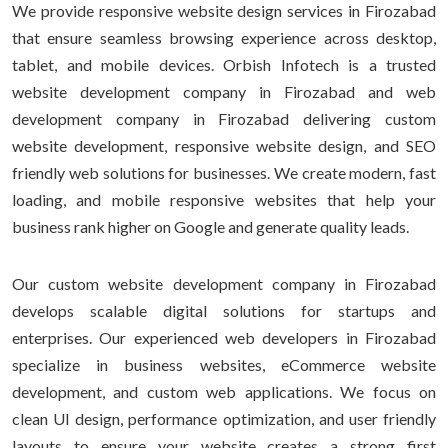
We provide responsive website design services in Firozabad
that ensure seamless browsing experience across desktop,
tablet, and mobile devices. Orbish Infotech is a trusted
website development company in Firozabad and web
development company in Firozabad delivering custom
website development, responsive website design, and SEO
friendly web solutions for businesses. We create modern, fast
loading, and mobile responsive websites that help your
business rank higher on Google and generate quality leads.
Our custom website development company in Firozabad
develops scalable digital solutions for startups and
enterprises. Our experienced web developers in Firozabad
specialize in business websites, eCommerce website
development, and custom web applications. We focus on
clean UI design, performance optimization, and user friendly
layouts to ensure your website creates a strong first