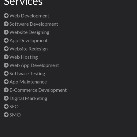
Services
Web Development
Software Development
Website Designing
App Development
Website Redesign
Web Hosting
Web App Development
Software Testing
App Maintenance
E-Commerce Development
Digital Marketing
SEO
SMO