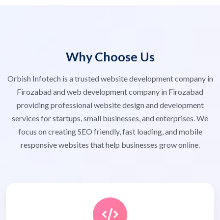
Why Choose Us
Orbish Infotech is a trusted website development company in
Firozabad and web development company in Firozabad
providing professional website design and development
services for startups, small businesses, and enterprises. We
focus on creating SEO friendly, fast loading, and mobile
responsive websites that help businesses grow online.