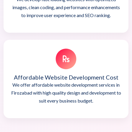
images, clean coding, and performance enhancements
to improve user experience and SEO ranking.
Affordable Website Development Cost
We offer affordable website development services in
Firozabad with high quality design and development to
suit every business budget.