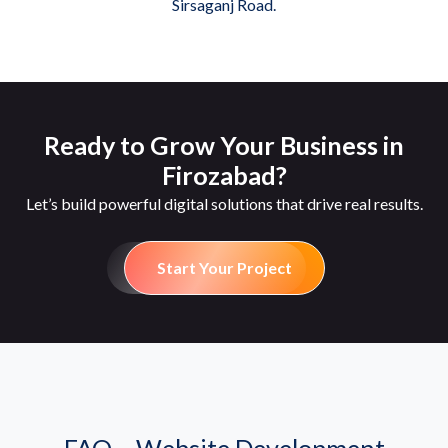
Sirsaganj Road.
Ready to Grow Your Business in
Firozabad?
Let’s build powerful digital solutions that drive real results.
Start Your Project
FAQ – Website Development