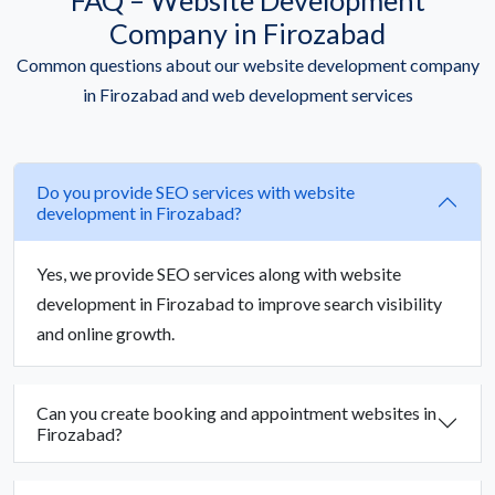
Company in Firozabad
Common questions about our website development company
in Firozabad and web development services
Do you provide SEO services with website
development in Firozabad?
Yes, we provide SEO services along with website
development in Firozabad to improve search visibility
and online growth.
Can you create booking and appointment websites in
Firozabad?