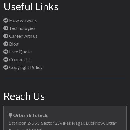
Useful Links
How we work
Technologies
Career with us
Blog
Free Quote
Contact Us
Copyright Policy
Reach Us
Orbish Infotech,
1st floor, 2/553, Sector 2, Vikas Nagar, Lucknow, Uttar