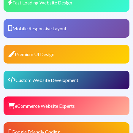
Fast Loading Website Design
Mobile Responsive Layout
Premium UI Design
Custom Website Development
eCommerce Website Experts
Google Friendly Coding