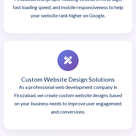
fast loading speed, and mobile responsiveness to help
your website rank higher on Google.
Custom Website Design Solutions
As a professional web development company in
Firozabad, we create custom website designs based
on your business needs to improve user engagement
and conversions.