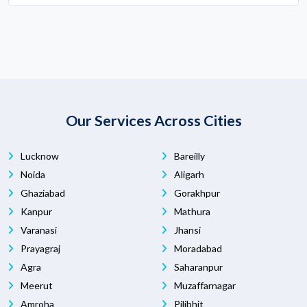
Our Services Across Cities
Lucknow
Bareilly
Noida
Aligarh
Ghaziabad
Gorakhpur
Kanpur
Mathura
Varanasi
Jhansi
Prayagraj
Moradabad
Agra
Saharanpur
Meerut
Muzaffarnagar
Amroha
Pilibhit