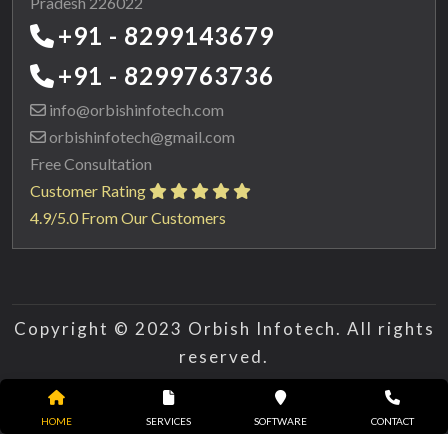
Pradesh 226022
+91 - 8299143679
+91 - 8299763736
info@orbishinfotech.com
orbishinfotech@gmail.com
Free Consultation
Customer Rating
4.9/5.0 From Our Customers
Copyright © 2023 Orbish Infotech. All rights
reserved.
HOME
SERVICES
SOFTWARE
CONTACT