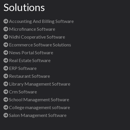
Solutions
Accounting And Billing Software
Microfinance Software
Nidhi Cooperative Software
Ecommerce Software Solutions
News Portal Software
Real Estate Software
ERP Software
Restaurant Software
Library Management Software
Crm Software
School Management Software
College management software
Salon Management Software