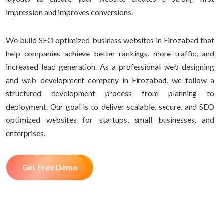
impression and improves conversions.
We build SEO optimized business websites in Firozabad that
help companies achieve better rankings, more traffic, and
increased lead generation. As a professional web designing
and web development company in Firozabad, we follow a
structured development process from planning to
deployment. Our goal is to deliver scalable, secure, and SEO
optimized websites for startups, small businesses, and
enterprises.
Get Free Demo