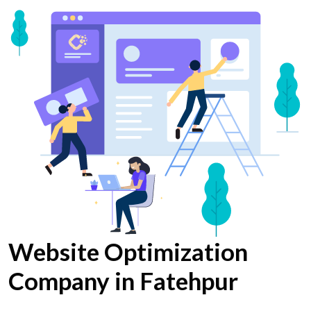
Website Optimization
Company in Fatehpur