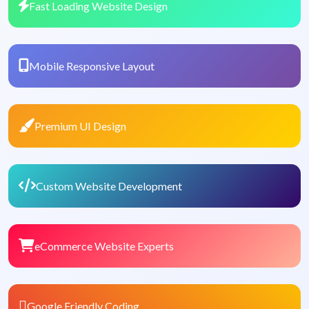
Fast Loading Website Design
Mobile Responsive Layout
Premium UI Design
Custom Website Development
eCommerce Website Experts
Google Friendly Coding