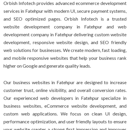
Orbish Infotech provides advanced ecommerce development
services in Fatehpur with modern UI, secure payment systems,
and SEO optimized pages. Orbish Infotech is a trusted
website development company in Fatehpur and web
development company in Fatehpur delivering custom website
development, responsive website design, and SEO friendly
web solutions for businesses. We create modern, fast loading,
and mobile responsive websites that help your business rank
higher on Google and generate quality leads.
Our business websites in Fatehpur are designed to increase
customer trust, online visibility, and overall conversion rates.
Our experienced web developers in Fatehpur specialize in
business websites, eCommerce website development, and
custom web applications. We focus on clean UI design,
performance optimization, and user friendly layouts to ensure
your website creates a strong first impression and improves