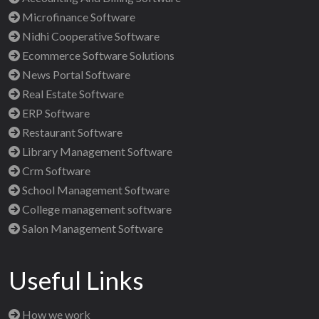
Microfinance Software
Nidhi Cooperative Software
Ecommerce Software Solutions
News Portal Software
Real Estate Software
ERP Software
Restaurant Software
Library Management Software
Crm Software
School Management Software
College management software
Salon Management Software
Useful Links
How we work