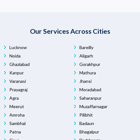
Our Services Across Cities
Lucknow
Bareilly
Noida
Aligarh
Ghaziabad
Gorakhpur
Kanpur
Mathura
Varanasi
Jhansi
Prayagraj
Moradabad
Agra
Saharanpur
Meerut
Muzaffarnagar
Amroha
Pilibhit
Sambhal
Badaun
Patna
Bhagalpur