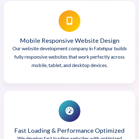
Mobile Responsive Website Design
Our website development company in Fatehpur builds
fully responsive websites that work perfectly across
mobile, tablet, and desktop devices.
Fast Loading & Performance Optimized
We develop fast loading websites with optimized