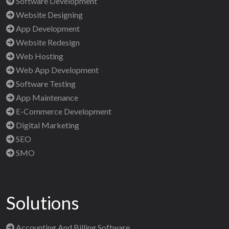
Software Development
Website Designing
App Development
Website Redesign
Web Hosting
Web App Development
Software Testing
App Maintenance
E-Commerce Development
Digital Marketing
SEO
SMO
Solutions
Accounting And Billing Software