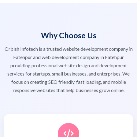
Why Choose Us
Orbish Infotech is a trusted website development company in
Fatehpur and web development company in Fatehpur
providing professional website design and development
services for startups, small businesses, and enterprises. We
focus on creating SEO friendly, fast loading, and mobile
responsive websites that help businesses grow online.