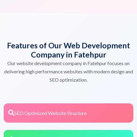
Features of Our Web Development
Company in Fatehpur
Our website development company in Fatehpur focuses on
delivering high performance websites with modern design and
SEO optimization.
SEO Optimized Website Structure