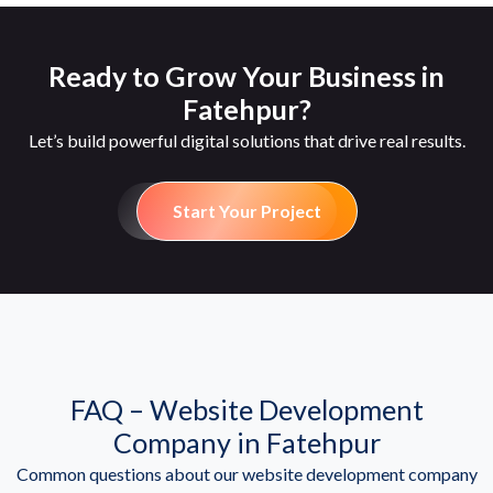
Ready to Grow Your Business in
Fatehpur?
Let’s build powerful digital solutions that drive real results.
Start Your Project
FAQ – Website Development
Company in Fatehpur
Common questions about our website development company