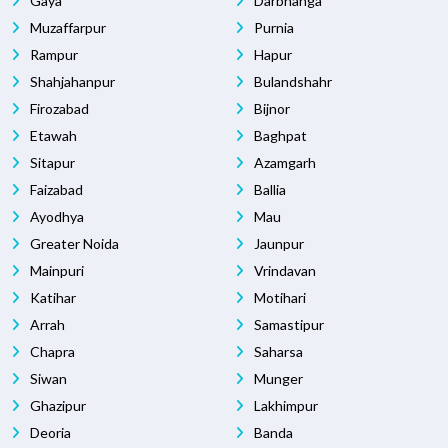
Gaya
Darbhanga
Muzaffarpur
Purnia
Rampur
Hapur
Shahjahanpur
Bulandshahr
Firozabad
Bijnor
Etawah
Baghpat
Sitapur
Azamgarh
Faizabad
Ballia
Ayodhya
Mau
Greater Noida
Jaunpur
Mainpuri
Vrindavan
Katihar
Motihari
Arrah
Samastipur
Chapra
Saharsa
Siwan
Munger
Ghazipur
Lakhimpur
Deoria
Banda