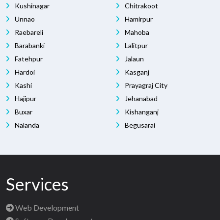
Kushinagar
Chitrakoot
Unnao
Hamirpur
Raebareli
Mahoba
Barabanki
Lalitpur
Fatehpur
Jalaun
Hardoi
Kasganj
Kashi
Prayagraj City
Hajipur
Jehanabad
Buxar
Kishanganj
Nalanda
Begusarai
Services
Web Development