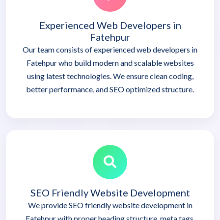
Experienced Web Developers in
Fatehpur
Our team consists of experienced web developers in
Fatehpur who build modern and scalable websites
using latest technologies. We ensure clean coding,
better performance, and SEO optimized structure.
SEO Friendly Website Development
We provide SEO friendly website development in
Fatehpur with proper heading structure, meta tags,