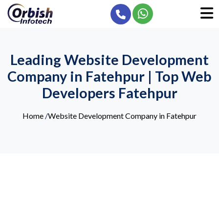
Leading Website Development
Company in Fatehpur | Top Web
Developers Fatehpur
Home
/
Website Development Company in Fatehpur