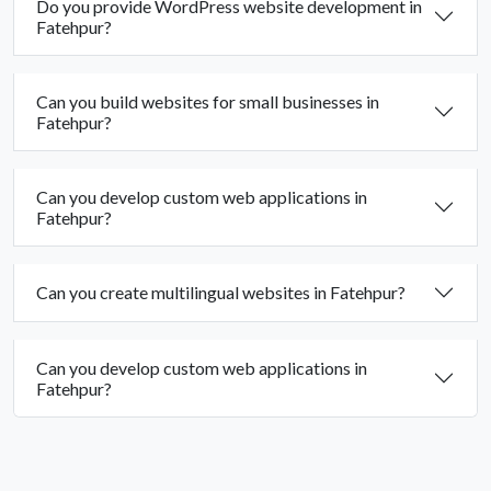
Do you provide WordPress website development in
Fatehpur?
Can you build websites for small businesses in
Fatehpur?
Can you develop custom web applications in
Fatehpur?
Can you create multilingual websites in Fatehpur?
Can you develop custom web applications in
Fatehpur?