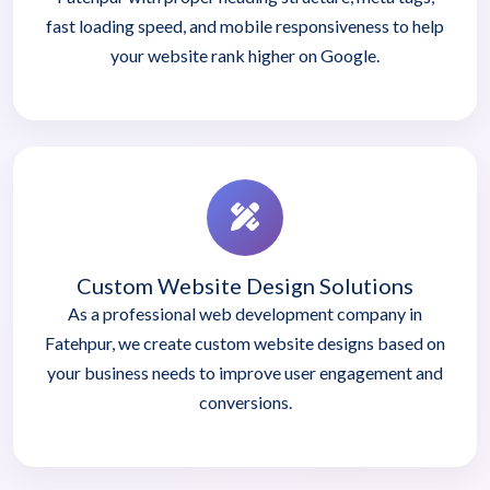
fast loading speed, and mobile responsiveness to help
your website rank higher on Google.
Custom Website Design Solutions
As a professional web development company in
Fatehpur, we create custom website designs based on
your business needs to improve user engagement and
conversions.