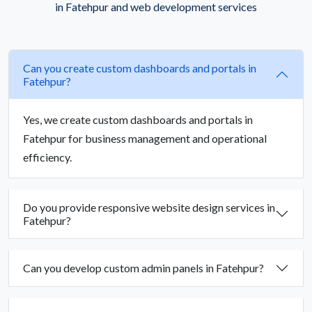
in Fatehpur and web development services
Can you create custom dashboards and portals in
Fatehpur?
Yes, we create custom dashboards and portals in
Fatehpur for business management and operational
efficiency.
Do you provide responsive website design services in
Fatehpur?
Can you develop custom admin panels in Fatehpur?