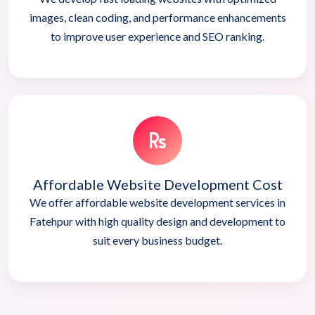
images, clean coding, and performance enhancements
to improve user experience and SEO ranking.
Affordable Website Development Cost
We offer affordable website development services in
Fatehpur with high quality design and development to
suit every business budget.