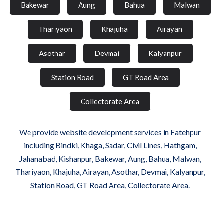
Bakewar
Aung
Bahua
Malwan
Thariyaon
Khajuha
Airayan
Asothar
Devmai
Kalyanpur
Station Road
GT Road Area
Collectorate Area
We provide website development services in Fatehpur
including Bindki, Khaga, Sadar, Civil Lines, Hathgam,
Jahanabad, Kishanpur, Bakewar, Aung, Bahua, Malwan,
Thariyaon, Khajuha, Airayan, Asothar, Devmai, Kalyanpur,
Station Road, GT Road Area, Collectorate Area.