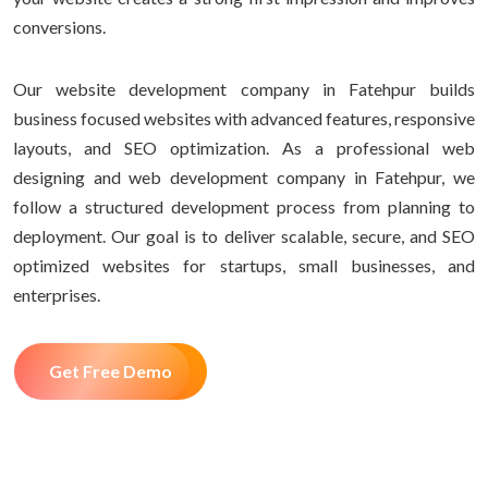
conversions.
Our website development company in Fatehpur builds
business focused websites with advanced features, responsive
layouts, and SEO optimization. As a professional web
designing and web development company in Fatehpur, we
follow a structured development process from planning to
deployment. Our goal is to deliver scalable, secure, and SEO
optimized websites for startups, small businesses, and
enterprises.
Get Free Demo