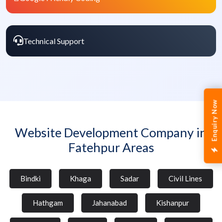
Technical Support
Enquiry Now
Website Development Company in
Fatehpur Areas
Bindki
Khaga
Sadar
Civil Lines
Hathgam
Jahanabad
Kishanpur