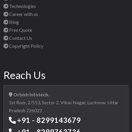
Technologies
Career with us
Blog
Free Quote
Contact Us
Copyright Policy
Reach Us
Orbish Infotech,
1st floor, 2/553, Sector 2, Vikas Nagar, Lucknow, Uttar
Pradesh 226022
+91 - 8299143679
+91 - 8299763736