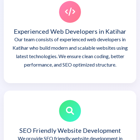
Experienced Web Developers in Katihar
Our team consists of experienced web developers in
Katihar who build modern and scalable websites using
latest technologies. We ensure clean coding, better
performance, and SEO optimized structure.
SEO Friendly Website Development
We provide SEO friendly website development in