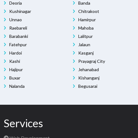
Deoria
Banda
Kushinagar
Chitrakoot
Unnao
Hamirpur
Raebareli
Mahoba
Barabanki
Lalitpur
Fatehpur
Jalaun
Hardoi
Kasganj
Kashi
Prayagraj City
Hajipur
Jehanabad
Buxar
Kishanganj
Nalanda
Begusarai
Services
Web Development