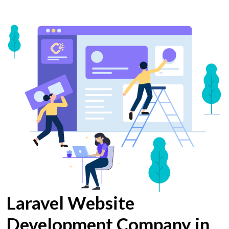
Laravel Website
Development Company in