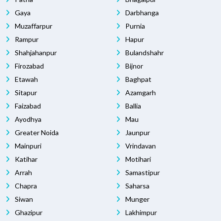
Gaya
Darbhanga
Muzaffarpur
Purnia
Rampur
Hapur
Shahjahanpur
Bulandshahr
Firozabad
Bijnor
Etawah
Baghpat
Sitapur
Azamgarh
Faizabad
Ballia
Ayodhya
Mau
Greater Noida
Jaunpur
Mainpuri
Vrindavan
Katihar
Motihari
Arrah
Samastipur
Chapra
Saharsa
Siwan
Munger
Ghazipur
Lakhimpur