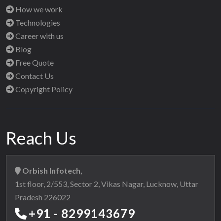
How we work
Technologies
Career with us
Blog
Free Quote
Contact Us
Copyright Policy
Reach Us
Orbish Infotech,
1st floor, 2/553, Sector 2, Vikas Nagar, Lucknow, Uttar
Pradesh 226022
+91 - 8299143679