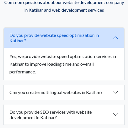
Common questions about our website development company
in Katihar and web development services
Do you provide website speed optimization in
Katihar?
Yes, we provide website speed optimization services in
Katihar to improve loading time and overall
performance.
Can you create multilingual websites in Katihar?
Do you provide SEO services with website
development in Katihar?