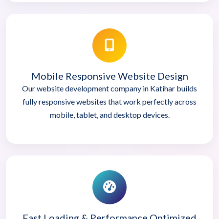
Mobile Responsive Website Design
Our website development company in Katihar builds
fully responsive websites that work perfectly across
mobile, tablet, and desktop devices.
Fast Loading & Performance Optimized