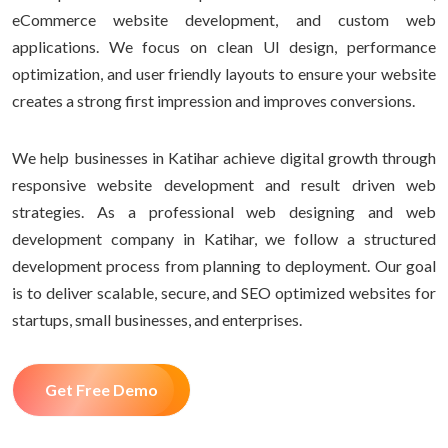
eCommerce website development, and custom web
applications. We focus on clean UI design, performance
optimization, and user friendly layouts to ensure your website
creates a strong first impression and improves conversions.
We help businesses in Katihar achieve digital growth through
responsive website development and result driven web
strategies. As a professional web designing and web
development company in Katihar, we follow a structured
development process from planning to deployment. Our goal
is to deliver scalable, secure, and SEO optimized websites for
startups, small businesses, and enterprises.
Get Free Demo