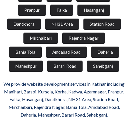
Pranpur
Falka
Hasanganj
Dandkhora
NH31 Area
Station Road
Mirchaibari
Rajendra Nagar
Bania Tola
Amdabad Road
Daheria
Maheshpur
Barari Road
Sahebganj
We provide website development services in Katihar including
Manihari, Barsoi, Kursela, Korha, Kadwa, Azamnagar, Pranpur,
Falka, Hasanganj, Dandkhora, NH31 Area, Station Road,
Mirchaibari, Rajendra Nagar, Bania Tola, Amdabad Road,
Daheria, Maheshpur, Barari Road, Sahebganj.