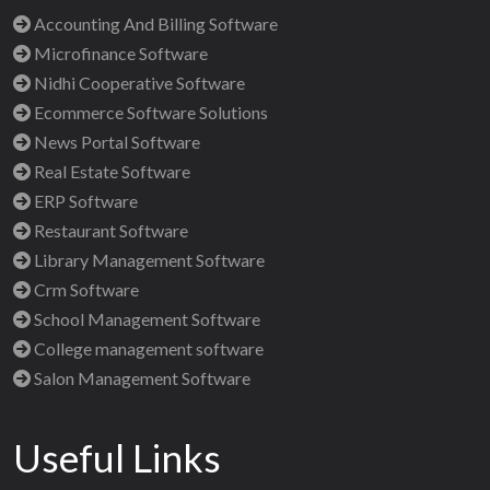
Accounting And Billing Software
Microfinance Software
Nidhi Cooperative Software
Ecommerce Software Solutions
News Portal Software
Real Estate Software
ERP Software
Restaurant Software
Library Management Software
Crm Software
School Management Software
College management software
Salon Management Software
Useful Links