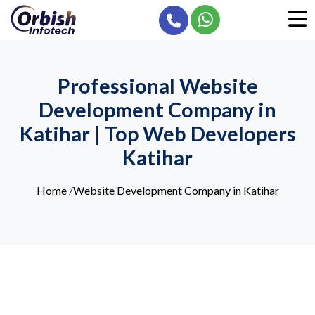
Professional Website
Development Company in
Katihar | Top Web Developers
Katihar
Home
/
Website Development Company in Katihar