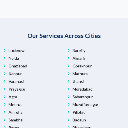
Our Services Across Cities
Lucknow
Bareilly
Noida
Aligarh
Ghaziabad
Gorakhpur
Kanpur
Mathura
Varanasi
Jhansi
Prayagraj
Moradabad
Agra
Saharanpur
Meerut
Muzaffarnagar
Amroha
Pilibhit
Sambhal
Badaun
Patna
Bhagalpur