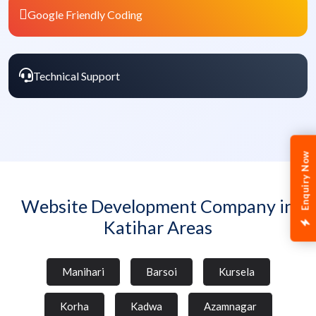
Google Friendly Coding
Technical Support
Enquiry Now
Website Development Company in
Katihar Areas
Manihari
Barsoi
Kursela
Korha
Kadwa
Azamnagar