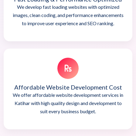
We develop fast loading websites with optimized
images, clean coding, and performance enhancements
to improve user experience and SEO ranking.
Affordable Website Development Cost
We offer affordable website development services in
Katihar with high quality design and development to
suit every business budget.