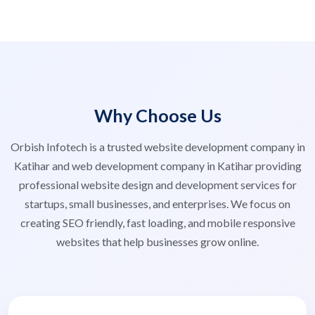
Why Choose Us
Orbish Infotech is a trusted website development company in
Katihar and web development company in Katihar providing
professional website design and development services for
startups, small businesses, and enterprises. We focus on
creating SEO friendly, fast loading, and mobile responsive
websites that help businesses grow online.