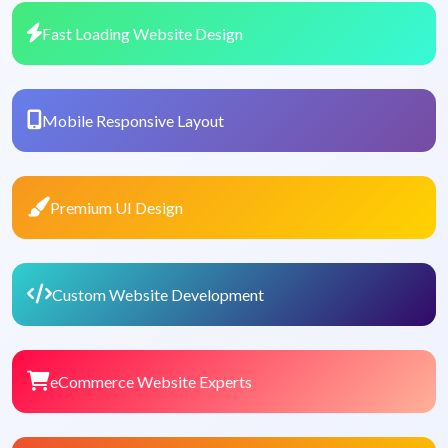
Fast Loading Website Design
Mobile Responsive Layout
Premium UI Design
Custom Website Development
eCommerce Website Experts