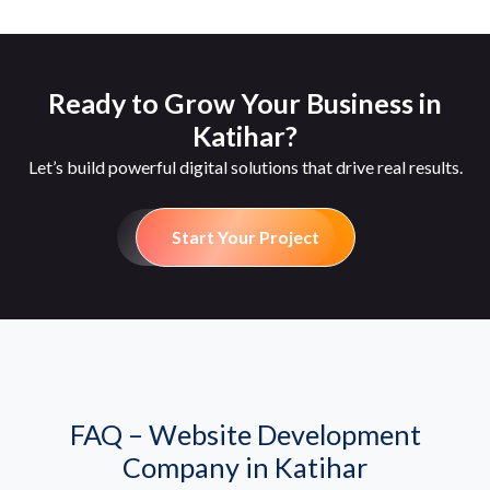
Ready to Grow Your Business in
Katihar?
Let’s build powerful digital solutions that drive real results.
Start Your Project
FAQ – Website Development
Company in Katihar