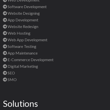
Software Development
Website Designing
App Development
Website Redesign
Web Hosting
Web App Development
Software Testing
App Maintenance
E-Commerce Development
Digital Marketing
SEO
SMO
Solutions