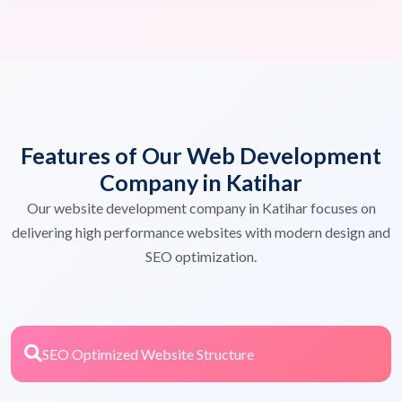
Features of Our Web Development
Company in Katihar
Our website development company in Katihar focuses on
delivering high performance websites with modern design and
SEO optimization.
SEO Optimized Website Structure