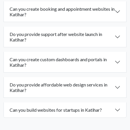
Can you create booking and appointment websites in
Katihar?
Do you provide support after website launch in
Katihar?
Can you create custom dashboards and portals in
Katihar?
Do you provide affordable web design services in
Katihar?
Can you build websites for startups in Katihar?