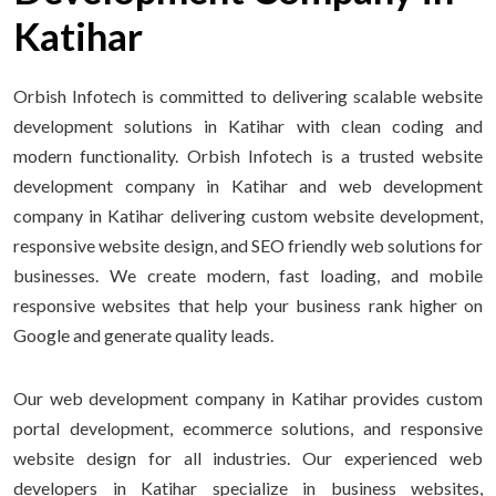
Katihar
Orbish Infotech is committed to delivering scalable website
development solutions in Katihar with clean coding and
modern functionality. Orbish Infotech is a trusted website
development company in Katihar and web development
company in Katihar delivering custom website development,
responsive website design, and SEO friendly web solutions for
businesses. We create modern, fast loading, and mobile
responsive websites that help your business rank higher on
Google and generate quality leads.
Our web development company in Katihar provides custom
portal development, ecommerce solutions, and responsive
website design for all industries. Our experienced web
developers in Katihar specialize in business websites,