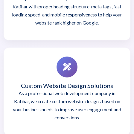
Katihar with proper heading structure, meta tags, fast
loading speed, and mobile responsiveness to help your
website rank higher on Google.
Custom Website Design Solutions
As a professional web development company in
Katihar, we create custom website designs based on
your business needs to improve user engagement and
conversions.