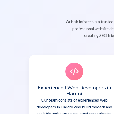
Orbish Infotech is a trust
professional website de
creating SEO frie
Experienced Web Developers in
Hardoi
Our team consists of experienced web
developers in Hardoi who build modern and
scalable websites using latest technologies.