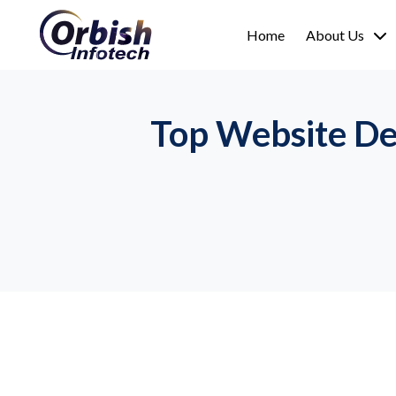
Home
About Us
Top Website De