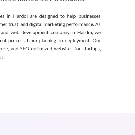
s in Hardoi are designed to help businesses
omer trust, and digital marketing performance. As
g and web development company in Hardoi, we
ment process from planning to deployment. Our
secure, and SEO optimized websites for startups,
es.