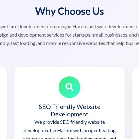
Why Choose Us
ed website development company in Hardoi and web development 
sign and development services for startups, small businesses, and 
ndly, fast loading, and mobile responsive websites that help busin
SEO Friendly Website
Development
We provide SEO friendly website
development in Hardoi with proper heading
structure, meta tags, fast loading speed, and