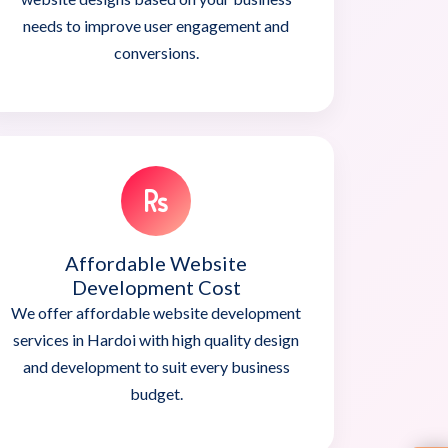
needs to improve user engagement and
conversions.
Affordable Website
Development Cost
We offer affordable website development
services in Hardoi with high quality design
and development to suit every business
budget.