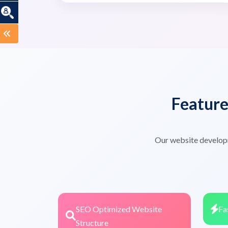
Featur
Our website develop
SEO Optimized Website
Fa
Structure