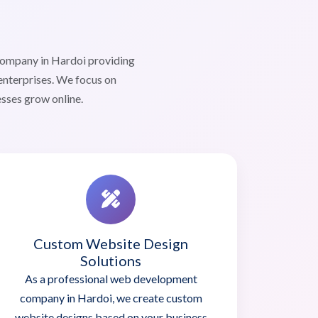
company in Hardoi providing
enterprises. We focus on
esses grow online.
Custom Website Design
Solutions
As a professional web development
company in Hardoi, we create custom
website designs based on your business