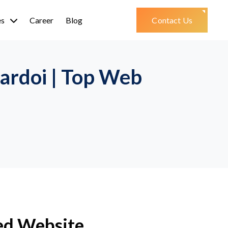
es
Career
Blog
Contact Us
ardoi | Top Web
ed Website