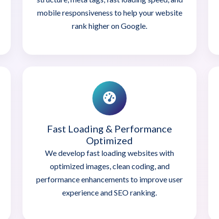
mobile responsiveness to help your website
rank higher on Google.
Fast Loading & Performance
Optimized
We develop fast loading websites with
optimized images, clean coding, and
performance enhancements to improve user
experience and SEO ranking.