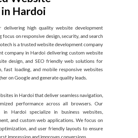
in Hardoi
r delivering high quality website development
g focus on responsive design, security, and search
nfotech is a trusted website development company
t company in Hardoi delivering custom website
ite design, and SEO friendly web solutions for
, fast loading, and mobile responsive websites
gher on Google and generate quality leads.
sites in Hardoi that deliver seamless navigation,
imized performance across all browsers. Our
 in Hardoi specialize in business websites,
nt, and custom web applications. We focus on
ptimization, and user friendly layouts to ensure
first impression and improves conversions.