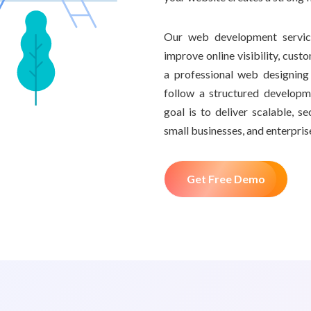
Our web development service
improve online visibility, cust
a professional web designin
follow a structured develop
goal is to deliver scalable, 
small businesses, and enterpris
Get Free Demo