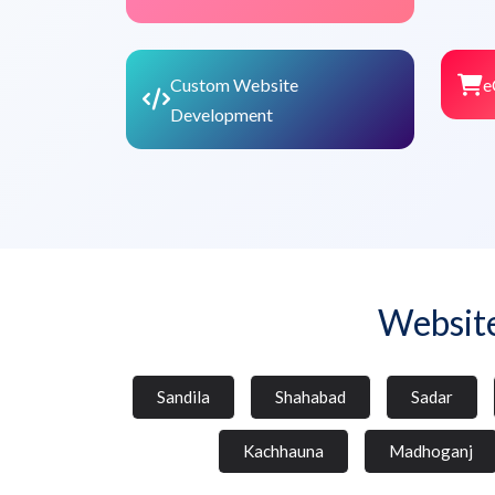
Custom Website
e
Development
Websit
Sandila
Shahabad
Sadar
Kachhauna
Madhoganj