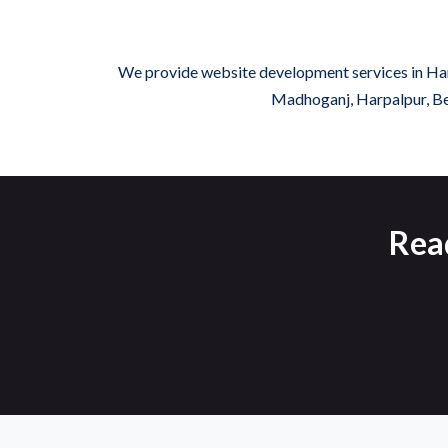
We provide website development services in Hard
Madhoganj, Harpalpur, Ben
Rea