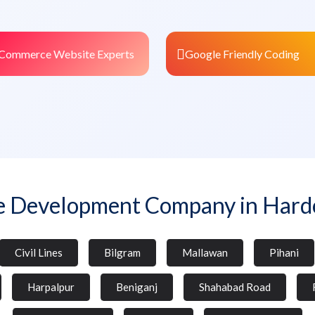
Commerce Website Experts
Google Friendly Coding
e Development Company in Hardo
Civil Lines
Bilgram
Mallawan
Pihani
Harpalpur
Beniganj
Shahabad Road