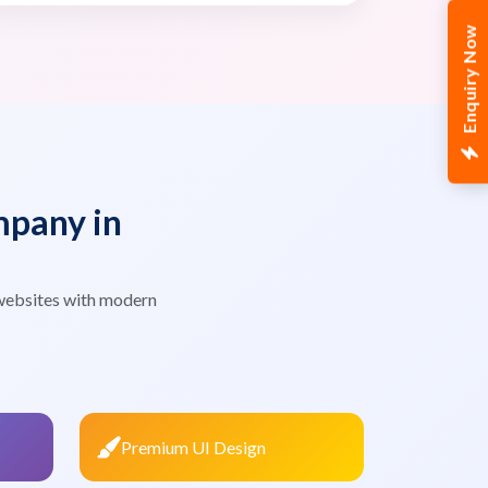
Enquiry Now
pany in
websites with modern
Premium UI Design