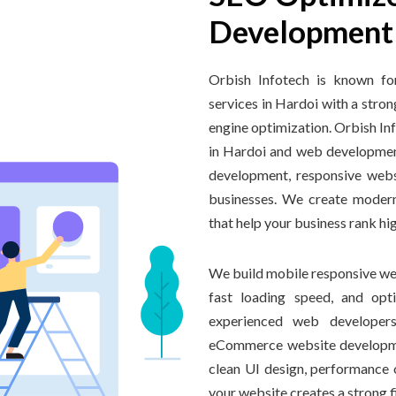
Development 
Orbish Infotech is known fo
services in Hardoi with a stron
engine optimization. Orbish I
in Hardoi and web developmen
development, responsive webs
businesses. We create modern
that help your business rank hi
We build mobile responsive web
fast loading speed, and opt
experienced web developers
eCommerce website developme
clean UI design, performance o
your website creates a strong 