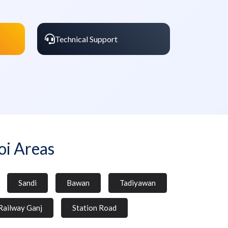
Technical Support
i Areas
Sandi
Bawan
Tadiyawan
Railway Ganj
Station Road