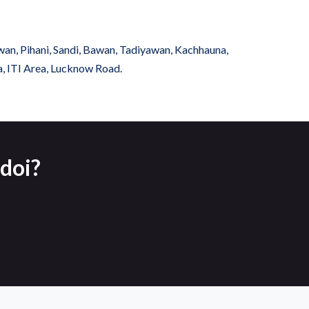
wan, Pihani, Sandi, Bawan, Tadiyawan, Kachhauna,
a, ITI Area, Lucknow Road.
doi?