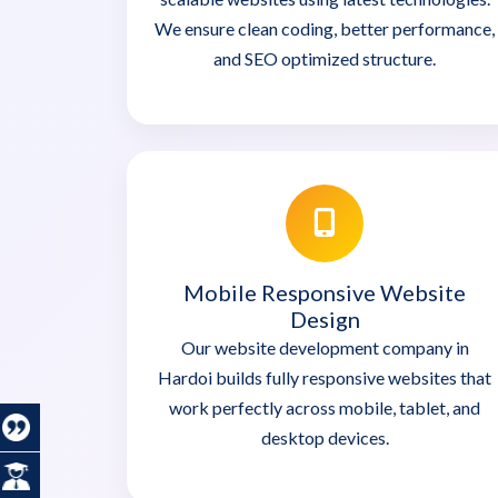
We ensure clean coding, better performance,
and SEO optimized structure.
Mobile Responsive Website
Design
Our website development company in
Hardoi builds fully responsive websites that
work perfectly across mobile, tablet, and
desktop devices.