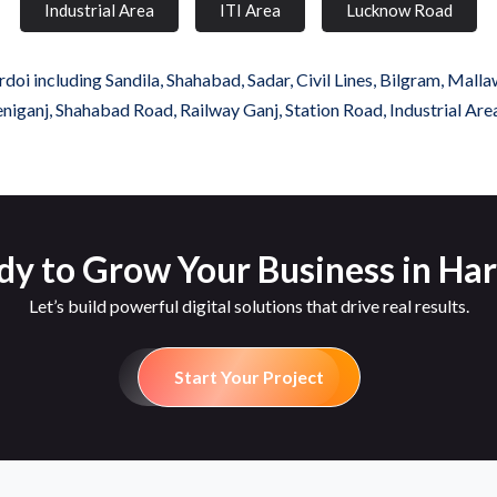
Industrial Area
ITI Area
Lucknow Road
oi including Sandila, Shahabad, Sadar, Civil Lines, Bilgram, Malla
iganj, Shahabad Road, Railway Ganj, Station Road, Industrial Are
dy to Grow Your Business in Har
Let’s build powerful digital solutions that drive real results.
Start Your Project