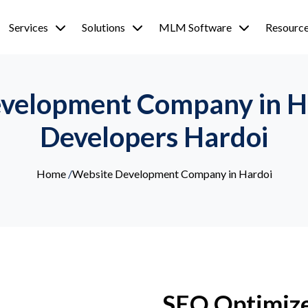
Services
Solutions
MLM Software
Resourc
velopment Company in H
Developers Hardoi
Home
/
Website Development Company in Hardoi
SEO Optimiz