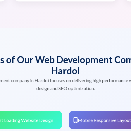
es of Our Web Development Com
Hardoi
ment company in Hardoi focuses on delivering high performance 
design and SEO optimization.
st Loading Website Design
Mobile Responsive Layout