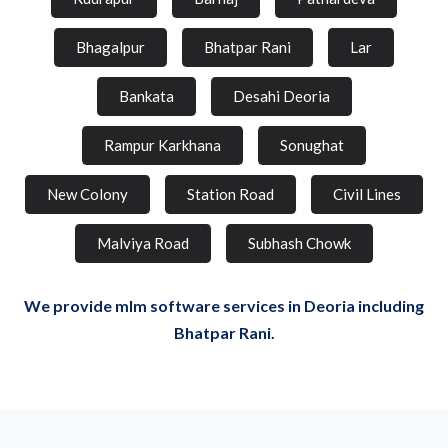
Bhagalpur
Bhatpar Rani
Lar
Bankata
Desahi Deoria
Rampur Karkhana
Sonughat
New Colony
Station Road
Civil Lines
Malviya Road
Subhash Chowk
We provide mlm software services in Deoria including
Bhatpar Rani.