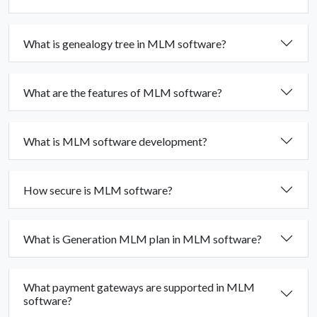
What is genealogy tree in MLM software?
What are the features of MLM software?
What is MLM software development?
How secure is MLM software?
What is Generation MLM plan in MLM software?
What payment gateways are supported in MLM
software?