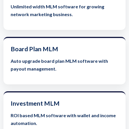
Unlimited width MLM software for growing
network marketing business.
Board Plan MLM
Auto upgrade board plan MLM software with
payout management.
Investment MLM
ROI based MLM software with wallet and income
automation.