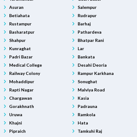
Asuran
Salempur
Betiahata
Rudrapur
Rustampur
Barhaj
Basharatpur
Pathardeva
Shahpur
Bhatpar Rani
Kunraghat
Lar
Padri Bazar
Bankata
Medical College
Desahi Deoria
Railway Colony
Rampur Karkhana
Mohaddipur
Sonughat
Rapti Nagar
Malviya Road
Chargawan
Kasia
Gorakhnath
Padrauna
Uruwa
Ramkola
Khajni
Hata
Pipraich
Tamkuhi Raj