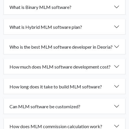
What is Binary MLM software?
What is Hybrid MLM software plan?
Who is the best MLM software developer in Deoria?
How much does MLM software development cost?
How long does it take to build MLM software?
Can MLM software be customized?
How does MLM commission calculation work?