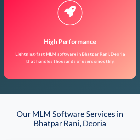
High Performance
Lightning-fast MLM software in Bhatpar Rani, Deoria
that handles thousands of users smoothly.
Our MLM Software Services in
Bhatpar Rani, Deoria