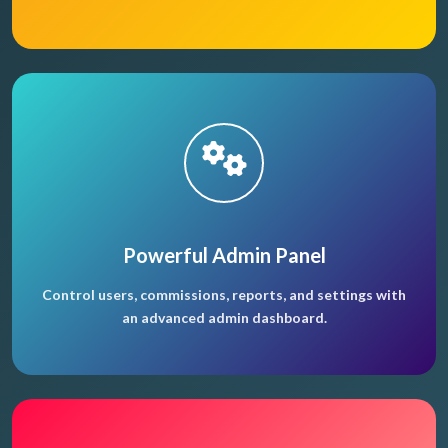
Powerful Admin Panel
Control users, commissions, reports, and settings with
an advanced admin dashboard.