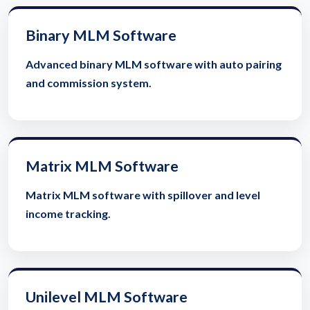
Binary MLM Software
Advanced binary MLM software with auto pairing
and commission system.
Matrix MLM Software
Matrix MLM software with spillover and level
income tracking.
Unilevel MLM Software