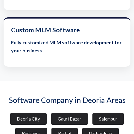
Custom MLM Software
Fully customized MLM software development for
your business.
Software Company in Deoria Areas
Deoria City
Gauri Bazar
Salempur
Rudrapur
Barhaj
Pathardeva