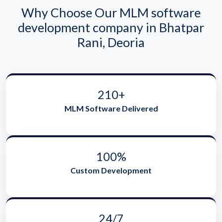
Why Choose Our MLM software
development company in Bhatpar
Rani, Deoria
210+
MLM Software Delivered
100%
Custom Development
24/7