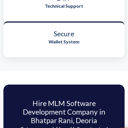
Technical Support
Secure
Wallet System
Hire MLM Software
Development Company in
Bhatpar Rani, Deoria