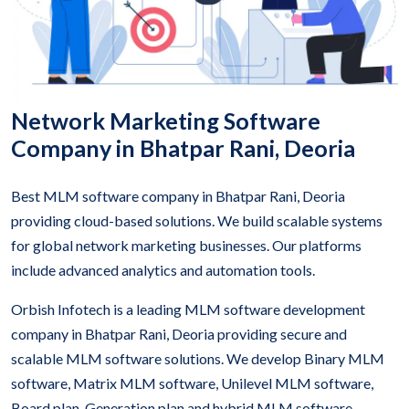
Network Marketing Software
Company in Bhatpar Rani, Deoria
Best MLM software company in Bhatpar Rani, Deoria
providing cloud-based solutions. We build scalable systems
for global network marketing businesses. Our platforms
include advanced analytics and automation tools.
Orbish Infotech is a leading MLM software development
company in Bhatpar Rani, Deoria providing secure and
scalable MLM software solutions. We develop Binary MLM
software, Matrix MLM software, Unilevel MLM software,
Board plan, Generation plan and hybrid MLM software.