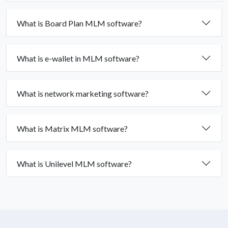
What is Board Plan MLM software?
What is e-wallet in MLM software?
What is network marketing software?
What is Matrix MLM software?
What is Unilevel MLM software?