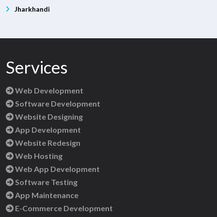
Jharkhandi
Services
Web Development
Software Development
Website Designing
App Development
Website Redesign
Web Hosting
Web App Development
Software Testing
App Maintenance
E-Commerce Development