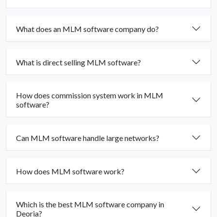
What does an MLM software company do?
What is direct selling MLM software?
How does commission system work in MLM
software?
Can MLM software handle large networks?
How does MLM software work?
Which is the best MLM software company in
Deoria?