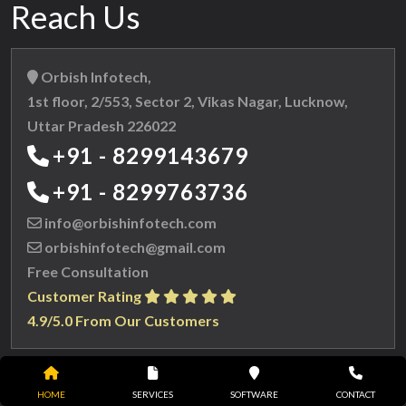
Reach Us
Orbish Infotech,
1st floor, 2/553, Sector 2, Vikas Nagar, Lucknow,
Uttar Pradesh 226022
+91 - 8299143679
+91 - 8299763736
info@orbishinfotech.com
orbishinfotech@gmail.com
Free Consultation
Customer Rating
4.9/5.0 From Our Customers
HOME
SERVICES
SOFTWARE
CONTACT