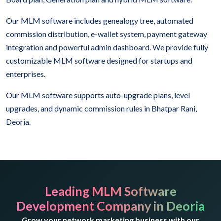
Our MLM software includes genealogy tree, automated
commission distribution, e-wallet system, payment gateway
integration and powerful admin dashboard. We provide fully
customizable MLM software designed for startups and
enterprises.
Our MLM software supports auto-upgrade plans, level
upgrades, and dynamic commission rules in Bhatpar Rani,
Deoria.
Leading MLM Software
Development Company in Deoria
Grow your network marketing business with our