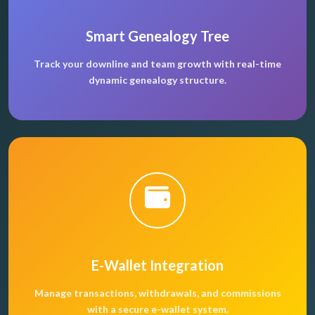
Smart Genealogy Tree
Track your downline and team growth with real-time
dynamic genealogy structure.
E-Wallet Integration
Manage transactions, withdrawals, and commissions
with a secure e-wallet system.