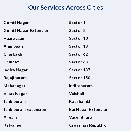
Our Services Across Cities
Gomti Nagar
Sector 1
Gomti Nagar Extension
Sector 2
Hazratganj
Sector 10
Alambagh
Sector 18
Charbagh
Sector 62
Chinhat
Sector 63
Indira Nagar
Sector 137
Rajajipuram
Sector 150
Mahanagar
Indirapuram
Vikas Nagar
Vaishali
Jankipuram
Kaushambi
Jankipuram Extension
Raj Nagar Extension
Aliganj
Vasundhara
Kalyanpur
Crossings Republik