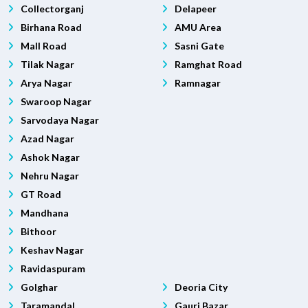
Collectorganj
Delapeer
Birhana Road
AMU Area
Mall Road
Sasni Gate
Tilak Nagar
Ramghat Road
Arya Nagar
Ramnagar
Swaroop Nagar
Sarvodaya Nagar
Azad Nagar
Ashok Nagar
Nehru Nagar
GT Road
Mandhana
Bithoor
Keshav Nagar
Ravidaspuram
Golghar
Deoria City
Taramandal
Gauri Bazar