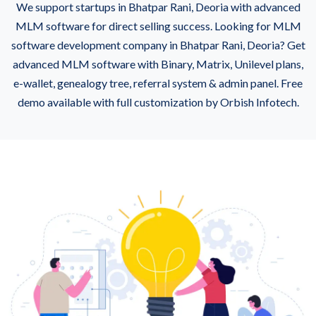
We support startups in Bhatpar Rani, Deoria with advanced
MLM software for direct selling success. Looking for MLM
software development company in Bhatpar Rani, Deoria? Get
advanced MLM software with Binary, Matrix, Unilevel plans,
e-wallet, genealogy tree, referral system & admin panel. Free
demo available with full customization by Orbish Infotech.