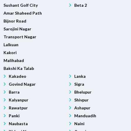
Sushant Golf City
Beta 2
Amar Shaheed Path
Bijnor Road
Sarojini Nagar
Transport Nagar
Lalkuan
Kakori
Malihabad
Bakshi Ka Talab
Kakadeo
Lanka
Govind Nagar
Sigra
Barra
Bhelupur
Kalyanpur
Shivpur
Rawatpur
Ashapur
Panki
Manduadih
Naubasta
Naini