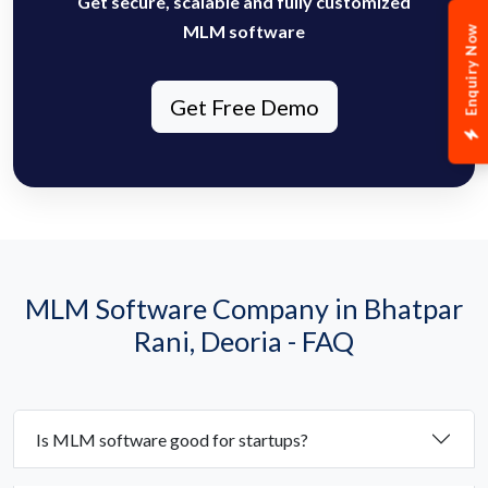
Get secure, scalable and fully customized
MLM software
Enquiry Now
Get Free Demo
MLM Software Company in Bhatpar
Rani, Deoria - FAQ
Is MLM software good for startups?