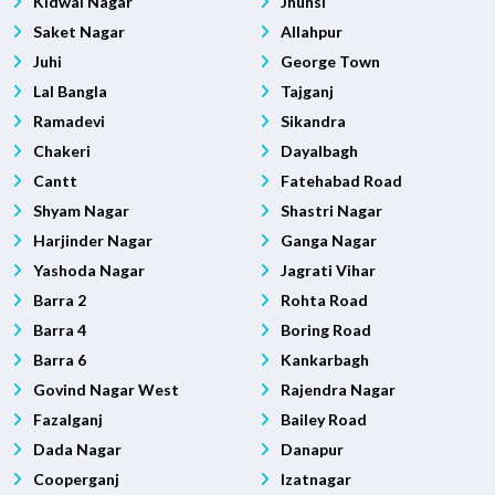
Kidwai Nagar
Jhunsi
Saket Nagar
Allahpur
Juhi
George Town
Lal Bangla
Tajganj
Ramadevi
Sikandra
Chakeri
Dayalbagh
Cantt
Fatehabad Road
Shyam Nagar
Shastri Nagar
Harjinder Nagar
Ganga Nagar
Yashoda Nagar
Jagrati Vihar
Barra 2
Rohta Road
Barra 4
Boring Road
Barra 6
Kankarbagh
Govind Nagar West
Rajendra Nagar
Fazalganj
Bailey Road
Dada Nagar
Danapur
Cooperganj
Izatnagar