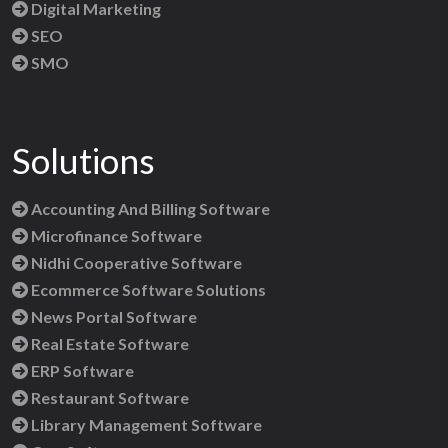
Digital Marketing
SEO
SMO
Solutions
Accounting And Billing Software
Microfinance Software
Nidhi Cooperative Software
Ecommerce Software Solutions
News Portal Software
Real Estate Software
ERP Software
Restaurant Software
Library Management Software