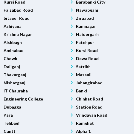
Kursi Road
Barabanki City
Faizabad Road
Nawabganj
Sitapur Road
Ziraabad
Ashiyana
Ramnagar
Krishna Nagar
Haidergarh
Aishbagh
Fatehpur
Aminabad
Kursi Road
Chowk
Dewa Road
Daliganj
Satrikh
Thakurganj
Masauli
Nishatganj
Jahangirabad
IT Chauraha
Banki
Engineering College
Chinhat Road
Dubagga
Station Road
Para
Vrindavan Road
Telibagh
Ramghat
Cantt
Alpha 1