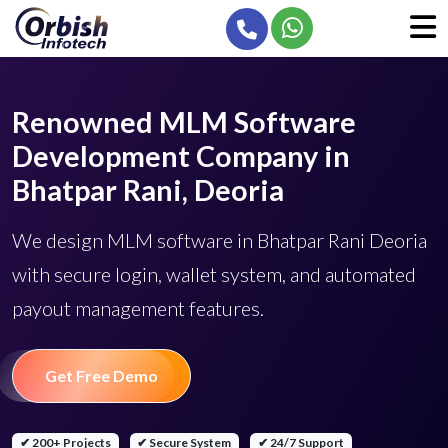
Renowned MLM Software
Development Company in
Bhatpar Rani, Deoria
We design MLM software in Bhatpar Rani Deoria
with secure login, wallet system, and automated
payout management features.
Get Free Demo
✔ 200+ Projects
✔ Secure System
✔ 24/7 Support