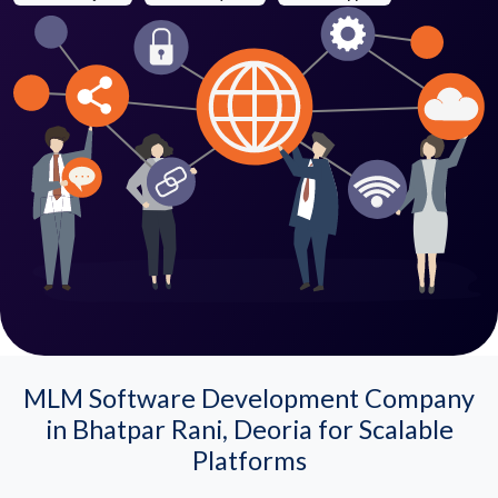
MLM Software Development Company
in Bhatpar Rani, Deoria for Scalable
Platforms