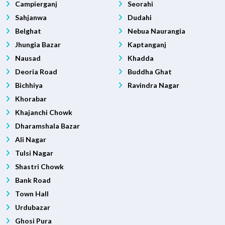
Campierganj
Seorahi
Sahjanwa
Dudahi
Belghat
Nebua Naurangia
Jhungia Bazar
Kaptanganj
Nausad
Khadda
Deoria Road
Buddha Ghat
Bichhiya
Ravindra Nagar
Khorabar
Khajanchi Chowk
Dharamshala Bazar
Ali Nagar
Tulsi Nagar
Shastri Chowk
Bank Road
Town Hall
Urdubazar
Ghosi Pura