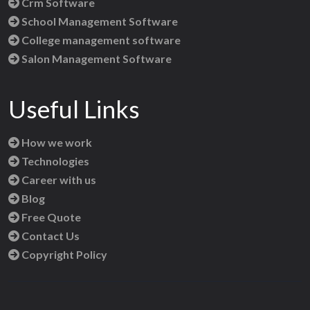
Crm Software
School Management Software
College management software
Salon Management Software
Useful Links
How we work
Technologies
Career with us
Blog
Free Quote
Contact Us
Copyright Policy