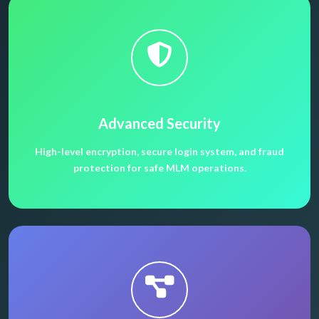
Advanced Security
High-level encryption, secure login system, and fraud
protection for safe MLM operations.