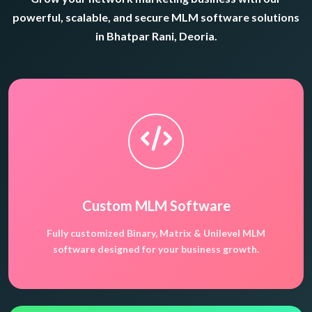
powerful, scalable, and secure MLM software solutions
in Bhatpar Rani, Deoria.
Custom MLM Software
Fully customized Binary, Matrix & Unilevel MLM
software designed for your business growth.