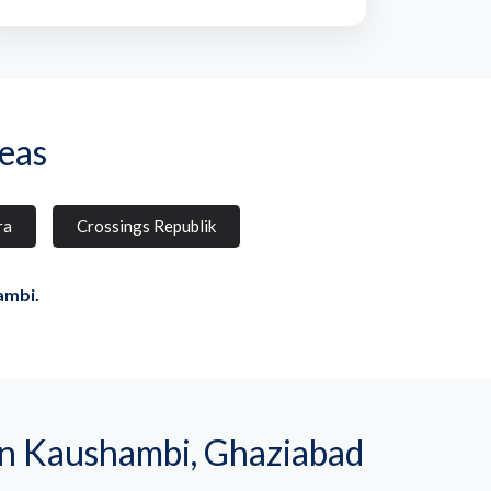
eas
ra
Crossings Republik
ambi.
n Kaushambi, Ghaziabad