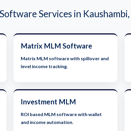
oftware Services in Kaushambi,
Matrix MLM Software
Matrix MLM software with spillover and
level income tracking.
Investment MLM
ROI based MLM software with wallet
and income automation.