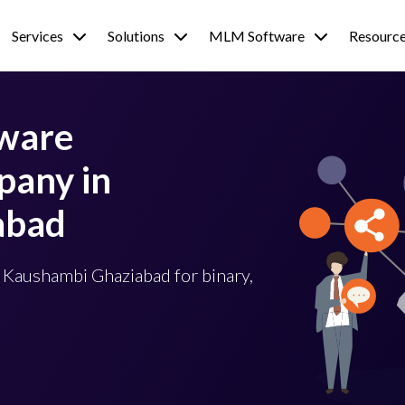
Services
Solutions
MLM Software
Resourc
tware
any in
abad
 Kaushambi Ghaziabad for binary,