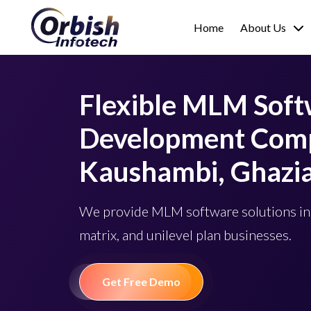
Home
About Us
Flexible MLM Sof
Development Comp
Kaushambi, Ghazi
We provide MLM software solutions in
matrix, and unilevel plan businesses.
Get Free Demo