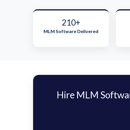
210+
MLM Software Delivered
Hire MLM Softwar