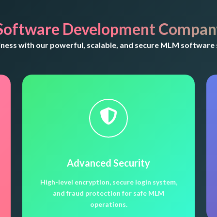
Software Development Company
ess with our powerful, scalable, and secure MLM software 
Advanced Security
High-level encryption, secure login system,
and fraud protection for safe MLM
operations.