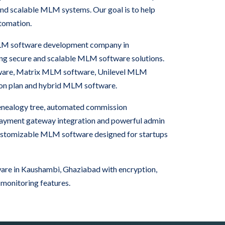
nd scalable MLM systems. Our goal is to help
tomation.
 MLM software development company in
g secure and scalable MLM software solutions.
are, Matrix MLM software, Unilevel MLM
ion plan and hybrid MLM software.
nealogy tree, automated commission
 payment gateway integration and powerful admin
ustomizable MLM software designed for startups
re in Kaushambi, Ghaziabad with encryption,
 monitoring features.