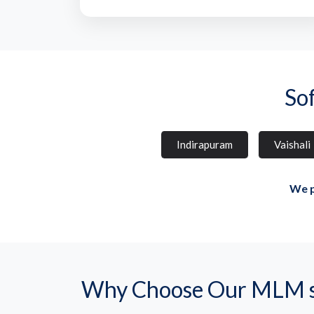
So
Indirapuram
Vaishali
We p
Why Choose Our MLM so