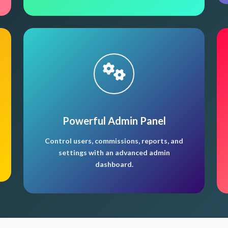
Powerful Admin Panel
Control users, commissions, reports, and
settings with an advanced admin
dashboard.