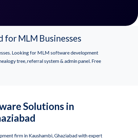
d for MLM Businesses
esses. Looking for MLM software development
alogy tree, referral system & admin panel. Free
are Solutions in
haziabad
ment firm in Kaushambi, Ghaziabad with expert