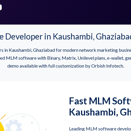
Developer in Kaushambi, Ghaziaba
rs in Kaushambi, Ghaziabad for modern network marketing busin
MLM software with Binary, Matrix, Unilevel plans, e-wallet, gene
demo available with full customization by Orbish Infotech.
Fast MLM Softw
Kaushambi, G
Leading MLM software develop