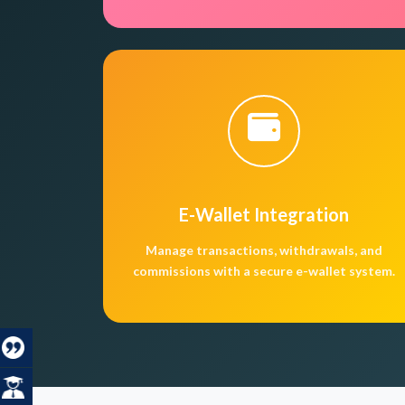
E-Wallet Integration
Manage transactions, withdrawals, and
commissions with a secure e-wallet system.