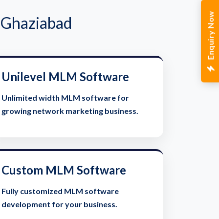
Enquiry Now
 Ghaziabad
Unilevel MLM Software
Unlimited width MLM software for
growing network marketing business.
Custom MLM Software
Fully customized MLM software
development for your business.