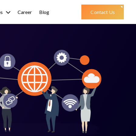
es
Career
Blog
Contact Us