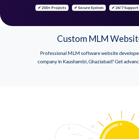
✔ 200+ Projects
✔ Secure System
✔ 24/7 Support
Custom MLM Website 
Professional MLM software website develope
company in Kaushambi, Ghaziabad? Get advanced 