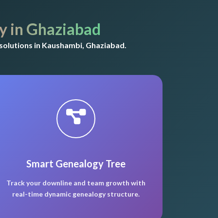
 in Ghaziabad
solutions in Kaushambi, Ghaziabad.
Smart Genealogy Tree
Track your downline and team growth with
real-time dynamic genealogy structure.