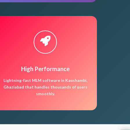
High Performance
Lightning-fast MLM software in Kaushambi,
Ghaziabad that handles thousands of users
smoothly.