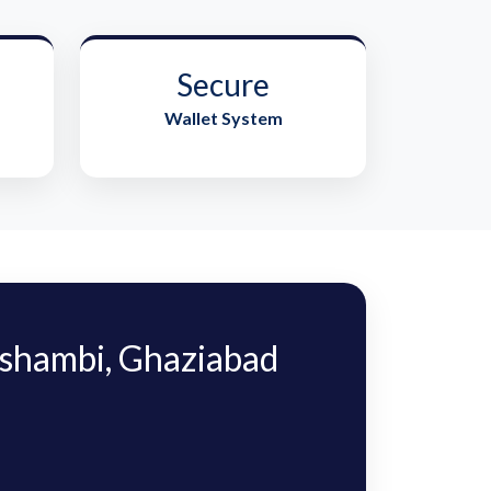
Secure
Wallet System
shambi, Ghaziabad