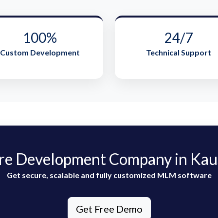
100%
24/7
Custom Development
Technical Support
e Development Company in Kau
Get secure, scalable and fully customized MLM software
Get Free Demo