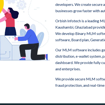
developers. We create secure a
businesses grow faster with au
Orbish Infotech is a leading
Kaushambi, Ghaziabad providin
We develop Binary MLM softw
software, Board plan, Generat
Our MLM software includes ge
distribution, e-wallet system,
dashboard. We provide fully c
and enterprises.
We provide secure MLM softwa
fraud protection, and real-time