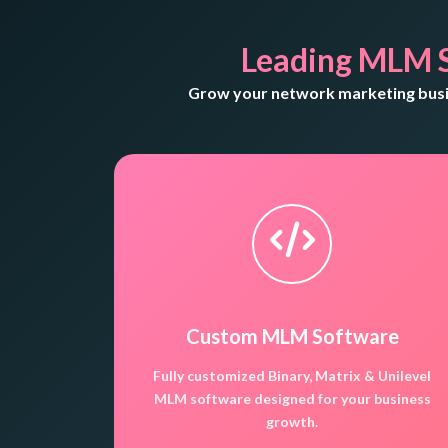
Leading MLM 
Grow your network marketing busin
Custom MLM Software
Fully customized Binary, Matrix & Unilevel
MLM software designed for your business
growth.