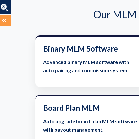
Our MLM S
Binary MLM Software
Advanced binary MLM software with
auto pairing and commission system.
Board Plan MLM
Auto upgrade board plan MLM software
with payout management.