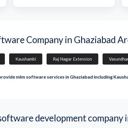
ftware Company in Ghaziabad Ar
Kaushambi
Raj Nagar Extension
Vasundha
rovide mlm software services in Ghaziabad including Kaush
ftware development company i