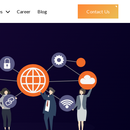
es
Career
Blog
Contact Us