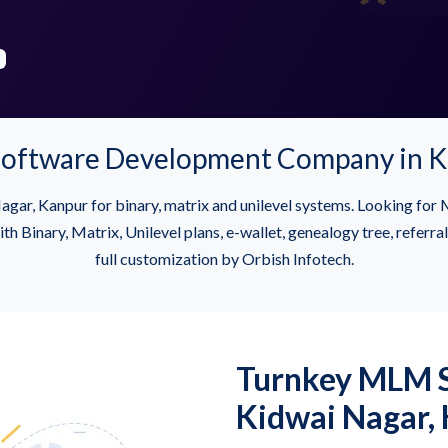
oftware Development Company in K
gar, Kanpur for binary, matrix and unilevel systems. Looking f
inary, Matrix, Unilevel plans, e-wallet, genealogy tree, referra
full customization by Orbish Infotech.
Turnkey MLM S
Kidwai Nagar,