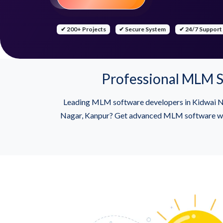
✔ 200+ Projects
✔ Secure System
✔ 24/7 Support
Professional MLM S
Leading MLM software developers in Kidwai Na
Nagar, Kanpur? Get advanced MLM software with B