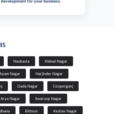
development for your business.
as
Naubasta
Kidwai Nagar
hyam Nagar
Harjinder Nagar
nj
Dada Nagar
Cooperganj
Arya Nagar
Swaroop Nagar
dhana
Bithoor
Keshav Nagar