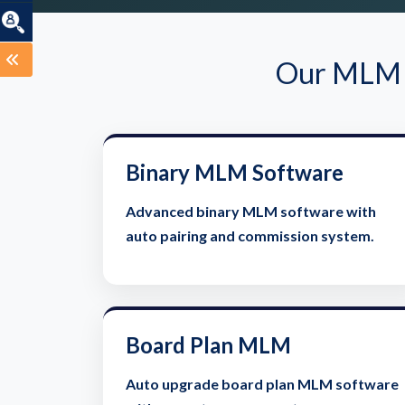
Our MLM S
Binary MLM Software
Advanced binary MLM software with
auto pairing and commission system.
Board Plan MLM
Auto upgrade board plan MLM software