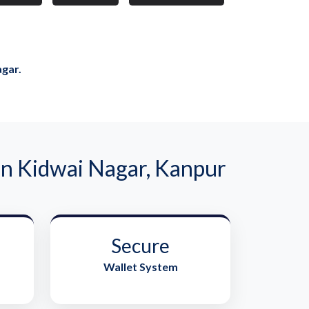
agar.
n Kidwai Nagar, Kanpur
Secure
Wallet System