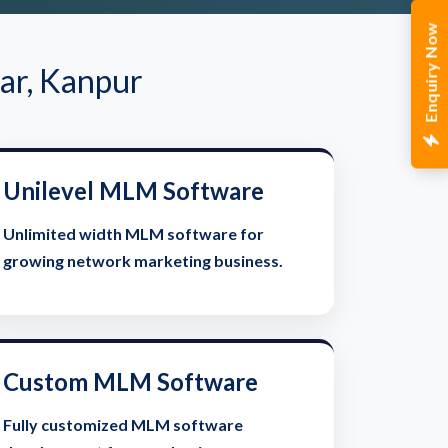
Enquiry Now
ar, Kanpur
Unilevel MLM Software
Unlimited width MLM software for
growing network marketing business.
Custom MLM Software
Fully customized MLM software