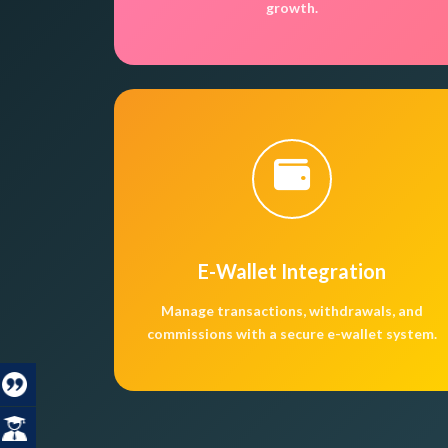
growth.
E-Wallet Integration
Manage transactions, withdrawals, and
commissions with a secure e-wallet system.