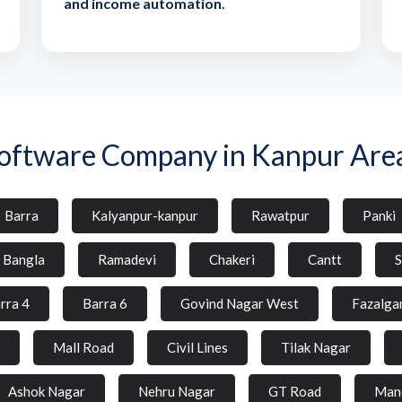
and income automation.
oftware Company in Kanpur Are
Barra
Kalyanpur-kanpur
Rawatpur
Panki
l Bangla
Ramadevi
Chakeri
Cantt
S
rra 4
Barra 6
Govind Nagar West
Fazalga
Mall Road
Civil Lines
Tilak Nagar
Ashok Nagar
Nehru Nagar
GT Road
Man