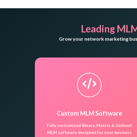
Leading MLM
Grow your network marketing busin
Custom MLM Software
Fully customized Binary, Matrix & Unilevel
MLM software designed for your business