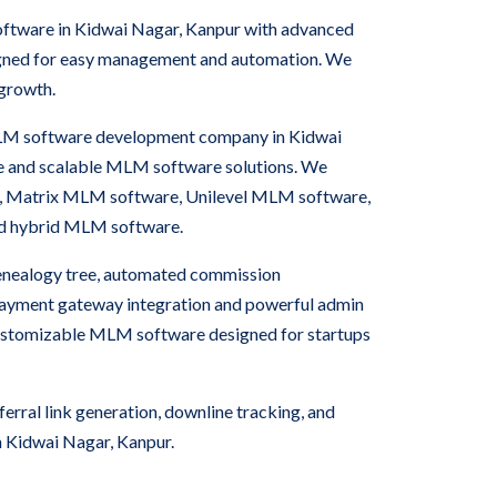
oftware in Kidwai Nagar, Kanpur with advanced
igned for easy management and automation. We
 growth.
 MLM software development company in Kidwai
e and scalable MLM software solutions. We
, Matrix MLM software, Unilevel MLM software,
nd hybrid MLM software.
nealogy tree, automated commission
 payment gateway integration and powerful admin
ustomizable MLM software designed for startups
rral link generation, downline tracking, and
 Kidwai Nagar, Kanpur.