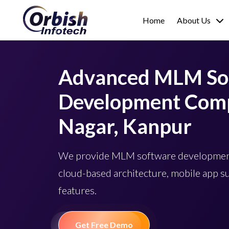
Home
About Us
Advanced MLM So
Development Comp
Nagar, Kanpur
We provide MLM software development
cloud-based architecture, mobile app s
features.
Get Free Demo