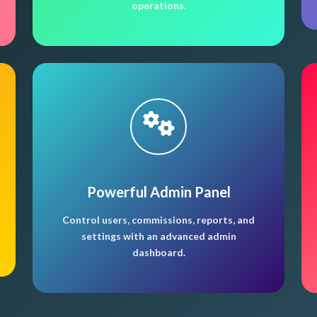
operations.
Powerful Admin Panel
Control users, commissions, reports, and
settings with an advanced admin
dashboard.