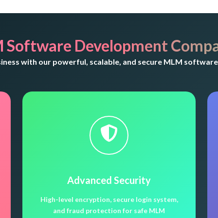
 Software Development Compa
ess with our powerful, scalable, and secure MLM software 
Advanced Security
High-level encryption, secure login system,
and fraud protection for safe MLM