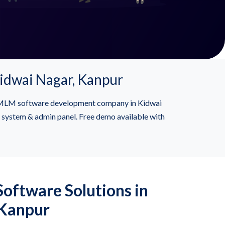
idwai Nagar, Kanpur
or MLM software development company in Kidwai
l system & admin panel. Free demo available with
oftware Solutions in
 Kanpur