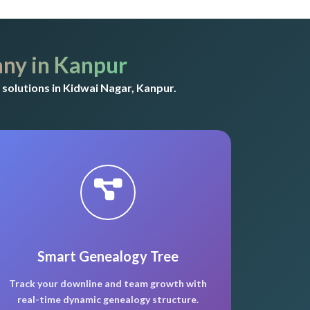
ny in Kanpur
solutions in Kidwai Nagar, Kanpur.
Smart Genealogy Tree
Track your downline and team growth with
real-time dynamic genealogy structure.