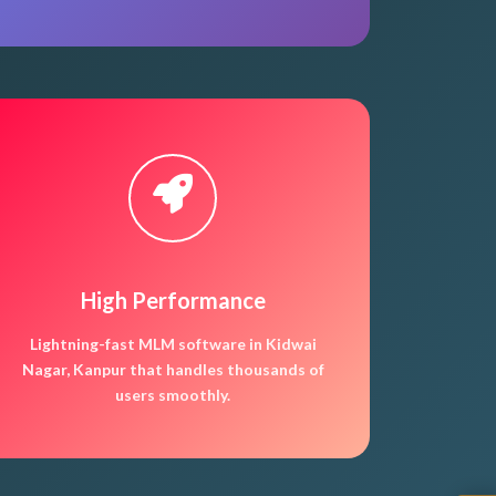
High Performance
Lightning-fast MLM software in Kidwai
Nagar, Kanpur that handles thousands of
users smoothly.