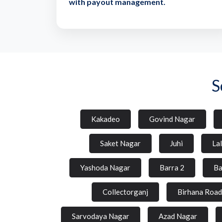
with payout management.
S
Kakadeo
Govind Nagar
Saket Nagar
Juhi
La
Yashoda Nagar
Barra 2
Ba
Collectorganj
Birhana Road
Sarvodaya Nagar
Azad Nagar