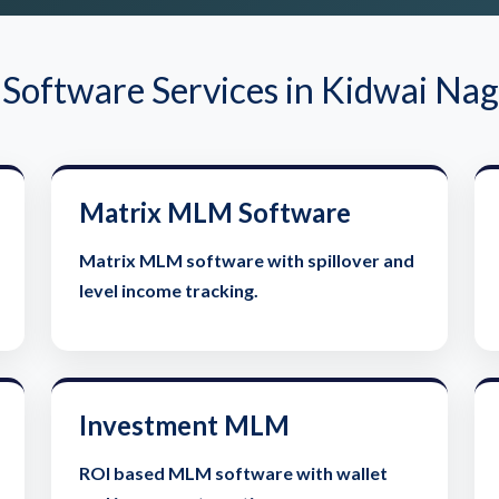
oftware Services in Kidwai Nag
Matrix MLM Software
Matrix MLM software with spillover and
level income tracking.
Investment MLM
ROI based MLM software with wallet