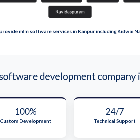
Ravidaspuram
rovide mlm software services in Kanpur including Kidwai N
ftware development company i
100%
24/7
Custom Development
Technical Support