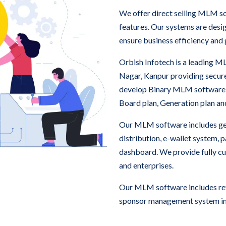
We offer direct selling MLM s
features. Our systems are des
ensure business efficiency and
Orbish Infotech is a leading
Nagar, Kanpur providing secur
develop Binary MLM software
Board plan, Generation plan a
Our MLM software includes ge
distribution, e-wallet system,
dashboard. We provide fully c
and enterprises.
Our MLM software includes refe
sponsor management system in