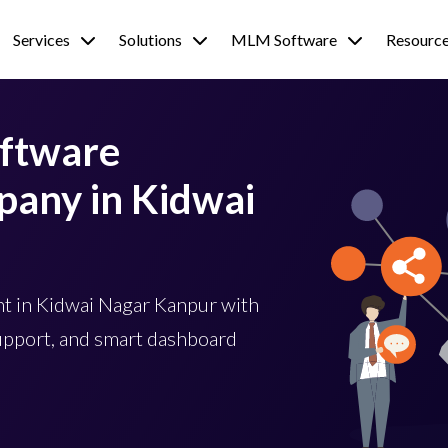
Services
Solutions
MLM Software
Resourc
ftware
any in Kidwai
 in Kidwai Nagar Kanpur with
upport, and smart dashboard