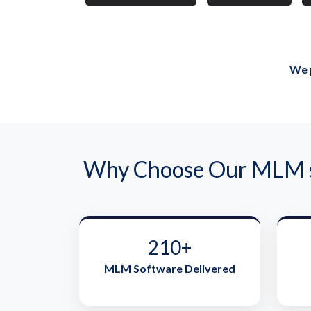
We p
Why Choose Our MLM so
210+
MLM Software Delivered