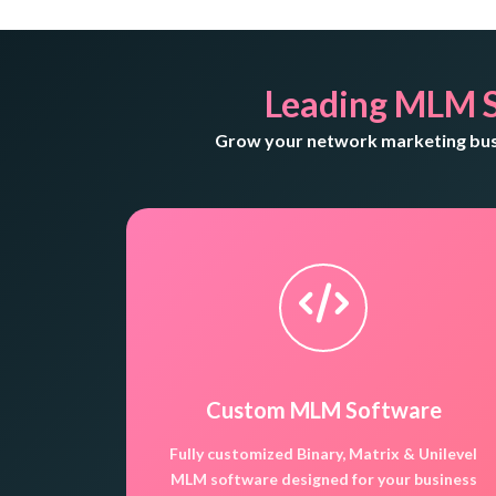
Leading MLM 
Grow your network marketing busi
Custom MLM Software
Fully customized Binary, Matrix & Unilevel
MLM software designed for your business