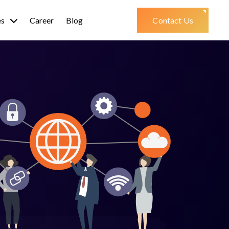
es
Career
Blog
Contact Us