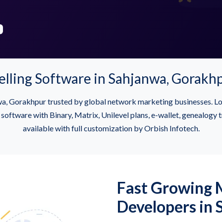
elling Software in Sahjanwa, Gorakh
a, Gorakhpur trusted by global network marketing businesses.
tware with Binary, Matrix, Unilevel plans, e-wallet, genealogy t
available with full customization by Orbish Infotech.
Fast Growing
Developers in