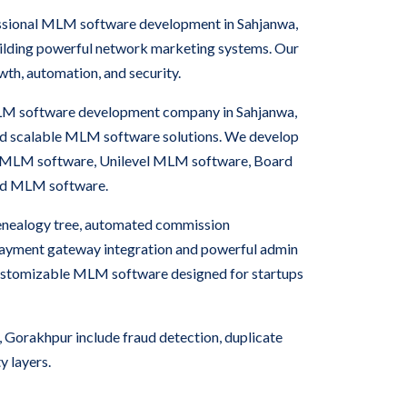
essional MLM software development in Sahjanwa,
uilding powerful network marketing systems. Our
wth, automation, and security.
MLM software development company in Sahjanwa,
nd scalable MLM software solutions. We develop
 MLM software, Unilevel MLM software, Board
rid MLM software.
nealogy tree, automated commission
 payment gateway integration and powerful admin
ustomizable MLM software designed for startups
Gorakhpur include fraud detection, duplicate
y layers.