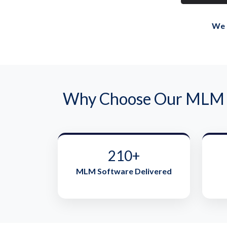
We 
Why Choose Our MLM s
210+
MLM Software Delivered