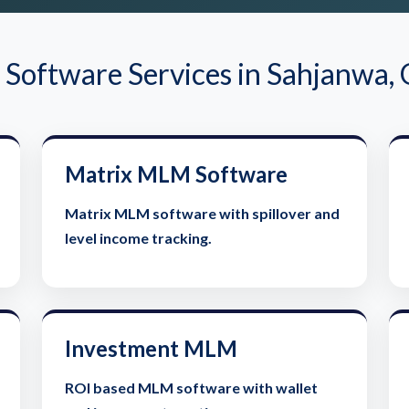
oftware Services in Sahjanwa,
Matrix MLM Software
Matrix MLM software with spillover and
level income tracking.
Investment MLM
ROI based MLM software with wallet