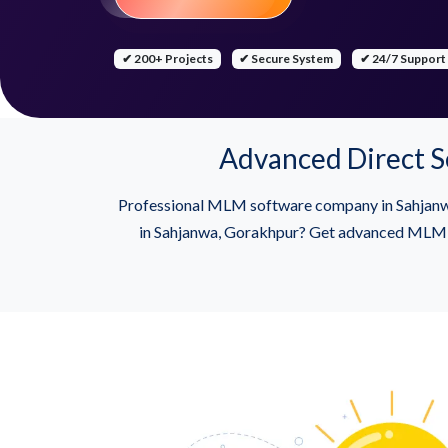
✔ 200+ Projects
✔ Secure System
✔ 24/7 Support
Advanced Direct S
Professional MLM software company in Sahjanw
in Sahjanwa, Gorakhpur? Get advanced MLM sof