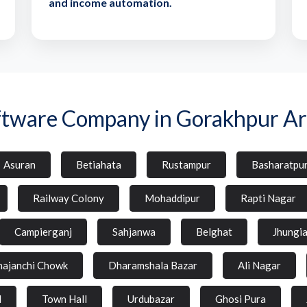
and income automation.
ftware Company in Gorakhpur Ar
Asuran
Betiahata
Rustampur
Basharatpu
Railway Colony
Mohaddipur
Rapti Nagar
Campierganj
Sahjanwa
Belghat
Jhungi
hajanchi Chowk
Dharamshala Bazar
Ali Nagar
d
Town Hall
Urdubazar
Ghosi Pura