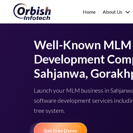
Home
About Us
Well-Known MLM 
Development Comp
Sahjanwa, Gorakh
Launch your MLM business in Sahjan
software development services includin
tree system.
Get Free Demo