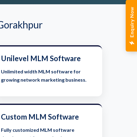
Enquiry Now
 Gorakhpur
Unilevel MLM Software
Unlimited width MLM software for
growing network marketing business.
Custom MLM Software
Fully customized MLM software