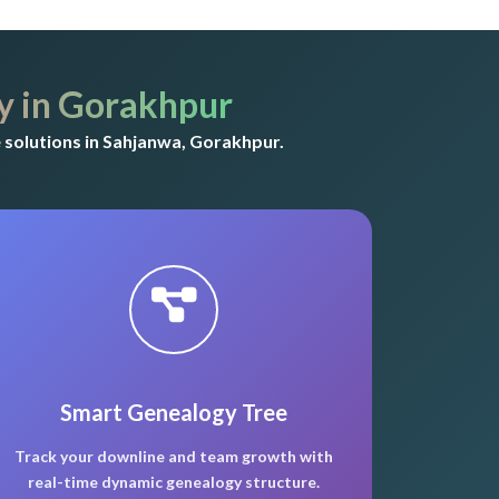
 in Gorakhpur
solutions in Sahjanwa, Gorakhpur.
Smart Genealogy Tree
Track your downline and team growth with
real-time dynamic genealogy structure.