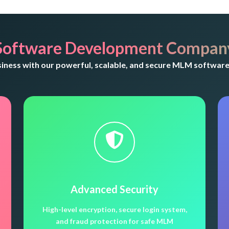
Software Development Company
ness with our powerful, scalable, and secure MLM software 
Advanced Security
High-level encryption, secure login system,
and fraud protection for safe MLM