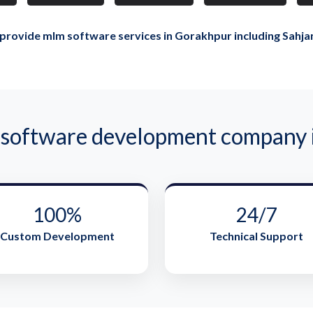
provide mlm software services in Gorakhpur including Sahja
oftware development company i
100%
24/7
Custom Development
Technical Support