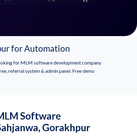
pur for Automation
 Looking for MLM software development company
ree, referral system & admin panel. Free demo
 MLM Software
 Sahjanwa, Gorakhpur