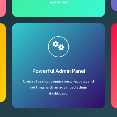
operations.
Powerful Admin Panel
Control users, commissions, reports, and
settings with an advanced admin
dashboard.