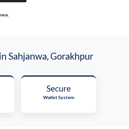
nwa.
n Sahjanwa, Gorakhpur
Secure
Wallet System