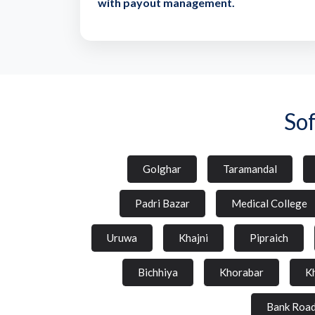
with payout management.
So
Golghar
Taramandal
Padri Bazar
Medical College
Uruwa
Khajni
Pipraich
Bichhiya
Khorabar
K
Bank Roa