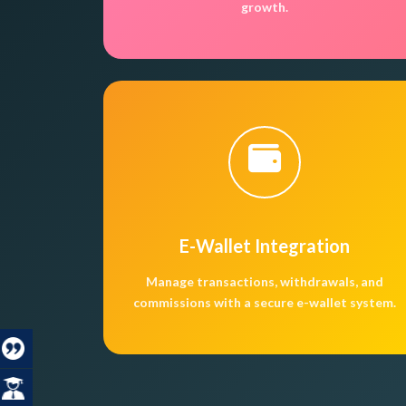
growth.
E-Wallet Integration
Manage transactions, withdrawals, and
commissions with a secure e-wallet system.