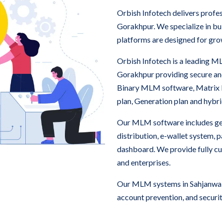
Orbish Infotech delivers prof
Gorakhpur. We specialize in b
platforms are designed for gro
Orbish Infotech is a leading 
Gorakhpur providing secure a
Binary MLM software, Matrix
plan, Generation plan and hyb
Our MLM software includes ge
distribution, e-wallet system,
dashboard. We provide fully c
and enterprises.
Our MLM systems in Sahjanwa, 
account prevention, and securit