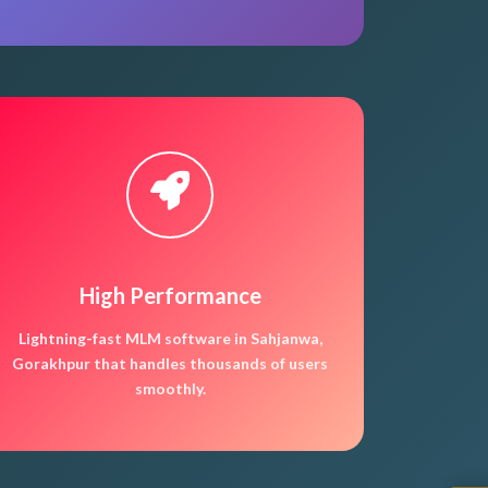
High Performance
Lightning-fast MLM software in Sahjanwa,
Gorakhpur that handles thousands of users
smoothly.