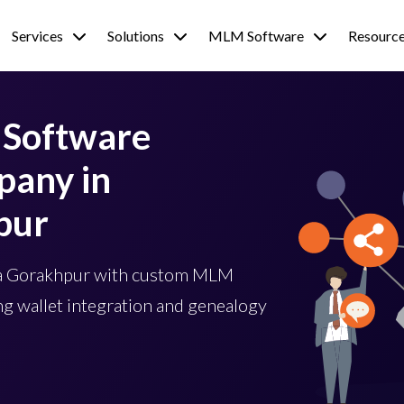
Services
Solutions
MLM Software
Resourc
Software
any in
pur
wa Gorakhpur with custom MLM
g wallet integration and genealogy