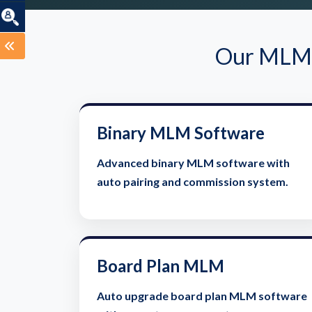
Our MLM S
Binary MLM Software
Advanced binary MLM software with
auto pairing and commission system.
Board Plan MLM
Auto upgrade board plan MLM software