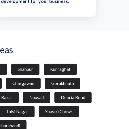
development for your business.
eas
r
Shahpur
Kunraghat
Chargawan
Gorakhnath
a Bazar
Nausad
Deoria Road
Tulsi Nagar
Shastri Chowk
Jharkhandi