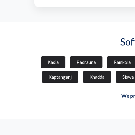
Sof
Kasia
Padrauna
Ramkola
Kaptanganj
Khadda
Siswa
We pr