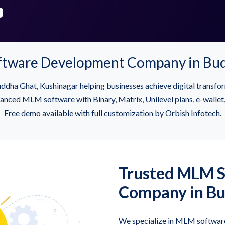
ftware Development Company in Bud
dha Ghat, Kushinagar helping businesses achieve digital trans
ced MLM software with Binary, Matrix, Unilevel plans, e-wallet, 
Free demo available with full customization by Orbish Infotech.
Trusted MLM 
Company in Bu
We specialize in MLM software 