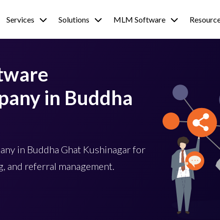
Services
Solutions
MLM Software
Resourc
tware
any in Buddha
ny in Buddha Ghat Kushinagar for
, and referral management.