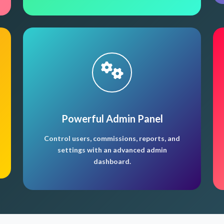
Powerful Admin Panel
Control users, commissions, reports, and
settings with an advanced admin
dashboard.