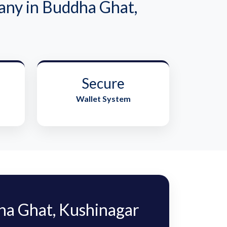
ny in Buddha Ghat,
Secure
Wallet System
a Ghat, Kushinagar