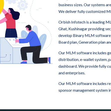
business sizes. Our systems ar
We deliver fully customized M
Orbish Infotech is a leading
Ghat, Kushinagar providing se
develop Binary MLM software
Board plan, Generation plan a
Our MLM software includes ge
distribution, e-wallet system,
dashboard. We provide fully c
and enterprises.
Our MLM software includes refe
sponsor management system in