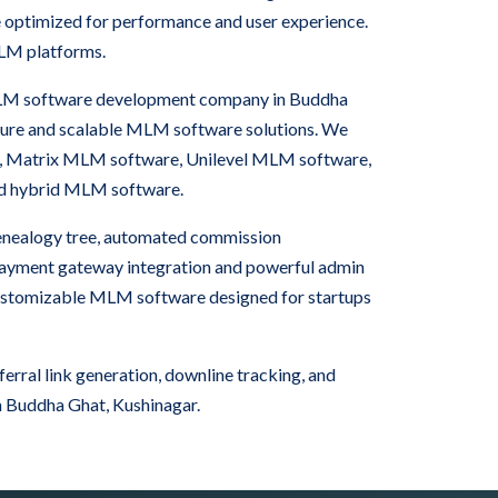
e optimized for performance and user experience.
LM platforms.
 MLM software development company in Buddha
cure and scalable MLM software solutions. We
, Matrix MLM software, Unilevel MLM software,
nd hybrid MLM software.
nealogy tree, automated commission
 payment gateway integration and powerful admin
ustomizable MLM software designed for startups
rral link generation, downline tracking, and
 Buddha Ghat, Kushinagar.