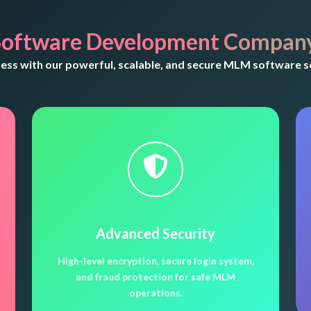
oftware Development Company
ss with our powerful, scalable, and secure MLM software so
Advanced Security
High-level encryption, secure login system,
and fraud protection for safe MLM
operations.