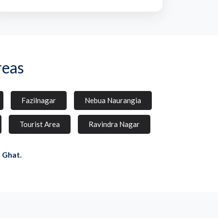
reas
Fazilnagar
Nebua Naurangia
Tourist Area
Ravindra Nagar
 Ghat.