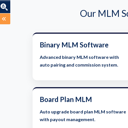
Our MLM Sof
Binary MLM Software
Advanced binary MLM software with
auto pairing and commission system.
Board Plan MLM
Auto upgrade board plan MLM software
with payout management.