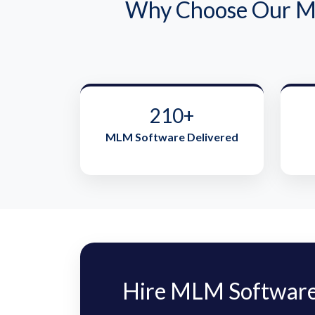
Why Choose Our ML
210+
MLM Software Delivered
Hire MLM Software