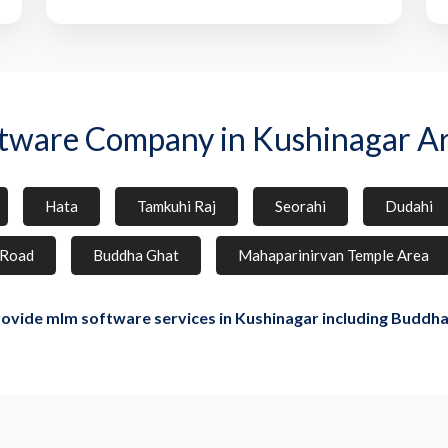
tware Company in Kushinagar A
Hata
Tamkuhi Raj
Seorahi
Dudahi
 Road
Buddha Ghat
Mahaparinirvan Temple Area
ovide mlm software services in Kushinagar including Buddha