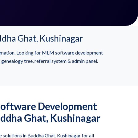
dha Ghat, Kushinagar
formation. Looking for MLM software development
genealogy tree, referral system & admin panel.
Software Development
ddha Ghat, Kushinagar
solutions in Buddha Ghat, Kushinagar for all