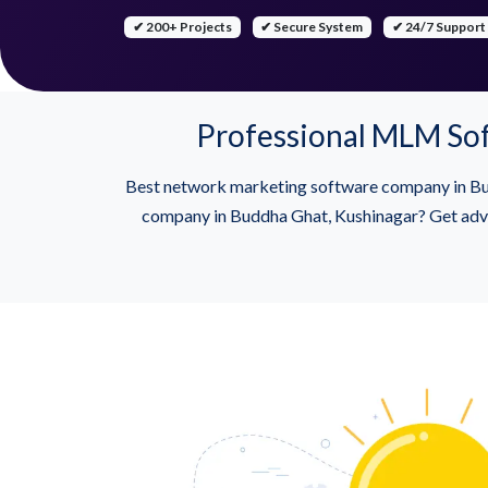
✔ 200+ Projects
✔ Secure System
✔ 24/7 Support
Professional MLM So
Best network marketing software company in Bud
company in Buddha Ghat, Kushinagar? Get advan