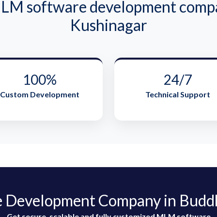
M software development compa
Kushinagar
100%
24/7
Custom Development
Technical Support
 Development Company in Buddh
Get secure, scalable and fully customized MLM software