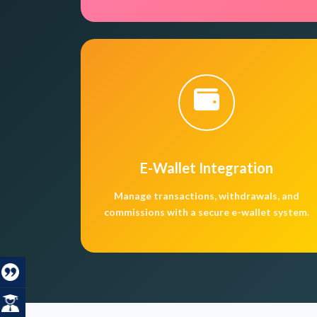
E-Wallet Integration
Manage transactions, withdrawals, and
commissions with a secure e-wallet system.