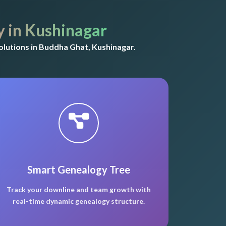
 in Kushinagar
lutions in Buddha Ghat, Kushinagar.
Smart Genealogy Tree
Track your downline and team growth with
real-time dynamic genealogy structure.