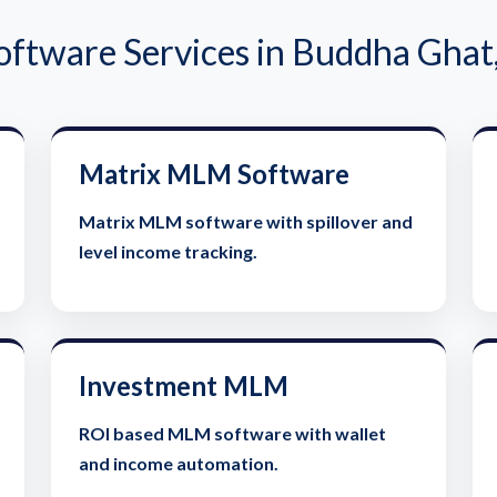
tware Services in Buddha Ghat
Matrix MLM Software
Matrix MLM software with spillover and
level income tracking.
Investment MLM
ROI based MLM software with wallet
and income automation.