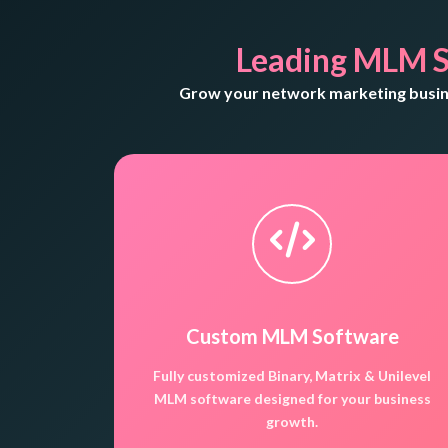
Leading MLM S
Grow your network marketing busine
Custom MLM Software
Fully customized Binary, Matrix & Unilevel
MLM software designed for your business
growth.