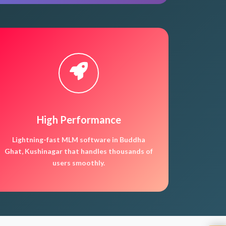
High Performance
Lightning-fast MLM software in Buddha
Ghat, Kushinagar that handles thousands of
users smoothly.