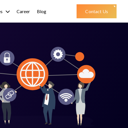
es
Career
Blog
Contact Us