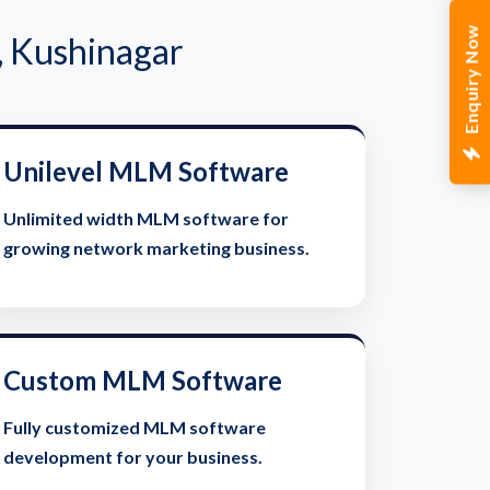
Enquiry Now
, Kushinagar
Unilevel MLM Software
Unlimited width MLM software for
growing network marketing business.
Custom MLM Software
Fully customized MLM software
development for your business.