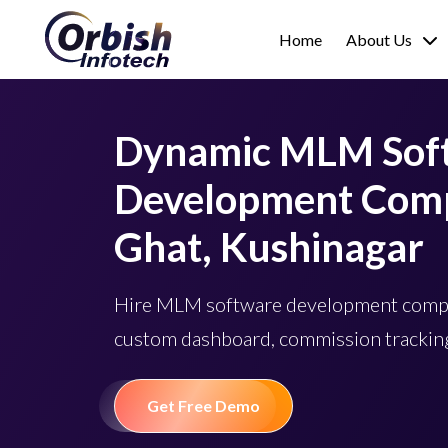
Home
About Us
Dynamic MLM Sof
Development Comp
Ghat, Kushinagar
Hire MLM software development compa
custom dashboard, commission tracking
Get Free Demo