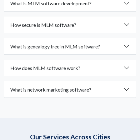
What is MLM software development?
How secure is MLM software?
What is genealogy tree in MLM software?
How does MLM software work?
What is network marketing software?
Our Services Across Cities