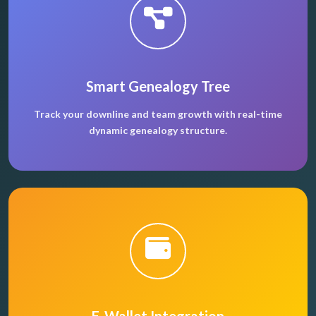
Smart Genealogy Tree
Track your downline and team growth with real-time
dynamic genealogy structure.