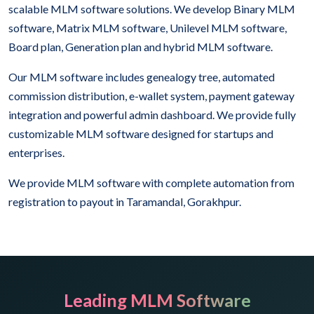
scalable MLM software solutions. We develop Binary MLM
software, Matrix MLM software, Unilevel MLM software,
Board plan, Generation plan and hybrid MLM software.
Our MLM software includes genealogy tree, automated
commission distribution, e-wallet system, payment gateway
integration and powerful admin dashboard. We provide fully
customizable MLM software designed for startups and
enterprises.
We provide MLM software with complete automation from
registration to payout in Taramandal, Gorakhpur.
Leading MLM Software