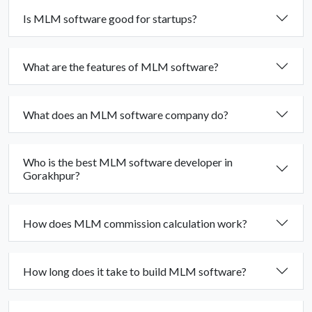
Is MLM software good for startups?
What are the features of MLM software?
What does an MLM software company do?
Who is the best MLM software developer in
Gorakhpur?
How does MLM commission calculation work?
How long does it take to build MLM software?