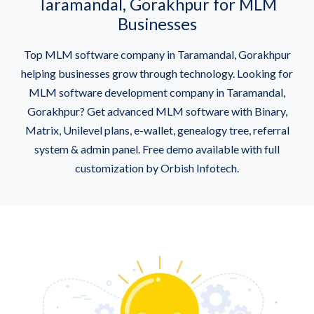
Taramandal, Gorakhpur for MLM
Businesses
Top MLM software company in Taramandal, Gorakhpur
helping businesses grow through technology. Looking for
MLM software development company in Taramandal,
Gorakhpur? Get advanced MLM software with Binary,
Matrix, Unilevel plans, e-wallet, genealogy tree, referral
system & admin panel. Free demo available with full
customization by Orbish Infotech.