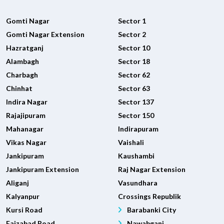
Gomti Nagar
Sector 1
Gomti Nagar Extension
Sector 2
Hazratganj
Sector 10
Alambagh
Sector 18
Charbagh
Sector 62
Chinhat
Sector 63
Indira Nagar
Sector 137
Rajajipuram
Sector 150
Mahanagar
Indirapuram
Vikas Nagar
Vaishali
Jankipuram
Kaushambi
Jankipuram Extension
Raj Nagar Extension
Aliganj
Vasundhara
Kalyanpur
Crossings Republik
Kursi Road
Barabanki City
Faizabad Road
Nawabganj