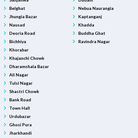
Belghat
Nebua Naurangia
Jhungia Bazar
Kaptanganj
Nausad
Khadda
Deoria Road
Buddha Ghat
Bichhiya
Ravindra Nagar
Khorabar
Khajanchi Chowk
Dharamshala Bazar
Ali Nagar
Tulsi Nagar
Shastri Chowk
Bank Road
Town Hall
Urdubazar
Ghosi Pura
Jharkhandi