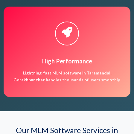
High Performance
Lightning-fast MLM software in Taramandal,
Gorakhpur that handles thousands of users smoothly.
Our MLM Software Services in