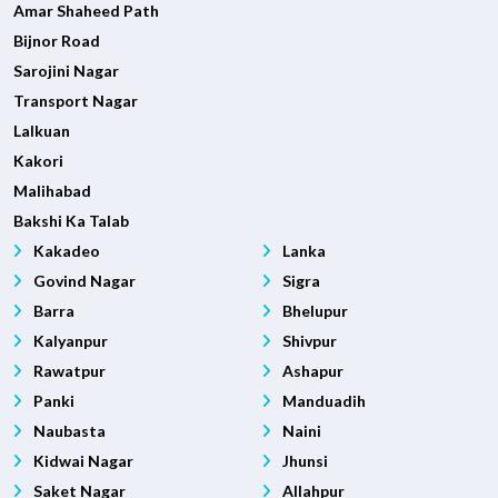
Amar Shaheed Path
Bijnor Road
Sarojini Nagar
Transport Nagar
Lalkuan
Kakori
Malihabad
Bakshi Ka Talab
Kakadeo
Lanka
Govind Nagar
Sigra
Barra
Bhelupur
Kalyanpur
Shivpur
Rawatpur
Ashapur
Panki
Manduadih
Naubasta
Naini
Kidwai Nagar
Jhunsi
Saket Nagar
Allahpur