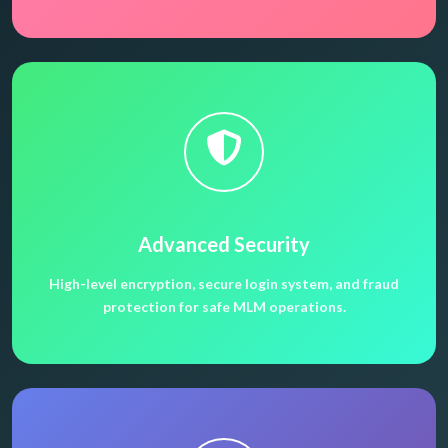
Advanced Security
High-level encryption, secure login system, and fraud
protection for safe MLM operations.