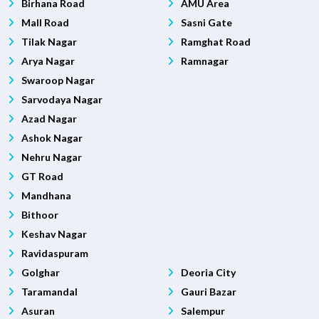
Birhana Road
AMU Area
Mall Road
Sasni Gate
Tilak Nagar
Ramghat Road
Arya Nagar
Ramnagar
Swaroop Nagar
Sarvodaya Nagar
Azad Nagar
Ashok Nagar
Nehru Nagar
GT Road
Mandhana
Bithoor
Keshav Nagar
Ravidaspuram
Golghar
Deoria City
Taramandal
Gauri Bazar
Asuran
Salempur