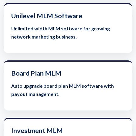
Unilevel MLM Software
Unlimited width MLM software for growing
network marketing business.
Board Plan MLM
Auto upgrade board plan MLM software with
payout management.
Investment MLM