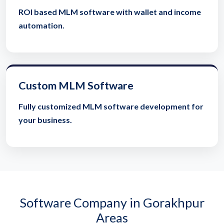
ROI based MLM software with wallet and income
automation.
Custom MLM Software
Fully customized MLM software development for
your business.
Software Company in Gorakhpur
Areas