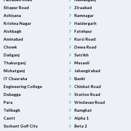
Sitapur Road
Ziraabad
Ashiyana
Ramnagar
Krishna Nagar
Haidergarh
Aishbagh
Fatehpur
Aminabad
Kursi Road
Chowk
Dewa Road
Daliganj
Satrikh
Thakurganj
Masauli
Nishatganj
Jahangirabad
IT Chauraha
Banki
Engineering College
Chinhat Road
Dubagga
Station Road
Para
Vrindavan Road
Telibagh
Ramghat
Cantt
Alpha 1
Sushant Golf City
Beta 2