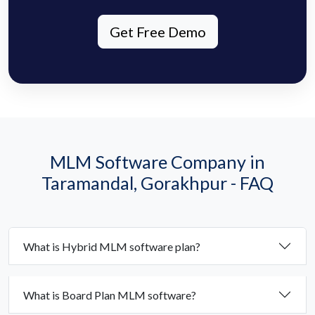
Get Free Demo
MLM Software Company in
Taramandal, Gorakhpur - FAQ
What is Hybrid MLM software plan?
What is Board Plan MLM software?