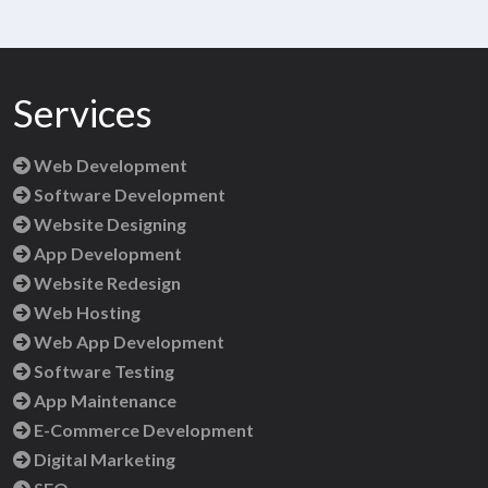
Services
Web Development
Software Development
Website Designing
App Development
Website Redesign
Web Hosting
Web App Development
Software Testing
App Maintenance
E-Commerce Development
Digital Marketing