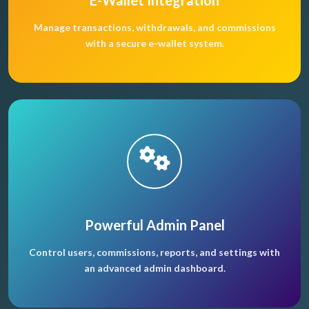
E-Wallet Integration
Manage transactions, withdrawals, and commissions
with a secure e-wallet system.
Powerful Admin Panel
Control users, commissions, reports, and settings with
an advanced admin dashboard.