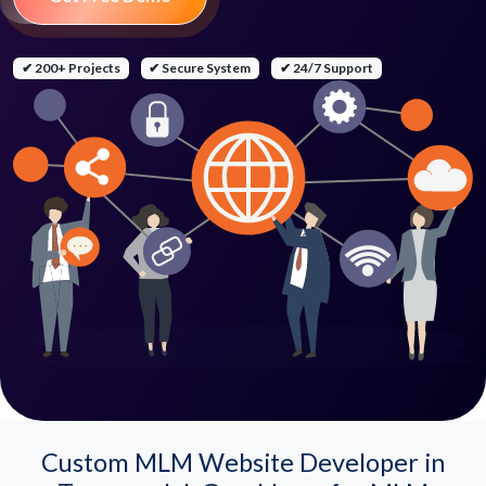
✔ 200+ Projects
✔ Secure System
✔ 24/7 Support
Custom MLM Website Developer in