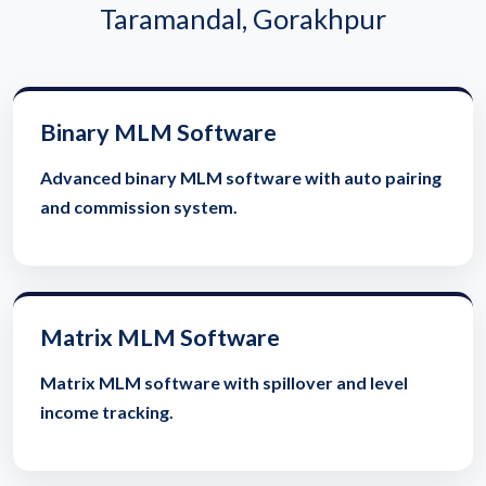
Taramandal, Gorakhpur
Binary MLM Software
Advanced binary MLM software with auto pairing
and commission system.
Matrix MLM Software
Matrix MLM software with spillover and level
income tracking.