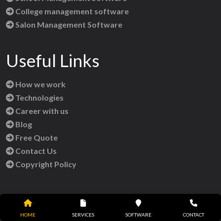
College management software
Salon Management Software
Useful Links
How we work
Technologies
Career with us
Blog
Free Quote
Contact Us
Copyright Policy
Reach Us
HOME
SERVICES
SOFTWARE
CONTACT