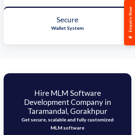
Enquiry Now
Secure
Wallet System
Hire MLM Software
Development Company in
Taramandal, Gorakhpur
Get secure, scalable and fully customized
MLM software