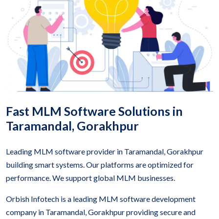
Fast MLM Software Solutions in
Taramandal, Gorakhpur
Leading MLM software provider in Taramandal, Gorakhpur
building smart systems. Our platforms are optimized for
performance. We support global MLM businesses.
Orbish Infotech is a leading MLM software development
company in Taramandal, Gorakhpur providing secure and