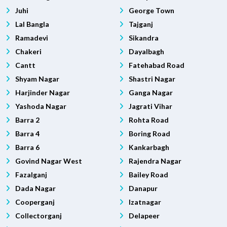
Juhi
George Town
Lal Bangla
Tajganj
Ramadevi
Sikandra
Chakeri
Dayalbagh
Cantt
Fatehabad Road
Shyam Nagar
Shastri Nagar
Harjinder Nagar
Ganga Nagar
Yashoda Nagar
Jagrati Vihar
Barra 2
Rohta Road
Barra 4
Boring Road
Barra 6
Kankarbagh
Govind Nagar West
Rajendra Nagar
Fazalganj
Bailey Road
Dada Nagar
Danapur
Cooperganj
Izatnagar
Collectorganj
Delapeer