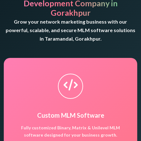
Development Company in
Gorakhpur
Grow your network marketing business with our
powerful, scalable, and secure MLM software solutions
in Taramandal, Gorakhpur.
Custom MLM Software
Fully customized Binary, Matrix & Unilevel MLM
software designed for your business growth.