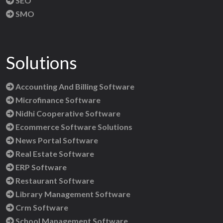
SEO
SMO
Solutions
Accounting And Billing Software
Microfinance Software
Nidhi Cooperative Software
Ecommerce Software Solutions
News Portal Software
Real Estate Software
ERP Software
Restaurant Software
Library Management Software
Crm Software
School Management Software