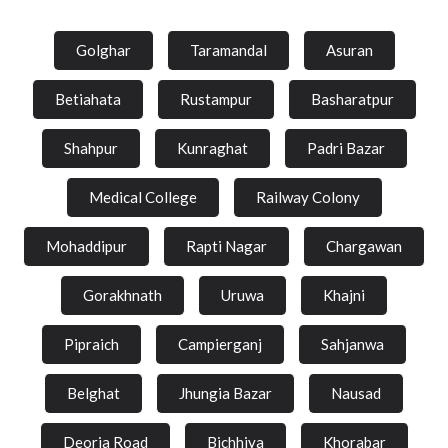
Golghar
Taramandal
Asuran
Betiahata
Rustampur
Basharatpur
Shahpur
Kunraghat
Padri Bazar
Medical College
Railway Colony
Mohaddipur
Rapti Nagar
Chargawan
Gorakhnath
Uruwa
Khajni
Pipraich
Campierganj
Sahjanwa
Belghat
Jhungia Bazar
Nausad
Deoria Road
Bichhiya
Khorabar