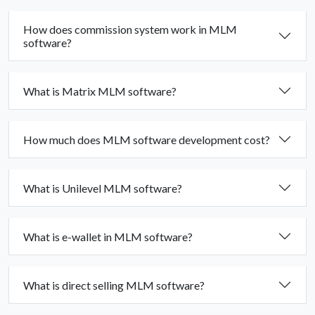
How does commission system work in MLM
software?
What is Matrix MLM software?
How much does MLM software development cost?
What is Unilevel MLM software?
What is e-wallet in MLM software?
What is direct selling MLM software?