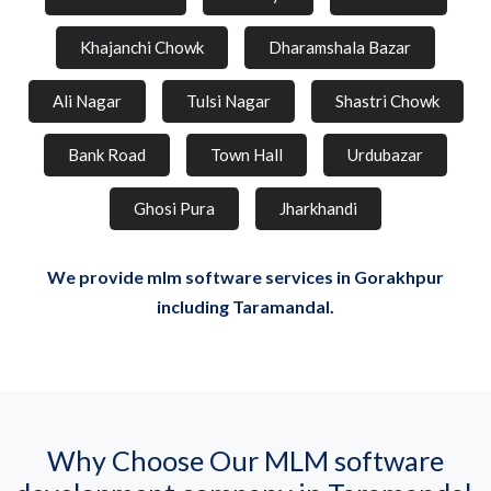
Khajanchi Chowk
Dharamshala Bazar
Ali Nagar
Tulsi Nagar
Shastri Chowk
Bank Road
Town Hall
Urdubazar
Ghosi Pura
Jharkhandi
We provide mlm software services in Gorakhpur
including Taramandal.
Why Choose Our MLM software