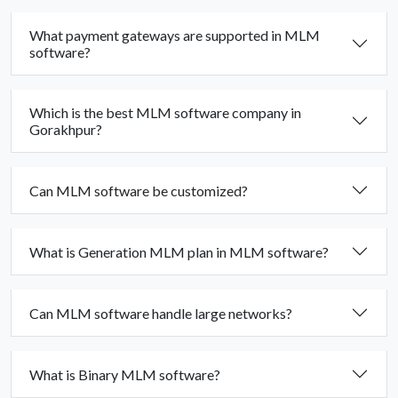
What payment gateways are supported in MLM
software?
Which is the best MLM software company in
Gorakhpur?
Can MLM software be customized?
What is Generation MLM plan in MLM software?
Can MLM software handle large networks?
What is Binary MLM software?