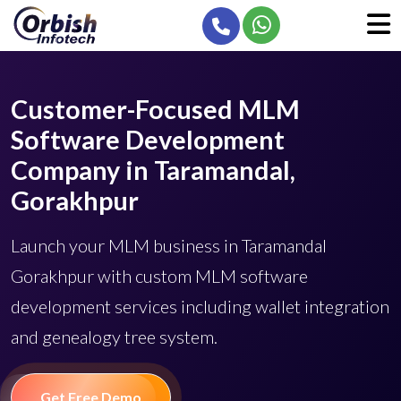
Customer-Focused MLM
Software Development
Company in Taramandal,
Gorakhpur
Launch your MLM business in Taramandal
Gorakhpur with custom MLM software
development services including wallet integration
and genealogy tree system.
Get Free Demo