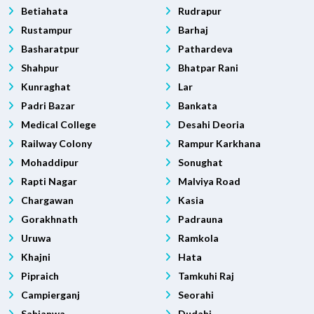
Betiahata
Rudrapur
Rustampur
Barhaj
Basharatpur
Pathardeva
Shahpur
Bhatpar Rani
Kunraghat
Lar
Padri Bazar
Bankata
Medical College
Desahi Deoria
Railway Colony
Rampur Karkhana
Mohaddipur
Sonughat
Rapti Nagar
Malviya Road
Chargawan
Kasia
Gorakhnath
Padrauna
Uruwa
Ramkola
Khajni
Hata
Pipraich
Tamkuhi Raj
Campierganj
Seorahi
Sahjanwa
Dudahi