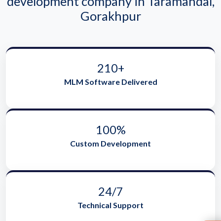
development company in Taramandal,
Gorakhpur
210+
MLM Software Delivered
100%
Custom Development
24/7
Technical Support