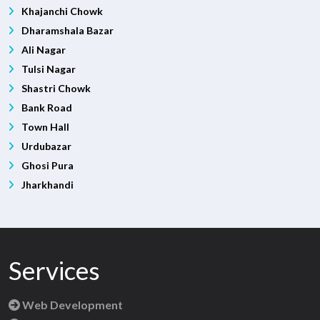
Khajanchi Chowk
Dharamshala Bazar
Ali Nagar
Tulsi Nagar
Shastri Chowk
Bank Road
Town Hall
Urdubazar
Ghosi Pura
Jharkhandi
Services
Web Development