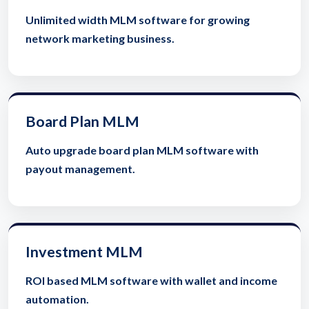
Unlimited width MLM software for growing
network marketing business.
Board Plan MLM
Auto upgrade board plan MLM software with
payout management.
Investment MLM
ROI based MLM software with wallet and income
automation.