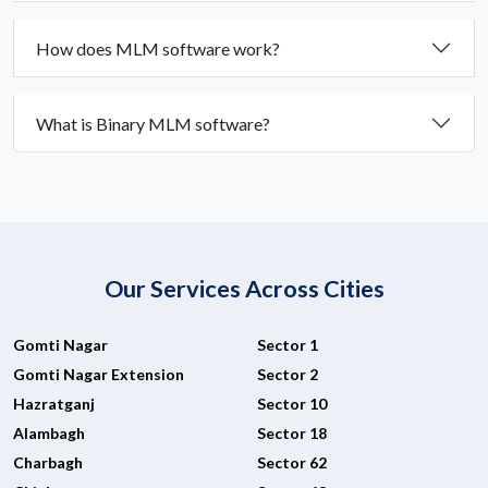
How does MLM software work?
What is Binary MLM software?
Our Services Across Cities
Gomti Nagar
Sector 1
Gomti Nagar Extension
Sector 2
Hazratganj
Sector 10
Alambagh
Sector 18
Charbagh
Sector 62