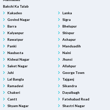
Bakshi Ka Talab
Kakadeo
Lanka
Govind Nagar
Sigra
Barra
Bhelupur
Kalyanpur
Shivpur
Rawatpur
Ashapur
Panki
Manduadih
Naubasta
Naini
Kidwai Nagar
Jhunsi
Saket Nagar
Allahpur
Juhi
George Town
Lal Bangla
Tajganj
Ramadevi
Sikandra
Chakeri
Dayalbagh
Cantt
Fatehabad Road
Shyam Nagar
Shastri Nagar