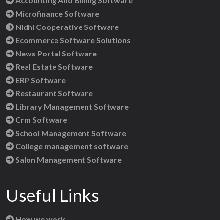
Accounting And Billing Software
Microfinance Software
Nidhi Cooperative Software
Ecommerce Software Solutions
News Portal Software
Real Estate Software
ERP Software
Restaurant Software
Library Management Software
Crm Software
School Management Software
College management software
Salon Management Software
Useful Links
How we work