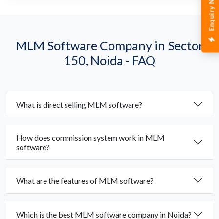
Enquiry Now
MLM Software Company in Sector
150, Noida - FAQ
What is direct selling MLM software?
How does commission system work in MLM
software?
What are the features of MLM software?
Which is the best MLM software company in Noida?