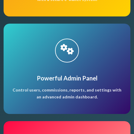
Powerful Admin Panel
Control users, commissions, reports, and settings with
an advanced admin dashboard.