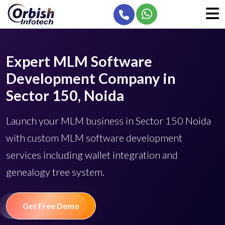
Expert MLM Software
Development Company in
Sector 150, Noida
Launch your MLM business in Sector 150 Noida
with custom MLM software development
services including wallet integration and
genealogy tree system.
Get Free Demo