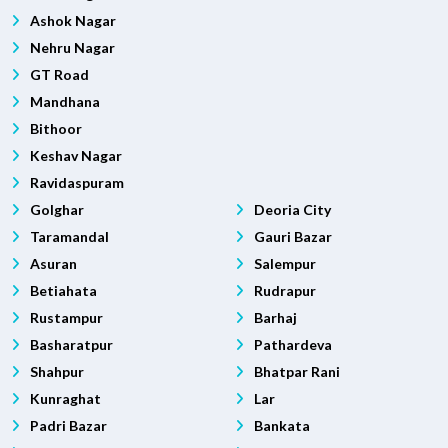
Ashok Nagar
Nehru Nagar
GT Road
Mandhana
Bithoor
Keshav Nagar
Ravidaspuram
Golghar
Deoria City
Taramandal
Gauri Bazar
Asuran
Salempur
Betiahata
Rudrapur
Rustampur
Barhaj
Basharatpur
Pathardeva
Shahpur
Bhatpar Rani
Kunraghat
Lar
Padri Bazar
Bankata