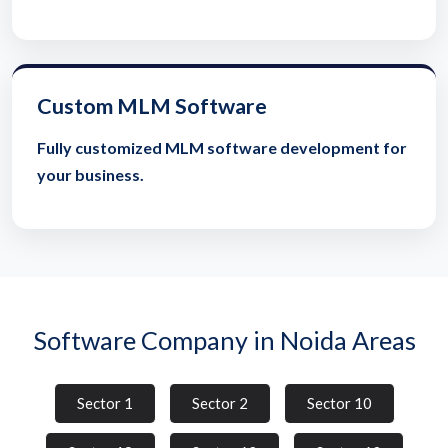
Custom MLM Software
Fully customized MLM software development for
your business.
Software Company in Noida Areas
Sector 1
Sector 2
Sector 10