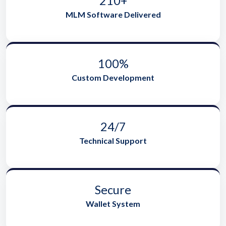
210+
MLM Software Delivered
100%
Custom Development
24/7
Technical Support
Secure
Wallet System