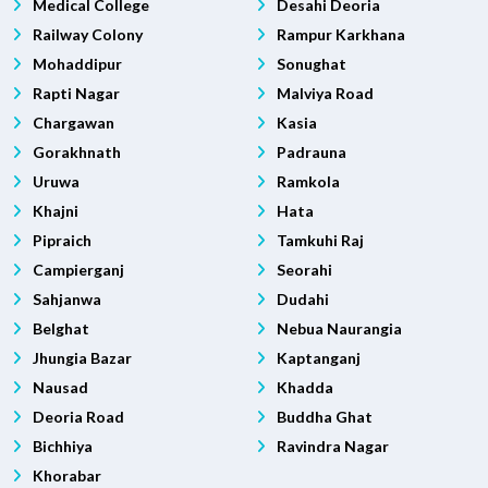
Medical College
Desahi Deoria
Railway Colony
Rampur Karkhana
Mohaddipur
Sonughat
Rapti Nagar
Malviya Road
Chargawan
Kasia
Gorakhnath
Padrauna
Uruwa
Ramkola
Khajni
Hata
Pipraich
Tamkuhi Raj
Campierganj
Seorahi
Sahjanwa
Dudahi
Belghat
Nebua Naurangia
Jhungia Bazar
Kaptanganj
Nausad
Khadda
Deoria Road
Buddha Ghat
Bichhiya
Ravindra Nagar
Khorabar