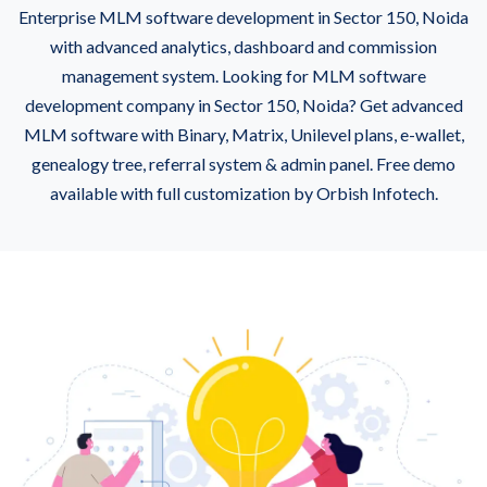
Enterprise MLM software development in Sector 150, Noida
with advanced analytics, dashboard and commission
management system. Looking for MLM software
development company in Sector 150, Noida? Get advanced
MLM software with Binary, Matrix, Unilevel plans, e-wallet,
genealogy tree, referral system & admin panel. Free demo
available with full customization by Orbish Infotech.