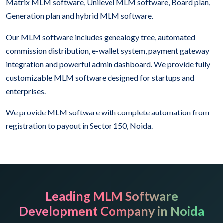
Matrix MLM software, Unilevel MLM software, Board plan,
Generation plan and hybrid MLM software.
Our MLM software includes genealogy tree, automated
commission distribution, e-wallet system, payment gateway
integration and powerful admin dashboard. We provide fully
customizable MLM software designed for startups and
enterprises.
We provide MLM software with complete automation from
registration to payout in Sector 150, Noida.
Leading MLM Software
Development Company in Noida