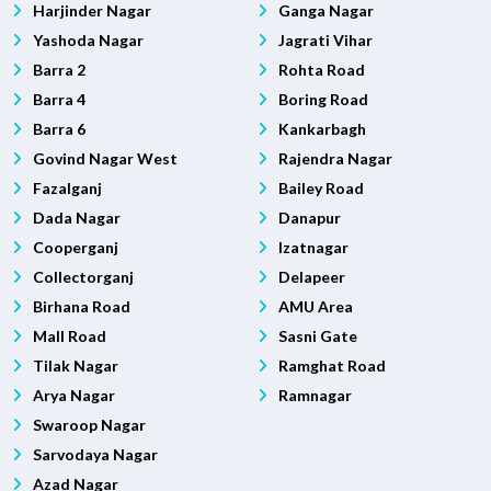
Harjinder Nagar
Ganga Nagar
Yashoda Nagar
Jagrati Vihar
Barra 2
Rohta Road
Barra 4
Boring Road
Barra 6
Kankarbagh
Govind Nagar West
Rajendra Nagar
Fazalganj
Bailey Road
Dada Nagar
Danapur
Cooperganj
Izatnagar
Collectorganj
Delapeer
Birhana Road
AMU Area
Mall Road
Sasni Gate
Tilak Nagar
Ramghat Road
Arya Nagar
Ramnagar
Swaroop Nagar
Sarvodaya Nagar
Azad Nagar