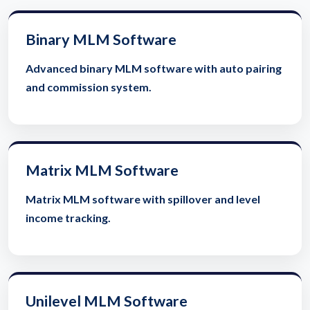
Binary MLM Software
Advanced binary MLM software with auto pairing
and commission system.
Matrix MLM Software
Matrix MLM software with spillover and level
income tracking.
Unilevel MLM Software