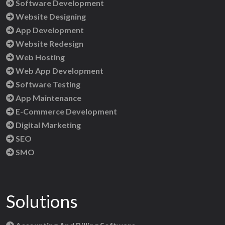
Software Development
Website Designing
App Development
Website Redesign
Web Hosting
Web App Development
Software Testing
App Maintenance
E-Commerce Development
Digital Marketing
SEO
SMO
Solutions