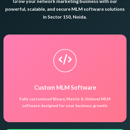
Grow your network marketing business with our
powerful, scalable, and secure MLM software solutions
in Sector 150, Noida.
Custom MLM Software
Fully customized Binary, Matrix & Unilevel MLM
software designed for your business growth.