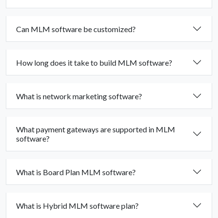
Can MLM software be customized?
How long does it take to build MLM software?
What is network marketing software?
What payment gateways are supported in MLM
software?
What is Board Plan MLM software?
What is Hybrid MLM software plan?