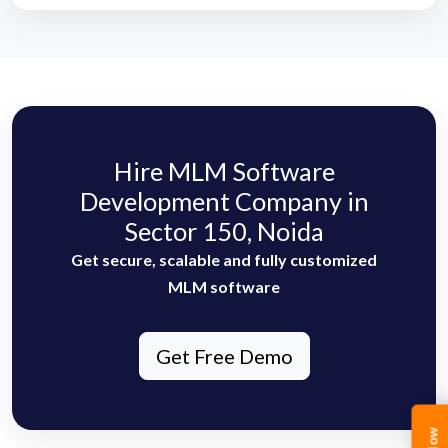
Hire MLM Software
Development Company in
Sector 150, Noida
Get secure, scalable and fully customized
MLM software
Get Free Demo