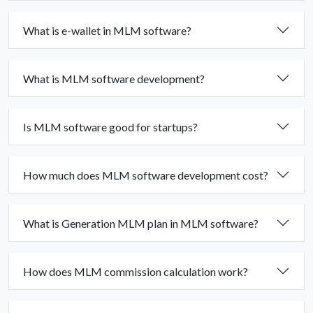
What is e-wallet in MLM software?
What is MLM software development?
Is MLM software good for startups?
How much does MLM software development cost?
What is Generation MLM plan in MLM software?
How does MLM commission calculation work?