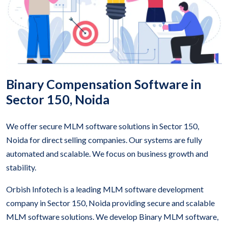
Binary Compensation Software in
Sector 150, Noida
We offer secure MLM software solutions in Sector 150,
Noida for direct selling companies. Our systems are fully
automated and scalable. We focus on business growth and
stability.
Orbish Infotech is a leading MLM software development
company in Sector 150, Noida providing secure and scalable
MLM software solutions. We develop Binary MLM software,