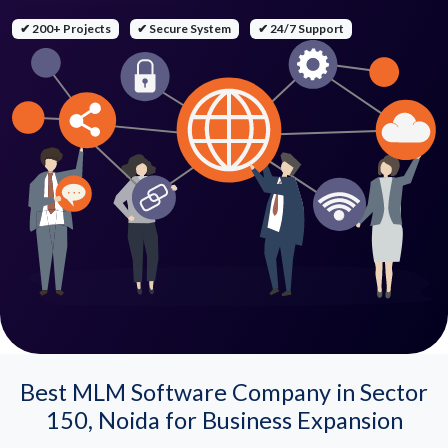
✔ 200+ Projects
✔ Secure System
✔ 24/7 Support
Best MLM Software Company in Sector
150, Noida for Business Expansion