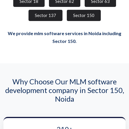
Sector 18
Sector 62
Sector 63
Sector 137
Sector 150
We provide mlm software services in Noida including
Sector 150.
Why Choose Our MLM software
development company in Sector 150,
Noida