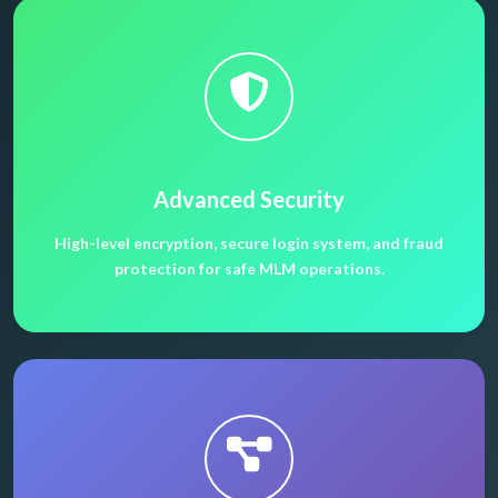
Advanced Security
High-level encryption, secure login system, and fraud
protection for safe MLM operations.