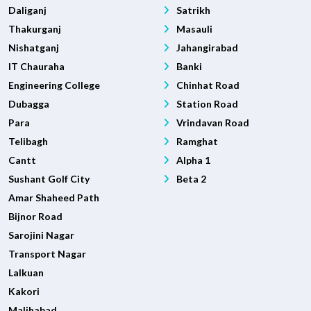
Daliganj
Satrikh
Thakurganj
Masauli
Nishatganj
Jahangirabad
IT Chauraha
Banki
Engineering College
Chinhat Road
Dubagga
Station Road
Para
Vrindavan Road
Telibagh
Ramghat
Cantt
Alpha 1
Sushant Golf City
Beta 2
Amar Shaheed Path
Bijnor Road
Sarojini Nagar
Transport Nagar
Lalkuan
Kakori
Malihabad