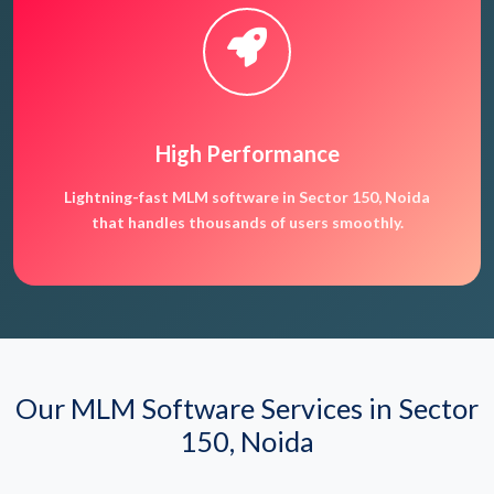
High Performance
Lightning-fast MLM software in Sector 150, Noida
that handles thousands of users smoothly.
Our MLM Software Services in Sector
150, Noida