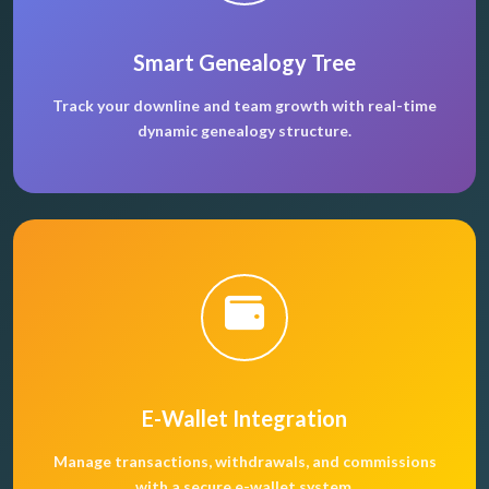
Smart Genealogy Tree
Track your downline and team growth with real-time
dynamic genealogy structure.
E-Wallet Integration
Manage transactions, withdrawals, and commissions
with a secure e-wallet system.