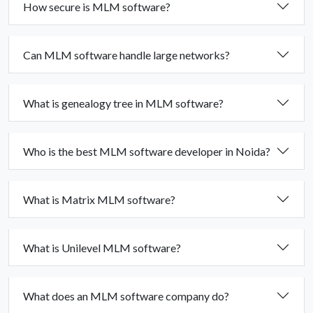
How secure is MLM software?
Can MLM software handle large networks?
What is genealogy tree in MLM software?
Who is the best MLM software developer in Noida?
What is Matrix MLM software?
What is Unilevel MLM software?
What does an MLM software company do?