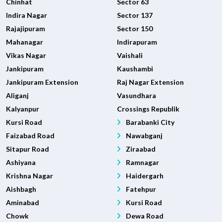
Chinhat
Sector 63
Indira Nagar
Sector 137
Rajajipuram
Sector 150
Mahanagar
Indirapuram
Vikas Nagar
Vaishali
Jankipuram
Kaushambi
Jankipuram Extension
Raj Nagar Extension
Aliganj
Vasundhara
Kalyanpur
Crossings Republik
Kursi Road
Barabanki City
Faizabad Road
Nawabganj
Sitapur Road
Ziraabad
Ashiyana
Ramnagar
Krishna Nagar
Haidergarh
Aishbagh
Fatehpur
Aminabad
Kursi Road
Chowk
Dewa Road