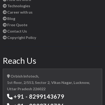
Technologies
Career with us
Blog
Free Quote
Contact Us
Copyright Policy
Reach Us
Orbish Infotech,
1st floor, 2/553, Sector 2, Vikas Nagar, Lucknow,
Uttar Pradesh 226022
+91 - 8299143679