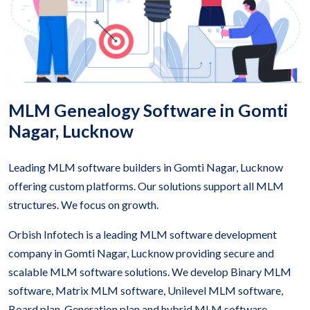
MLM Genealogy Software in Gomti
Nagar, Lucknow
Leading MLM software builders in Gomti Nagar, Lucknow
offering custom platforms. Our solutions support all MLM
structures. We focus on growth.
Orbish Infotech is a leading MLM software development
company in Gomti Nagar, Lucknow providing secure and
scalable MLM software solutions. We develop Binary MLM
software, Matrix MLM software, Unilevel MLM software,
Board plan, Generation plan and hybrid MLM software.