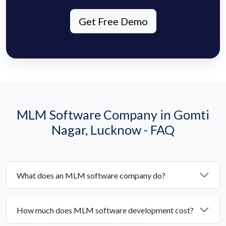
Get Free Demo
MLM Software Company in Gomti
Nagar, Lucknow - FAQ
What does an MLM software company do?
How much does MLM software development cost?