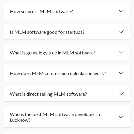
How secure is MLM software?
Is MLM software good for startups?
What is genealogy tree in MLM software?
How does MLM commission calculation work?
What is direct selling MLM software?
Who is the best MLM software developer in
Lucknow?