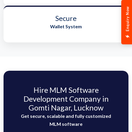
Enquiry Now
Secure
Wallet System
Hire MLM Software
Development Company in
Gomti Nagar, Lucknow
Get secure, scalable and fully customized
MLM software