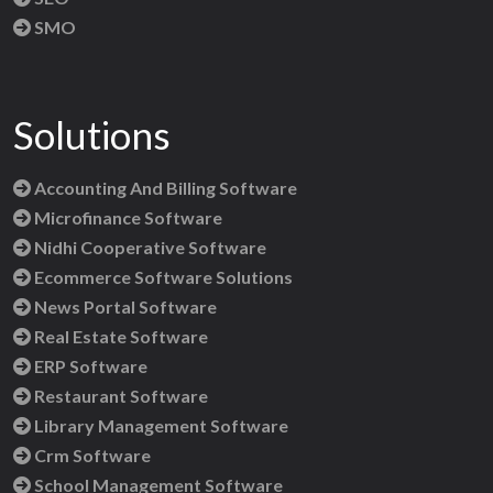
SMO
Solutions
Accounting And Billing Software
Microfinance Software
Nidhi Cooperative Software
Ecommerce Software Solutions
News Portal Software
Real Estate Software
ERP Software
Restaurant Software
Library Management Software
Crm Software
School Management Software