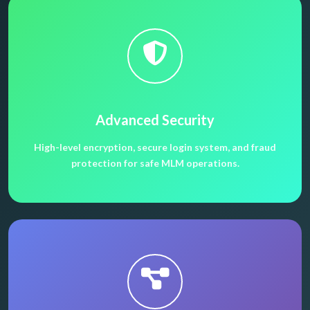
Advanced Security
High-level encryption, secure login system, and fraud
protection for safe MLM operations.