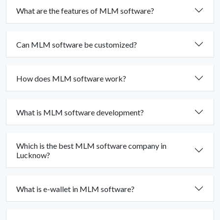
What are the features of MLM software?
Can MLM software be customized?
How does MLM software work?
What is MLM software development?
Which is the best MLM software company in
Lucknow?
What is e-wallet in MLM software?