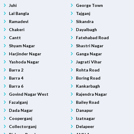
Juhi
George Town
Lal Bangla
Tajganj
Ramadevi
Sikandra
Chakeri
Dayalbagh
Cantt
Fatehabad Road
Shyam Nagar
Shastri Nagar
Harjinder Nagar
Ganga Nagar
Yashoda Nagar
Jagrati Vihar
Barra 2
Rohta Road
Barra 4
Boring Road
Barra 6
Kankarbagh
Govind Nagar West
Rajendra Nagar
Fazalganj
Bailey Road
Dada Nagar
Danapur
Cooperganj
Izatnagar
Collectorganj
Delapeer