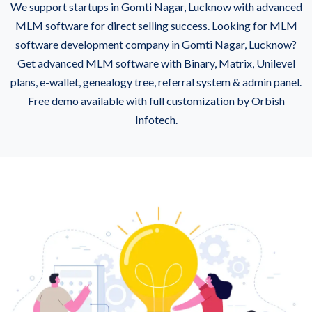
We support startups in Gomti Nagar, Lucknow with advanced
MLM software for direct selling success. Looking for MLM
software development company in Gomti Nagar, Lucknow?
Get advanced MLM software with Binary, Matrix, Unilevel
plans, e-wallet, genealogy tree, referral system & admin panel.
Free demo available with full customization by Orbish
Infotech.