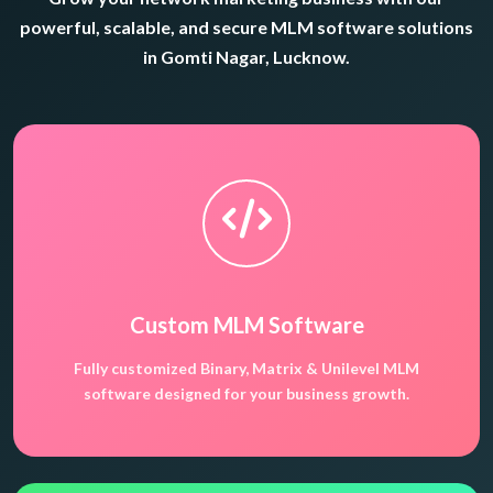
powerful, scalable, and secure MLM software solutions
in Gomti Nagar, Lucknow.
Custom MLM Software
Fully customized Binary, Matrix & Unilevel MLM
software designed for your business growth.