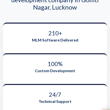
Nagar, Lucknow
210+
MLM Software Delivered
100%
Custom Development
24/7
Technical Support