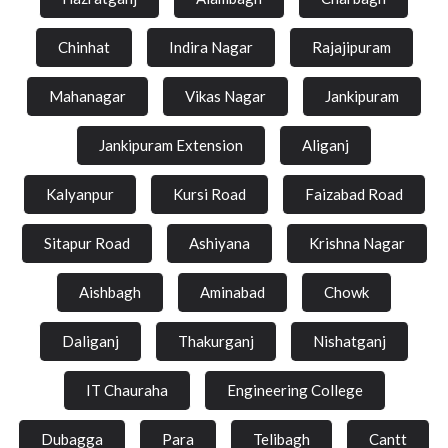
Chinhat
Indira Nagar
Rajajipuram
Mahanagar
Vikas Nagar
Jankipuram
Jankipuram Extension
Aliganj
Kalyanpur
Kursi Road
Faizabad Road
Sitapur Road
Ashiyana
Krishna Nagar
Aishbagh
Aminabad
Chowk
Daliganj
Thakurganj
Nishatganj
IT Chauraha
Engineering College
Dubagga
Para
Telibagh
Cantt