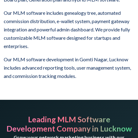
Our MLM software includes genealogy tree, automated
commission distribution, e-wallet system, payment gateway
integration and powerful admin dashboard. We provide fully
customizable MLM software designed for startups and
enterprises.
Our MLM software development in Gomti Nagar, Lucknow
includes advanced reporting tools, user management system,
and commission tracking modules.
Leading MLM Software
Development Company in Lucknow
Grow your network marketing business with our