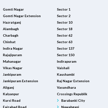
Gomti Nagar
Sector 1
Gomti Nagar Extension
Sector 2
Hazratganj
Sector 10
Alambagh
Sector 18
Charbagh
Sector 62
Chinhat
Sector 63
Indira Nagar
Sector 137
Rajajipuram
Sector 150
Mahanagar
Indirapuram
Vikas Nagar
Vaishali
Jankipuram
Kaushambi
Jankipuram Extension
Raj Nagar Extension
Aliganj
Vasundhara
Kalyanpur
Crossings Republik
Kursi Road
Barabanki City
Faizabad Road
Nawabganj