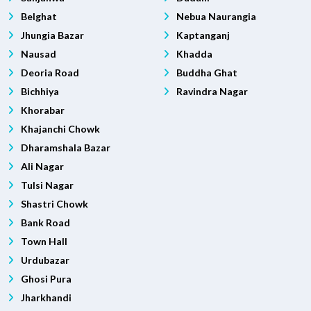
Belghat
Nebua Naurangia
Jhungia Bazar
Kaptanganj
Nausad
Khadda
Deoria Road
Buddha Ghat
Bichhiya
Ravindra Nagar
Khorabar
Khajanchi Chowk
Dharamshala Bazar
Ali Nagar
Tulsi Nagar
Shastri Chowk
Bank Road
Town Hall
Urdubazar
Ghosi Pura
Jharkhandi