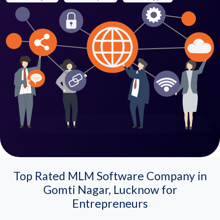
Top Rated MLM Software Company in
Gomti Nagar, Lucknow for
Entrepreneurs