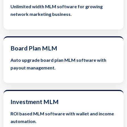
Unlimited width MLM software for growing
network marketing business.
Board Plan MLM
Auto upgrade board plan MLM software with
payout management.
Investment MLM
ROI based MLM software with wallet and income
automation.