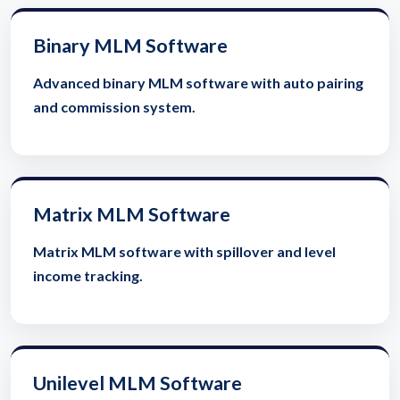
Binary MLM Software
Advanced binary MLM software with auto pairing
and commission system.
Matrix MLM Software
Matrix MLM software with spillover and level
income tracking.
Unilevel MLM Software