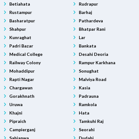
Betiahata
Rudrapur
Rustampur
Barhaj
Basharatpur
Pathardeva
Shahpur
Bhatpar Rani
Kunraghat
Lar
Padri Bazar
Bankata
Medical College
Desahi Deoria
Railway Colony
Rampur Karkhana
Mohaddipur
Sonughat
Rapti Nagar
Malviya Road
Chargawan
Kasia
Gorakhnath
Padrauna
Uruwa
Ramkola
Khajni
Hata
Pipraich
Tamkuhi Raj
Campierganj
Seorahi
Sahjanwa
Dudahi