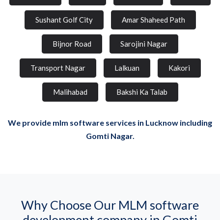
Sushant Golf City
Amar Shaheed Path
Bijnor Road
Sarojini Nagar
Transport Nagar
Lalkuan
Kakori
Malihabad
Bakshi Ka Talab
We provide mlm software services in Lucknow including
Gomti Nagar.
Why Choose Our MLM software
development company in Gomti