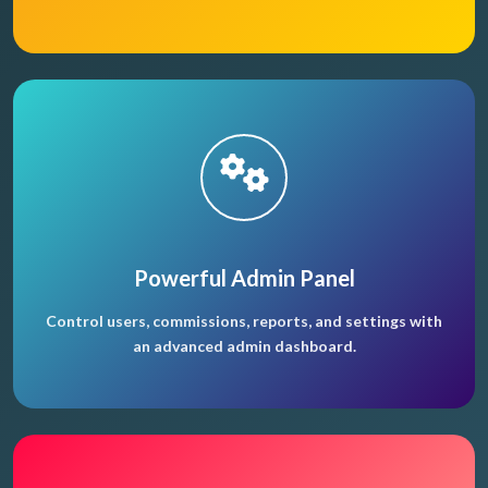
Powerful Admin Panel
Control users, commissions, reports, and settings with
an advanced admin dashboard.