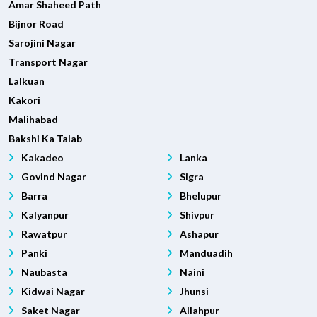
Amar Shaheed Path
Bijnor Road
Sarojini Nagar
Transport Nagar
Lalkuan
Kakori
Malihabad
Bakshi Ka Talab
Kakadeo
Lanka
Govind Nagar
Sigra
Barra
Bhelupur
Kalyanpur
Shivpur
Rawatpur
Ashapur
Panki
Manduadih
Naubasta
Naini
Kidwai Nagar
Jhunsi
Saket Nagar
Allahpur