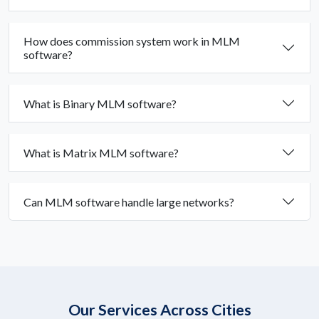
How does commission system work in MLM
software?
What is Binary MLM software?
What is Matrix MLM software?
Can MLM software handle large networks?
Our Services Across Cities