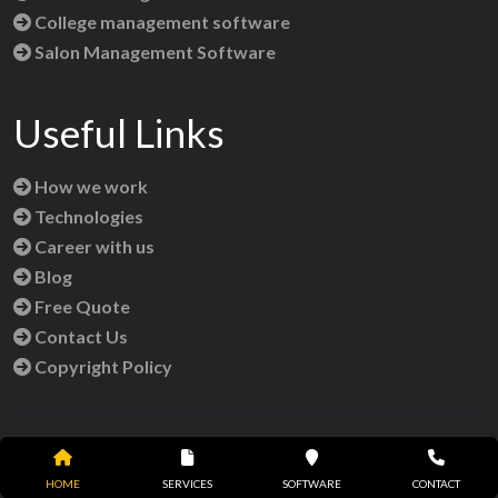
College management software
Salon Management Software
Useful Links
How we work
Technologies
Career with us
Blog
Free Quote
Contact Us
Copyright Policy
Reach Us
HOME
SERVICES
SOFTWARE
CONTACT