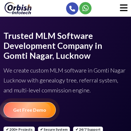
Trusted MLM Software
Development Company in
Gomti Nagar, Lucknow
We create custom MLM software in Gomti Nagar
Lucknow with genealogy tree, referral system,
and multi-level commission engine.
Get Free Demo
✔ 200+ Projects
✔ Secure System
✔ 24/7 Support