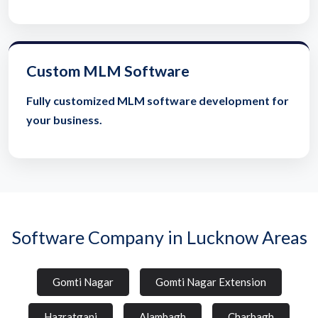
Custom MLM Software
Fully customized MLM software development for
your business.
Software Company in Lucknow Areas
Gomti Nagar
Gomti Nagar Extension
Hazratganj
Alambagh
Charbagh