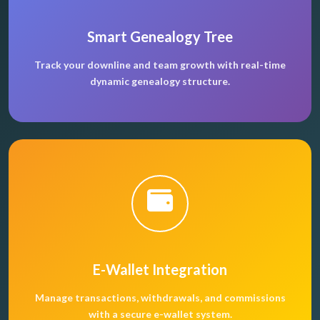
Smart Genealogy Tree
Track your downline and team growth with real-time
dynamic genealogy structure.
E-Wallet Integration
Manage transactions, withdrawals, and commissions
with a secure e-wallet system.