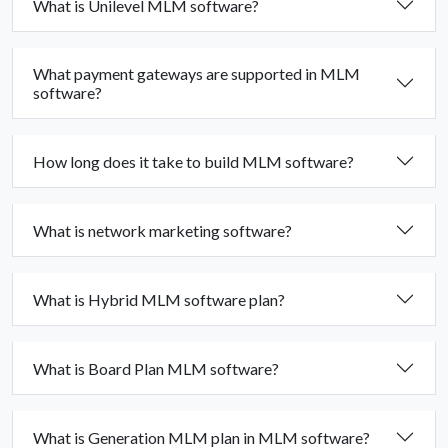
What is Unilevel MLM software?
What payment gateways are supported in MLM
software?
How long does it take to build MLM software?
What is network marketing software?
What is Hybrid MLM software plan?
What is Board Plan MLM software?
What is Generation MLM plan in MLM software?