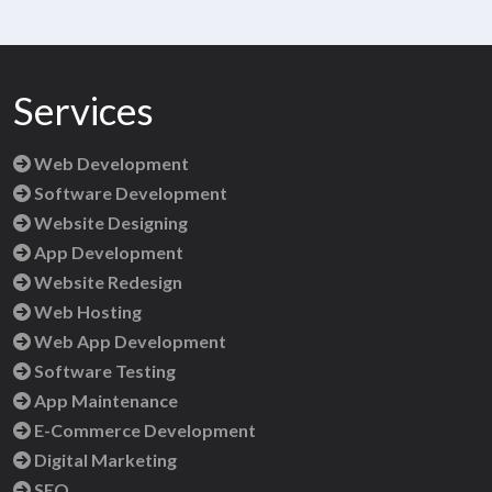
Services
Web Development
Software Development
Website Designing
App Development
Website Redesign
Web Hosting
Web App Development
Software Testing
App Maintenance
E-Commerce Development
Digital Marketing
SEO