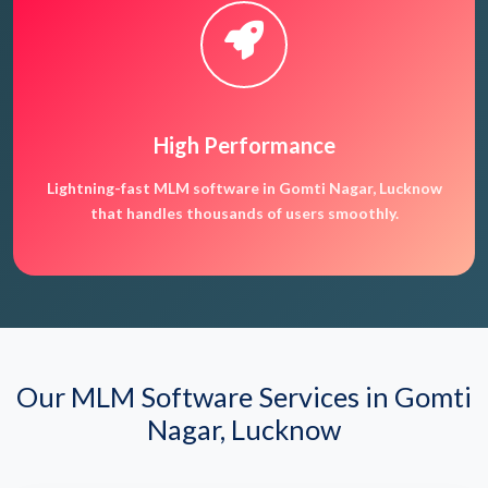
High Performance
Lightning-fast MLM software in Gomti Nagar, Lucknow
that handles thousands of users smoothly.
Our MLM Software Services in Gomti
Nagar, Lucknow