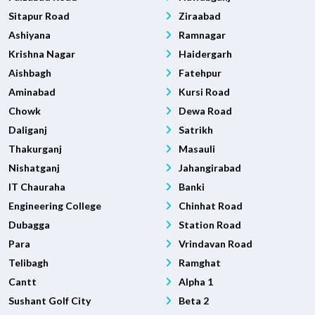
Sitapur Road
Ziraabad
Ashiyana
Ramnagar
Krishna Nagar
Haidergarh
Aishbagh
Fatehpur
Aminabad
Kursi Road
Chowk
Dewa Road
Daliganj
Satrikh
Thakurganj
Masauli
Nishatganj
Jahangirabad
IT Chauraha
Banki
Engineering College
Chinhat Road
Dubagga
Station Road
Para
Vrindavan Road
Telibagh
Ramghat
Cantt
Alpha 1
Sushant Golf City
Beta 2