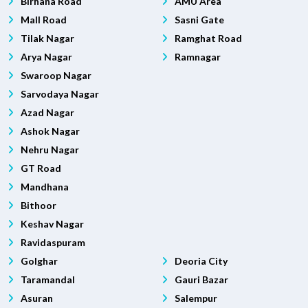
Birhana Road
AMU Area
Mall Road
Sasni Gate
Tilak Nagar
Ramghat Road
Arya Nagar
Ramnagar
Swaroop Nagar
Sarvodaya Nagar
Azad Nagar
Ashok Nagar
Nehru Nagar
GT Road
Mandhana
Bithoor
Keshav Nagar
Ravidaspuram
Golghar
Deoria City
Taramandal
Gauri Bazar
Asuran
Salempur