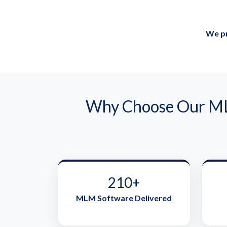
We pr
Why Choose Our MLM
210+
MLM Software Delivered