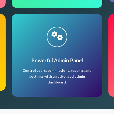
Powerful Admin Panel
Control users, commissions, reports, and
settings with an advanced admin
dashboard.