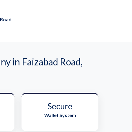
 Road.
y in Faizabad Road,
Secure
Wallet System