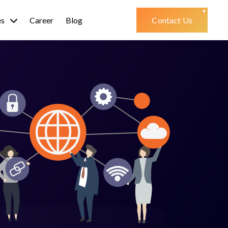
es
Career
Blog
Contact Us