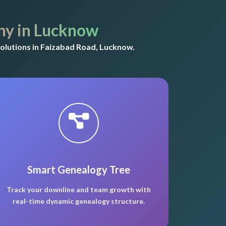
y in Lucknow
olutions in Faizabad Road, Lucknow.
Smart Genealogy Tree
Track your downline and team growth with
real-time dynamic genealogy structure.