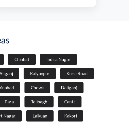
eas
Chinhat
Indira Nagar
Aliganj
Kalyanpur
Kursi Road
inabad
Chowk
Daliganj
Para
Telibagh
Cantt
rt Nagar
Lalkuan
Kakori