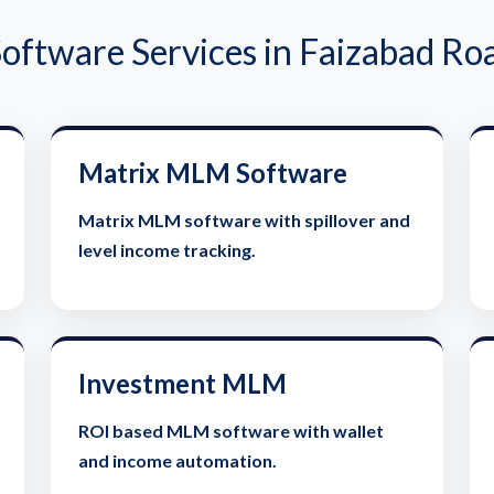
ftware Services in Faizabad Ro
Matrix MLM Software
Matrix MLM software with spillover and
level income tracking.
Investment MLM
ROI based MLM software with wallet
and income automation.