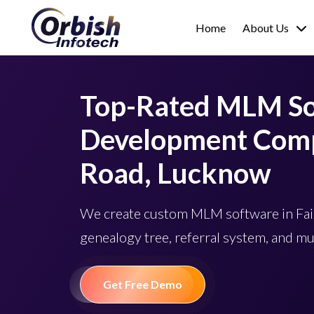
Home
About Us
Top-Rated MLM S
Development Comp
Road, Lucknow
We create custom MLM software in Fa
genealogy tree, referral system, and mu
Get Free Demo