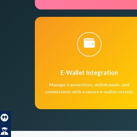
E-Wallet Integration
Manage transactions, withdrawals, and
commissions with a secure e-wallet system.