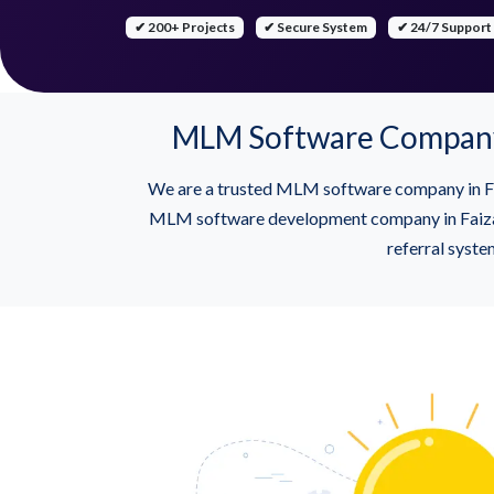
✔ 200+ Projects
✔ Secure System
✔ 24/7 Support
MLM Software Company 
We are a trusted MLM software company in Fa
MLM software development company in Faizaba
referral syste