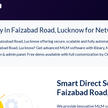
in Faizabad Road, Lucknow for Ne
izabad Road, Lucknow offering secure, scalable and fully automa
d Road, Lucknow? Get advanced MLM software with Binary, Matri
m & admin panel. Free demo available with full customization by O
Smart Direct Se
Faizabad Road
We provide innovative MLM so