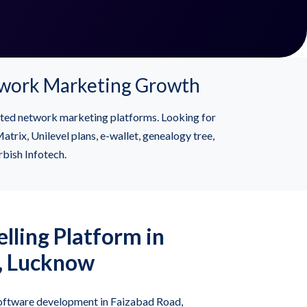
twork Marketing Growth
ted network marketing platforms. Looking for
x, Unilevel plans, e-wallet, genealogy tree,
rbish Infotech.
lling Platform in
, Lucknow
ftware development in Faizabad Road,