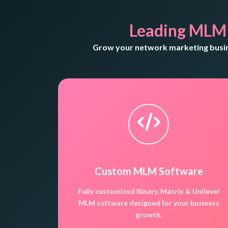
Leading MLM
Grow your network marketing busine
Custom MLM Software
Fully customized Binary, Matrix & Unilevel
MLM software designed for your business
growth.