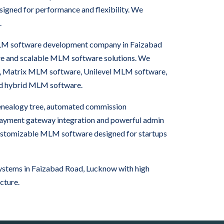
igned for performance and flexibility. We
.
 MLM software development company in Faizabad
re and scalable MLM software solutions. We
, Matrix MLM software, Unilevel MLM software,
nd hybrid MLM software.
nealogy tree, automated commission
 payment gateway integration and powerful admin
ustomizable MLM software designed for startups
stems in Faizabad Road, Lucknow with high
cture.