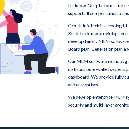
Lucknow. Our platforms are des
support all compensation plans
Orbish Infotech is a leading
Road, Lucknow providing secu
develop Binary MLM software
Board plan, Generation plan a
Our MLM software includes ge
distribution, e-wallet system,
dashboard. We provide fully c
and enterprises.
We develop enterprise MLM sy
security and multi-layer archite