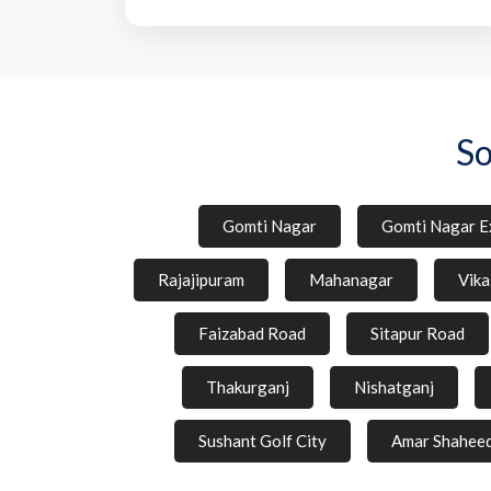
So
Gomti Nagar
Gomti Nagar E
Rajajipuram
Mahanagar
Vika
Faizabad Road
Sitapur Road
Thakurganj
Nishatganj
Sushant Golf City
Amar Shahee