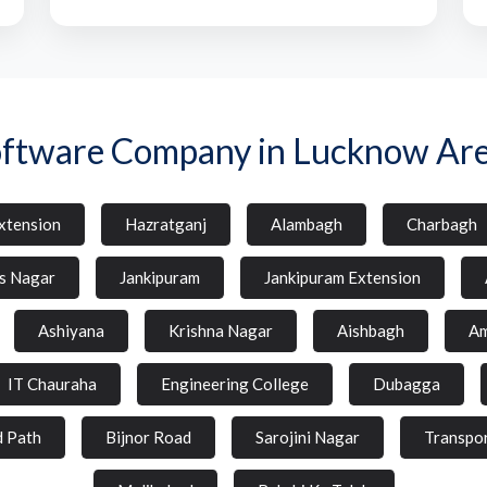
ftware Company in Lucknow Ar
xtension
Hazratganj
Alambagh
Charbagh
s Nagar
Jankipuram
Jankipuram Extension
Ashiyana
Krishna Nagar
Aishbagh
Am
IT Chauraha
Engineering College
Dubagga
d Path
Bijnor Road
Sarojini Nagar
Transpo