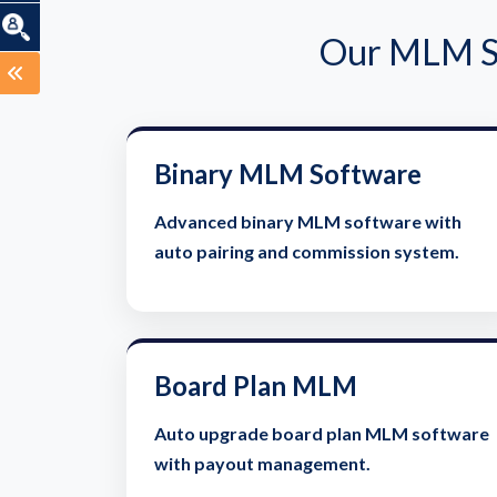
Our MLM So
Binary MLM Software
Advanced binary MLM software with
auto pairing and commission system.
Board Plan MLM
Auto upgrade board plan MLM software
with payout management.