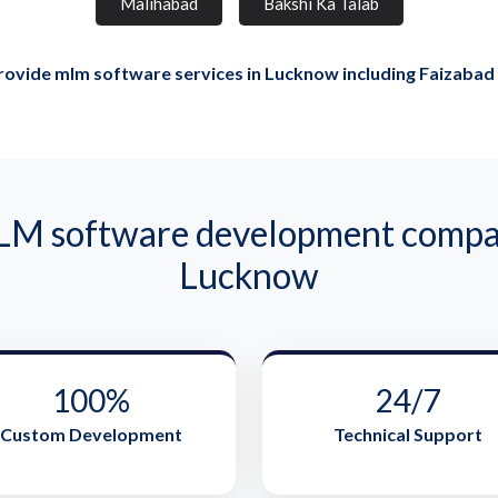
Malihabad
Bakshi Ka Talab
ovide mlm software services in Lucknow including Faizabad
 software development compan
Lucknow
100%
24/7
Custom Development
Technical Support