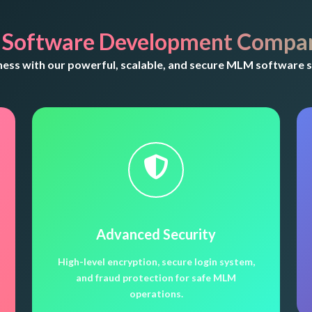
 Software Development Compan
ss with our powerful, scalable, and secure MLM software s
Advanced Security
High-level encryption, secure login system,
and fraud protection for safe MLM
operations.