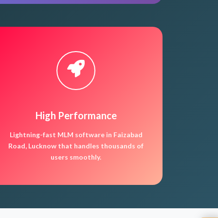
High Performance
Lightning-fast MLM software in Faizabad
Road, Lucknow that handles thousands of
users smoothly.