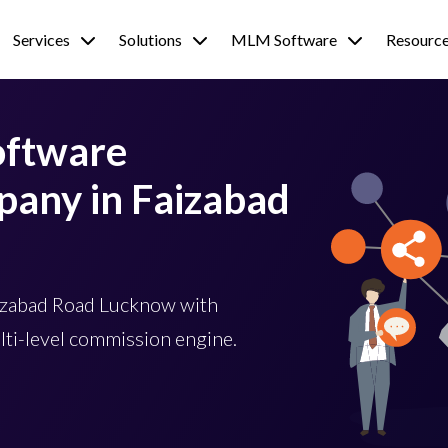
Services
Solutions
MLM Software
Resourc
oftware
any in Faizabad
izabad Road Lucknow with
lti-level commission engine.