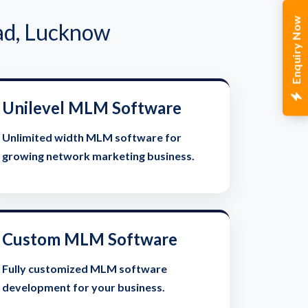
Enquiry Now
ad, Lucknow
Unilevel MLM Software
Unlimited width MLM software for
growing network marketing business.
Custom MLM Software
Fully customized MLM software
development for your business.