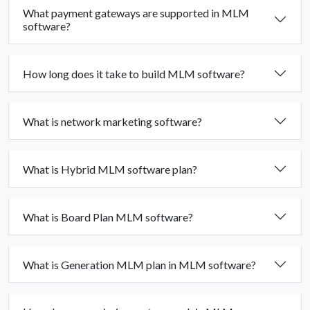
What payment gateways are supported in MLM
software?
How long does it take to build MLM software?
What is network marketing software?
What is Hybrid MLM software plan?
What is Board Plan MLM software?
What is Generation MLM plan in MLM software?