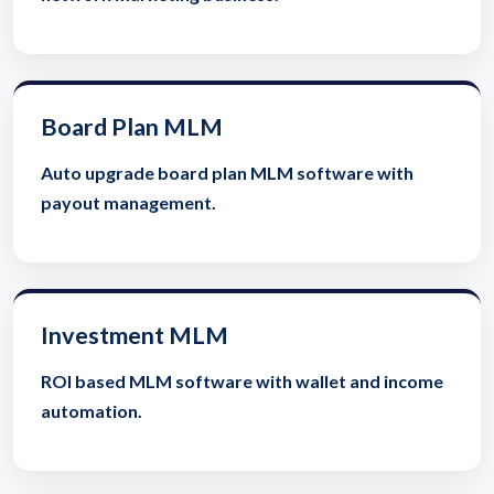
Board Plan MLM
Auto upgrade board plan MLM software with
payout management.
Investment MLM
ROI based MLM software with wallet and income
automation.