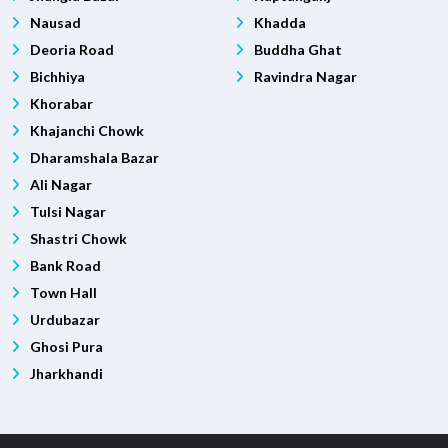
Nausad
Khadda
Deoria Road
Buddha Ghat
Bichhiya
Ravindra Nagar
Khorabar
Khajanchi Chowk
Dharamshala Bazar
Ali Nagar
Tulsi Nagar
Shastri Chowk
Bank Road
Town Hall
Urdubazar
Ghosi Pura
Jharkhandi