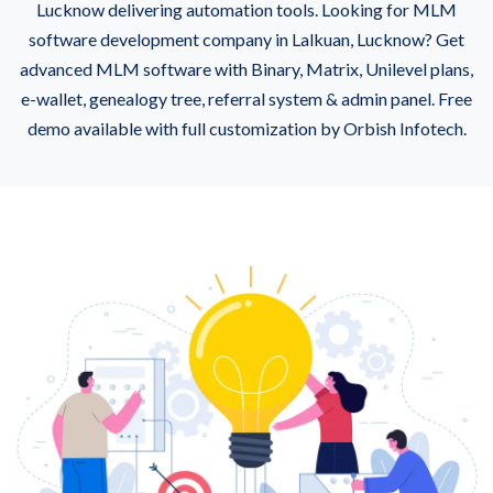
Lucknow delivering automation tools. Looking for MLM
software development company in Lalkuan, Lucknow? Get
advanced MLM software with Binary, Matrix, Unilevel plans,
e-wallet, genealogy tree, referral system & admin panel. Free
demo available with full customization by Orbish Infotech.