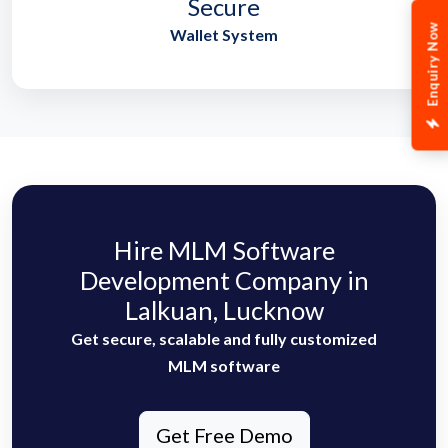
Secure
Enquiry Now
Wallet System
Hire MLM Software
Development Company in
Lalkuan, Lucknow
Get secure, scalable and fully customized
MLM software
Get Free Demo