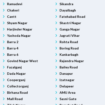
Ramadevi
Sikandra
Chakeri
Dayalbagh
Cantt
Fatehabad Road
Shyam Nagar
Shastri Nagar
Harjinder Nagar
Ganga Nagar
Yashoda Nagar
Jagrati Vihar
Barra 2
Rohta Road
Barra 4
Boring Road
Barra 6
Kankarbagh
Govind Nagar West
Rajendra Nagar
Fazalganj
Bailey Road
Dada Nagar
Danapur
Cooperganj
Izatnagar
Collectorganj
Delapeer
Birhana Road
AMU Area
Mall Road
Sasni Gate