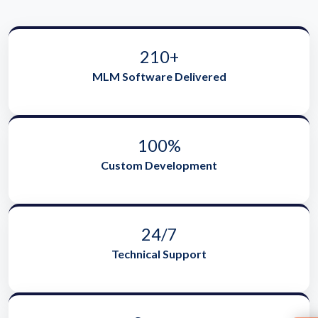
210+
MLM Software Delivered
100%
Custom Development
24/7
Technical Support