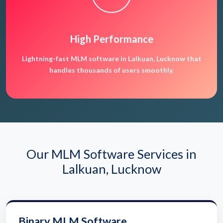
High Performance
Lightning-fast MLM software in Lalkuan, Lucknow that
handles thousands of users smoothly.
Our MLM Software Services in
Lalkuan, Lucknow
Binary MLM Software