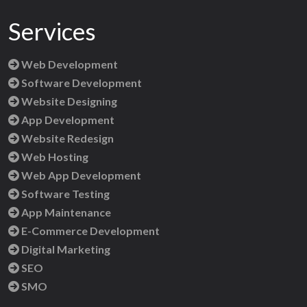
Services
Web Development
Software Development
Website Designing
App Development
Website Redesign
Web Hosting
Web App Development
Software Testing
App Maintenance
E-Commerce Development
Digital Marketing
SEO
SMO