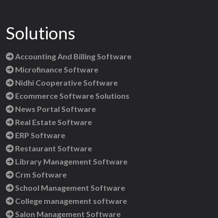
Solutions
Accounting And Billing Software
Microfinance Software
Nidhi Cooperative Software
Ecommerce Software Solutions
News Portal Software
Real Estate Software
ERP Software
Restaurant Software
Library Management Software
Crm Software
School Management Software
College management software
Salon Management Software