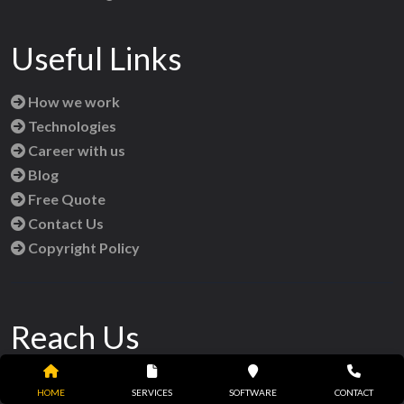
Useful Links
How we work
Technologies
Career with us
Blog
Free Quote
Contact Us
Copyright Policy
Reach Us
HOME
SERVICES
SOFTWARE
CONTACT
Orbish Infotech,