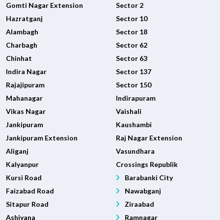
Gomti Nagar Extension
Sector 2
Hazratganj
Sector 10
Alambagh
Sector 18
Charbagh
Sector 62
Chinhat
Sector 63
Indira Nagar
Sector 137
Rajajipuram
Sector 150
Mahanagar
Indirapuram
Vikas Nagar
Vaishali
Jankipuram
Kaushambi
Jankipuram Extension
Raj Nagar Extension
Aliganj
Vasundhara
Kalyanpur
Crossings Republik
Kursi Road
Barabanki City
Faizabad Road
Nawabganj
Sitapur Road
Ziraabad
Ashiyana
Ramnagar