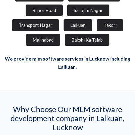
Bijnor Road
Sarojini Nagar
Transport Nagar
Lalkuan
Kakori
Malihabad
Bakshi Ka Talab
We provide mlm software services in Lucknow including
Lalkuan.
Why Choose Our MLM software
development company in Lalkuan,
Lucknow