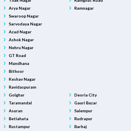
Tilak Nagar
Ramghat Road
Arya Nagar
Ramnagar
Swaroop Nagar
Sarvodaya Nagar
Azad Nagar
Ashok Nagar
Nehru Nagar
GT Road
Mandhana
Bithoor
Keshav Nagar
Ravidaspuram
Golghar
Deoria City
Taramandal
Gauri Bazar
Asuran
Salempur
Betiahata
Rudrapur
Rustampur
Barhaj