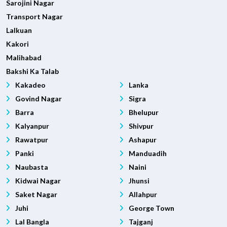
Sarojini Nagar
Transport Nagar
Lalkuan
Kakori
Malihabad
Bakshi Ka Talab
Kakadeo
Lanka
Govind Nagar
Sigra
Barra
Bhelupur
Kalyanpur
Shivpur
Rawatpur
Ashapur
Panki
Manduadih
Naubasta
Naini
Kidwai Nagar
Jhunsi
Saket Nagar
Allahpur
Juhi
George Town
Lal Bangla
Tajganj