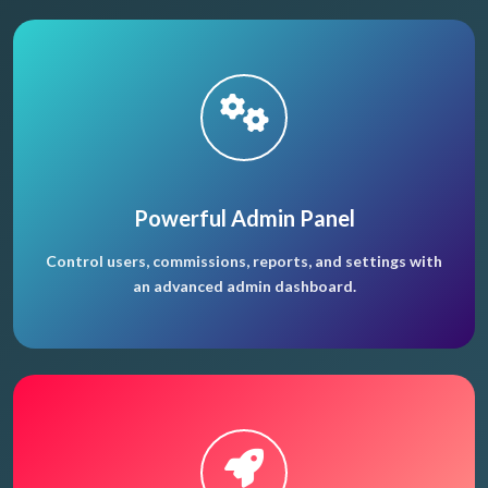
Powerful Admin Panel
Control users, commissions, reports, and settings with
an advanced admin dashboard.