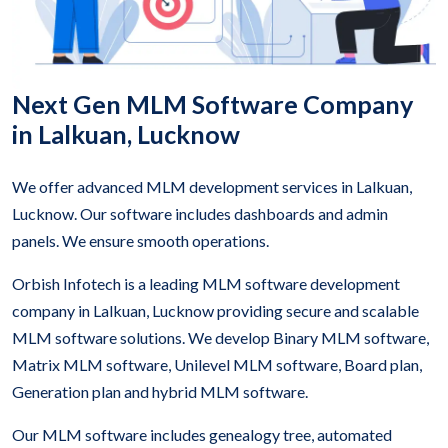
Next Gen MLM Software Company
in Lalkuan, Lucknow
We offer advanced MLM development services in Lalkuan,
Lucknow. Our software includes dashboards and admin
panels. We ensure smooth operations.
Orbish Infotech is a leading MLM software development
company in Lalkuan, Lucknow providing secure and scalable
MLM software solutions. We develop Binary MLM software,
Matrix MLM software, Unilevel MLM software, Board plan,
Generation plan and hybrid MLM software.
Our MLM software includes genealogy tree, automated