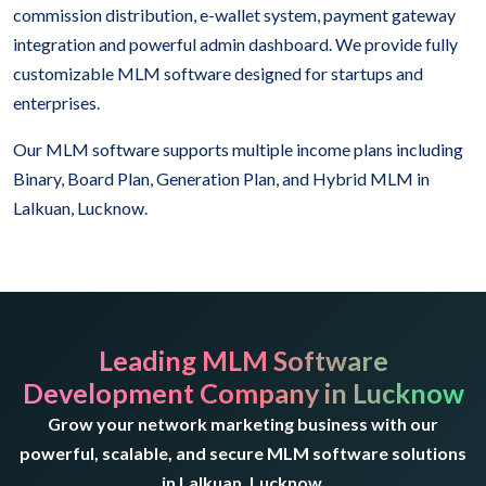
commission distribution, e-wallet system, payment gateway
integration and powerful admin dashboard. We provide fully
customizable MLM software designed for startups and
enterprises.
Our MLM software supports multiple income plans including
Binary, Board Plan, Generation Plan, and Hybrid MLM in
Lalkuan, Lucknow.
Leading MLM Software
Development Company in Lucknow
Grow your network marketing business with our
powerful, scalable, and secure MLM software solutions
in Lalkuan, Lucknow.