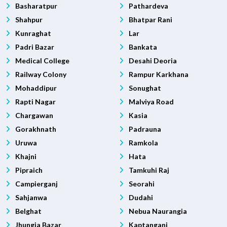
Basharatpur
Pathardeva
Shahpur
Bhatpar Rani
Kunraghat
Lar
Padri Bazar
Bankata
Medical College
Desahi Deoria
Railway Colony
Rampur Karkhana
Mohaddipur
Sonughat
Rapti Nagar
Malviya Road
Chargawan
Kasia
Gorakhnath
Padrauna
Uruwa
Ramkola
Khajni
Hata
Pipraich
Tamkuhi Raj
Campierganj
Seorahi
Sahjanwa
Dudahi
Belghat
Nebua Naurangia
Jhungia Bazar
Kaptanganj