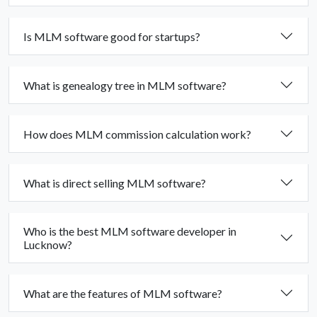
Is MLM software good for startups?
What is genealogy tree in MLM software?
How does MLM commission calculation work?
What is direct selling MLM software?
Who is the best MLM software developer in
Lucknow?
What are the features of MLM software?