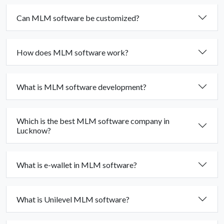
Can MLM software be customized?
How does MLM software work?
What is MLM software development?
Which is the best MLM software company in
Lucknow?
What is e-wallet in MLM software?
What is Unilevel MLM software?