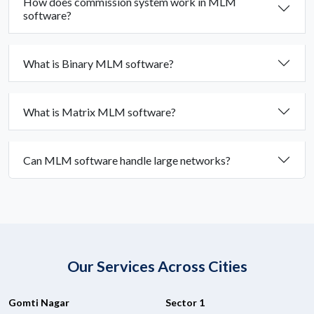
How does commission system work in MLM
software?
What is Binary MLM software?
What is Matrix MLM software?
Can MLM software handle large networks?
Our Services Across Cities
Gomti Nagar
Sector 1