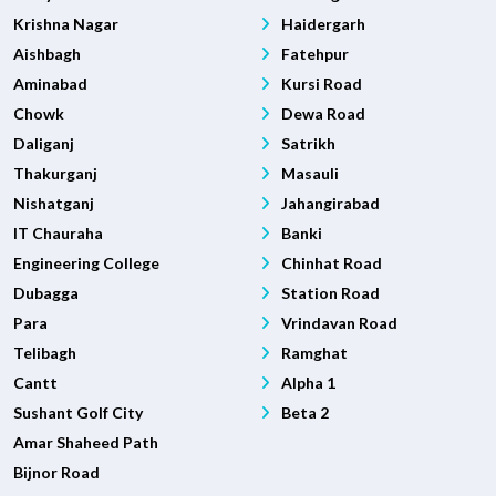
Krishna Nagar
Haidergarh
Aishbagh
Fatehpur
Aminabad
Kursi Road
Chowk
Dewa Road
Daliganj
Satrikh
Thakurganj
Masauli
Nishatganj
Jahangirabad
IT Chauraha
Banki
Engineering College
Chinhat Road
Dubagga
Station Road
Para
Vrindavan Road
Telibagh
Ramghat
Cantt
Alpha 1
Sushant Golf City
Beta 2
Amar Shaheed Path
Bijnor Road