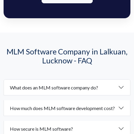
MLM Software Company in Lalkuan,
Lucknow - FAQ
What does an MLM software company do?
How much does MLM software development cost?
How secure is MLM software?