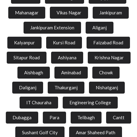
Mahanagar
Vikas Nagar
Jankipuram
Jankipuram Extension
Aliganj
Kalyanpur
Kursi Road
Faizabad Road
Sitapur Road
Ashiyana
Krishna Nagar
Aishbagh
Aminabad
Chowk
Daliganj
Thakurganj
Nishatganj
IT Chauraha
Engineering College
Dubagga
Para
Telibagh
Cantt
Sushant Golf City
Amar Shaheed Path