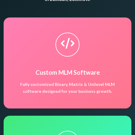
Custom MLM Software
Fully customized Binary, Matrix & Unilevel MLM
software designed for your business growth.