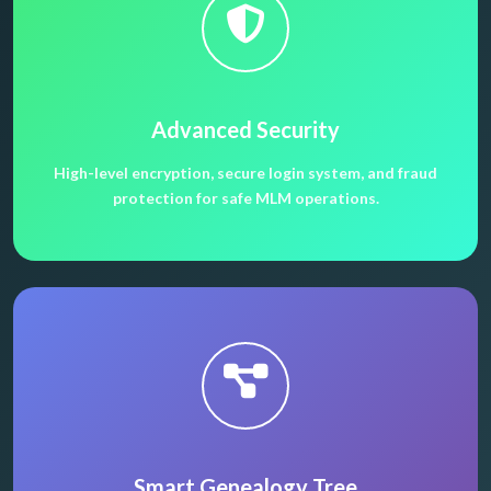
Advanced Security
High-level encryption, secure login system, and fraud
protection for safe MLM operations.
Smart Genealogy Tree