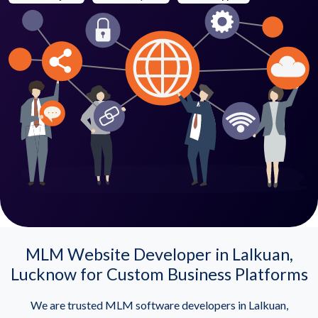
MLM Website Developer in Lalkuan,
Lucknow for Custom Business Platforms
We are trusted MLM software developers in Lalkuan,