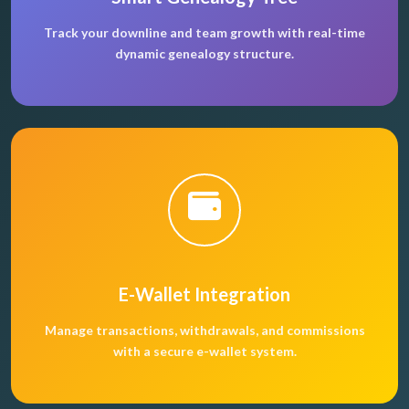
Track your downline and team growth with real-time
dynamic genealogy structure.
E-Wallet Integration
Manage transactions, withdrawals, and commissions
with a secure e-wallet system.