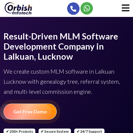
Result-Driven MLM Software
Development Company in
Lalkuan, Lucknow
We create custom MLM software in Lalkuan
Lucknow with genealogy tree, referral system,
and multi-level commission engine.
Get Free Demo
✔ 200+ Projects
✔ Secure System
✔ 24/7 Support