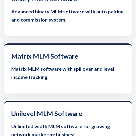
Advanced binary MLM software with auto pairing
and commission system.
Matrix MLM Software
Matrix MLM software with spillover and level
income tracking.
Unilevel MLM Software
Unlimited width MLM software for growing
network marketing business.