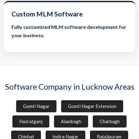
Custom MLM Software
Fully customized MLM software development for
your business.
Software Company in Lucknow Areas
Gomti Nagar
Gomti Nagar Extension
Hazratganj
Alambagh
Charbagh
Chinhat
Indira Nagar
Rajajipuram