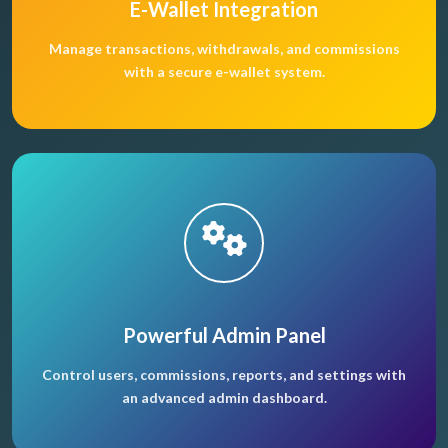
E-Wallet Integration
Manage transactions, withdrawals, and commissions
with a secure e-wallet system.
Powerful Admin Panel
Control users, commissions, reports, and settings with
an advanced admin dashboard.