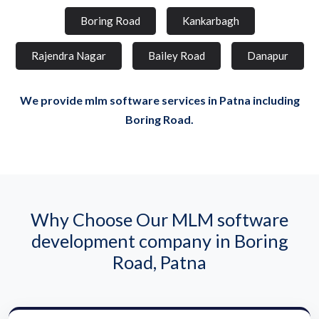
Boring Road
Kankarbagh
Rajendra Nagar
Bailey Road
Danapur
We provide mlm software services in Patna including
Boring Road.
Why Choose Our MLM software
development company in Boring
Road, Patna