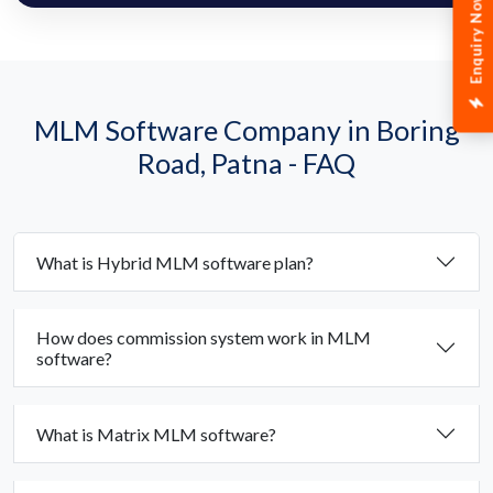
Enquiry Now
MLM Software Company in Boring
Road, Patna - FAQ
What is Hybrid MLM software plan?
How does commission system work in MLM
software?
What is Matrix MLM software?