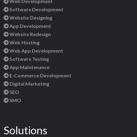
Web Development
Software Development
Website Designing
App Development
Website Redesign
Web Hosting
Web App Development
Software Testing
App Maintenance
E-Commerce Development
Digital Marketing
SEO
SMO
Solutions