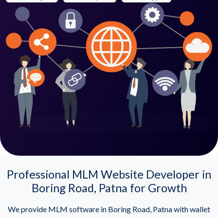
Professional MLM Website Developer in
Boring Road, Patna for Growth
We provide MLM software in Boring Road, Patna with wallet