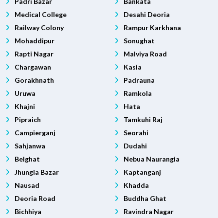
Padri Bazar
Bankata
Medical College
Desahi Deoria
Railway Colony
Rampur Karkhana
Mohaddipur
Sonughat
Rapti Nagar
Malviya Road
Chargawan
Kasia
Gorakhnath
Padrauna
Uruwa
Ramkola
Khajni
Hata
Pipraich
Tamkuhi Raj
Campierganj
Seorahi
Sahjanwa
Dudahi
Belghat
Nebua Naurangia
Jhungia Bazar
Kaptanganj
Nausad
Khadda
Deoria Road
Buddha Ghat
Bichhiya
Ravindra Nagar