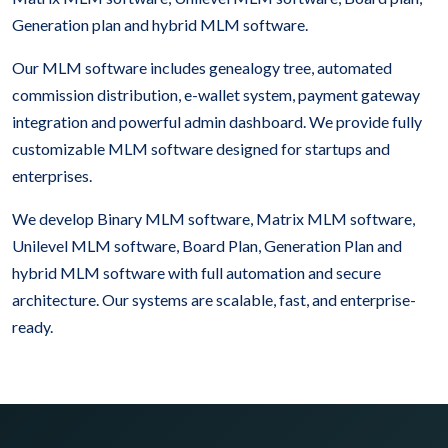
Generation plan and hybrid MLM software.
Our MLM software includes genealogy tree, automated
commission distribution, e-wallet system, payment gateway
integration and powerful admin dashboard. We provide fully
customizable MLM software designed for startups and
enterprises.
We develop Binary MLM software, Matrix MLM software,
Unilevel MLM software, Board Plan, Generation Plan and
hybrid MLM software with full automation and secure
architecture. Our systems are scalable, fast, and enterprise-
ready.