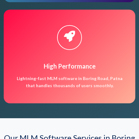
High Performance
Lightning-fast MLM software in Boring Road, Patna
that handles thousands of users smoothly.
Our MLM Software Services in Boring