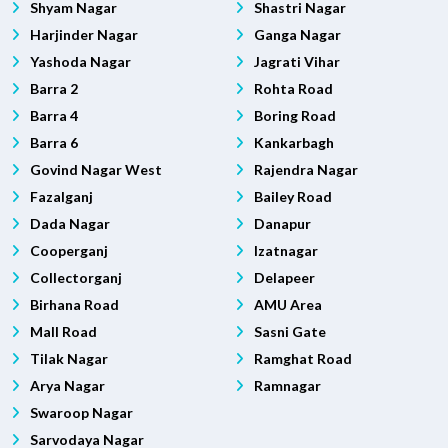
Shyam Nagar
Shastri Nagar
Harjinder Nagar
Ganga Nagar
Yashoda Nagar
Jagrati Vihar
Barra 2
Rohta Road
Barra 4
Boring Road
Barra 6
Kankarbagh
Govind Nagar West
Rajendra Nagar
Fazalganj
Bailey Road
Dada Nagar
Danapur
Cooperganj
Izatnagar
Collectorganj
Delapeer
Birhana Road
AMU Area
Mall Road
Sasni Gate
Tilak Nagar
Ramghat Road
Arya Nagar
Ramnagar
Swaroop Nagar
Sarvodaya Nagar