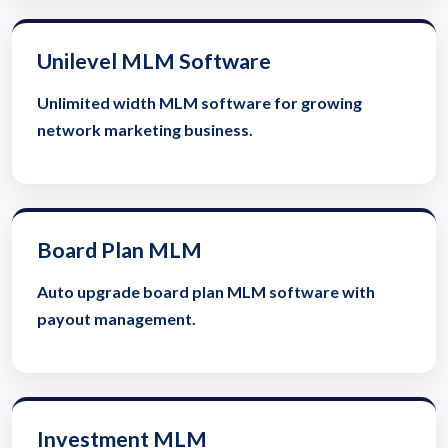
Unilevel MLM Software
Unlimited width MLM software for growing
network marketing business.
Board Plan MLM
Auto upgrade board plan MLM software with
payout management.
Investment MLM