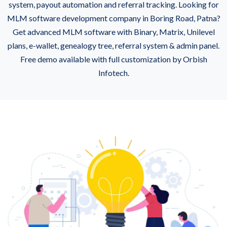
system, payout automation and referral tracking. Looking for
MLM software development company in Boring Road, Patna?
Get advanced MLM software with Binary, Matrix, Unilevel
plans, e-wallet, genealogy tree, referral system & admin panel.
Free demo available with full customization by Orbish
Infotech.