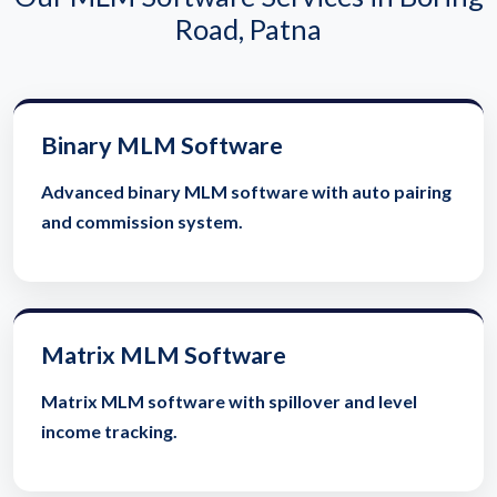
Road, Patna
Binary MLM Software
Advanced binary MLM software with auto pairing
and commission system.
Matrix MLM Software
Matrix MLM software with spillover and level
income tracking.