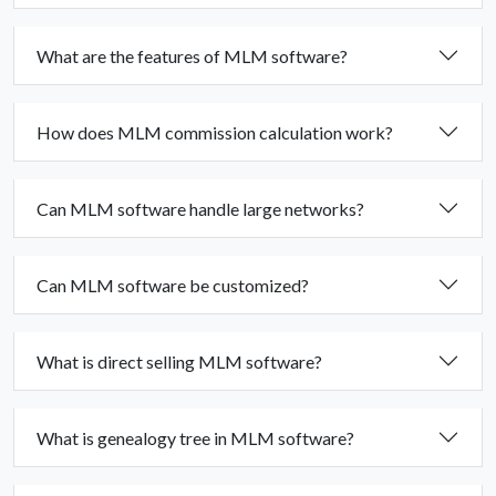
What are the features of MLM software?
How does MLM commission calculation work?
Can MLM software handle large networks?
Can MLM software be customized?
What is direct selling MLM software?
What is genealogy tree in MLM software?