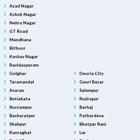
Azad Nagar
Ashok Nagar
Nehru Nagar
GT Road
Mandhana
Bithoor
Keshav Nagar
Ravidaspuram
Golghar
Deoria City
Taramandal
Gauri Bazar
Asuran
Salempur
Betiahata
Rudrapur
Rustampur
Barhaj
Basharatpur
Pathardeva
Shahpur
Bhatpar Rani
Kunraghat
Lar