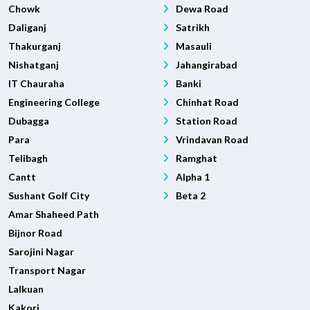
Chowk
Dewa Road
Daliganj
Satrikh
Thakurganj
Masauli
Nishatganj
Jahangirabad
IT Chauraha
Banki
Engineering College
Chinhat Road
Dubagga
Station Road
Para
Vrindavan Road
Telibagh
Ramghat
Cantt
Alpha 1
Sushant Golf City
Beta 2
Amar Shaheed Path
Bijnor Road
Sarojini Nagar
Transport Nagar
Lalkuan
Kakori