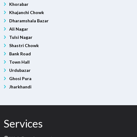
Khorabar
Khajanchi Chowk
Dharamshala Bazar
Ali Nagar
Tulsi Nagar
Shastri Chowk
Bank Road
Town Hall
Urdubazar
Ghosi Pura
Jharkhandi
Services