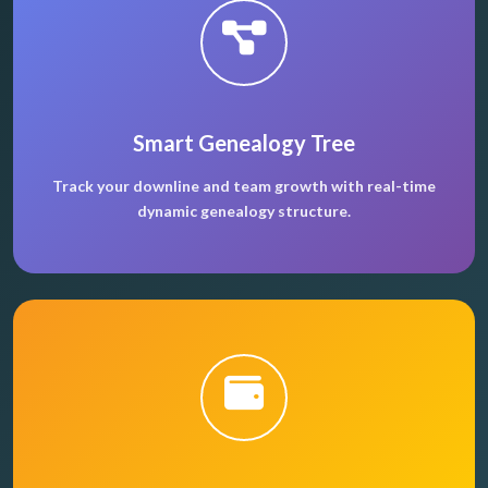
Smart Genealogy Tree
Track your downline and team growth with real-time
dynamic genealogy structure.