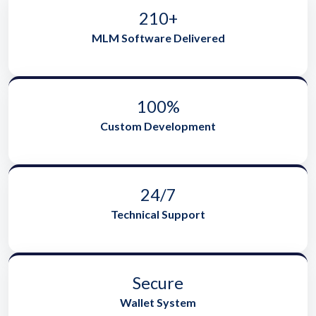
210+
MLM Software Delivered
100%
Custom Development
24/7
Technical Support
Secure
Wallet System