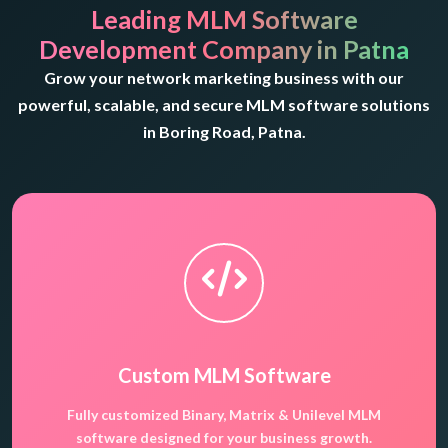
Leading MLM Software
Development Company in Patna
Grow your network marketing business with our
powerful, scalable, and secure MLM software solutions
in Boring Road, Patna.
Custom MLM Software
Fully customized Binary, Matrix & Unilevel MLM
software designed for your business growth.