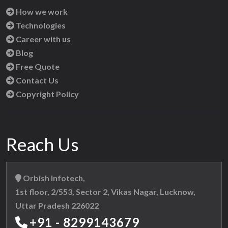
How we work
Technologies
Career with us
Blog
Free Quote
Contact Us
Copyright Policy
Reach Us
Orbish Infotech,
1st floor, 2/553, Sector 2, Vikas Nagar, Lucknow,
Uttar Pradesh 226022
+91 - 8299143679