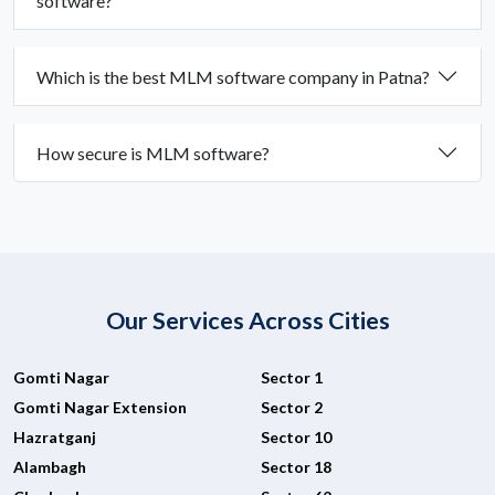
software?
Which is the best MLM software company in Patna?
How secure is MLM software?
Our Services Across Cities
Gomti Nagar
Sector 1
Gomti Nagar Extension
Sector 2
Hazratganj
Sector 10
Alambagh
Sector 18