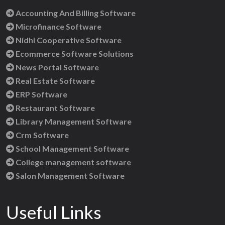
Accounting And Billing Software
Microfinance Software
Nidhi Cooperative Software
Ecommerce Software Solutions
News Portal Software
Real Estate Software
ERP Software
Restaurant Software
Library Management Software
Crm Software
School Management Software
College management software
Salon Management Software
Useful Links