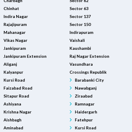
Charbagh
Sector 62
Chinhat
Sector 63
Indira Nagar
Sector 137
Rajajipuram
Sector 150
Mahanagar
Indirapuram
Vikas Nagar
Vaishali
Jankipuram
Kaushambi
Jankipuram Extension
Raj Nagar Extension
Aliganj
Vasundhara
Kalyanpur
Crossings Republik
Kursi Road
Barabanki City
Faizabad Road
Nawabganj
Sitapur Road
Ziraabad
Ashiyana
Ramnagar
Krishna Nagar
Haidergarh
Aishbagh
Fatehpur
Aminabad
Kursi Road