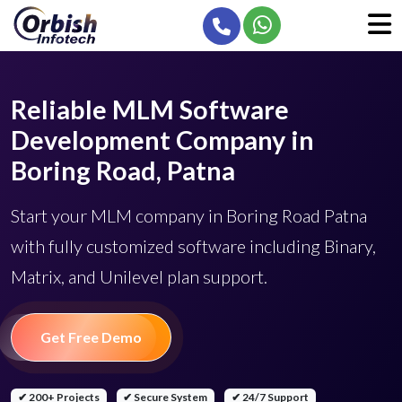
Reliable MLM Software
Development Company in
Boring Road, Patna
Start your MLM company in Boring Road Patna
with fully customized software including Binary,
Matrix, and Unilevel plan support.
Get Free Demo
✔ 200+ Projects
✔ Secure System
✔ 24/7 Support