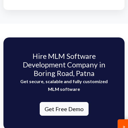
Hire MLM Software
Development Company in
Boring Road, Patna
Get secure, scalable and fully customized
MLM software
Get Free Demo