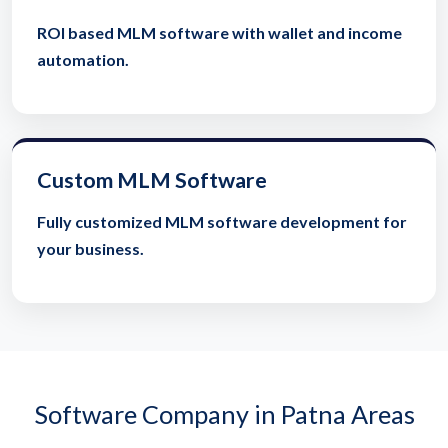
ROI based MLM software with wallet and income
automation.
Custom MLM Software
Fully customized MLM software development for
your business.
Software Company in Patna Areas