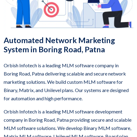
Automated Network Marketing
System in Boring Road, Patna
Orbish Infotech is a leading MLM software company in
Boring Road, Patna delivering scalable and secure network
marketing solutions. We build custom MLM software for
Binary, Matrix, and Unilevel plans. Our systems are designed
for automation and high performance.
Orbish Infotech is a leading MLM software development
company in Boring Road, Patna providing secure and scalable
MLM software solutions. We develop Binary MLM software,
Matrix MLM software, Unilevel MLM software, Board plan,