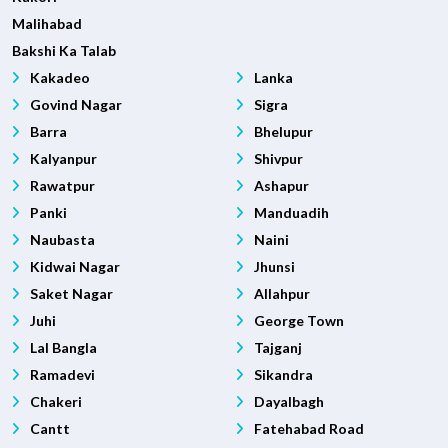
Malihabad
Bakshi Ka Talab
Kakadeo
Lanka
Govind Nagar
Sigra
Barra
Bhelupur
Kalyanpur
Shivpur
Rawatpur
Ashapur
Panki
Manduadih
Naubasta
Naini
Kidwai Nagar
Jhunsi
Saket Nagar
Allahpur
Juhi
George Town
Lal Bangla
Tajganj
Ramadevi
Sikandra
Chakeri
Dayalbagh
Cantt
Fatehabad Road