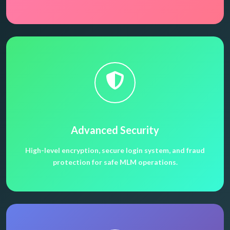
Advanced Security
High-level encryption, secure login system, and fraud
protection for safe MLM operations.