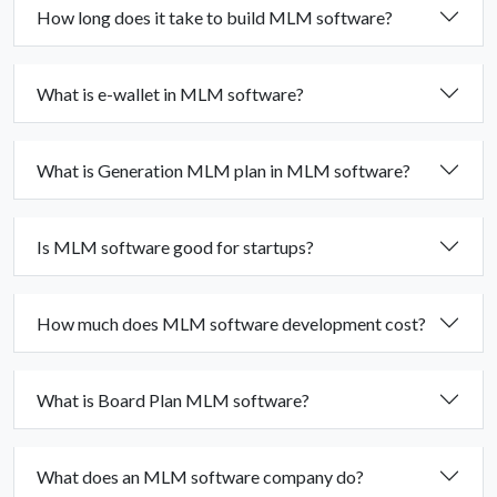
How long does it take to build MLM software?
What is e-wallet in MLM software?
What is Generation MLM plan in MLM software?
Is MLM software good for startups?
How much does MLM software development cost?
What is Board Plan MLM software?
What does an MLM software company do?