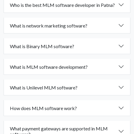
Who is the best MLM software developer in Patna?
What is network marketing software?
What is Binary MLM software?
What is MLM software development?
What is Unilevel MLM software?
How does MLM software work?
What payment gateways are supported in MLM