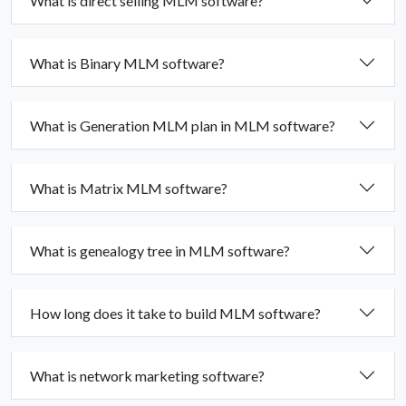
What is direct selling MLM software?
What is Binary MLM software?
What is Generation MLM plan in MLM software?
What is Matrix MLM software?
What is genealogy tree in MLM software?
How long does it take to build MLM software?
What is network marketing software?