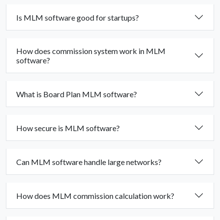
Is MLM software good for startups?
How does commission system work in MLM
software?
What is Board Plan MLM software?
How secure is MLM software?
Can MLM software handle large networks?
How does MLM commission calculation work?