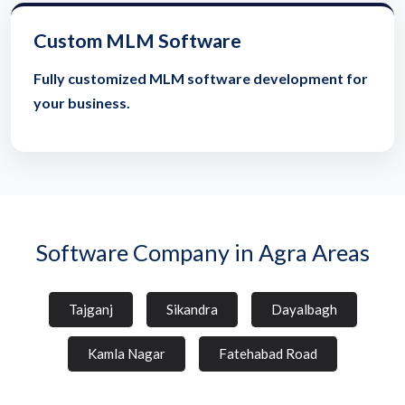
Custom MLM Software
Fully customized MLM software development for
your business.
Software Company in Agra Areas
Tajganj
Sikandra
Dayalbagh
Kamla Nagar
Fatehabad Road