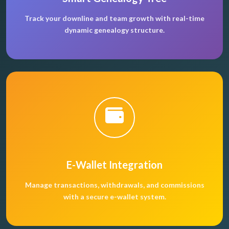
Track your downline and team growth with real-time
dynamic genealogy structure.
E-Wallet Integration
Manage transactions, withdrawals, and commissions
with a secure e-wallet system.