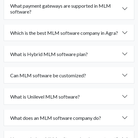
What payment gateways are supported in MLM
software?
Which is the best MLM software company in Agra?
What is Hybrid MLM software plan?
Can MLM software be customized?
What is Unilevel MLM software?
What does an MLM software company do?