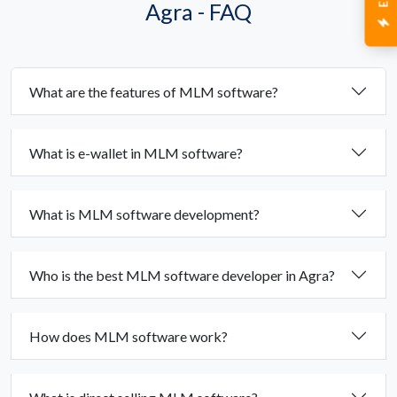
Agra - FAQ
What are the features of MLM software?
What is e-wallet in MLM software?
What is MLM software development?
Who is the best MLM software developer in Agra?
How does MLM software work?