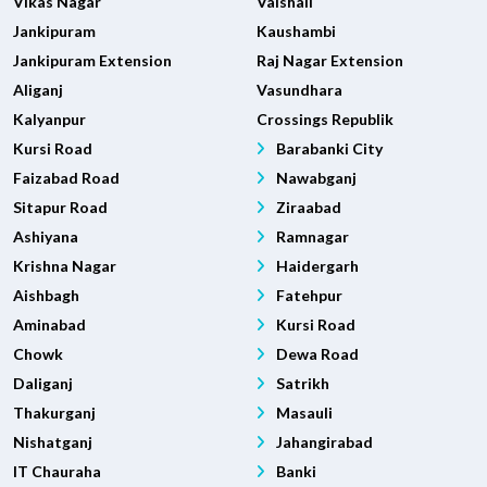
Vikas Nagar
Vaishali
Jankipuram
Kaushambi
Jankipuram Extension
Raj Nagar Extension
Aliganj
Vasundhara
Kalyanpur
Crossings Republik
Kursi Road
Barabanki City
Faizabad Road
Nawabganj
Sitapur Road
Ziraabad
Ashiyana
Ramnagar
Krishna Nagar
Haidergarh
Aishbagh
Fatehpur
Aminabad
Kursi Road
Chowk
Dewa Road
Daliganj
Satrikh
Thakurganj
Masauli
Nishatganj
Jahangirabad
IT Chauraha
Banki