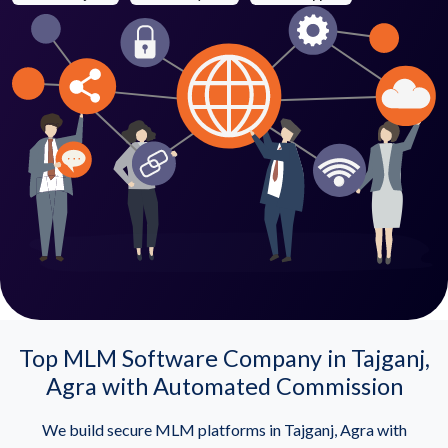
Top MLM Software Company in Tajganj,
Agra with Automated Commission
We build secure MLM platforms in Tajganj, Agra with