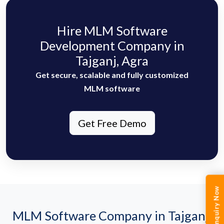
Hire MLM Software
Development Company in
Tajganj, Agra
Get secure, scalable and fully customized
MLM software
Get Free Demo
Enquiry Now
MLM Software Company in Tajganj,