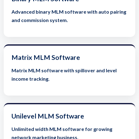
Advanced binary MLM software with auto pairing
and commission system.
Matrix MLM Software
Matrix MLM software with spillover and level
income tracking.
Unilevel MLM Software
Unlimited width MLM software for growing
network marketing business.