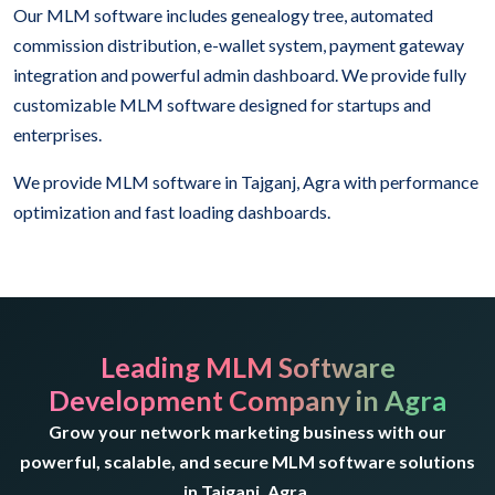
Our MLM software includes genealogy tree, automated
commission distribution, e-wallet system, payment gateway
integration and powerful admin dashboard. We provide fully
customizable MLM software designed for startups and
enterprises.
We provide MLM software in Tajganj, Agra with performance
optimization and fast loading dashboards.
Leading MLM Software
Development Company in Agra
Grow your network marketing business with our
powerful, scalable, and secure MLM software solutions
in Tajganj, Agra.