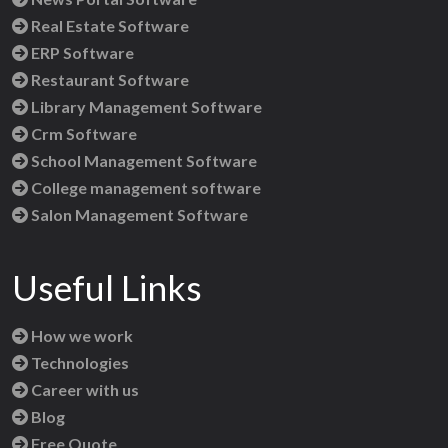
Real Estate Software
ERP Software
Restaurant Software
Library Management Software
Crm Software
School Management Software
College management software
Salon Management Software
Useful Links
How we work
Technologies
Career with us
Blog
Free Quote