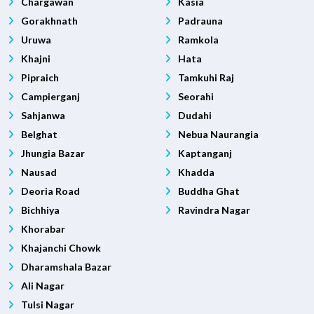
Chargawan
Kasia
Gorakhnath
Padrauna
Uruwa
Ramkola
Khajni
Hata
Pipraich
Tamkuhi Raj
Campierganj
Seorahi
Sahjanwa
Dudahi
Belghat
Nebua Naurangia
Jhungia Bazar
Kaptanganj
Nausad
Khadda
Deoria Road
Buddha Ghat
Bichhiya
Ravindra Nagar
Khorabar
Khajanchi Chowk
Dharamshala Bazar
Ali Nagar
Tulsi Nagar