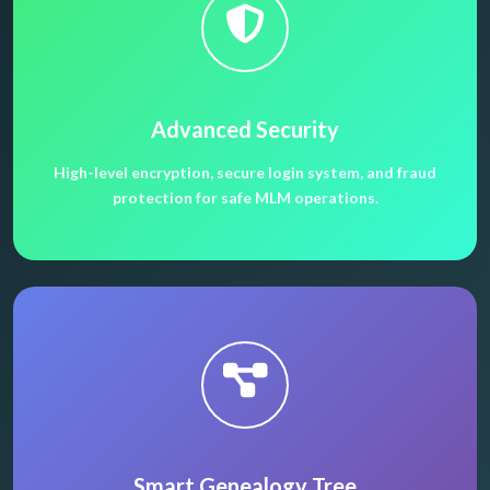
Advanced Security
High-level encryption, secure login system, and fraud
protection for safe MLM operations.
Smart Genealogy Tree