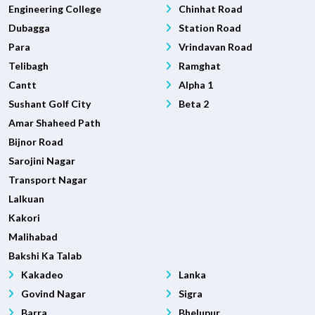
Engineering College
Chinhat Road
Dubagga
Station Road
Para
Vrindavan Road
Telibagh
Ramghat
Cantt
Alpha 1
Sushant Golf City
Beta 2
Amar Shaheed Path
Bijnor Road
Sarojini Nagar
Transport Nagar
Lalkuan
Kakori
Malihabad
Bakshi Ka Talab
Kakadeo
Lanka
Govind Nagar
Sigra
Barra
Bhelupur