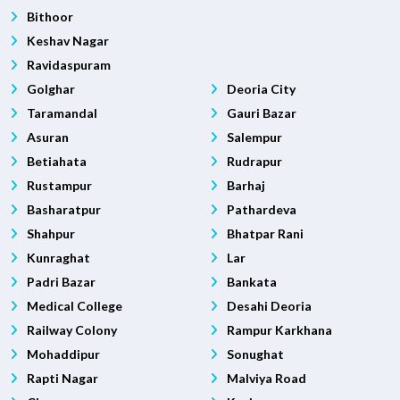
Bithoor
Keshav Nagar
Ravidaspuram
Golghar
Deoria City
Taramandal
Gauri Bazar
Asuran
Salempur
Betiahata
Rudrapur
Rustampur
Barhaj
Basharatpur
Pathardeva
Shahpur
Bhatpar Rani
Kunraghat
Lar
Padri Bazar
Bankata
Medical College
Desahi Deoria
Railway Colony
Rampur Karkhana
Mohaddipur
Sonughat
Rapti Nagar
Malviya Road