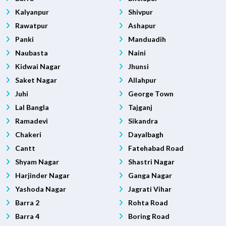
Kalyanpur
Shivpur
Rawatpur
Ashapur
Panki
Manduadih
Naubasta
Naini
Kidwai Nagar
Jhunsi
Saket Nagar
Allahpur
Juhi
George Town
Lal Bangla
Tajganj
Ramadevi
Sikandra
Chakeri
Dayalbagh
Cantt
Fatehabad Road
Shyam Nagar
Shastri Nagar
Harjinder Nagar
Ganga Nagar
Yashoda Nagar
Jagrati Vihar
Barra 2
Rohta Road
Barra 4
Boring Road