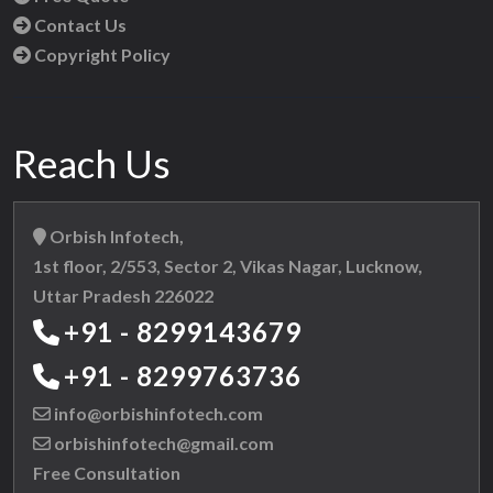
Contact Us
Copyright Policy
Reach Us
Orbish Infotech,
1st floor, 2/553, Sector 2, Vikas Nagar, Lucknow,
Uttar Pradesh 226022
+91 - 8299143679
+91 - 8299763736
info@orbishinfotech.com
orbishinfotech@gmail.com
Free Consultation