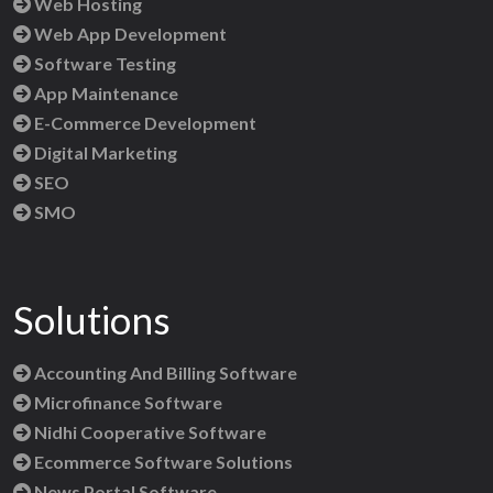
Web Hosting
Web App Development
Software Testing
App Maintenance
E-Commerce Development
Digital Marketing
SEO
SMO
Solutions
Accounting And Billing Software
Microfinance Software
Nidhi Cooperative Software
Ecommerce Software Solutions
News Portal Software