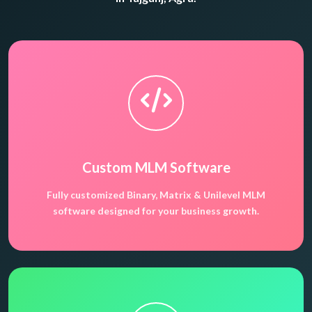
Custom MLM Software
Fully customized Binary, Matrix & Unilevel MLM
software designed for your business growth.