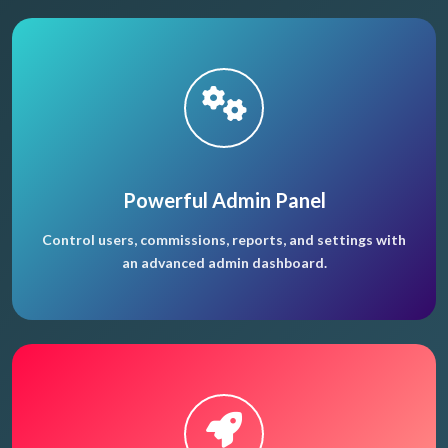
Powerful Admin Panel
Control users, commissions, reports, and settings with
an advanced admin dashboard.