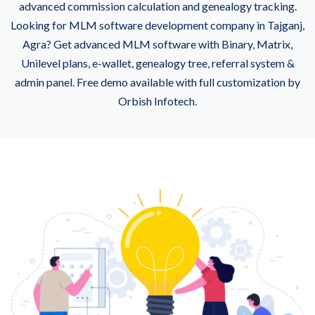
advanced commission calculation and genealogy tracking.
Looking for MLM software development company in Tajganj,
Agra? Get advanced MLM software with Binary, Matrix,
Unilevel plans, e-wallet, genealogy tree, referral system &
admin panel. Free demo available with full customization by
Orbish Infotech.