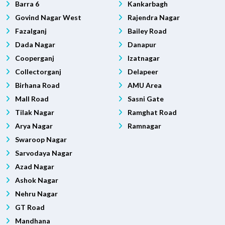
Barra 6
Kankarbagh
Govind Nagar West
Rajendra Nagar
Fazalganj
Bailey Road
Dada Nagar
Danapur
Cooperganj
Izatnagar
Collectorganj
Delapeer
Birhana Road
AMU Area
Mall Road
Sasni Gate
Tilak Nagar
Ramghat Road
Arya Nagar
Ramnagar
Swaroop Nagar
Sarvodaya Nagar
Azad Nagar
Ashok Nagar
Nehru Nagar
GT Road
Mandhana