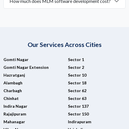
How much does MLM software development cost?
Our Services Across Cities
Gomti Nagar
Sector 1
Gomti Nagar Extension
Sector 2
Hazratganj
Sector 10
Alambagh
Sector 18
Charbagh
Sector 62
Chinhat
Sector 63
Indira Nagar
Sector 137
Rajajipuram
Sector 150
Mahanagar
Indirapuram