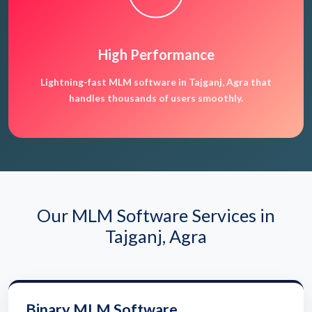
High Performance
Lightning-fast MLM software in Tajganj, Agra that
handles thousands of users smoothly.
Our MLM Software Services in
Tajganj, Agra
Binary MLM Software