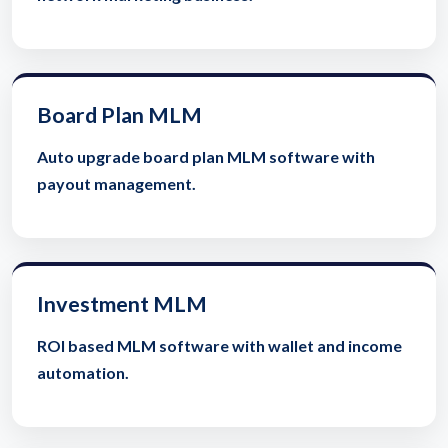
Board Plan MLM
Auto upgrade board plan MLM software with
payout management.
Investment MLM
ROI based MLM software with wallet and income
automation.