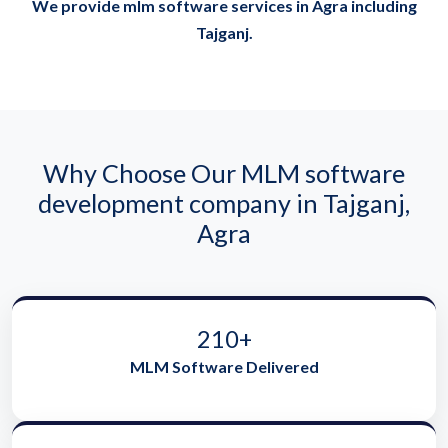
We provide mlm software services in Agra including
Tajganj.
Why Choose Our MLM software
development company in Tajganj,
Agra
210+
MLM Software Delivered