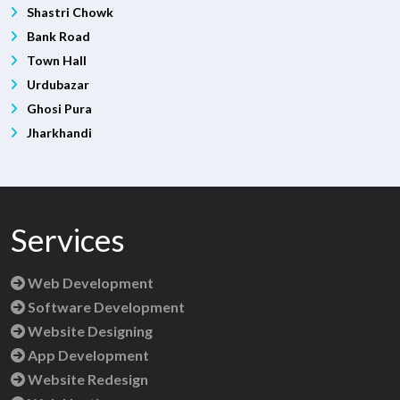
Shastri Chowk
Bank Road
Town Hall
Urdubazar
Ghosi Pura
Jharkhandi
Services
Web Development
Software Development
Website Designing
App Development
Website Redesign