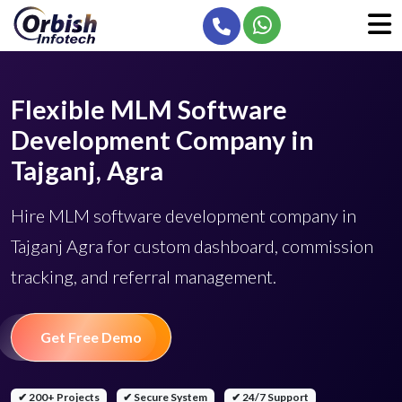
Flexible MLM Software
Development Company in
Tajganj, Agra
Hire MLM software development company in
Tajganj Agra for custom dashboard, commission
tracking, and referral management.
Get Free Demo
✔ 200+ Projects
✔ Secure System
✔ 24/7 Support