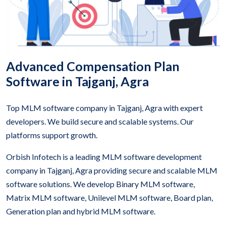
Advanced Compensation Plan
Software in Tajganj, Agra
Top MLM software company in Tajganj, Agra with expert
developers. We build secure and scalable systems. Our
platforms support growth.
Orbish Infotech is a leading MLM software development
company in Tajganj, Agra providing secure and scalable MLM
software solutions. We develop Binary MLM software,
Matrix MLM software, Unilevel MLM software, Board plan,
Generation plan and hybrid MLM software.