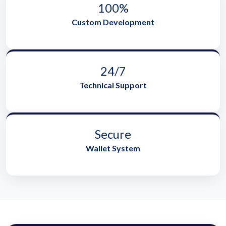
100%
Custom Development
24/7
Technical Support
Secure
Wallet System