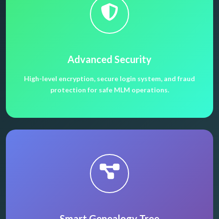
Advanced Security
High-level encryption, secure login system, and fraud
protection for safe MLM operations.
Smart Genealogy Tree