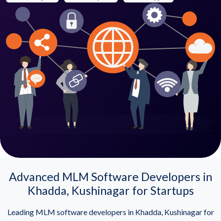
Advanced MLM Software Developers in
Khadda, Kushinagar for Startups
Leading MLM software developers in Khadda, Kushinagar for