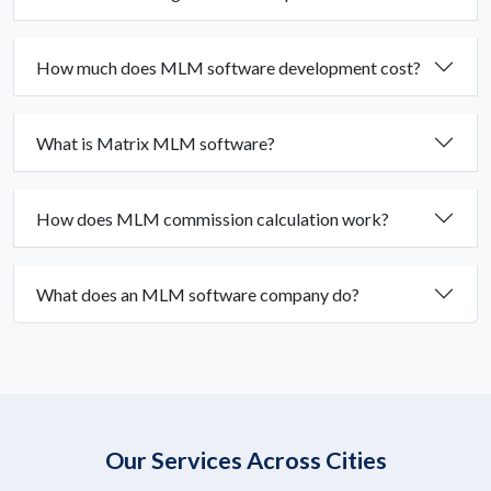
How much does MLM software development cost?
What is Matrix MLM software?
How does MLM commission calculation work?
What does an MLM software company do?
Our Services Across Cities