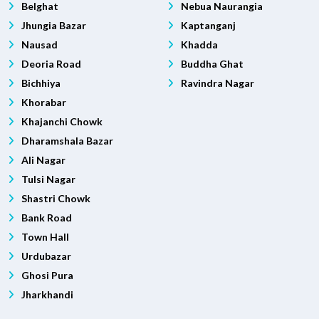
Belghat
Nebua Naurangia
Jhungia Bazar
Kaptanganj
Nausad
Khadda
Deoria Road
Buddha Ghat
Bichhiya
Ravindra Nagar
Khorabar
Khajanchi Chowk
Dharamshala Bazar
Ali Nagar
Tulsi Nagar
Shastri Chowk
Bank Road
Town Hall
Urdubazar
Ghosi Pura
Jharkhandi