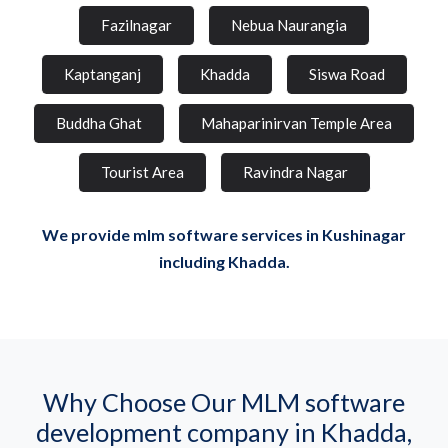
Fazilnagar
Nebua Naurangia
Kaptanganj
Khadda
Siswa Road
Buddha Ghat
Mahaparinirvan Temple Area
Tourist Area
Ravindra Nagar
We provide mlm software services in Kushinagar
including Khadda.
Why Choose Our MLM software
development company in Khadda,