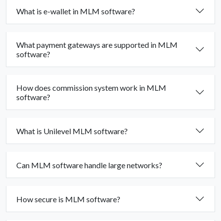
What is e-wallet in MLM software?
What payment gateways are supported in MLM
software?
How does commission system work in MLM
software?
What is Unilevel MLM software?
Can MLM software handle large networks?
How secure is MLM software?