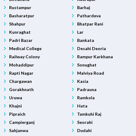
Rustampur
Barhaj
Basharatpur
Pathardeva
Shahpur
Bhatpar Rani
Kunraghat
Lar
Padri Bazar
Bankata
Medical College
Desahi Deoria
Railway Colony
Rampur Karkhana
Mohaddipur
Sonughat
Rapti Nagar
Malviya Road
Chargawan
Kasia
Gorakhnath
Padrauna
Uruwa
Ramkola
Khajni
Hata
Pipraich
Tamkuhi Raj
Campierganj
Seorahi
Sahjanwa
Dudahi