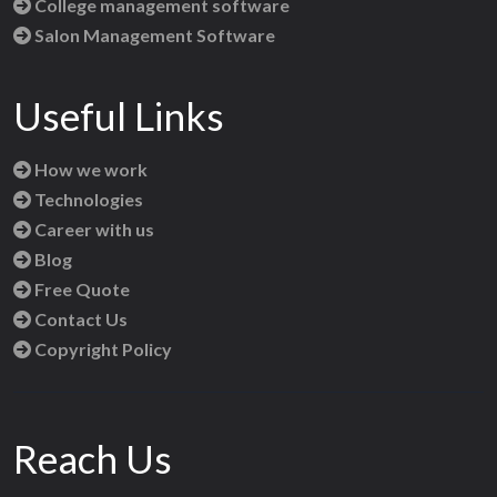
College management software
Salon Management Software
Useful Links
How we work
Technologies
Career with us
Blog
Free Quote
Contact Us
Copyright Policy
Reach Us