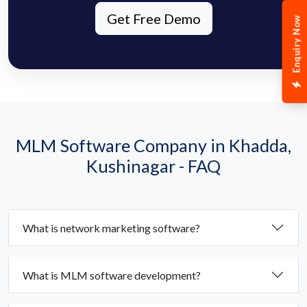
Get Free Demo
Enquiry Now
MLM Software Company in Khadda,
Kushinagar - FAQ
What is network marketing software?
What is MLM software development?