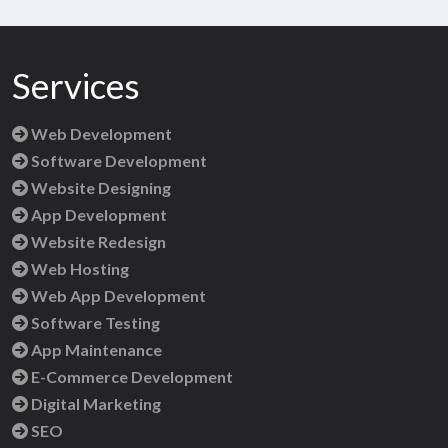
Services
Web Development
Software Development
Website Designing
App Development
Website Redesign
Web Hosting
Web App Development
Software Testing
App Maintenance
E-Commerce Development
Digital Marketing
SEO