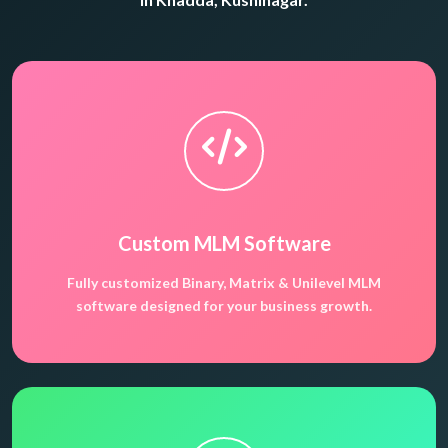
Custom MLM Software
Fully customized Binary, Matrix & Unilevel MLM
software designed for your business growth.