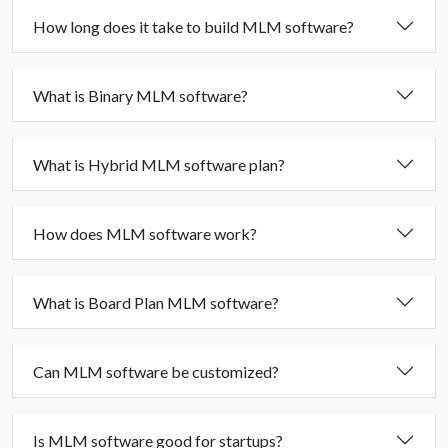
How long does it take to build MLM software?
What is Binary MLM software?
What is Hybrid MLM software plan?
How does MLM software work?
What is Board Plan MLM software?
Can MLM software be customized?
Is MLM software good for startups?