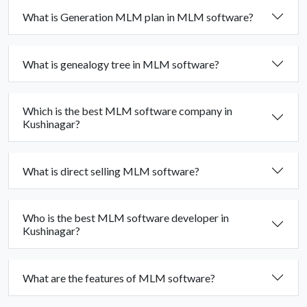
What is Generation MLM plan in MLM software?
What is genealogy tree in MLM software?
Which is the best MLM software company in
Kushinagar?
What is direct selling MLM software?
Who is the best MLM software developer in
Kushinagar?
What are the features of MLM software?