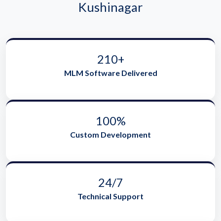
Kushinagar
210+
MLM Software Delivered
100%
Custom Development
24/7
Technical Support