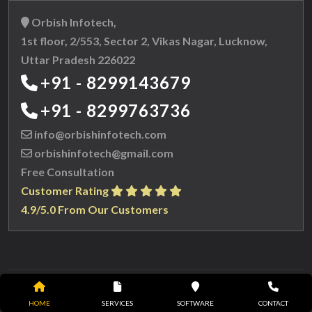
Orbish Infotech,
1st floor, 2/553, Sector 2, Vikas Nagar, Lucknow,
Uttar Pradesh 226022
+91 - 8299143679
+91 - 8299763736
info@orbishinfotech.com
orbishinfotech@gmail.com
Free Consultation
Customer Rating
4.9/5.0 From Our Customers
Copyright © 2023 Orbish Infotech. All
HOME
SERVICES
SOFTWARE
CONTACT
rights reserved.