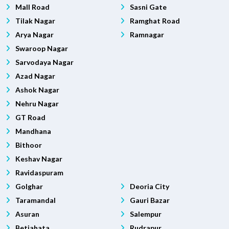
Mall Road
Sasni Gate
Tilak Nagar
Ramghat Road
Arya Nagar
Ramnagar
Swaroop Nagar
Sarvodaya Nagar
Azad Nagar
Ashok Nagar
Nehru Nagar
GT Road
Mandhana
Bithoor
Keshav Nagar
Ravidaspuram
Golghar
Deoria City
Taramandal
Gauri Bazar
Asuran
Salempur
Betiahata
Rudrapur