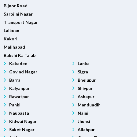
Bijnor Road
Sarojini Nagar
Transport Nagar
Lalkuan
Kakori
Malihabad
Bakshi Ka Talab
Kakadeo
Lanka
Govind Nagar
Sigra
Barra
Bhelupur
Kalyanpur
Shivpur
Rawatpur
Ashapur
Panki
Manduadih
Naubasta
Naini
Kidwai Nagar
Jhunsi
Saket Nagar
Allahpur