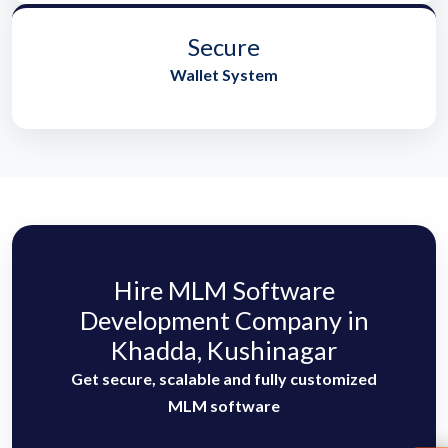
Secure
Wallet System
Hire MLM Software
Development Company in
Khadda, Kushinagar
Get secure, scalable and fully customized
MLM software