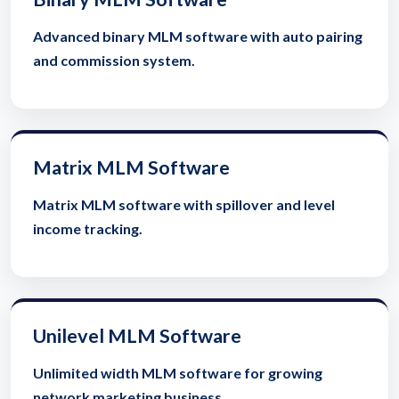
Advanced binary MLM software with auto pairing
and commission system.
Matrix MLM Software
Matrix MLM software with spillover and level
income tracking.
Unilevel MLM Software
Unlimited width MLM software for growing
network marketing business.