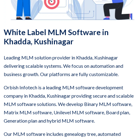
White Label MLM Software in
Khadda, Kushinagar
Leading MLM solution provider in Khadda, Kushinagar
delivering scalable systems. We focus on automation and
business growth. Our platforms are fully customizable.
Orbish Infotech is a leading MLM software development
company in Khadda, Kushinagar providing secure and scalable
MLM software solutions. We develop Binary MLM software,
Matrix MLM software, Unilevel MLM software, Board plan,
Generation plan and hybrid MLM software.
Our MLM software includes genealogy tree, automated