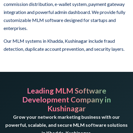
commission distribution, e-wallet system, payment gateway
integration and powerful admin dashboard. We provide fully
customizable MLM software designed for startups and
enterprises.
Our MLM systems in Khadda, Kushinagar include fraud
detection, duplicate account prevention, and security layers.
Leading MLM Software
Development Company in
Kushinagar
Grow your network marketing business with our
powerful, scalable, and secure MLM software solutions
in Khadda, Kushinagar.