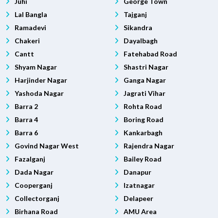
Juhi
George Town
Lal Bangla
Tajganj
Ramadevi
Sikandra
Chakeri
Dayalbagh
Cantt
Fatehabad Road
Shyam Nagar
Shastri Nagar
Harjinder Nagar
Ganga Nagar
Yashoda Nagar
Jagrati Vihar
Barra 2
Rohta Road
Barra 4
Boring Road
Barra 6
Kankarbagh
Govind Nagar West
Rajendra Nagar
Fazalganj
Bailey Road
Dada Nagar
Danapur
Cooperganj
Izatnagar
Collectorganj
Delapeer
Birhana Road
AMU Area