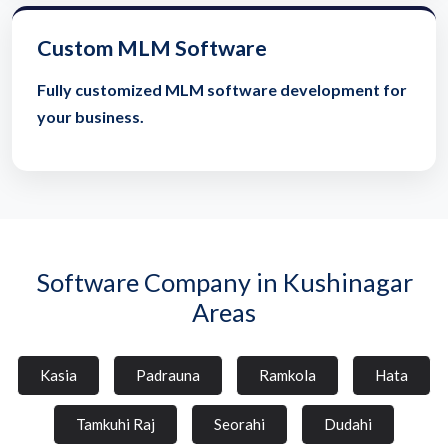
Custom MLM Software
Fully customized MLM software development for
your business.
Software Company in Kushinagar
Areas
Kasia
Padrauna
Ramkola
Hata
Tamkuhi Raj
Seorahi
Dudahi