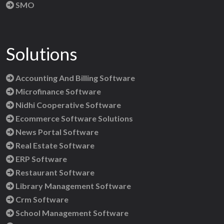
SMO
Solutions
Accounting And Billing Software
Microfinance Software
Nidhi Cooperative Software
Ecommerce Software Solutions
News Portal Software
Real Estate Software
ERP Software
Restaurant Software
Library Management Software
Crm Software
School Management Software