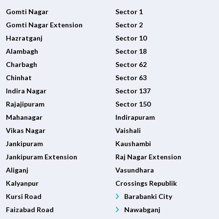
Gomti Nagar
Sector 1
Gomti Nagar Extension
Sector 2
Hazratganj
Sector 10
Alambagh
Sector 18
Charbagh
Sector 62
Chinhat
Sector 63
Indira Nagar
Sector 137
Rajajipuram
Sector 150
Mahanagar
Indirapuram
Vikas Nagar
Vaishali
Jankipuram
Kaushambi
Jankipuram Extension
Raj Nagar Extension
Aliganj
Vasundhara
Kalyanpur
Crossings Republik
Kursi Road
Barabanki City
Faizabad Road
Nawabganj