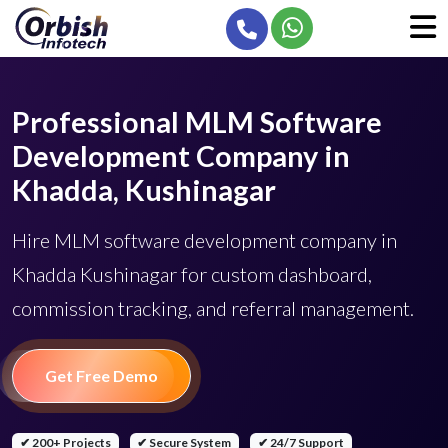
Professional MLM Software
Development Company in
Khadda, Kushinagar
Hire MLM software development company in
Khadda Kushinagar for custom dashboard,
commission tracking, and referral management.
Get Free Demo
✔ 200+ Projects
✔ Secure System
✔ 24/7 Support