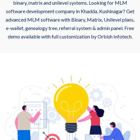
binary, matrix and unilevel systems. Looking for MLM
software development company in Khadda, Kushinagar? Get
advanced MLM software with Binary, Matrix, Unilevel plans,
e-wallet, genealogy tree, referral system & admin panel. Free
demo available with full customization by Orbish Infotech.