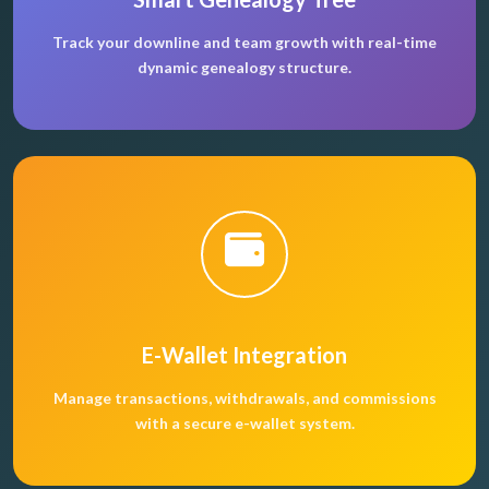
Track your downline and team growth with real-time
dynamic genealogy structure.
E-Wallet Integration
Manage transactions, withdrawals, and commissions
with a secure e-wallet system.