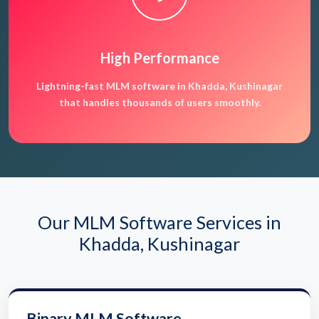
High Performance
Lightning-fast MLM software in Khadda, Kushinagar
that handles thousands of users smoothly.
Our MLM Software Services in
Khadda, Kushinagar
Binary MLM Software