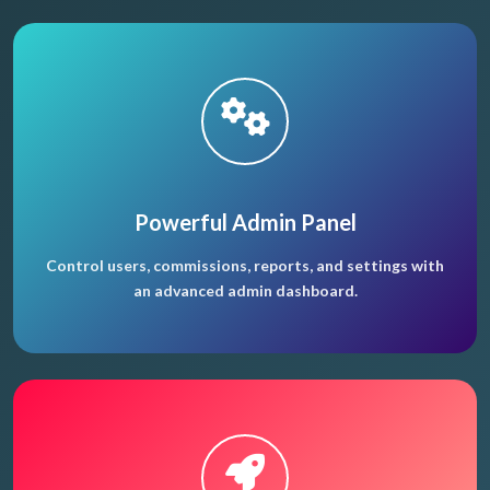
Powerful Admin Panel
Control users, commissions, reports, and settings with
an advanced admin dashboard.