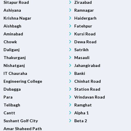
Sitapur Road
Ziraabad
Ashiyana
Ramnagar
Krishna Nagar
Haidergarh
Aishbagh
Fatehpur
Aminabad
Kursi Road
Chowk
Dewa Road
Daliganj
Satrikh
Thakurganj
Masauli
Nishatganj
Jahangirabad
IT Chauraha
Banki
Engineering College
Chinhat Road
Dubagga
Station Road
Para
Vrindavan Road
Telibagh
Ramghat
Cantt
Alpha 1
Sushant Golf City
Beta 2
Amar Shaheed Path