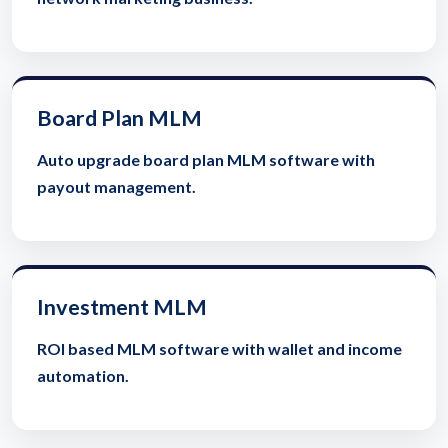
Board Plan MLM
Auto upgrade board plan MLM software with
payout management.
Investment MLM
ROI based MLM software with wallet and income
automation.