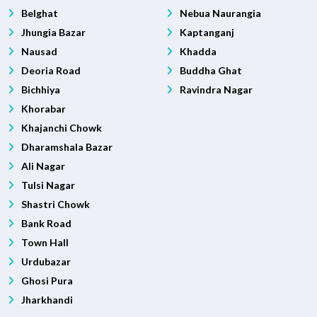
Belghat
Nebua Naurangia
Jhungia Bazar
Kaptanganj
Nausad
Khadda
Deoria Road
Buddha Ghat
Bichhiya
Ravindra Nagar
Khorabar
Khajanchi Chowk
Dharamshala Bazar
Ali Nagar
Tulsi Nagar
Shastri Chowk
Bank Road
Town Hall
Urdubazar
Ghosi Pura
Jharkhandi