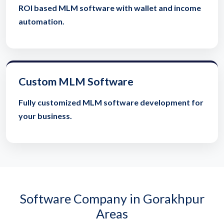
ROI based MLM software with wallet and income
automation.
Custom MLM Software
Fully customized MLM software development for
your business.
Software Company in Gorakhpur
Areas