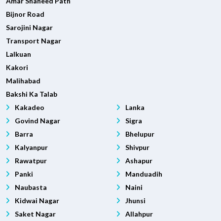
Amar Shaheed Path
Bijnor Road
Sarojini Nagar
Transport Nagar
Lalkuan
Kakori
Malihabad
Bakshi Ka Talab
Kakadeo
Lanka
Govind Nagar
Sigra
Barra
Bhelupur
Kalyanpur
Shivpur
Rawatpur
Ashapur
Panki
Manduadih
Naubasta
Naini
Kidwai Nagar
Jhunsi
Saket Nagar
Allahpur