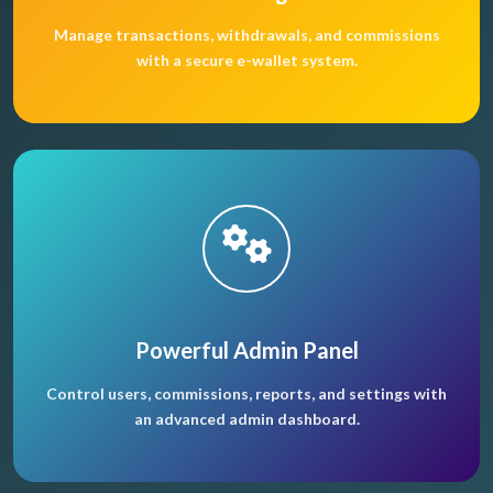
Manage transactions, withdrawals, and commissions
with a secure e-wallet system.
Powerful Admin Panel
Control users, commissions, reports, and settings with
an advanced admin dashboard.