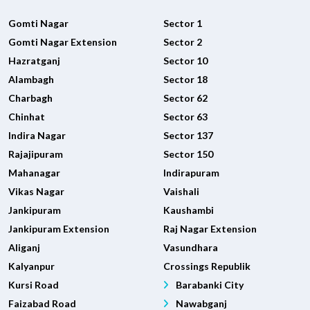
Gomti Nagar
Sector 1
Gomti Nagar Extension
Sector 2
Hazratganj
Sector 10
Alambagh
Sector 18
Charbagh
Sector 62
Chinhat
Sector 63
Indira Nagar
Sector 137
Rajajipuram
Sector 150
Mahanagar
Indirapuram
Vikas Nagar
Vaishali
Jankipuram
Kaushambi
Jankipuram Extension
Raj Nagar Extension
Aliganj
Vasundhara
Kalyanpur
Crossings Republik
Kursi Road
Barabanki City
Faizabad Road
Nawabganj