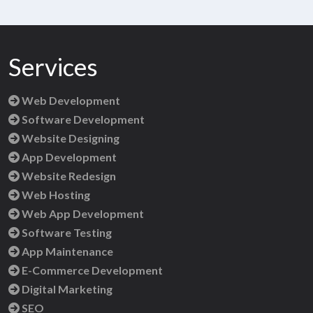
Services
Web Development
Software Development
Website Designing
App Development
Website Redesign
Web Hosting
Web App Development
Software Testing
App Maintenance
E-Commerce Development
Digital Marketing
SEO