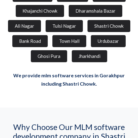
Khajanchi Chowk
Dharamshala Bazar
Ali Nagar
Tulsi Nagar
Shastri Chowk
Bank Road
Town Hall
Urdubazar
Ghosi Pura
Jharkhandi
We provide mlm software services in Gorakhpur
including Shastri Chowk.
Why Choose Our MLM software
development company in Shastri