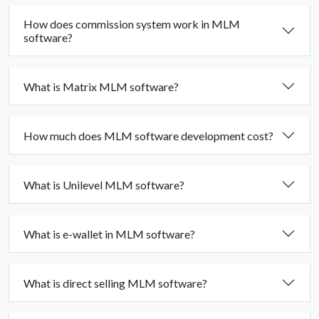
How does commission system work in MLM
software?
What is Matrix MLM software?
How much does MLM software development cost?
What is Unilevel MLM software?
What is e-wallet in MLM software?
What is direct selling MLM software?