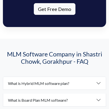
Get Free Demo
MLM Software Company in Shastri
Chowk, Gorakhpur - FAQ
What is Hybrid MLM software plan?
What is Board Plan MLM software?