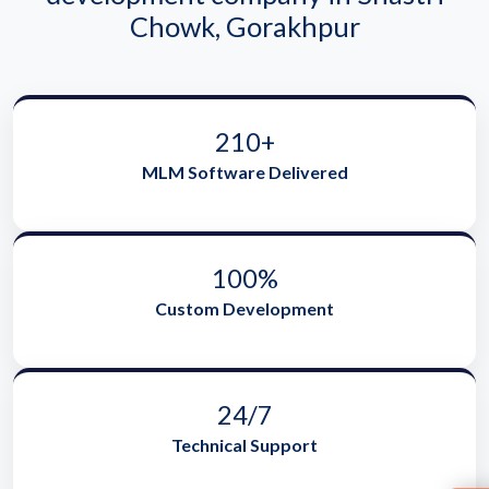
Chowk, Gorakhpur
210+
MLM Software Delivered
100%
Custom Development
24/7
Technical Support