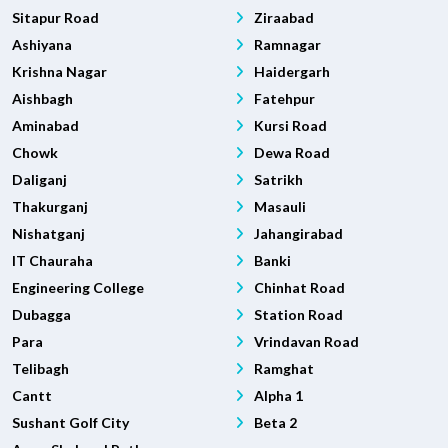
Sitapur Road
Ziraabad
Ashiyana
Ramnagar
Krishna Nagar
Haidergarh
Aishbagh
Fatehpur
Aminabad
Kursi Road
Chowk
Dewa Road
Daliganj
Satrikh
Thakurganj
Masauli
Nishatganj
Jahangirabad
IT Chauraha
Banki
Engineering College
Chinhat Road
Dubagga
Station Road
Para
Vrindavan Road
Telibagh
Ramghat
Cantt
Alpha 1
Sushant Golf City
Beta 2