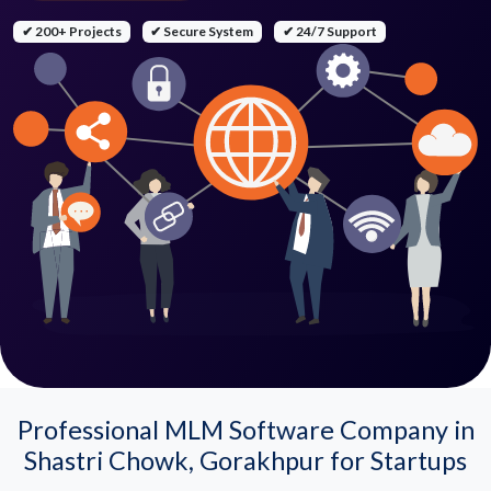
✔ 200+ Projects
✔ Secure System
✔ 24/7 Support
Professional MLM Software Company in
Shastri Chowk, Gorakhpur for Startups