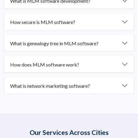
What is MLM software development?
How secure is MLM software?
What is genealogy tree in MLM software?
How does MLM software work?
What is network marketing software?
Our Services Across Cities