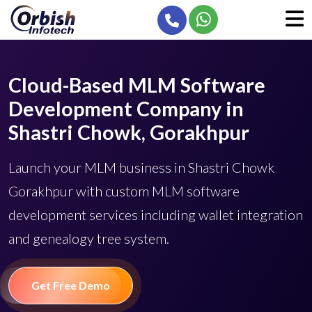
Cloud-Based MLM Software
Development Company in
Shastri Chowk, Gorakhpur
Launch your MLM business in Shastri Chowk
Gorakhpur with custom MLM software
development services including wallet integration
and genealogy tree system.
Get Free Demo