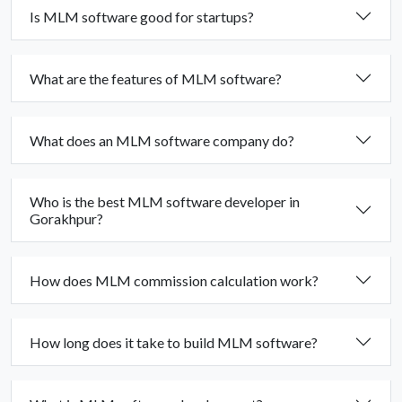
Is MLM software good for startups?
What are the features of MLM software?
What does an MLM software company do?
Who is the best MLM software developer in
Gorakhpur?
How does MLM commission calculation work?
How long does it take to build MLM software?