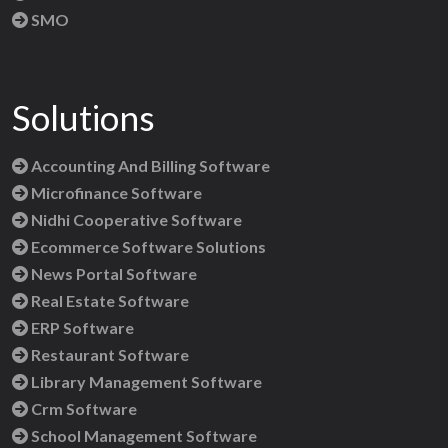
SMO
Solutions
Accounting And Billing Software
Microfinance Software
Nidhi Cooperative Software
Ecommerce Software Solutions
News Portal Software
Real Estate Software
ERP Software
Restaurant Software
Library Management Software
Crm Software
School Management Software