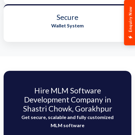
Enquiry Now
Secure
Wallet System
Hire MLM Software
Development Company in
Shastri Chowk, Gorakhpur
Get secure, scalable and fully customized
MLM software