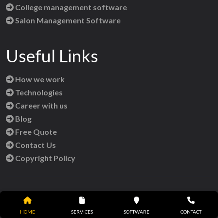
College management software
Salon Management Software
Useful Links
How we work
Technologies
Career with us
Blog
Free Quote
Contact Us
Copyright Policy
Reach Us
HOME
SERVICES
SOFTWARE
CONTACT