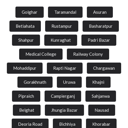
Golghar
Taramandal
Asuran
Betiahata
Rustampur
Basharatpur
Shahpur
Kunraghat
Padri Bazar
Medical College
Railway Colony
Mohaddipur
Rapti Nagar
Chargawan
Gorakhnath
Uruwa
Khajni
Pipraich
Campierganj
Sahjanwa
Belghat
Jhungia Bazar
Nausad
Deoria Road
Bichhiya
Khorabar