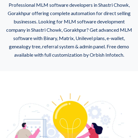
Professional MLM software developers in Shastri Chowk,
Gorakhpur offering complete automation for direct selling
businesses. Looking for MLM software development
company in Shastri Chowk, Gorakhpur? Get advanced MLM
software with Binary, Matrix, Unilevel plans, e-wallet,
genealogy tree, referral system & admin panel. Free demo
available with full customization by Orbish Infotech.