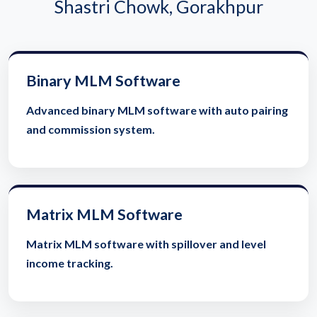
Shastri Chowk, Gorakhpur
Binary MLM Software
Advanced binary MLM software with auto pairing
and commission system.
Matrix MLM Software
Matrix MLM software with spillover and level
income tracking.