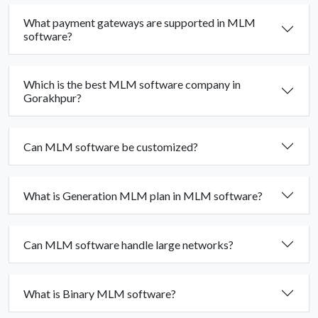
What payment gateways are supported in MLM
software?
Which is the best MLM software company in
Gorakhpur?
Can MLM software be customized?
What is Generation MLM plan in MLM software?
Can MLM software handle large networks?
What is Binary MLM software?