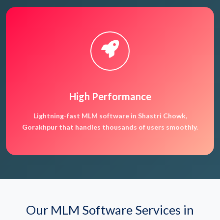
High Performance
Lightning-fast MLM software in Shastri Chowk,
Gorakhpur that handles thousands of users smoothly.
Our MLM Software Services in