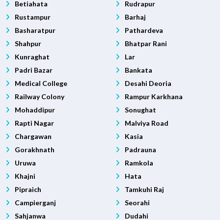
Betiahata
Rudrapur
Rustampur
Barhaj
Basharatpur
Pathardeva
Shahpur
Bhatpar Rani
Kunraghat
Lar
Padri Bazar
Bankata
Medical College
Desahi Deoria
Railway Colony
Rampur Karkhana
Mohaddipur
Sonughat
Rapti Nagar
Malviya Road
Chargawan
Kasia
Gorakhnath
Padrauna
Uruwa
Ramkola
Khajni
Hata
Pipraich
Tamkuhi Raj
Campierganj
Seorahi
Sahjanwa
Dudahi