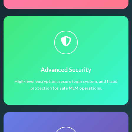
Advanced Security
High-level encryption, secure login system, and fraud
protection for safe MLM operations.