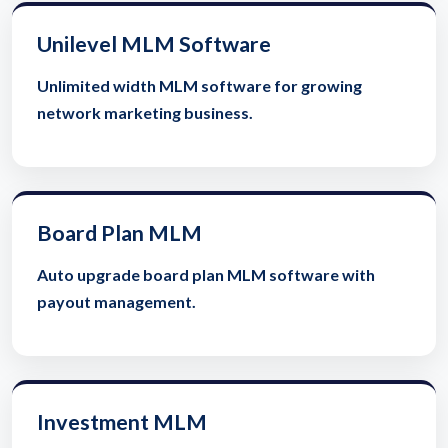
Unilevel MLM Software
Unlimited width MLM software for growing
network marketing business.
Board Plan MLM
Auto upgrade board plan MLM software with
payout management.
Investment MLM