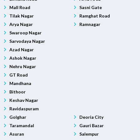
Mall Road
Sasni Gate
Tilak Nagar
Ramghat Road
Arya Nagar
Ramnagar
Swaroop Nagar
Sarvodaya Nagar
Azad Nagar
Ashok Nagar
Nehru Nagar
GT Road
Mandhana
Bithoor
Keshav Nagar
Ravidaspuram
Golghar
Deoria City
Taramandal
Gauri Bazar
Asuran
Salempur