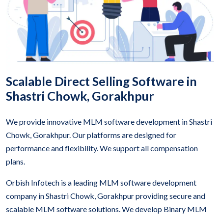
Scalable Direct Selling Software in
Shastri Chowk, Gorakhpur
We provide innovative MLM software development in Shastri
Chowk, Gorakhpur. Our platforms are designed for
performance and flexibility. We support all compensation
plans.
Orbish Infotech is a leading MLM software development
company in Shastri Chowk, Gorakhpur providing secure and
scalable MLM software solutions. We develop Binary MLM