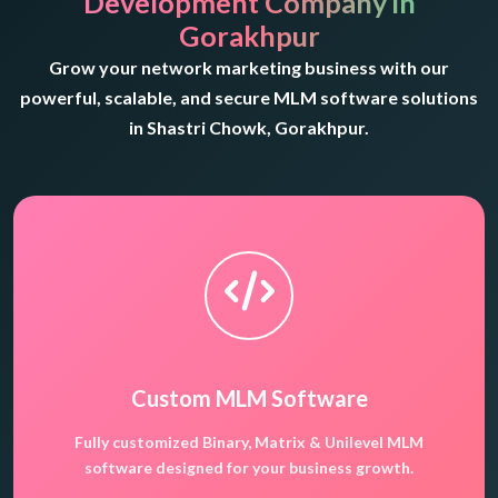
Development Company in
Gorakhpur
Grow your network marketing business with our
powerful, scalable, and secure MLM software solutions
in Shastri Chowk, Gorakhpur.
Custom MLM Software
Fully customized Binary, Matrix & Unilevel MLM
software designed for your business growth.