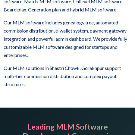
software, Matrix MLM software, Unilevel MLM software,
Board plan, Generation plan and hybrid MLM software.
Our MLM software includes genealogy tree, automated
commission distribution, e-wallet system, payment gateway
integration and powerful admin dashboard. We provide fully
customizable MLM software designed for startups and
enterprises.
Our MLM solutions in Shastri Chowk, Gorakhpur support
multi-tier commission distribution and complex payout
structures.
Leading MLM Software