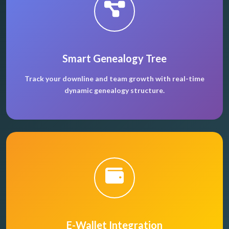
Smart Genealogy Tree
Track your downline and team growth with real-time
dynamic genealogy structure.
E-Wallet Integration