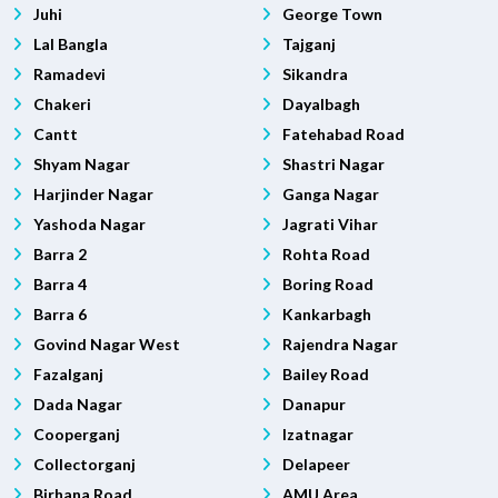
Juhi
George Town
Lal Bangla
Tajganj
Ramadevi
Sikandra
Chakeri
Dayalbagh
Cantt
Fatehabad Road
Shyam Nagar
Shastri Nagar
Harjinder Nagar
Ganga Nagar
Yashoda Nagar
Jagrati Vihar
Barra 2
Rohta Road
Barra 4
Boring Road
Barra 6
Kankarbagh
Govind Nagar West
Rajendra Nagar
Fazalganj
Bailey Road
Dada Nagar
Danapur
Cooperganj
Izatnagar
Collectorganj
Delapeer
Birhana Road
AMU Area