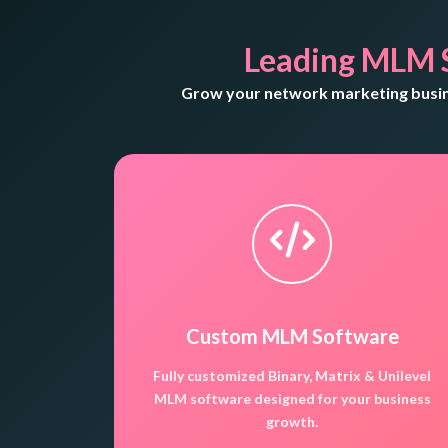
Leading MLM 
Grow your network marketing busine
Custom MLM Software
Fully customized Binary, Matrix & Unilevel
MLM software designed for your business
growth.