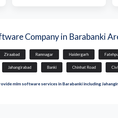
ftware Company in Barabanki Ar
Ziraabad
Ramnagar
Haidergarh
Fatehp
Jahangirabad
Banki
Chinhat Road
Civi
ovide mlm software services in Barabanki including Jahangi