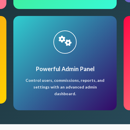
Powerful Admin Panel
Control users, commissions, reports, and
settings with an advanced admin
dashboard.