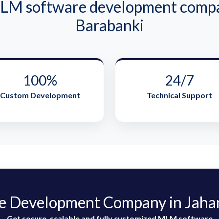
M software development compan
Barabanki
100%
24/7
Custom Development
Technical Support
 Development Company in Jahan
Get secure, scalable and fully customized MLM software