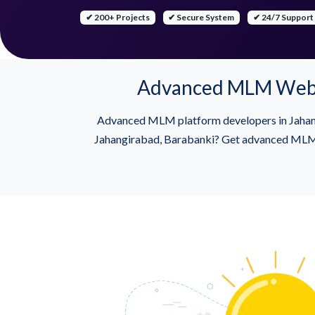
✔ 200+ Projects
✔ Secure System
✔ 24/7 Support
Advanced MLM Websit
Advanced MLM platform developers in Jahang
Jahangirabad, Barabanki? Get advanced MLM so