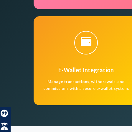
E-Wallet Integration
Manage transactions, withdrawals, and
commissions with a secure e-wallet system.