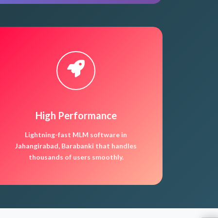
High Performance
Lightning-fast MLM software in
Jahangirabad, Barabanki that handles
thousands of users smoothly.