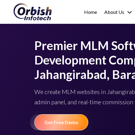
Home
About Us
Premier MLM Sof
Development Comp
Jahangirabad, Bar
We create MLM websites in Jahangiraba
admin panel, and real-time commission 
Get Free Demo