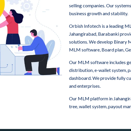
selling companies. Our systems
business growth and stability.
Orbish Infotech is a leading
Jahangirabad, Barabanki prov
solutions. We develop Binary
MLM software, Board plan, Ge
Our MLM software includes ge
distribution, e-wallet system,
dashboard. We provide fully c
and enterprises.
Our MLM platform in Jahangira
tree, wallet system, payout ma