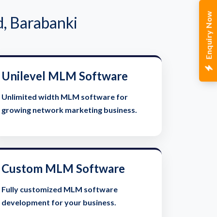
Enquiry Now
, Barabanki
Unilevel MLM Software
Unlimited width MLM software for
growing network marketing business.
Custom MLM Software
Fully customized MLM software
development for your business.