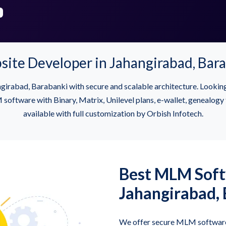
e Developer in Jahangirabad, Bara
irabad, Barabanki with secure and scalable architecture. Look
ftware with Binary, Matrix, Unilevel plans, e-wallet, genealogy t
available with full customization by Orbish Infotech.
Best MLM Sof
Jahangirabad,
We offer secure MLM software 