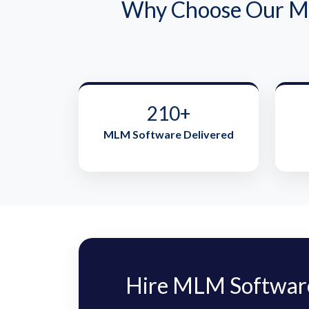
Why Choose Our ML
210+
MLM Software Delivered
Hire MLM Software