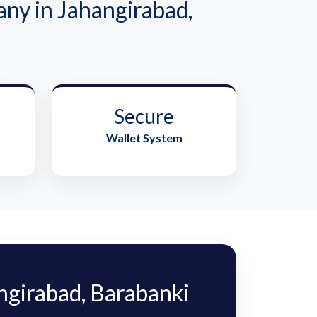
y in Jahangirabad,
Secure
Wallet System
girabad, Barabanki