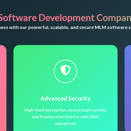
Software Development Company
ss with our powerful, scalable, and secure MLM software so
Advanced Security
High-level encryption, secure login system,
and fraud protection for safe MLM
operations.