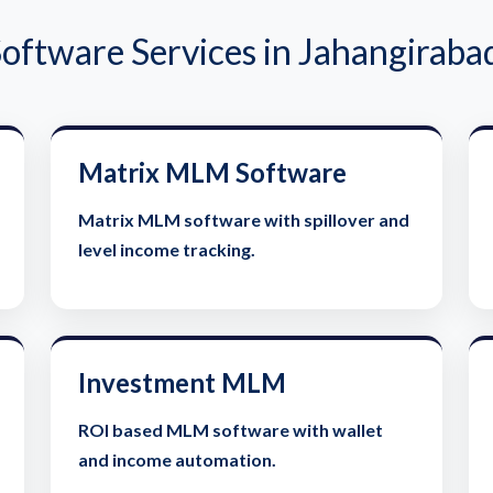
ftware Services in Jahangirabad
Matrix MLM Software
Matrix MLM software with spillover and
level income tracking.
Investment MLM
ROI based MLM software with wallet
and income automation.