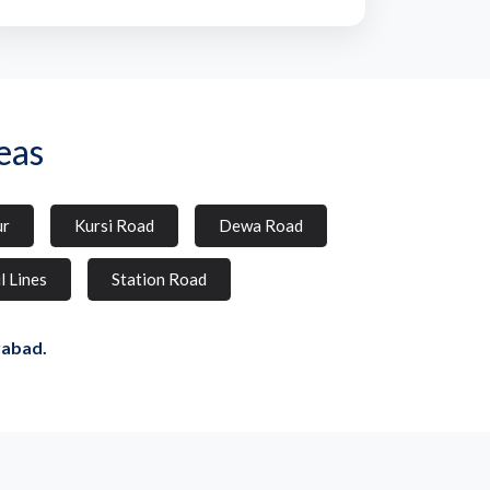
eas
ur
Kursi Road
Dewa Road
l Lines
Station Road
rabad.