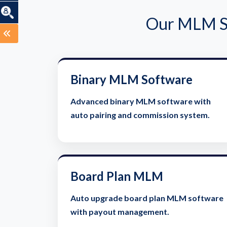
Our MLM So
Binary MLM Software
Advanced binary MLM software with
auto pairing and commission system.
Board Plan MLM
Auto upgrade board plan MLM software
with payout management.