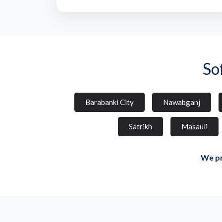
So
Barabanki City
Nawabganj
Satrikh
Masauli
We pr