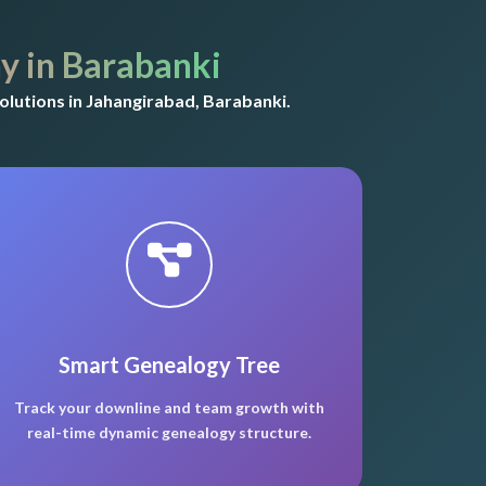
 in Barabanki
lutions in Jahangirabad, Barabanki.
Smart Genealogy Tree
Track your downline and team growth with
real-time dynamic genealogy structure.