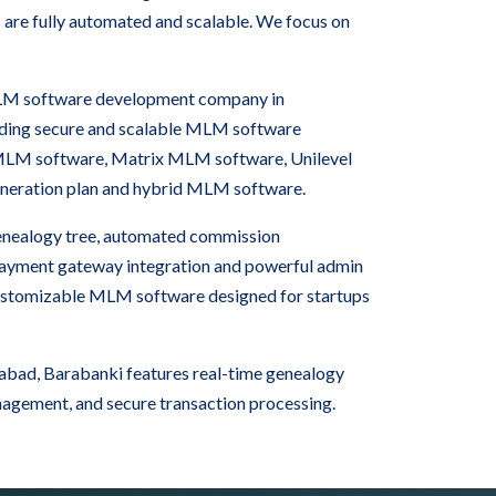
 are fully automated and scalable. We focus on
 MLM software development company in
iding secure and scalable MLM software
 MLM software, Matrix MLM software, Unilevel
neration plan and hybrid MLM software.
nealogy tree, automated commission
 payment gateway integration and powerful admin
ustomizable MLM software designed for startups
bad, Barabanki features real-time genealogy
nagement, and secure transaction processing.