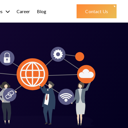
es
Career
Blog
Contact Us