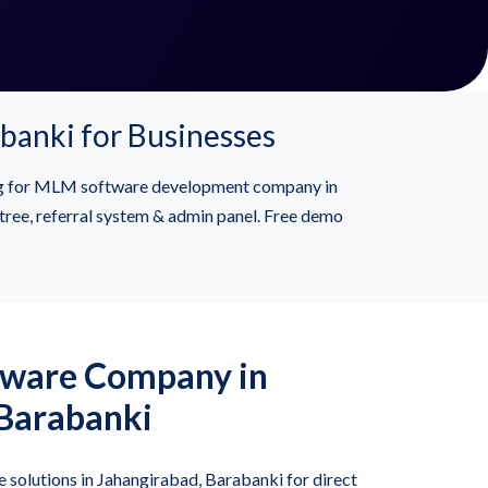
banki for Businesses
ing for MLM software development company in
ree, referral system & admin panel. Free demo
tware Company in
 Barabanki
solutions in Jahangirabad, Barabanki for direct