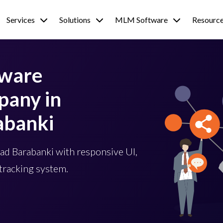
Services
Solutions
MLM Software
Resourc
tware
any in
abanki
d Barabanki with responsive UI,
tracking system.