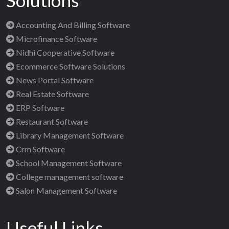
Solutions
Accounting And Billing Software
Microfinance Software
Nidhi Cooperative Software
Ecommerce Software Solutions
News Portal Software
Real Estate Software
ERP Software
Restaurant Software
Library Management Software
Crm Software
School Management Software
College management software
Salon Management Software
Useful Links