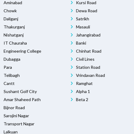
Aminabad
Kursi Road
Chowk
Dewa Road
Daliganj
Satrikh
Thakurganj
Masauli
Nishatganj
Jahangirabad
IT Chauraha
Banki
Engineering College
Chinhat Road
Dubagga
Civil Lines
Para
Station Road
Telibagh
Vrindavan Road
Cantt
Ramghat
Sushant Golf City
Alpha 1
Amar Shaheed Path
Beta 2
Bijnor Road
Sarojini Nagar
Transport Nagar
Lalkuan