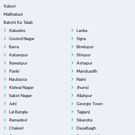
Kakori
Malihabad
Bakshi Ka Talab
Kakadeo
Lanka
Govind Nagar
Sigra
Barra
Bhelupur
Kalyanpur
Shivpur
Rawatpur
Ashapur
Panki
Manduadih
Naubasta
Naini
Kidwai Nagar
Jhunsi
Saket Nagar
Allahpur
Juhi
George Town
Lal Bangla
Tajganj
Ramadevi
Sikandra
Chakeri
Dayalbagh