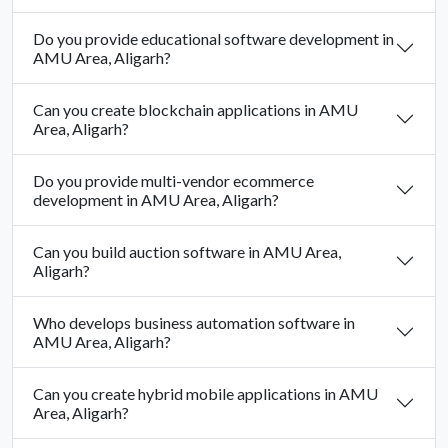
Do you provide educational software development in
AMU Area, Aligarh?
Can you create blockchain applications in AMU
Area, Aligarh?
Do you provide multi-vendor ecommerce
development in AMU Area, Aligarh?
Can you build auction software in AMU Area,
Aligarh?
Who develops business automation software in
AMU Area, Aligarh?
Can you create hybrid mobile applications in AMU
Area, Aligarh?