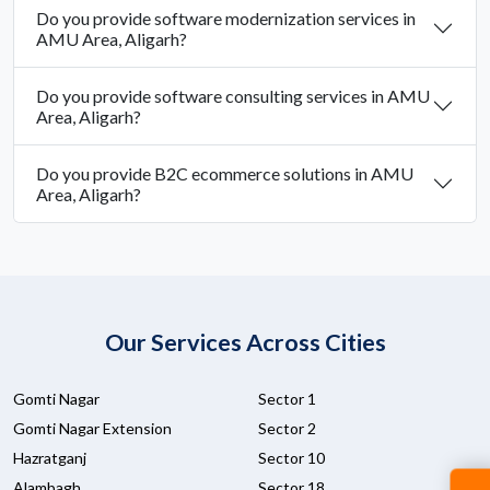
Do you provide software modernization services in
AMU Area, Aligarh?
Do you provide software consulting services in AMU
Area, Aligarh?
Do you provide B2C ecommerce solutions in AMU
Area, Aligarh?
Our Services Across Cities
Gomti Nagar
Sector 1
Gomti Nagar Extension
Sector 2
Hazratganj
Sector 10
Alambagh
Sector 18