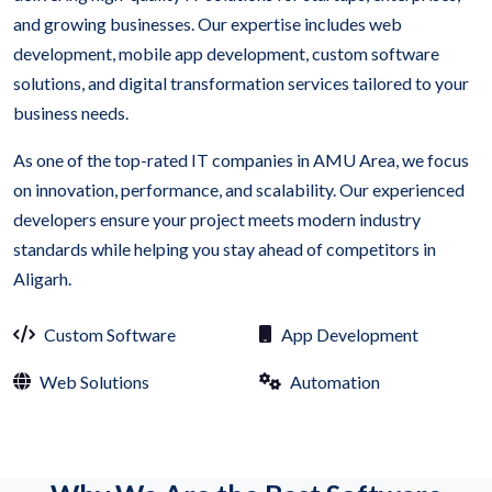
and growing businesses. Our expertise includes web
development, mobile app development, custom software
solutions, and digital transformation services tailored to your
business needs.
As one of the top-rated IT companies in AMU Area, we focus
on innovation, performance, and scalability. Our experienced
developers ensure your project meets modern industry
standards while helping you stay ahead of competitors in
Aligarh.
Custom Software
App Development
Web Solutions
Automation