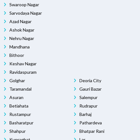
Swaroop Nagar
Sarvodaya Nagar
Azad Nagar
Ashok Nagar
Nehru Nagar
Mandhana
Bithoor
Keshav Nagar
Ravidaspuram
Golghar
Deoria City
Taramandal
Gauri Bazar
Asuran
Salempur
Betiahata
Rudrapur
Rustampur
Barhaj
Basharatpur
Pathardeva
Shahpur
Bhatpar Rani
Kunraghat
Lar