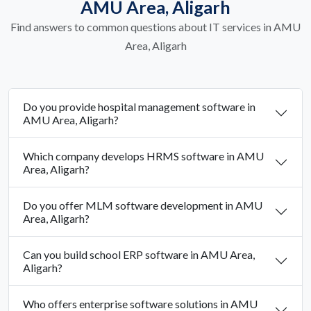
AMU Area, Aligarh
Find answers to common questions about IT services in AMU
Area, Aligarh
Do you provide hospital management software in
AMU Area, Aligarh?
Which company develops HRMS software in AMU
Area, Aligarh?
Do you offer MLM software development in AMU
Area, Aligarh?
Can you build school ERP software in AMU Area,
Aligarh?
Who offers enterprise software solutions in AMU