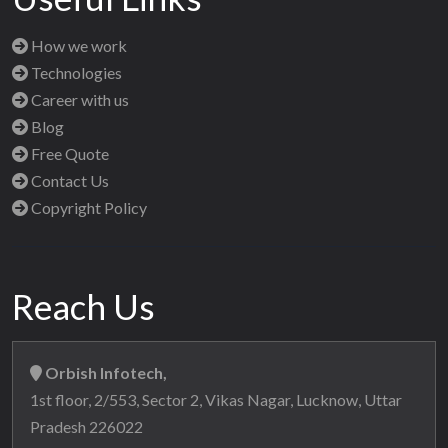
How we work
Technologies
Career with us
Blog
Free Quote
Contact Us
Copyright Policy
Reach Us
Orbish Infotech,
1st floor, 2/553, Sector 2, Vikas Nagar, Lucknow, Uttar
Pradesh 226022