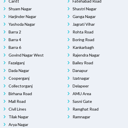
Cantt
Fatehabad Road
Shyam Nagar
Shastri Nagar
Harjinder Nagar
Ganga Nagar
Yashoda Nagar
Jagrati Vihar
Barra 2
Rohta Road
Barra 4
Boring Road
Barra 6
Kankarbagh
Govind Nagar West
Rajendra Nagar
Fazalganj
Bailey Road
Dada Nagar
Danapur
Cooperganj
Izatnagar
Collectorganj
Delapeer
Birhana Road
AMU Area
Mall Road
Sasni Gate
Civil Lines
Ramghat Road
Tilak Nagar
Ramnagar
Arya Nagar