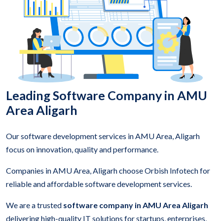
Leading Software Company in AMU
Area Aligarh
Our software development services in AMU Area, Aligarh
focus on innovation, quality and performance.
Companies in AMU Area, Aligarh choose Orbish Infotech for
reliable and affordable software development services.
We are a trusted
software company in AMU Area Aligarh
delivering high-quality IT solutions for startups, enterprises,