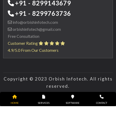
+91 - 8299143679
+91 - 8299763736
info@orbishinfotech.com
orbishinfotech@gmail.com
Free Consultation
Customer Rating
4.9/5.0 From Our Customers
Copyright © 2023 Orbish Infotech. All rights
reserved.
HOME
SERVICES
SOFTWARE
CONTACT