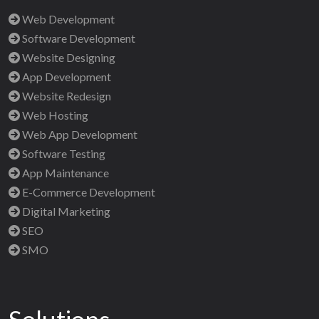
Web Development
Software Development
Website Designing
App Development
Website Redesign
Web Hosting
Web App Development
Software Testing
App Maintenance
E-Commerce Development
Digital Marketing
SEO
SMO