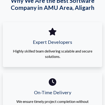
Why We Are the Best Software
Company in AMU Area, Aligarh
Expert Developers
Highly skilled team delivering scalable and secure
solutions.
On-Time Delivery
We ensure timely project completion without