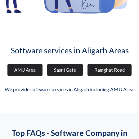
Software services in Aligarh Areas
AMU Area
Sasni Gate
Ramghat Road
We provide software services in Aligarh including AMU Area.
Top FAQs - Software Company in