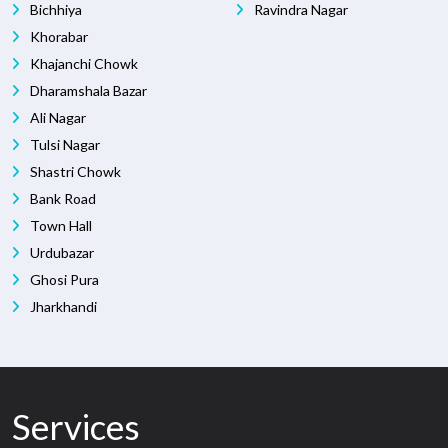
Bichhiya
Ravindra Nagar
Khorabar
Khajanchi Chowk
Dharamshala Bazar
Ali Nagar
Tulsi Nagar
Shastri Chowk
Bank Road
Town Hall
Urdubazar
Ghosi Pura
Jharkhandi
Services