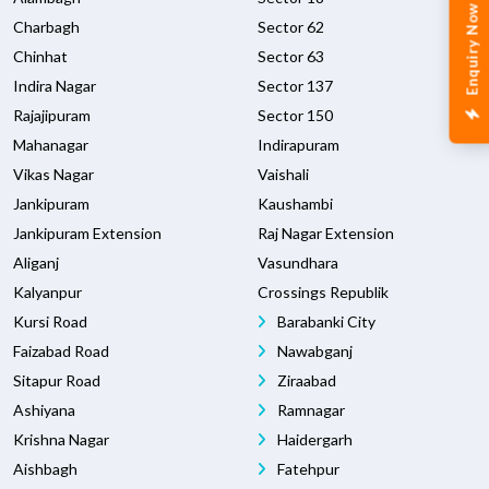
Enquiry Now
Charbagh
Sector 62
Chinhat
Sector 63
Indira Nagar
Sector 137
Rajajipuram
Sector 150
Mahanagar
Indirapuram
Vikas Nagar
Vaishali
Jankipuram
Kaushambi
Jankipuram Extension
Raj Nagar Extension
Aliganj
Vasundhara
Kalyanpur
Crossings Republik
Kursi Road
Barabanki City
Faizabad Road
Nawabganj
Sitapur Road
Ziraabad
Ashiyana
Ramnagar
Krishna Nagar
Haidergarh
Aishbagh
Fatehpur