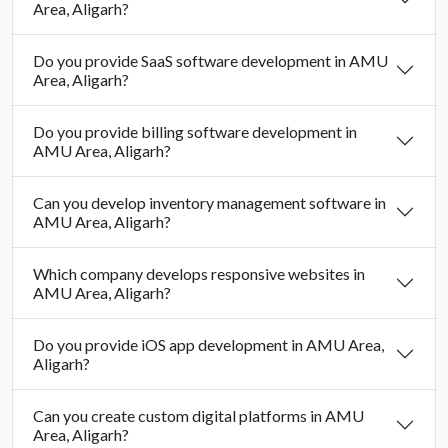
Area, Aligarh?
Do you provide SaaS software development in AMU
Area, Aligarh?
Do you provide billing software development in
AMU Area, Aligarh?
Can you develop inventory management software in
AMU Area, Aligarh?
Which company develops responsive websites in
AMU Area, Aligarh?
Do you provide iOS app development in AMU Area,
Aligarh?
Can you create custom digital platforms in AMU
Area, Aligarh?