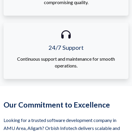
compromising quality.
24/7 Support
Continuous support and maintenance for smooth
operations.
Our Commitment to Excellence
Looking for a trusted software development company in
AMU Area, Aligarh? Orbish Infotech delivers scalable and