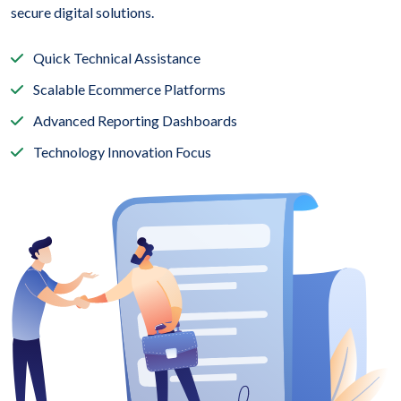
secure digital solutions.
Quick Technical Assistance
Scalable Ecommerce Platforms
Advanced Reporting Dashboards
Technology Innovation Focus