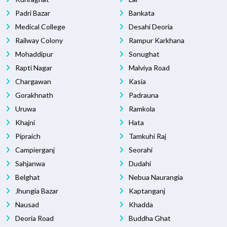
Padri Bazar
Bankata
Medical College
Desahi Deoria
Railway Colony
Rampur Karkhana
Mohaddipur
Sonughat
Rapti Nagar
Malviya Road
Chargawan
Kasia
Gorakhnath
Padrauna
Uruwa
Ramkola
Khajni
Hata
Pipraich
Tamkuhi Raj
Campierganj
Seorahi
Sahjanwa
Dudahi
Belghat
Nebua Naurangia
Jhungia Bazar
Kaptanganj
Nausad
Khadda
Deoria Road
Buddha Ghat