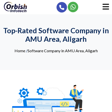
Top-Rated Software Company in
AMU Area, Aligarh
Home
/
Software Company in AMU Area, Aligarh