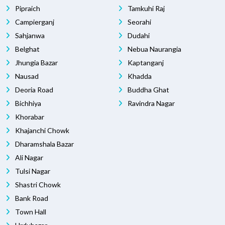
Pipraich
Tamkuhi Raj
Campierganj
Seorahi
Sahjanwa
Dudahi
Belghat
Nebua Naurangia
Jhungia Bazar
Kaptanganj
Nausad
Khadda
Deoria Road
Buddha Ghat
Bichhiya
Ravindra Nagar
Khorabar
Khajanchi Chowk
Dharamshala Bazar
Ali Nagar
Tulsi Nagar
Shastri Chowk
Bank Road
Town Hall