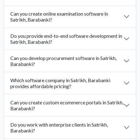
Can you create online examination software in
Satrikh, Barabanki?
Do you provide end-to-end software development in
Satrikh, Barabanki?
Can you develop procurement software in Satrikh,
Barabanki?
Which software company in Satrikh, Barabanki
provides affordable pricing?
Can you create custom ecommerce portals in Satrikh,
Barabanki?
Do you work with enterprise clients in Satrikh,
Barabanki?