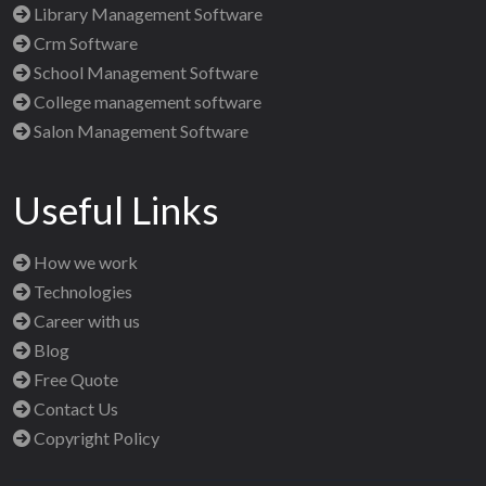
Library Management Software
Crm Software
School Management Software
College management software
Salon Management Software
Useful Links
How we work
Technologies
Career with us
Blog
Free Quote
Contact Us
Copyright Policy