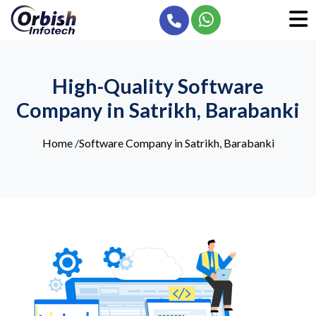
High-Quality Software
Company in Satrikh, Barabanki
Home
/
Software Company in Satrikh, Barabanki