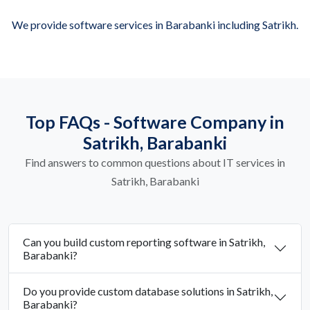
We provide software services in Barabanki including Satrikh.
Top FAQs - Software Company in
Satrikh, Barabanki
Find answers to common questions about IT services in
Satrikh, Barabanki
Can you build custom reporting software in Satrikh,
Barabanki?
Do you provide custom database solutions in Satrikh,
Barabanki?