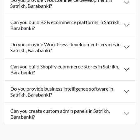
Satrikh, Barabanki?
Can you build B2B ecommerce platforms in Satrikh,
Barabanki?
Do you provide WordPress development services in
Satrikh, Barabanki?
Can you build Shopify ecommerce stores in Satrikh,
Barabanki?
Do you provide business intelligence software in
Satrikh, Barabanki?
Can you create custom admin panels in Satrikh,
Barabanki?