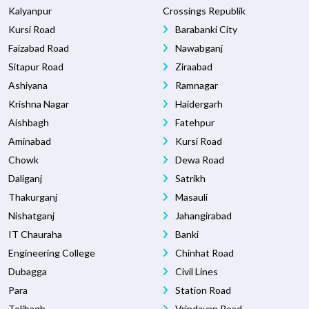
Kalyanpur
Crossings Republik
Kursi Road
Barabanki City
Faizabad Road
Nawabganj
Sitapur Road
Ziraabad
Ashiyana
Ramnagar
Krishna Nagar
Haidergarh
Aishbagh
Fatehpur
Aminabad
Kursi Road
Chowk
Dewa Road
Daliganj
Satrikh
Thakurganj
Masauli
Nishatganj
Jahangirabad
IT Chauraha
Banki
Engineering College
Chinhat Road
Dubagga
Civil Lines
Para
Station Road
Telibagh
Vrindavan Road