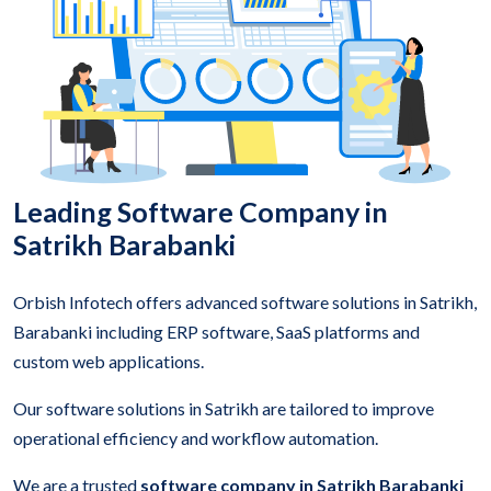
Leading Software Company in
Satrikh Barabanki
Orbish Infotech offers advanced software solutions in Satrikh,
Barabanki including ERP software, SaaS platforms and
custom web applications.
Our software solutions in Satrikh are tailored to improve
operational efficiency and workflow automation.
We are a trusted
software company in Satrikh Barabanki