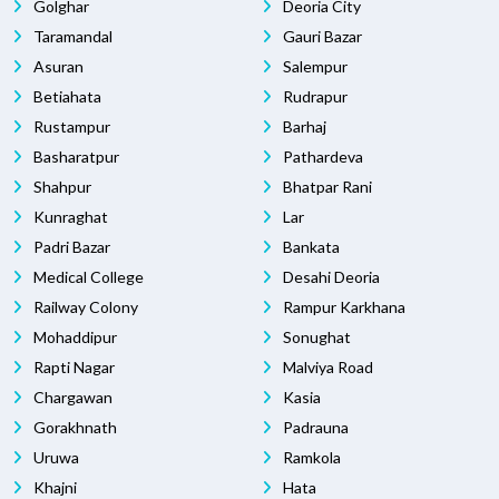
Golghar
Deoria City
Taramandal
Gauri Bazar
Asuran
Salempur
Betiahata
Rudrapur
Rustampur
Barhaj
Basharatpur
Pathardeva
Shahpur
Bhatpar Rani
Kunraghat
Lar
Padri Bazar
Bankata
Medical College
Desahi Deoria
Railway Colony
Rampur Karkhana
Mohaddipur
Sonughat
Rapti Nagar
Malviya Road
Chargawan
Kasia
Gorakhnath
Padrauna
Uruwa
Ramkola
Khajni
Hata