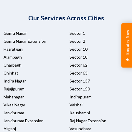
Our Services Across Cities
Enquiry Now
Gomti Nagar
Sector 1
Gomti Nagar Extension
Sector 2
Hazratganj
Sector 10
Alambagh
Sector 18
Charbagh
Sector 62
Chinhat
Sector 63
Indira Nagar
Sector 137
Rajajipuram
Sector 150
Mahanagar
Indirapuram
Vikas Nagar
Vaishali
Jankipuram
Kaushambi
Jankipuram Extension
Raj Nagar Extension
Aliganj
Vasundhara