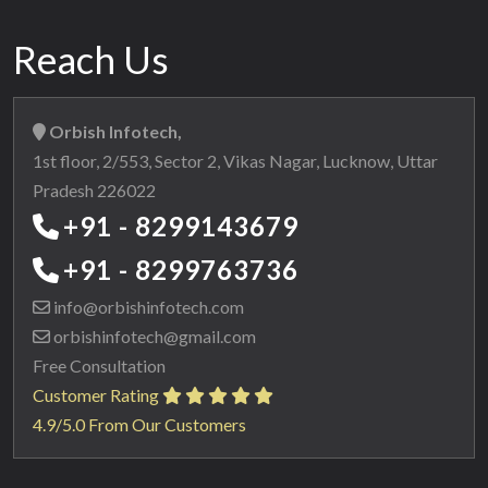
Reach Us
Orbish Infotech,
1st floor, 2/553, Sector 2, Vikas Nagar, Lucknow, Uttar
Pradesh 226022
+91 - 8299143679
+91 - 8299763736
info@orbishinfotech.com
orbishinfotech@gmail.com
Free Consultation
Customer Rating
4.9/5.0 From Our Customers