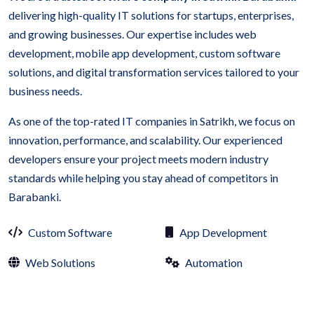
delivering high-quality IT solutions for startups, enterprises,
and growing businesses. Our expertise includes web
development, mobile app development, custom software
solutions, and digital transformation services tailored to your
business needs.
As one of the top-rated IT companies in Satrikh, we focus on
innovation, performance, and scalability. Our experienced
developers ensure your project meets modern industry
standards while helping you stay ahead of competitors in
Barabanki.
Custom Software
App Development
Web Solutions
Automation