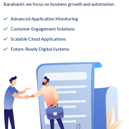
Barabanki, we focus on business growth and automation.
Advanced Application Monitoring
Customer Engagement Solutions
Scalable Cloud Applications
Future-Ready Digital Systems