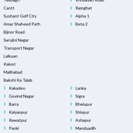
Cantt
Ramghat
Sushant Golf City
Alpha 1
Amar Shaheed Path
Beta 2
Bijnor Road
Sarojini Nagar
Transport Nagar
Lalkuan
Kakori
Malihabad
Bakshi Ka Talab
Kakadeo
Lanka
Govind Nagar
Sigra
Barra
Bhelupur
Kalyanpur
Shivpur
Rawatpur
Ashapur
Panki
Manduadih