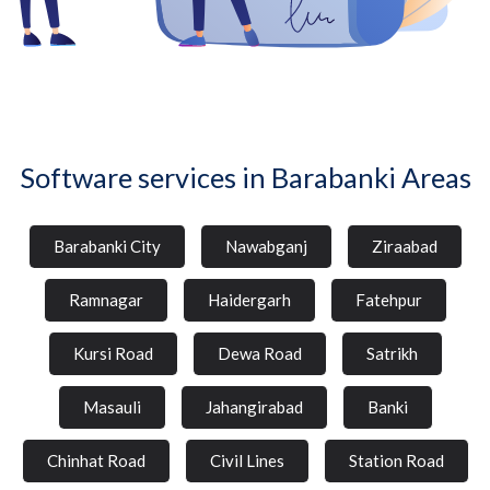
Software services in Barabanki Areas
Barabanki City
Nawabganj
Ziraabad
Ramnagar
Haidergarh
Fatehpur
Kursi Road
Dewa Road
Satrikh
Masauli
Jahangirabad
Banki
Chinhat Road
Civil Lines
Station Road