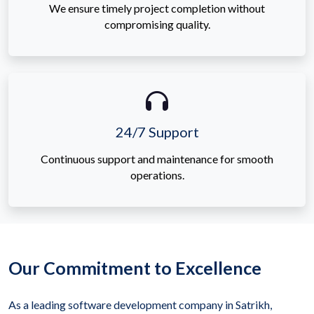
We ensure timely project completion without
compromising quality.
24/7 Support
Continuous support and maintenance for smooth
operations.
Our Commitment to Excellence
As a leading software development company in Satrikh,