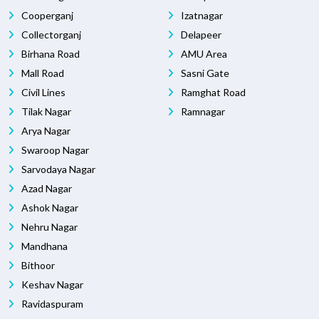
Cooperganj
Izatnagar
Collectorganj
Delapeer
Birhana Road
AMU Area
Mall Road
Sasni Gate
Civil Lines
Ramghat Road
Tilak Nagar
Ramnagar
Arya Nagar
Swaroop Nagar
Sarvodaya Nagar
Azad Nagar
Ashok Nagar
Nehru Nagar
Mandhana
Bithoor
Keshav Nagar
Ravidaspuram