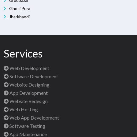
Urdubazar
Ghosi Pura
Jharkhandi
Services
Web Development
Software Development
Website Designing
App Development
Website Redesign
Web Hosting
Web App Development
Software Testing
App Maintenance