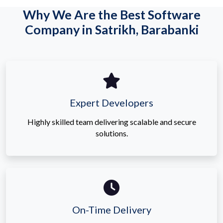
Why We Are the Best Software
Company in Satrikh, Barabanki
Expert Developers
Highly skilled team delivering scalable and secure
solutions.
On-Time Delivery