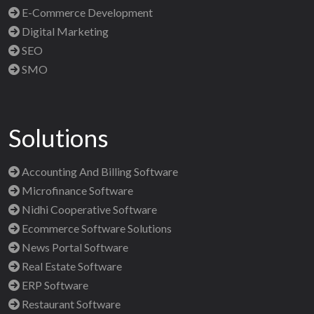
E-Commerce Development
Digital Marketing
SEO
SMO
Solutions
Accounting And Billing Software
Microfinance Software
Nidhi Cooperative Software
Ecommerce Software Solutions
News Portal Software
Real Estate Software
ERP Software
Restaurant Software