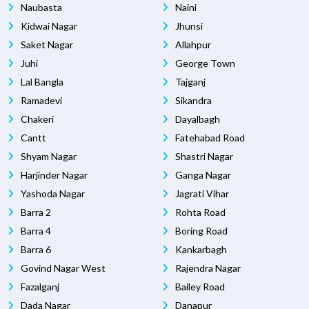
Naubasta
Naini
Kidwai Nagar
Jhunsi
Saket Nagar
Allahpur
Juhi
George Town
Lal Bangla
Tajganj
Ramadevi
Sikandra
Chakeri
Dayalbagh
Cantt
Fatehabad Road
Shyam Nagar
Shastri Nagar
Harjinder Nagar
Ganga Nagar
Yashoda Nagar
Jagrati Vihar
Barra 2
Rohta Road
Barra 4
Boring Road
Barra 6
Kankarbagh
Govind Nagar West
Rajendra Nagar
Fazalganj
Bailey Road
Dada Nagar
Danapur