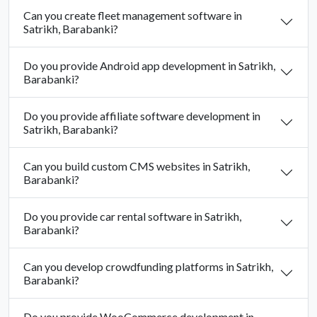
Can you create fleet management software in
Satrikh, Barabanki?
Do you provide Android app development in Satrikh,
Barabanki?
Do you provide affiliate software development in
Satrikh, Barabanki?
Can you build custom CMS websites in Satrikh,
Barabanki?
Do you provide car rental software in Satrikh,
Barabanki?
Can you develop crowdfunding platforms in Satrikh,
Barabanki?
Do you provide WooCommerce development in