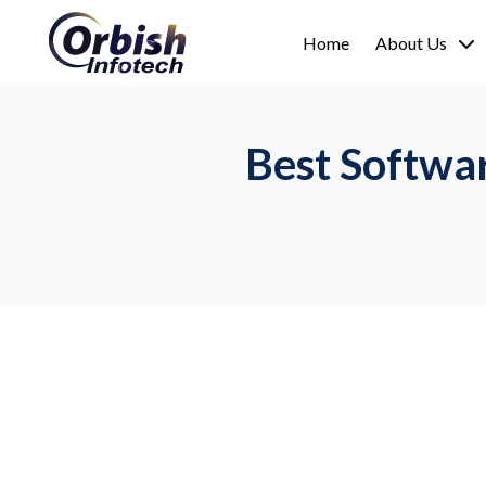
Home
About Us
Best Softwa