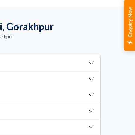
Enquiry Now
i, Gorakhpur
rakhpur