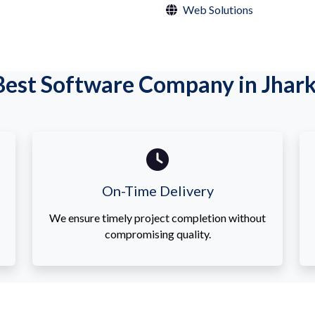
Web Solutions
est Software Company in Jhar
On-Time Delivery
We ensure timely project completion without
compromising quality.