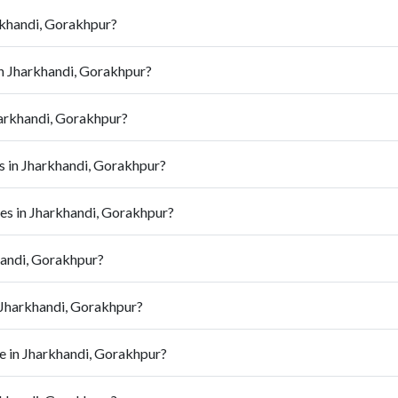
rkhandi, Gorakhpur?
in Jharkhandi, Gorakhpur?
arkhandi, Gorakhpur?
 in Jharkhandi, Gorakhpur?
s in Jharkhandi, Gorakhpur?
handi, Gorakhpur?
 Jharkhandi, Gorakhpur?
 in Jharkhandi, Gorakhpur?