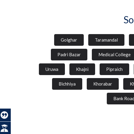
So
Golghar
Taramandal
Padri Bazar
Medical College
Uruwa
Khajni
Pipraich
Bichhiya
Khorabar
K
Bank Roa