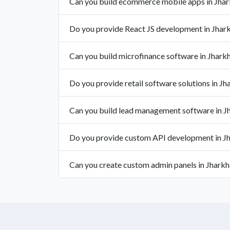
Can you build ecommerce mobile apps in Jha
Do you provide React JS development in Jhar
Can you build microfinance software in Jhark
Do you provide retail software solutions in J
Can you build lead management software in J
Do you provide custom API development in J
Can you create custom admin panels in Jhark