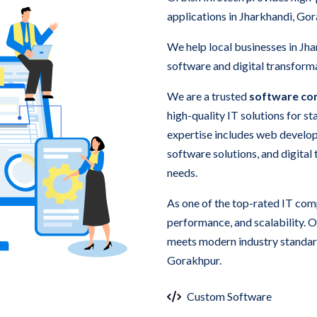
applications in Jharkhandi, Go
We help local businesses in Jh
software and digital transforma
We are a trusted
software co
high-quality IT solutions for s
expertise includes web develo
software solutions, and digital
needs.
As one of the top-rated IT com
performance, and scalability. 
meets modern industry standard
Gorakhpur.
Custom Software