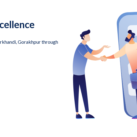
cellence
harkhandi, Gorakhpur through