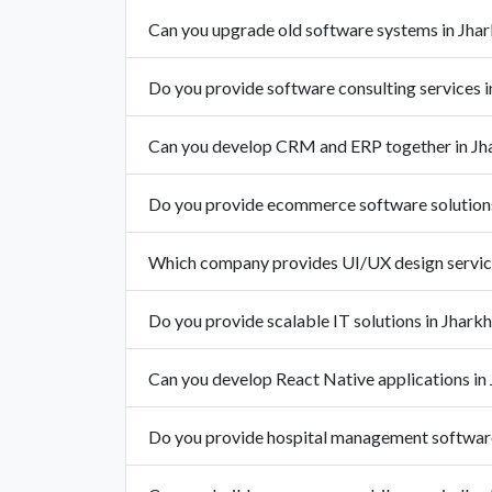
Can you upgrade old software systems in Jha
Do you provide software consulting services 
Can you develop CRM and ERP together in Jh
Do you provide ecommerce software solutions
Which company provides UI/UX design service
Do you provide scalable IT solutions in Jhark
Can you develop React Native applications in
Do you provide hospital management software