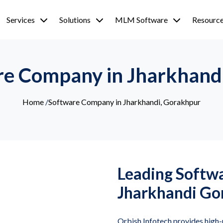
Services
Solutions
MLM Software
Resourc
re Company in Jharkhand
Home
/
Software Company in Jharkhandi, Gorakhpur
Leading Softw
Jharkhandi Go
Orbish Infotech provides hig