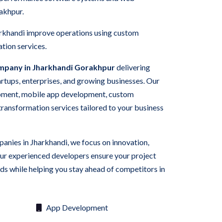
rakhpur.
arkhandi improve operations using custom
tion services.
mpany in Jharkhandi Gorakhpur
delivering
tartups, enterprises, and growing businesses. Our
pment, mobile app development, custom
 transformation services tailored to your business
panies in Jharkhandi, we focus on innovation,
Our experienced developers ensure your project
s while helping you stay ahead of competitors in
App Development