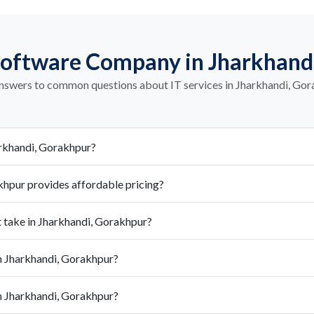
Software Company in Jharkhand
nswers to common questions about IT services in Jharkhandi, Go
arkhandi, Gorakhpur?
hpur provides affordable pricing?
take in Jharkhandi, Gorakhpur?
 Jharkhandi, Gorakhpur?
n Jharkhandi, Gorakhpur?