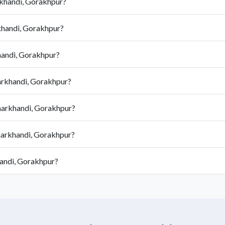
rkhandi, Gorakhpur?
khandi, Gorakhpur?
handi, Gorakhpur?
harkhandi, Gorakhpur?
harkhandi, Gorakhpur?
harkhandi, Gorakhpur?
handi, Gorakhpur?