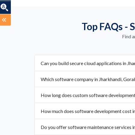
Top FAQs - 
Find a
Can you build secure cloud applications in Jh
Which software company in Jharkhandi, Gorak
How long does custom software development 
How much does software development cost in
Do you offer software maintenance services i