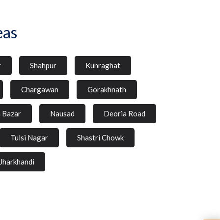
eas
r
Shahpur
Kunraghat
Chargawan
Gorakhnath
a Bazar
Nausad
Deoria Road
Tulsi Nagar
Shastri Chowk
Jharkhandi