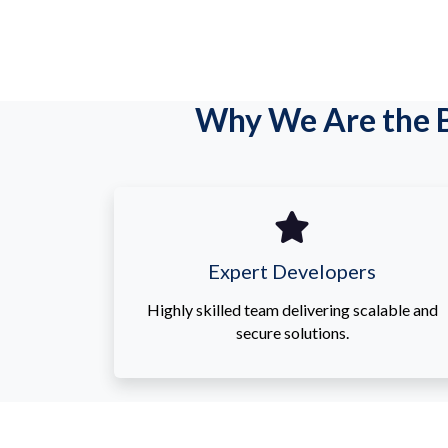
Why We Are the B
Expert Developers
Highly skilled team delivering scalable and
secure solutions.