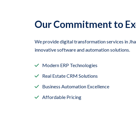
Our Commitment to Ex
We provide digital transformation services in J
innovative software and automation solutions.
Modern ERP Technologies
Real Estate CRM Solutions
Business Automation Excellence
Affordable Pricing