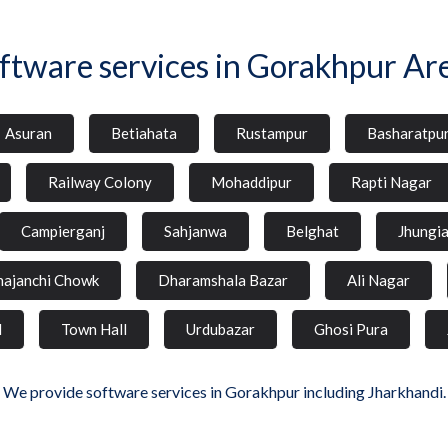
ftware services in Gorakhpur Ar
Asuran
Betiahata
Rustampur
Basharatpu
Railway Colony
Mohaddipur
Rapti Nagar
Campierganj
Sahjanwa
Belghat
Jhungi
hajanchi Chowk
Dharamshala Bazar
Ali Nagar
d
Town Hall
Urdubazar
Ghosi Pura
We provide software services in Gorakhpur including Jharkhandi.