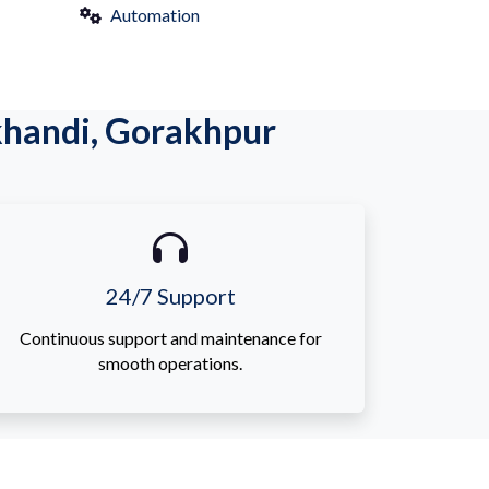
Automation
khandi, Gorakhpur
24/7 Support
Continuous support and maintenance for
smooth operations.