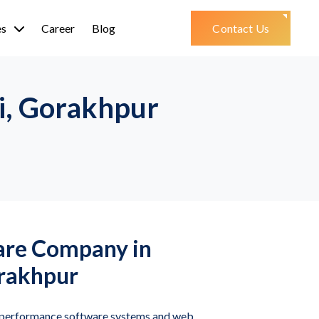
es
Career
Blog
Contact Us
i, Gorakhpur
are Company in
rakhpur
h-performance software systems and web