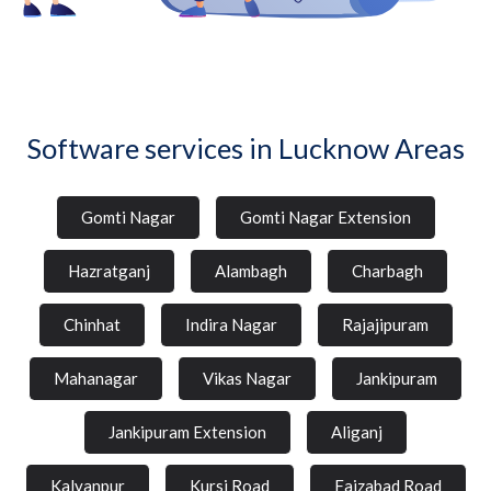
Software services in Lucknow Areas
Gomti Nagar
Gomti Nagar Extension
Hazratganj
Alambagh
Charbagh
Chinhat
Indira Nagar
Rajajipuram
Mahanagar
Vikas Nagar
Jankipuram
Jankipuram Extension
Aliganj
Kalyanpur
Kursi Road
Faizabad Road