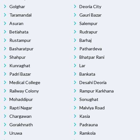
Golghar
Deoria City
Taramandal
Gauri Bazar
Asuran
Salempur
Betiahata
Rudrapur
Rustampur
Barhaj
Basharatpur
Pathardeva
Shahpur
Bhatpar Rani
Kunraghat
Lar
Padri Bazar
Bankata
Medical College
Desahi Deoria
Railway Colony
Rampur Karkhana
Mohaddipur
Sonughat
Rapti Nagar
Malviya Road
Chargawan
Kasia
Gorakhnath
Padrauna
Uruwa
Ramkola