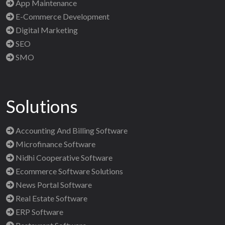
App Maintenance
E-Commerce Development
Digital Marketing
SEO
SMO
Solutions
Accounting And Billing Software
Microfinance Software
Nidhi Cooperative Software
Ecommerce Software Solutions
News Portal Software
Real Estate Software
ERP Software