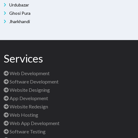
Urdubazar
Ghosi Pura
Jharkhandi
Services
Web Development
Software Development
Website Designing
App Development
Website Redesign
Web Hosting
Web App Development
Software Testing