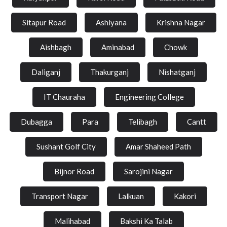
Sitapur Road
Ashiyana
Krishna Nagar
Aishbagh
Aminabad
Chowk
Daliganj
Thakurganj
Nishatganj
IT Chauraha
Engineering College
Dubagga
Para
Telibagh
Cantt
Sushant Golf City
Amar Shaheed Path
Bijnor Road
Sarojini Nagar
Transport Nagar
Lalkuan
Kakori
Malihabad
Bakshi Ka Talab