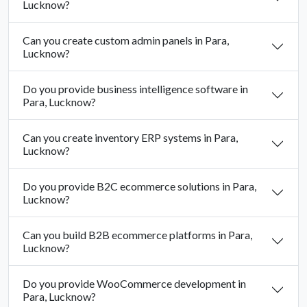
Lucknow?
Can you create custom admin panels in Para,
Lucknow?
Do you provide business intelligence software in
Para, Lucknow?
Can you create inventory ERP systems in Para,
Lucknow?
Do you provide B2C ecommerce solutions in Para,
Lucknow?
Can you build B2B ecommerce platforms in Para,
Lucknow?
Do you provide WooCommerce development in
Para, Lucknow?