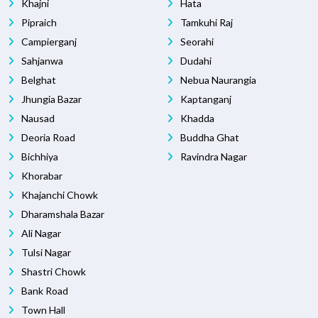
Khajni
Hata
Pipraich
Tamkuhi Raj
Campierganj
Seorahi
Sahjanwa
Dudahi
Belghat
Nebua Naurangia
Jhungia Bazar
Kaptanganj
Nausad
Khadda
Deoria Road
Buddha Ghat
Bichhiya
Ravindra Nagar
Khorabar
Khajanchi Chowk
Dharamshala Bazar
Ali Nagar
Tulsi Nagar
Shastri Chowk
Bank Road
Town Hall