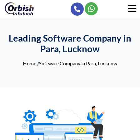
Leading Software Company in
Para, Lucknow
Home
/
Software Company in Para, Lucknow