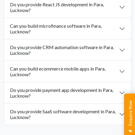
Do you provide React JS development in Para,
Lucknow?
Can you build microfinance software in Para,
Lucknow?
Do you provide CRM automation software in Para,
Lucknow?
Can you build ecommerce mobile apps in Para,
Lucknow?
Do you provide payment app development in Para,
Lucknow?
Enquiry Now
Do you provide SaaS software development in Para,
Lucknow?