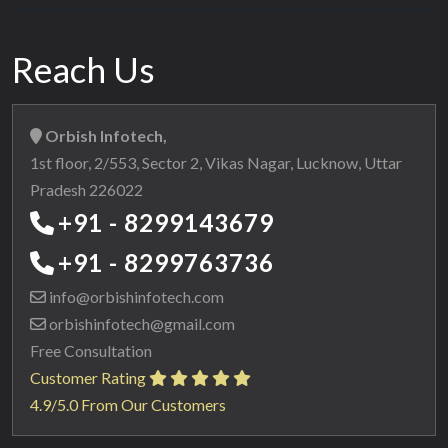
Reach Us
Orbish Infotech,
1st floor, 2/553, Sector 2, Vikas Nagar, Lucknow, Uttar
Pradesh 226022
+91 - 8299143679
+91 - 8299763736
info@orbishinfotech.com
orbishinfotech@gmail.com
Free Consultation
Customer Rating
4.9/5.0 From Our Customers