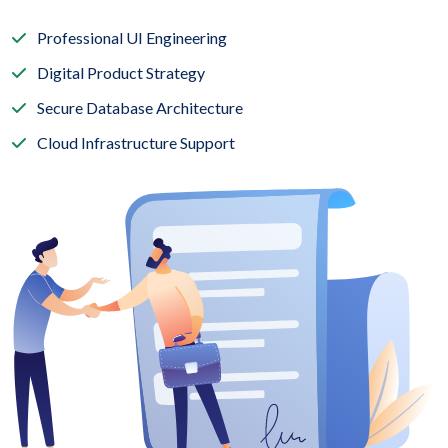
Professional UI Engineering
Digital Product Strategy
Secure Database Architecture
Cloud Infrastructure Support