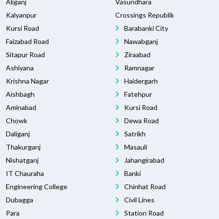
Aliganj
Vasundhara
Kalyanpur
Crossings Republik
Kursi Road
Barabanki City
Faizabad Road
Nawabganj
Sitapur Road
Ziraabad
Ashiyana
Ramnagar
Krishna Nagar
Haidergarh
Aishbagh
Fatehpur
Aminabad
Kursi Road
Chowk
Dewa Road
Daliganj
Satrikh
Thakurganj
Masauli
Nishatganj
Jahangirabad
IT Chauraha
Banki
Engineering College
Chinhat Road
Dubagga
Civil Lines
Para
Station Road