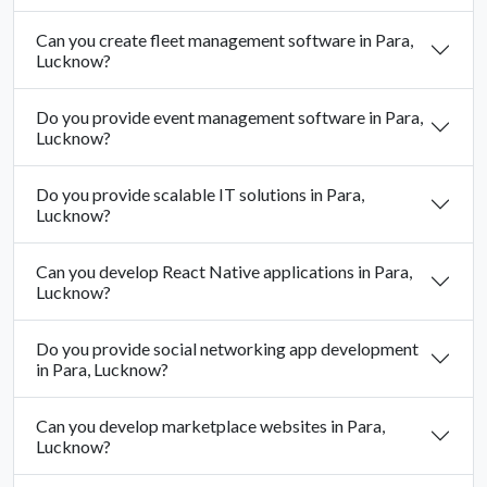
Can you create fleet management software in Para,
Lucknow?
Do you provide event management software in Para,
Lucknow?
Do you provide scalable IT solutions in Para,
Lucknow?
Can you develop React Native applications in Para,
Lucknow?
Do you provide social networking app development
in Para, Lucknow?
Can you develop marketplace websites in Para,
Lucknow?