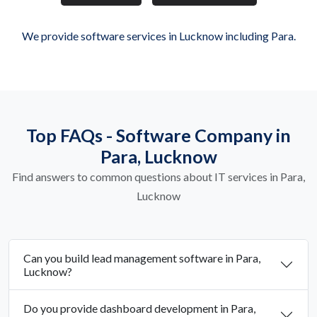
We provide software services in Lucknow including Para.
Top FAQs - Software Company in
Para, Lucknow
Find answers to common questions about IT services in Para,
Lucknow
Can you build lead management software in Para,
Lucknow?
Do you provide dashboard development in Para,