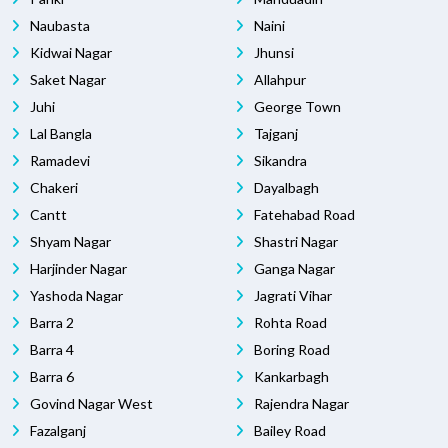
Naubasta
Naini
Kidwai Nagar
Jhunsi
Saket Nagar
Allahpur
Juhi
George Town
Lal Bangla
Tajganj
Ramadevi
Sikandra
Chakeri
Dayalbagh
Cantt
Fatehabad Road
Shyam Nagar
Shastri Nagar
Harjinder Nagar
Ganga Nagar
Yashoda Nagar
Jagrati Vihar
Barra 2
Rohta Road
Barra 4
Boring Road
Barra 6
Kankarbagh
Govind Nagar West
Rajendra Nagar
Fazalganj
Bailey Road