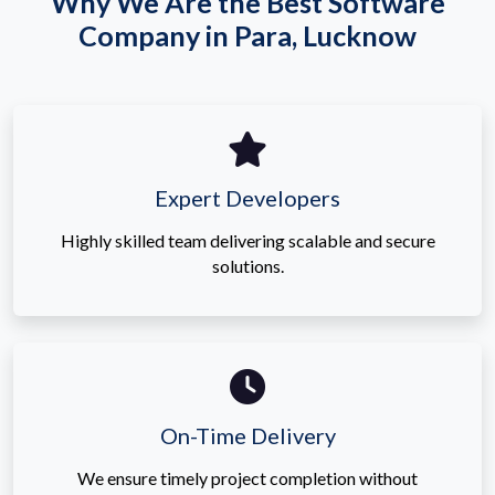
Why We Are the Best Software
Company in Para, Lucknow
Expert Developers
Highly skilled team delivering scalable and secure
solutions.
On-Time Delivery
We ensure timely project completion without