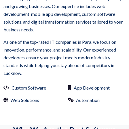
and growing businesses. Our expertise includes web
development, mobile app development, custom software
solutions, and digital transformation services tailored to your
business needs.
As one of the top-rated IT companies in Para, we focus on
innovation, performance, and scalability. Our experienced
developers ensure your project meets modern industry
standards while helping you stay ahead of competitors in
Lucknow.
Custom Software
App Development
Web Solutions
Automation