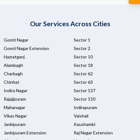
Our Services Across Cities
Gomti Nagar
Sector 1
Gomti Nagar Extension
Sector 2
Hazratganj
Sector 10
Alambagh
Sector 18
Charbagh
Sector 62
Chinhat
Sector 63
Indira Nagar
Sector 137
Rajajipuram
Sector 150
Mahanagar
Indirapuram
Vikas Nagar
Vaishali
Jankipuram
Kaushambi
Jankipuram Extension
Raj Nagar Extension