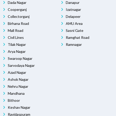
Dada Nagar
Danapur
Cooperganj
Izatnagar
Collectorganj
Delapeer
Birhana Road
AMU Area
Mall Road
Sasni Gate
Civil Lines
Ramghat Road
Tilak Nagar
Ramnagar
Arya Nagar
Swaroop Nagar
Sarvodaya Nagar
Azad Nagar
Ashok Nagar
Nehru Nagar
Mandhana
Bithoor
Keshav Nagar
Ravidaspuram