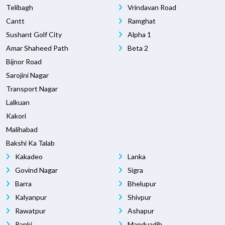
Telibagh
Vrindavan Road
Cantt
Ramghat
Sushant Golf City
Alpha 1
Amar Shaheed Path
Beta 2
Bijnor Road
Sarojini Nagar
Transport Nagar
Lalkuan
Kakori
Malihabad
Bakshi Ka Talab
Kakadeo
Lanka
Govind Nagar
Sigra
Barra
Bhelupur
Kalyanpur
Shivpur
Rawatpur
Ashapur
Panki
Manduadih