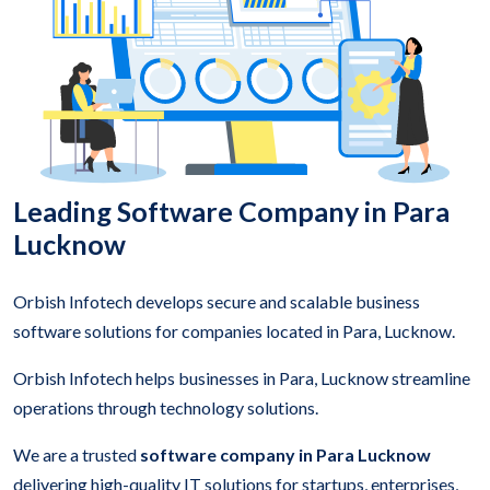
Leading Software Company in Para
Lucknow
Orbish Infotech develops secure and scalable business
software solutions for companies located in Para, Lucknow.
Orbish Infotech helps businesses in Para, Lucknow streamline
operations through technology solutions.
We are a trusted
software company in Para Lucknow
delivering high-quality IT solutions for startups, enterprises,