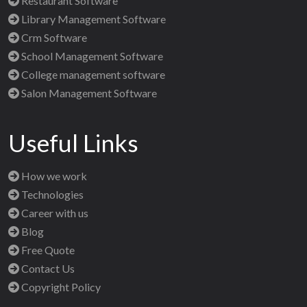
Restaurant Software
Library Management Software
Crm Software
School Management Software
College management software
Salon Management Software
Useful Links
How we work
Technologies
Career with us
Blog
Free Quote
Contact Us
Copyright Policy