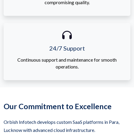
compromising quality.
24/7 Support
Continuous support and maintenance for smooth
operations.
Our Commitment to Excellence
Orbish Infotech develops custom SaaS platforms in Para,
Lucknow with advanced cloud infrastructure.