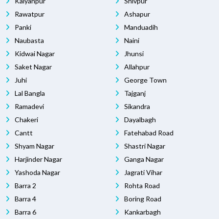
Kalyanpur
Shivpur
Rawatpur
Ashapur
Panki
Manduadih
Naubasta
Naini
Kidwai Nagar
Jhunsi
Saket Nagar
Allahpur
Juhi
George Town
Lal Bangla
Tajganj
Ramadevi
Sikandra
Chakeri
Dayalbagh
Cantt
Fatehabad Road
Shyam Nagar
Shastri Nagar
Harjinder Nagar
Ganga Nagar
Yashoda Nagar
Jagrati Vihar
Barra 2
Rohta Road
Barra 4
Boring Road
Barra 6
Kankarbagh