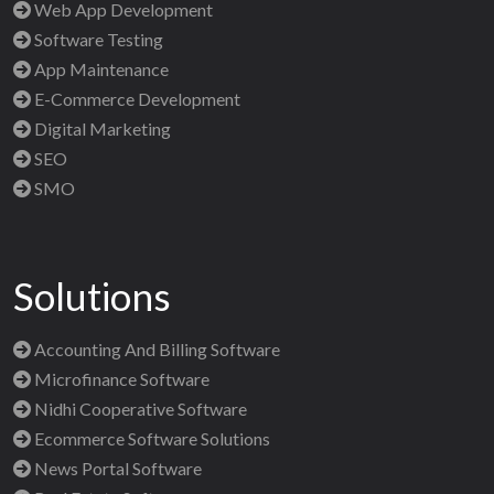
Web App Development
Software Testing
App Maintenance
E-Commerce Development
Digital Marketing
SEO
SMO
Solutions
Accounting And Billing Software
Microfinance Software
Nidhi Cooperative Software
Ecommerce Software Solutions
News Portal Software