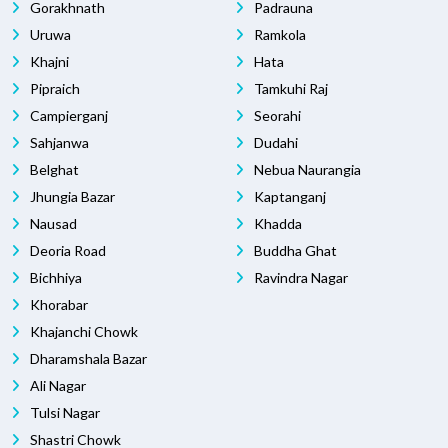
Gorakhnath
Padrauna
Uruwa
Ramkola
Khajni
Hata
Pipraich
Tamkuhi Raj
Campierganj
Seorahi
Sahjanwa
Dudahi
Belghat
Nebua Naurangia
Jhungia Bazar
Kaptanganj
Nausad
Khadda
Deoria Road
Buddha Ghat
Bichhiya
Ravindra Nagar
Khorabar
Khajanchi Chowk
Dharamshala Bazar
Ali Nagar
Tulsi Nagar
Shastri Chowk