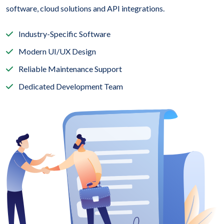
software, cloud solutions and API integrations.
Industry-Specific Software
Modern UI/UX Design
Reliable Maintenance Support
Dedicated Development Team