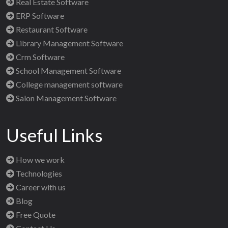
Real Estate Software
ERP Software
Restaurant Software
Library Management Software
Crm Software
School Management Software
College management software
Salon Management Software
Useful Links
How we work
Technologies
Career with us
Blog
Free Quote