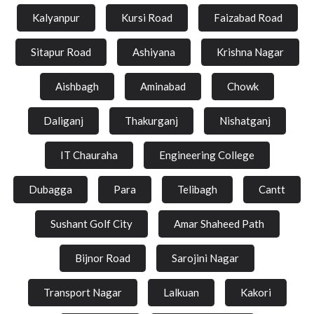
Kalyanpur
Kursi Road
Faizabad Road
Sitapur Road
Ashiyana
Krishna Nagar
Aishbagh
Aminabad
Chowk
Daliganj
Thakurganj
Nishatganj
IT Chauraha
Engineering College
Dubagga
Para
Telibagh
Cantt
Sushant Golf City
Amar Shaheed Path
Bijnor Road
Sarojini Nagar
Transport Nagar
Lalkuan
Kakori