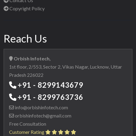
Contact Us
Copyright Policy
Reach Us
Orbish Infotech,
1st floor, 2/553, Sector 2, Vikas Nagar, Lucknow, Uttar
Pradesh 226022
+91 - 8299143679
+91 - 8299763736
info@orbishinfotech.com
orbishinfotech@gmail.com
Free Consultation
Customer Rating