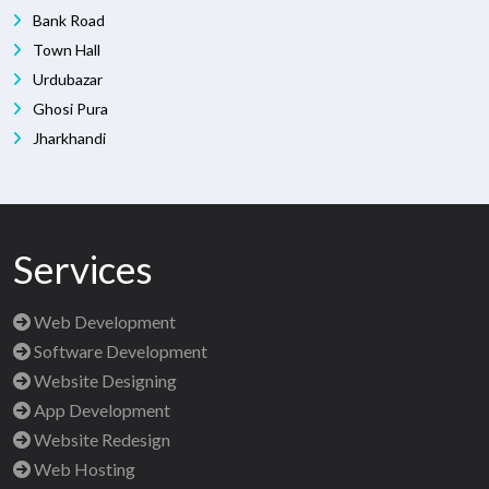
Bank Road
Town Hall
Urdubazar
Ghosi Pura
Jharkhandi
Services
Web Development
Software Development
Website Designing
App Development
Website Redesign
Web Hosting