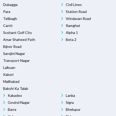
Dubagga
Civil Lines
Para
Station Road
Telibagh
Vrindavan Road
Cantt
Ramghat
Sushant Golf City
Alpha 1
Amar Shaheed Path
Beta 2
Bijnor Road
Sarojini Nagar
Transport Nagar
Lalkuan
Kakori
Malihabad
Bakshi Ka Talab
Kakadeo
Lanka
Govind Nagar
Sigra
Barra
Bhelupur