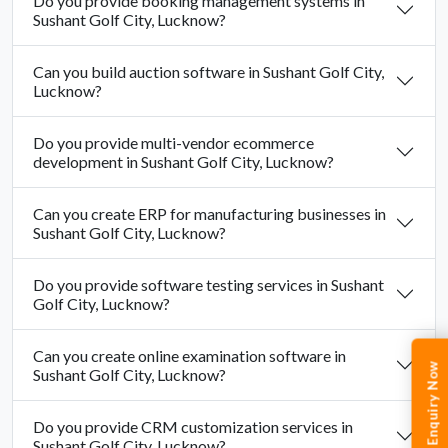
Do you provide booking management systems in
Sushant Golf City, Lucknow?
Can you build auction software in Sushant Golf City,
Lucknow?
Do you provide multi-vendor ecommerce
development in Sushant Golf City, Lucknow?
Can you create ERP for manufacturing businesses in
Sushant Golf City, Lucknow?
Do you provide software testing services in Sushant
Golf City, Lucknow?
Can you create online examination software in
Enquiry Now
Sushant Golf City, Lucknow?
Do you provide CRM customization services in
Sushant Golf City, Lucknow?