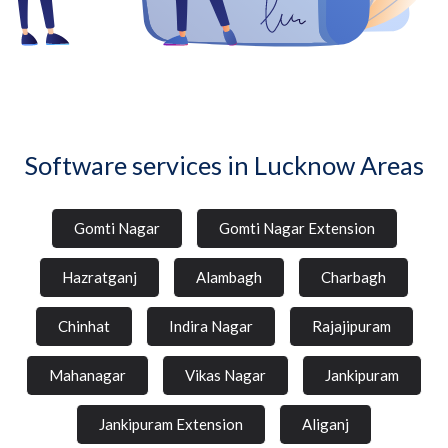
Software services in Lucknow Areas
Gomti Nagar
Gomti Nagar Extension
Hazratganj
Alambagh
Charbagh
Chinhat
Indira Nagar
Rajajipuram
Mahanagar
Vikas Nagar
Jankipuram
Jankipuram Extension
Aliganj