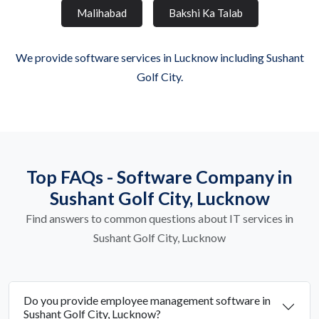
Malihabad
Bakshi Ka Talab
We provide software services in Lucknow including Sushant
Golf City.
Top FAQs - Software Company in
Sushant Golf City, Lucknow
Find answers to common questions about IT services in
Sushant Golf City, Lucknow
Do you provide employee management software in
Sushant Golf City, Lucknow?