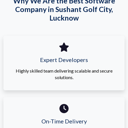
Why We Are the Best Software
Company in Sushant Golf City,
Lucknow
Expert Developers
Highly skilled team delivering scalable and secure
solutions.
On-Time Delivery