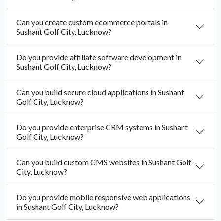
Can you create custom ecommerce portals in
Sushant Golf City, Lucknow?
Do you provide affiliate software development in
Sushant Golf City, Lucknow?
Can you build secure cloud applications in Sushant
Golf City, Lucknow?
Do you provide enterprise CRM systems in Sushant
Golf City, Lucknow?
Can you build custom CMS websites in Sushant Golf
City, Lucknow?
Do you provide mobile responsive web applications
in Sushant Golf City, Lucknow?