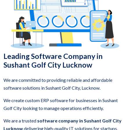
Leading Software Company in
Sushant Golf City Lucknow
We are committed to providing reliable and affordable
software solutions in Sushant Golf City, Lucknow.
We create custom ERP software for businesses in Sushant
Golf City looking to manage operations efficiently.
We are a trusted
software company in Sushant Golf City
Lucknow
delivering high-quality IT solutions for startups,