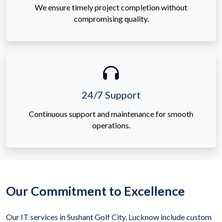
We ensure timely project completion without
compromising quality.
24/7 Support
Continuous support and maintenance for smooth
operations.
Our Commitment to Excellence
Our IT services in Sushant Golf City, Lucknow include custom