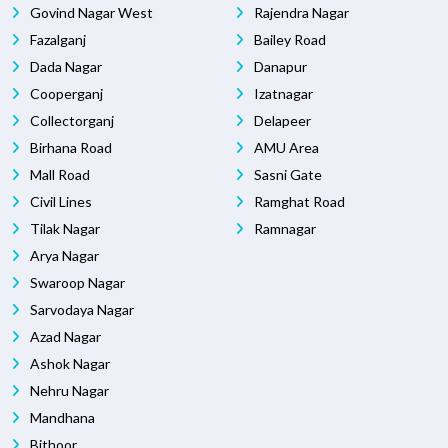
Govind Nagar West
Rajendra Nagar
Fazalganj
Bailey Road
Dada Nagar
Danapur
Cooperganj
Izatnagar
Collectorganj
Delapeer
Birhana Road
AMU Area
Mall Road
Sasni Gate
Civil Lines
Ramghat Road
Tilak Nagar
Ramnagar
Arya Nagar
Swaroop Nagar
Sarvodaya Nagar
Azad Nagar
Ashok Nagar
Nehru Nagar
Mandhana
Bithoor