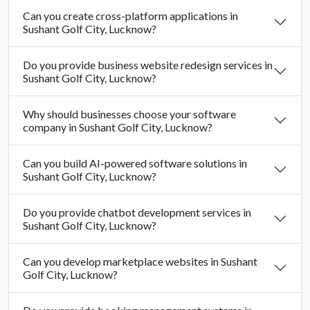
Can you create cross-platform applications in
Sushant Golf City, Lucknow?
Do you provide business website redesign services in
Sushant Golf City, Lucknow?
Why should businesses choose your software
company in Sushant Golf City, Lucknow?
Can you build AI-powered software solutions in
Sushant Golf City, Lucknow?
Do you provide chatbot development services in
Sushant Golf City, Lucknow?
Can you develop marketplace websites in Sushant
Golf City, Lucknow?