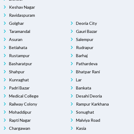
Keshav Nagar
Ravidaspuram
Golghar
Deoria City
Taramandal
Gauri Bazar
Asuran
Salempur
Betiahata
Rudrapur
Rustampur
Barhaj
Basharatpur
Pathardeva
Shahpur
Bhatpar Rani
Kunraghat
Lar
Padri Bazar
Bankata
Medical College
Desahi Deoria
Railway Colony
Rampur Karkhana
Mohaddipur
Sonughat
Rapti Nagar
Malviya Road
Chargawan
Kasia