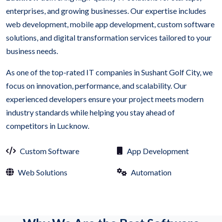
enterprises, and growing businesses. Our expertise includes
web development, mobile app development, custom software
solutions, and digital transformation services tailored to your
business needs.
As one of the top-rated IT companies in Sushant Golf City, we
focus on innovation, performance, and scalability. Our
experienced developers ensure your project meets modern
industry standards while helping you stay ahead of
competitors in Lucknow.
Custom Software
App Development
Web Solutions
Automation