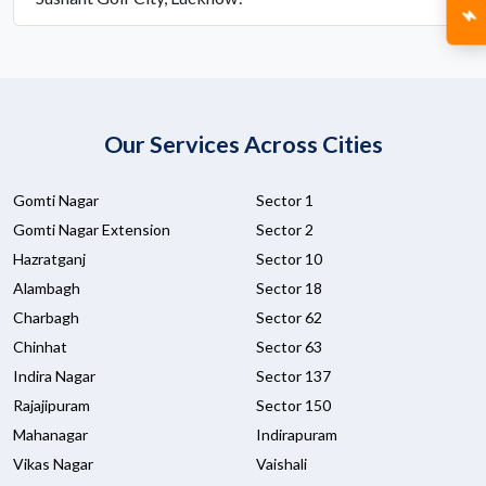
Our Services Across Cities
Gomti Nagar
Sector 1
Gomti Nagar Extension
Sector 2
Hazratganj
Sector 10
Alambagh
Sector 18
Charbagh
Sector 62
Chinhat
Sector 63
Indira Nagar
Sector 137
Rajajipuram
Sector 150
Mahanagar
Indirapuram
Vikas Nagar
Vaishali