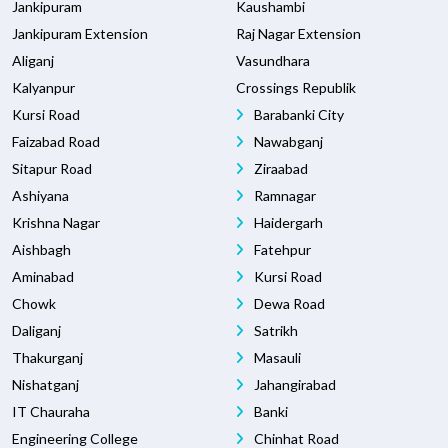
Jankipuram
Kaushambi
Jankipuram Extension
Raj Nagar Extension
Aliganj
Vasundhara
Kalyanpur
Crossings Republik
Kursi Road
Barabanki City
Faizabad Road
Nawabganj
Sitapur Road
Ziraabad
Ashiyana
Ramnagar
Krishna Nagar
Haidergarh
Aishbagh
Fatehpur
Aminabad
Kursi Road
Chowk
Dewa Road
Daliganj
Satrikh
Thakurganj
Masauli
Nishatganj
Jahangirabad
IT Chauraha
Banki
Engineering College
Chinhat Road