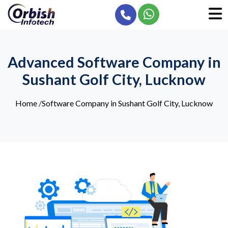
Advanced Software Company in
Sushant Golf City, Lucknow
Home
/
Software Company in Sushant Golf City, Lucknow