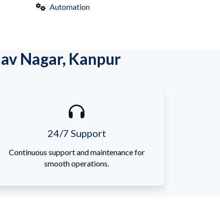
Automation
av Nagar, Kanpur
24/7 Support
Continuous support and maintenance for
smooth operations.