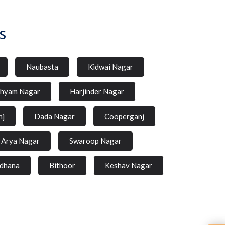
s
Naubasta
Kidwai Nagar
hyam Nagar
Harjinder Nagar
nj
Dada Nagar
Cooperganj
Arya Nagar
Swaroop Nagar
dhana
Bithoor
Keshav Nagar