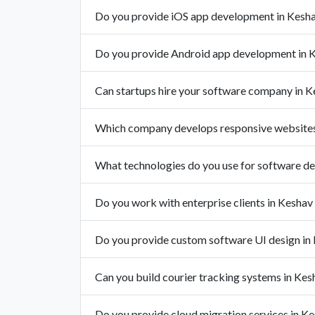
Do you provide iOS app development in Kesh
Do you provide Android app development in 
Can startups hire your software company in 
Which company develops responsive websites
What technologies do you use for software d
Do you work with enterprise clients in Kesha
Do you provide custom software UI design in
Can you build courier tracking systems in Ke
Do you provide cloud migration services in K