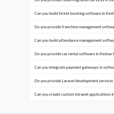
Can you build ticket booking software in Kes
Do you provide franchise management softwa
Can you build attendance management softwa
Do you provide car rental software in Keshav
Can you integrate payment gateways in softw
Do you provide Laravel development services
Can you create custom intranet applications 