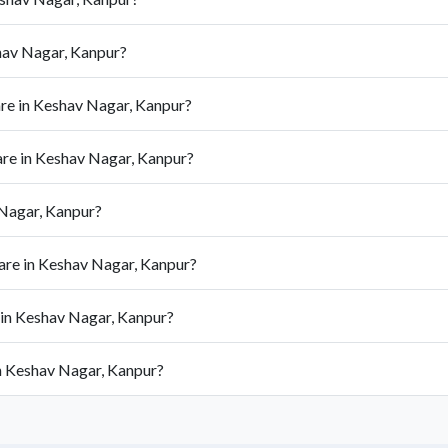
hav Nagar, Kanpur?
re in Keshav Nagar, Kanpur?
re in Keshav Nagar, Kanpur?
 Nagar, Kanpur?
are in Keshav Nagar, Kanpur?
 in Keshav Nagar, Kanpur?
in Keshav Nagar, Kanpur?