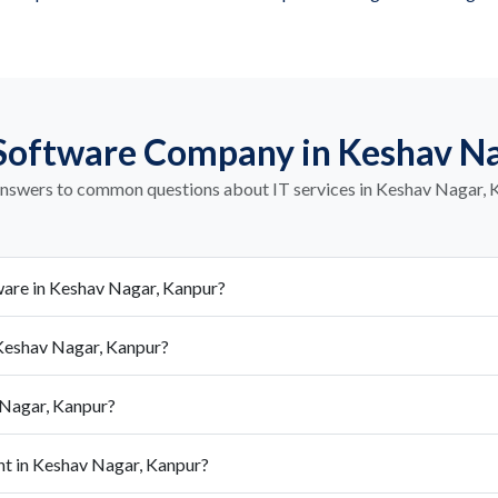
Software Company in Keshav N
answers to common questions about IT services in Keshav Nagar, 
are in Keshav Nagar, Kanpur?
Keshav Nagar, Kanpur?
 Nagar, Kanpur?
nt in Keshav Nagar, Kanpur?