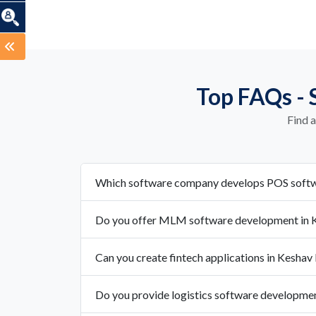
Top FAQs - 
Find 
Which software company develops POS softw
Do you offer MLM software development in 
Can you create fintech applications in Keshav
Do you provide logistics software developme