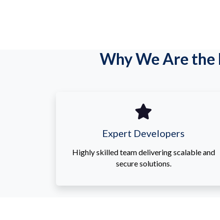
Why We Are the 
Expert Developers
Highly skilled team delivering scalable and
secure solutions.