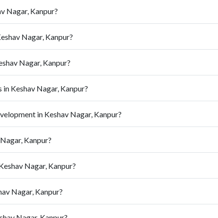
av Nagar, Kanpur?
Keshav Nagar, Kanpur?
Keshav Nagar, Kanpur?
 in Keshav Nagar, Kanpur?
evelopment in Keshav Nagar, Kanpur?
v Nagar, Kanpur?
 Keshav Nagar, Kanpur?
shav Nagar, Kanpur?
eshav Nagar, Kanpur?