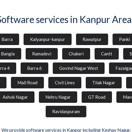
Software services in Kanpur Area
Barra
Kalyanpur-kanpur
Rawatpur
Panki
l Bangla
Ramadevi
Chakeri
Cantt
S
rra 4
Barra 6
Govind Nagar West
Fazalga
Mall Road
Civil Lines
Tilak Nagar
Ashok Nagar
Nehru Nagar
GT Road
Man
Ravidaspuram
We provide software services in Kanpur including Keshav Nagar.