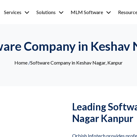
Services
Solutions
MLM Software
Resourc
ware Company in Keshav 
Home
/
Software Company in Keshav Nagar, Kanpur
Leading Softw
Nagar Kanpur
Orbish Infotech provides prof