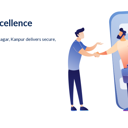
cellence
ar, Kanpur delivers secure,