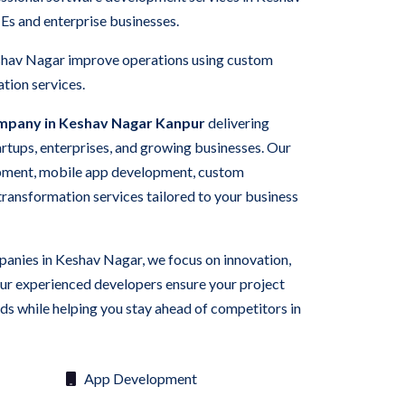
Es and enterprise businesses.
eshav Nagar improve operations using custom
tion services.
mpany in Keshav Nagar Kanpur
delivering
tartups, enterprises, and growing businesses. Our
pment, mobile app development, custom
 transformation services tailored to your business
panies in Keshav Nagar, we focus on innovation,
Our experienced developers ensure your project
s while helping you stay ahead of competitors in
App Development