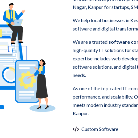
Nagar, Kanpur for startups, SM
We help local businesses in K
software and digital transforma
We are a trusted
software co
high-quality IT solutions for s
expertise includes web develo
software solutions, and digital
needs.
As one of the top-rated IT com
performance, and scalability. 
meets modern industry standard
Kanpur.
Custom Software