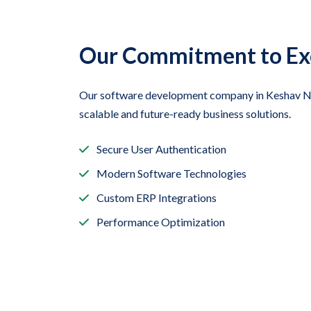
Our Commitment to Ex
Our software development company in Keshav Nag
scalable and future-ready business solutions.
Secure User Authentication
Modern Software Technologies
Custom ERP Integrations
Performance Optimization