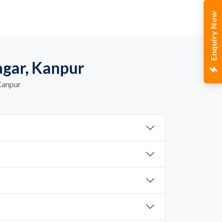
Enquiry Now
agar, Kanpur
Kanpur