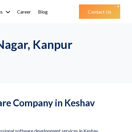
es
Career
Blog
Contact Us
Nagar, Kanpur
are Company in Keshav
essional software development services in Keshav