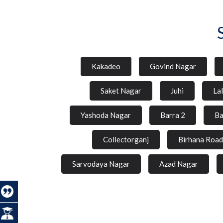
Kakadeo
Govind Nagar
Saket Nagar
Juhi
La
Yashoda Nagar
Barra 2
Ba
Collectorganj
Birhana Road
Sarvodaya Nagar
Azad Nagar