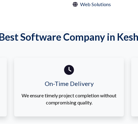
Web Solutions
Best Software Company in Kesh
On-Time Delivery
We ensure timely project completion without
compromising quality.