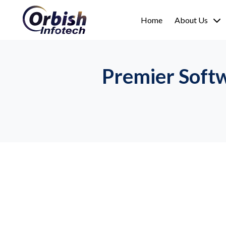
Home
About Us
Premier Soft