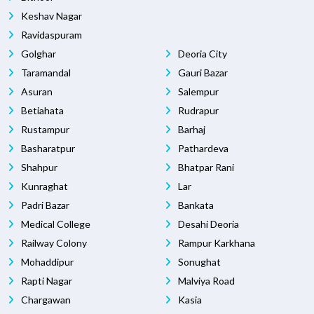
Keshav Nagar
Ravidaspuram
Golghar
Deoria City
Taramandal
Gauri Bazar
Asuran
Salempur
Betiahata
Rudrapur
Rustampur
Barhaj
Basharatpur
Pathardeva
Shahpur
Bhatpar Rani
Kunraghat
Lar
Padri Bazar
Bankata
Medical College
Desahi Deoria
Railway Colony
Rampur Karkhana
Mohaddipur
Sonughat
Rapti Nagar
Malviya Road
Chargawan
Kasia