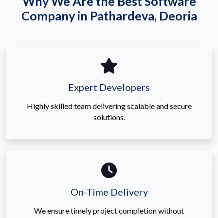
Why We Are the Best Software
Company in Pathardeva, Deoria
Expert Developers
Highly skilled team delivering scalable and secure
solutions.
On-Time Delivery
We ensure timely project completion without