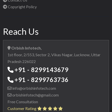
Copyright Policy
Reach Us
Orbish Infotech,
1st floor, 2/553, Sector 2, Vikas Nagar, Lucknow, Uttar
Pradesh 226022
+91 - 8299143679
+91 - 8299763736
info@orbishinfotech.com
orbishinfotech@gmail.com
Free Consultation
Customer Rating