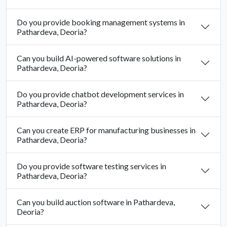
Do you provide booking management systems in
Pathardeva, Deoria?
Can you build AI-powered software solutions in
Pathardeva, Deoria?
Do you provide chatbot development services in
Pathardeva, Deoria?
Can you create ERP for manufacturing businesses in
Pathardeva, Deoria?
Do you provide software testing services in
Pathardeva, Deoria?
Can you build auction software in Pathardeva,
Deoria?