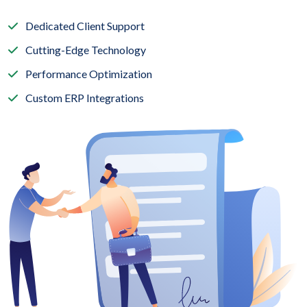
Dedicated Client Support
Cutting-Edge Technology
Performance Optimization
Custom ERP Integrations