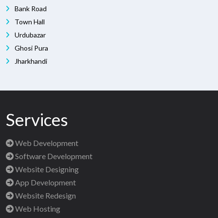
Bank Road
Town Hall
Urdubazar
Ghosi Pura
Jharkhandi
Services
Web Development
Software Development
Website Designing
App Development
Website Redesign
Web Hosting