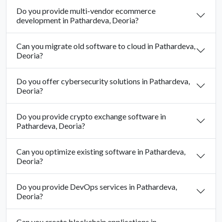
Do you provide multi-vendor ecommerce
development in Pathardeva, Deoria?
Can you migrate old software to cloud in Pathardeva,
Deoria?
Do you offer cybersecurity solutions in Pathardeva,
Deoria?
Do you provide crypto exchange software in
Pathardeva, Deoria?
Can you optimize existing software in Pathardeva,
Deoria?
Do you provide DevOps services in Pathardeva,
Deoria?
Can you create blockchain applications in