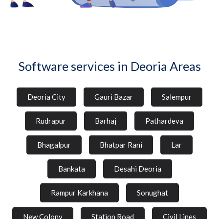
Software services in Deoria Areas
Deoria City
Gauri Bazar
Salempur
Rudrapur
Barhaj
Pathardeva
Bhagalpur
Bhatpar Rani
Lar
Bankata
Desahi Deoria
Rampur Karkhana
Sonughat
New Colony
Station Road
Civil Lines