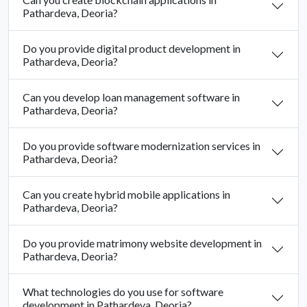
Pathardeva, Deoria?
Do you provide digital product development in
Pathardeva, Deoria?
Can you develop loan management software in
Pathardeva, Deoria?
Do you provide software modernization services in
Pathardeva, Deoria?
Can you create hybrid mobile applications in
Pathardeva, Deoria?
Do you provide matrimony website development in
Pathardeva, Deoria?
What technologies do you use for software
development in Pathardeva, Deoria?