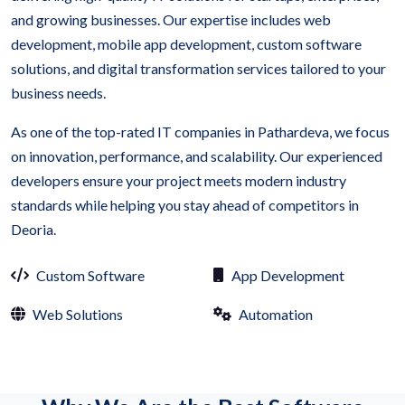
and growing businesses. Our expertise includes web
development, mobile app development, custom software
solutions, and digital transformation services tailored to your
business needs.
As one of the top-rated IT companies in Pathardeva, we focus
on innovation, performance, and scalability. Our experienced
developers ensure your project meets modern industry
standards while helping you stay ahead of competitors in
Deoria.
Custom Software
App Development
Web Solutions
Automation