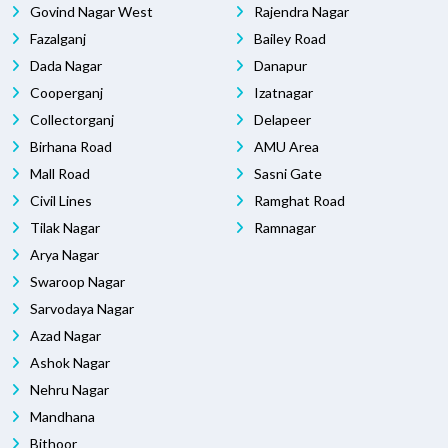
Govind Nagar West
Rajendra Nagar
Fazalganj
Bailey Road
Dada Nagar
Danapur
Cooperganj
Izatnagar
Collectorganj
Delapeer
Birhana Road
AMU Area
Mall Road
Sasni Gate
Civil Lines
Ramghat Road
Tilak Nagar
Ramnagar
Arya Nagar
Swaroop Nagar
Sarvodaya Nagar
Azad Nagar
Ashok Nagar
Nehru Nagar
Mandhana
Bithoor