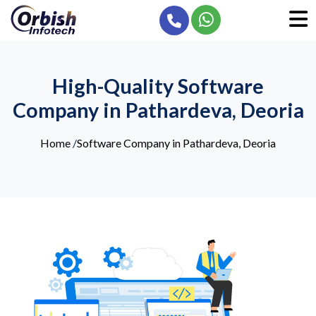
High-Quality Software
Company in Pathardeva, Deoria
Home
/
Software Company in Pathardeva, Deoria