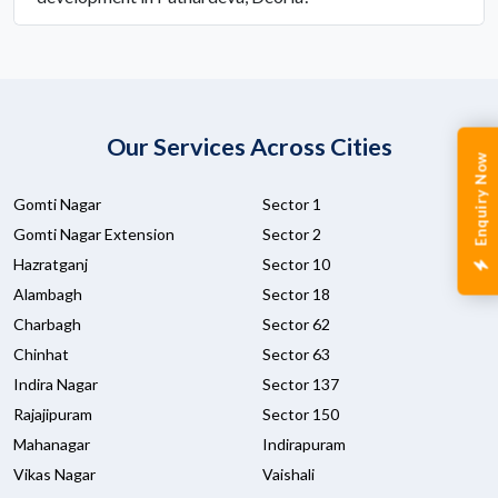
Our Services Across Cities
Enquiry Now
Gomti Nagar
Sector 1
Gomti Nagar Extension
Sector 2
Hazratganj
Sector 10
Alambagh
Sector 18
Charbagh
Sector 62
Chinhat
Sector 63
Indira Nagar
Sector 137
Rajajipuram
Sector 150
Mahanagar
Indirapuram
Vikas Nagar
Vaishali