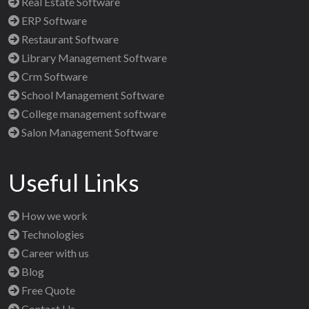
Real Estate Software
ERP Software
Restaurant Software
Library Management Software
Crm Software
School Management Software
College management software
Salon Management Software
Useful Links
How we work
Technologies
Career with us
Blog
Free Quote
Contact Us