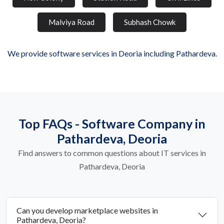
Malviya Road
Subhash Chowk
We provide software services in Deoria including Pathardeva.
Top FAQs - Software Company in
Pathardeva, Deoria
Find answers to common questions about IT services in
Pathardeva, Deoria
Can you develop marketplace websites in
Pathardeva, Deoria?