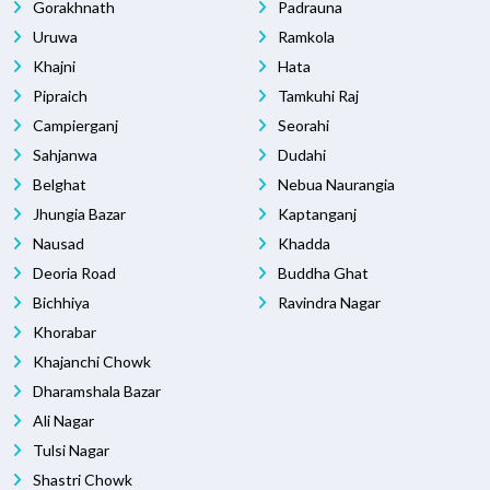
Gorakhnath
Padrauna
Uruwa
Ramkola
Khajni
Hata
Pipraich
Tamkuhi Raj
Campierganj
Seorahi
Sahjanwa
Dudahi
Belghat
Nebua Naurangia
Jhungia Bazar
Kaptanganj
Nausad
Khadda
Deoria Road
Buddha Ghat
Bichhiya
Ravindra Nagar
Khorabar
Khajanchi Chowk
Dharamshala Bazar
Ali Nagar
Tulsi Nagar
Shastri Chowk