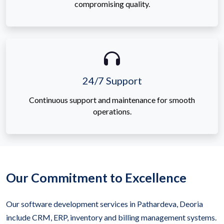
compromising quality.
24/7 Support
Continuous support and maintenance for smooth
operations.
Our Commitment to Excellence
Our software development services in Pathardeva, Deoria
include CRM, ERP, inventory and billing management systems.