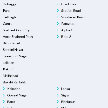
Dubagga
Civil Lines
Para
Station Road
Telibagh
Vrindavan Road
Cantt
Ramghat
Sushant Golf City
Alpha 1
Amar Shaheed Path
Beta 2
Bijnor Road
Sarojini Nagar
Transport Nagar
Lalkuan
Kakori
Malihabad
Bakshi Ka Talab
Kakadeo
Lanka
Govind Nagar
Sigra
Barra
Bhelupur