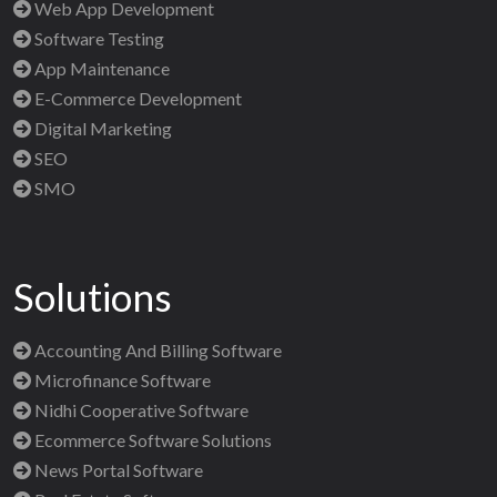
Web App Development
Software Testing
App Maintenance
E-Commerce Development
Digital Marketing
SEO
SMO
Solutions
Accounting And Billing Software
Microfinance Software
Nidhi Cooperative Software
Ecommerce Software Solutions
News Portal Software