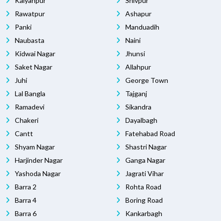
Kalyanpur
Shivpur
Rawatpur
Ashapur
Panki
Manduadih
Naubasta
Naini
Kidwai Nagar
Jhunsi
Saket Nagar
Allahpur
Juhi
George Town
Lal Bangla
Tajganj
Ramadevi
Sikandra
Chakeri
Dayalbagh
Cantt
Fatehabad Road
Shyam Nagar
Shastri Nagar
Harjinder Nagar
Ganga Nagar
Yashoda Nagar
Jagrati Vihar
Barra 2
Rohta Road
Barra 4
Boring Road
Barra 6
Kankarbagh