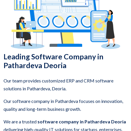
Leading Software Company in
Pathardeva Deoria
Our team provides customized ERP and CRM software
solutions in Pathardeva, Deoria.
Our software company in Pathardeva focuses on innovation,
quality and long-term business growth.
We are a trusted
software company in Pathardeva Deoria
delivering high-quality IT solutions for startups, enterprises,