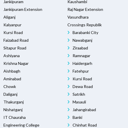
Jankipuram
Kaushambi
Jankipuram Extension
Raj Nagar Extension
Aliganj
Vasundhara
Kalyanpur
Crossings Republik
Kursi Road
Barabanki City
Faizabad Road
Nawabganj
Sitapur Road
Ziraabad
Ashiyana
Ramnagar
Krishna Nagar
Haidergarh
Aishbagh
Fatehpur
Aminabad
Kursi Road
Chowk
Dewa Road
Daliganj
Satrikh
Thakurganj
Masauli
Nishatganj
Jahangirabad
IT Chauraha
Banki
Engineering College
Chinhat Road